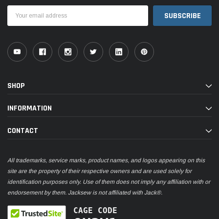
Email
Address
SHOP
INFORMATION
CONTACT
All trademarks, service marks, product names, and logos appearing on this
site are the property of their respective owners and are used solely for
identification purposes only. Use of them does not imply any affiliation with or
endorsement by them. Jacksew is not affiliated with Jack®.
CAGE CODE