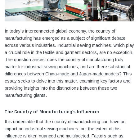
In today's interconnected global economy, the country of
manufacturing has emerged as a subject of significant debate
across various industries. Industrial sewing machines, which play
a crucial role in the textile and garment sectors, are no exception.
The question arises: does the country of manufacturing truly
matter for industrial sewing machines, and are there substantial
differences between China-made and Japan-made models? This
essay seeks to delve into this matter, examining key factors and
providing insights into the distinctions between these two
Yamata
Jack
manufacturing giants.
ng
Yamata FY810 Heavy Duty Single Needle
Jack T3 Straight Knife
or
Post Bed Drop Feed Sewing Machine with
Cutting Machine
The Country of Manufacturing's Influence:
Table and Servo Motor
(4)
(6)
It is undeniable that the country of manufacturing can have an
$1,348.00
$779.00
impact on industrial sewing machines, but the extent of this
influence is often nuanced and multifaceted. Factors such as
SHOP NOW
SHOP 