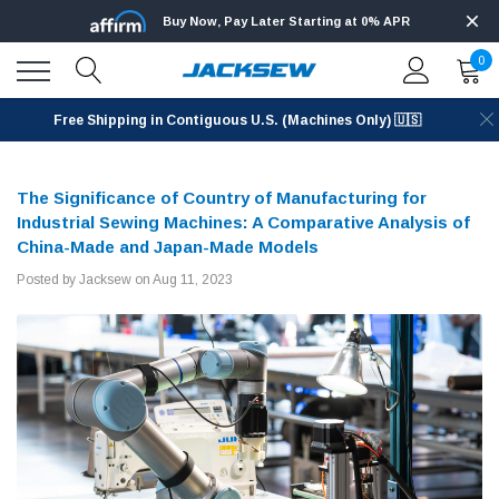
Buy Now, Pay Later Starting at 0% APR
0
Free Shipping in Contiguous U.S. (Machines Only) 🇺🇸
The Significance of Country of Manufacturing for
Industrial Sewing Machines: A Comparative Analysis of
China-Made and Japan-Made Models
Posted by Jacksew on Aug 11, 2023