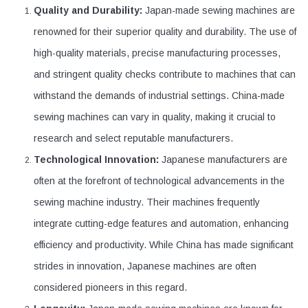
Quality and Durability:
Japan-made sewing machines are
renowned for their superior quality and durability. The use of
high-quality materials, precise manufacturing processes,
and stringent quality checks contribute to machines that can
withstand the demands of industrial settings. China-made
sewing machines can vary in quality, making it crucial to
research and select reputable manufacturers.
Technological Innovation:
Japanese manufacturers are
often at the forefront of technological advancements in the
sewing machine industry. Their machines frequently
integrate cutting-edge features and automation, enhancing
efficiency and productivity. While China has made significant
strides in innovation, Japanese machines are often
considered pioneers in this regard.