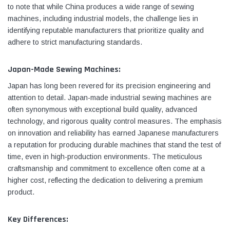
to note that while China produces a wide range of sewing
machines, including industrial models, the challenge lies in
identifying reputable manufacturers that prioritize quality and
adhere to strict manufacturing standards.
Japan-Made Sewing Machines:
Japan has long been revered for its precision engineering and
attention to detail. Japan-made industrial sewing machines are
often synonymous with exceptional build quality, advanced
technology, and rigorous quality control measures. The emphasis
on innovation and reliability has earned Japanese manufacturers
a reputation for producing durable machines that stand the test of
time, even in high-production environments. The meticulous
craftsmanship and commitment to excellence often come at a
higher cost, reflecting the dedication to delivering a premium
product.
Key Differences: