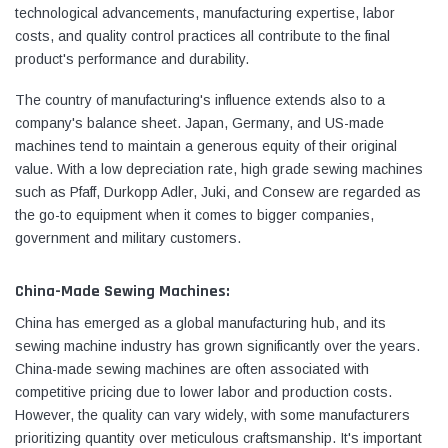
technological advancements, manufacturing expertise, labor
costs, and quality control practices all contribute to the final
product's performance and durability.
The country of manufacturing's influence extends also to a
company's balance sheet. Japan, Germany, and US-made
machines tend to maintain a generous equity of their original
value. With a low depreciation rate, high grade sewing machines
such as Pfaff, Durkopp Adler, Juki, and Consew are regarded as
the go-to equipment when it comes to bigger companies,
government and military customers.
China-Made Sewing Machines:
China has emerged as a global manufacturing hub, and its
sewing machine industry has grown significantly over the years.
China-made sewing machines are often associated with
competitive pricing due to lower labor and production costs.
However, the quality can vary widely, with some manufacturers
prioritizing quantity over meticulous craftsmanship. It's important