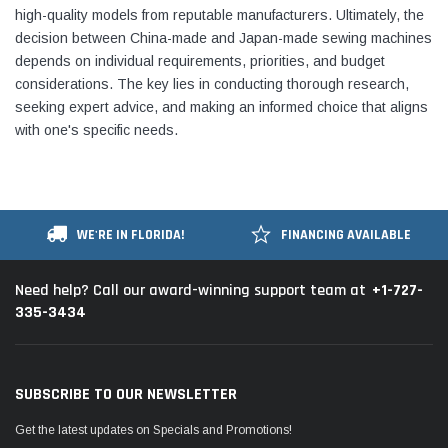
high-quality models from reputable manufacturers. Ultimately, the
decision between China-made and Japan-made sewing machines
depends on individual requirements, priorities, and budget
considerations. The key lies in conducting thorough research,
seeking expert advice, and making an informed choice that aligns
with one's specific needs.
WE'RE IN FLORIDA!
FINANCING AVAILABLE
+1-727-
Need help? Call our award-winning support team at
335-3434
SUBSCRIBE TO OUR NEWSLETTER
Get the latest updates on Specials and Promotions!