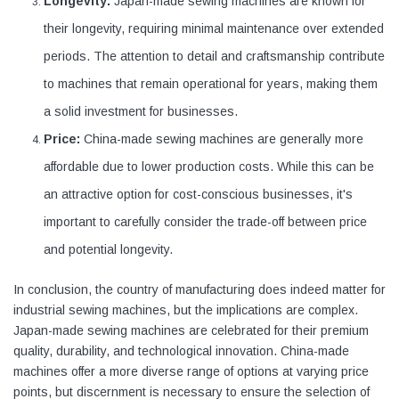
Longevity:
Japan-made sewing machines are known for
their longevity, requiring minimal maintenance over extended
periods. The attention to detail and craftsmanship contribute
to machines that remain operational for years, making them
a solid investment for businesses.
Price:
China-made sewing machines are generally more
affordable due to lower production costs. While this can be
an attractive option for cost-conscious businesses, it's
important to carefully consider the trade-off between price
and potential longevity.
In conclusion, the country of manufacturing does indeed matter for
industrial sewing machines, but the implications are complex.
Japan-made sewing machines are celebrated for their premium
quality, durability, and technological innovation. China-made
machines offer a more diverse range of options at varying price
points, but discernment is necessary to ensure the selection of