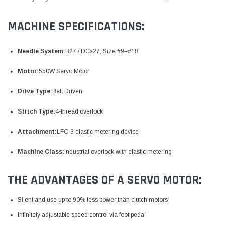
MACHINE SPECIFICATIONS:
Needle System:
B27 / DCx27, Size #9–#18
Motor:
550W Servo Motor
Drive Type:
Belt Driven
Stitch Type:
4-thread overlock
Attachment:
LFC-3 elastic metering device
Machine Class:
Industrial overlock with elastic metering
THE ADVANTAGES OF A SERVO MOTOR:
Silent and use up to 90% less power than clutch motors
Infinitely adjustable speed control via foot pedal