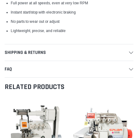
Full power at all speeds, even at very low RPM
Instant start/stop with electronic braking
No parts to wear out or adjust
Lightweight, precise, and reliable
SHIPPING & RETURNS
FAQ
RELATED PRODUCTS