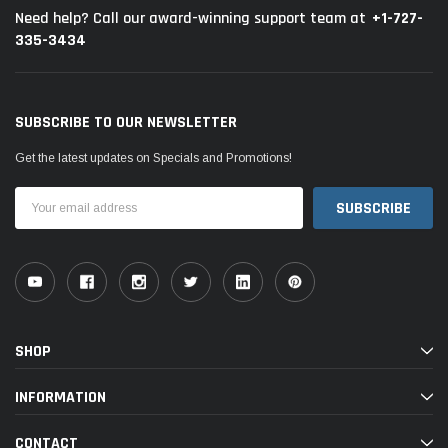
+1-727-
Need help? Call our award-winning support team at
335-3434
SUBSCRIBE TO OUR NEWSLETTER
Get the latest updates on Specials and Promotions!
Email
Address
SHOP
INFORMATION
CONTACT