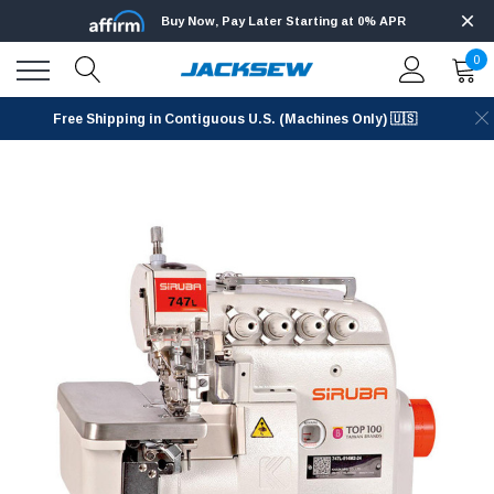
Buy Now, Pay Later Starting at 0% APR
0
Free Shipping in Contiguous U.S. (Machines Only) 🇺🇸