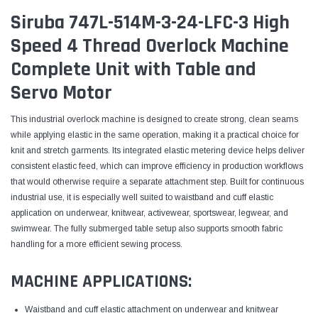
Siruba 747L-514M-3-24-LFC-3 High
Speed 4 Thread Overlock Machine
Complete Unit with Table and
Servo Motor
This industrial overlock machine is designed to create strong, clean seams
while applying elastic in the same operation, making it a practical choice for
knit and stretch garments. Its integrated elastic metering device helps deliver
consistent elastic feed, which can improve efficiency in production workflows
that would otherwise require a separate attachment step. Built for continuous
industrial use, it is especially well suited to waistband and cuff elastic
application on underwear, knitwear, activewear, sportswear, legwear, and
swimwear. The fully submerged table setup also supports smooth fabric
handling for a more efficient sewing process.
MACHINE APPLICATIONS:
Waistband and cuff elastic attachment on underwear and knitwear