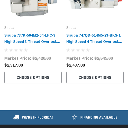
Siruba
Siruba
Siruba 737K-504M2-04-LFC-3
Siruba 747QD-514M5-23-BKS-1
High Speed 3 Thread Overlock
High Speed 4 Thread Overlock
Machine with Elastic
Machine Complete Unit with
Attachment Complete Unit with
Table and Servo Motor
Market Price:
$2,420.00
Market Price:
$2,545.00
Table and Servo Motor
$2,317.00
$2,437.00
CHOOSE OPTIONS
CHOOSE OPTIONS
WE'RE IN FLORIDA!
FINANCING AVAILABLE