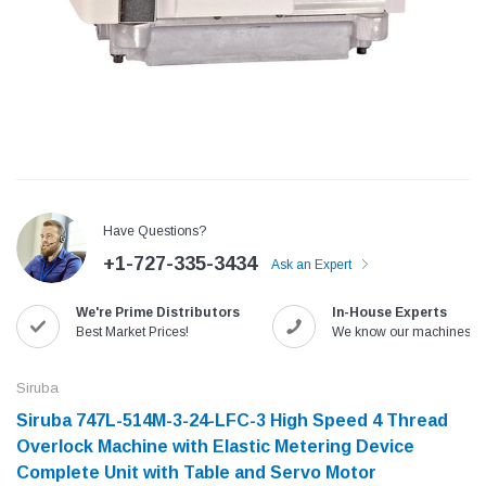
Have Questions?
+1-727-335-3434
Ask an Expert
We're Prime Distributors
In-House Experts
Jack
Speedway
Best Market Prices!
We know our machines!
Needle
Jack T3 Straight Knife Cutter Fabric
Speedway SW-XYP-4 Le
e with
Cutting Machine
Machine With Table an
Siruba
(6)
(2)
Siruba 747L-514M-3-24-LFC-3 High Speed 4 Thread
$779.00
$1,190.00
Overlock Machine with Elastic Metering Device
Complete Unit with Table and Servo Motor
SHOP NOW
SHOP 