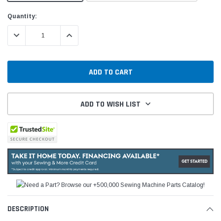
Current
Quantity:
Stock:
DECREASE QUANTITY:
INCREASE QUANTITY:
ADD TO WISH LIST
DESCRIPTION