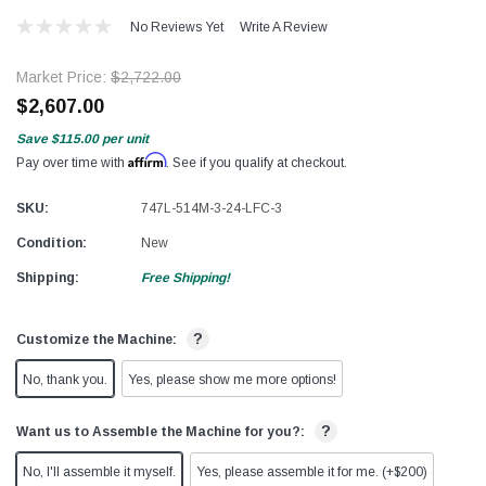
No Reviews Yet
Write A Review
Market Price:
$2,722.00
$2,607.00
Save
$115.00
per unit
Affirm
Pay over time with
. See if you qualify at checkout.
SKU:
747L-514M-3-24-LFC-3
Condition:
New
Shipping:
Free Shipping!
?
Customize the Machine:
No, thank you.
Yes, please show me more options!
?
Want us to Assemble the Machine for you?:
No, I'll assemble it myself.
Yes, please assemble it for me. (+$200)