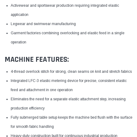
Activewear and sportswear production requiring integrated elastic
application
Legwear and swimwear manufacturing
Garment factories combining overlocking and elastic feed in a single
operation
MACHINE FEATURES:
4-thread overlock stitch for strong, clean seams on knit and stretch fabrics
Integrated LFC-3 elastic metering device for precise, consistent elastic
feed and attachment in one operation
Eliminates the need for a separate elastic attachment step, increasing
production efficiency
Fully submerged table setup keeps the machine bed flush with the surface
for smooth fabric handling
Heavy-duty construction built for continuous industrial production