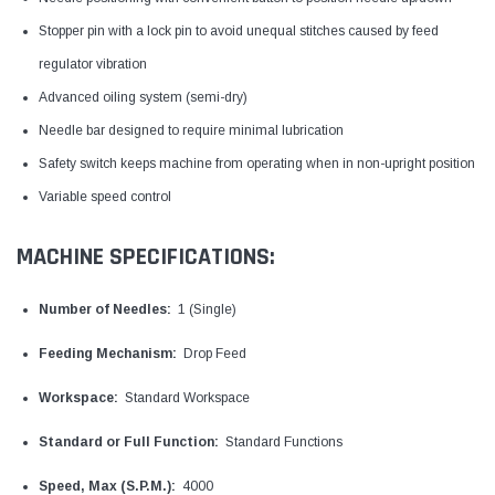
Stopper pin with a lock pin to avoid unequal stitches caused by feed
regulator vibration
Advanced oiling system (semi-dry)
Needle bar designed to require minimal lubrication
Safety switch keeps machine from operating when in non-upright position
Variable speed control
MACHINE SPECIFICATIONS:
Number of Needles:
1 (Single)
Feeding Mechanism:
Drop Feed
Workspace:
Standard Workspace
Standard or Full Function:
Standard Functions
Speed, Max (S.P.M.):
4000