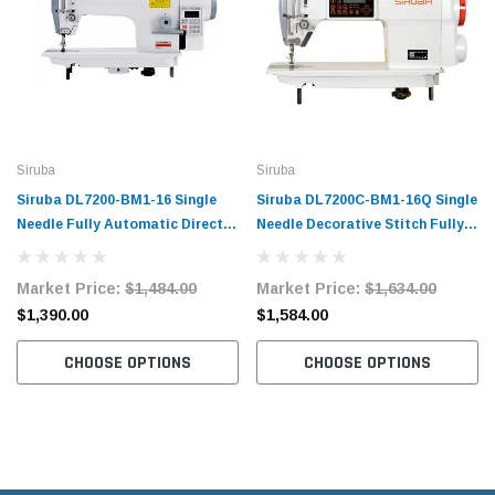
Siruba
Siruba
Siruba DL7200-BM1-16 Single
Siruba DL7200C-BM1-16Q Single
Needle Fully Automatic Direct
Needle Decorative Stitch Fully
Drive Lockstitch Industrial
Automatic Direct Drive
Sewing Machine with Complete
Lockstitch Industrial Sewing
Market Price:
$1,484.00
Market Price:
$1,634.00
Tabling
Machine with Complete Tabling
$1,390.00
$1,584.00
CHOOSE OPTIONS
CHOOSE OPTIONS