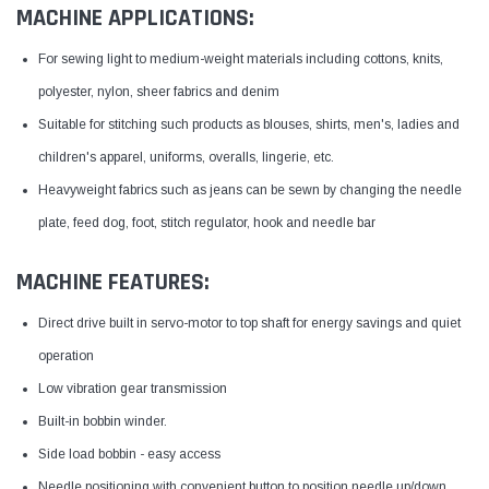
MACHINE APPLICATIONS:
For sewing light to medium-weight materials including cottons, knits,
polyester, nylon, sheer fabrics and denim
Suitable for stitching such products as blouses, shirts, men's, ladies and
children's apparel, uniforms, overalls, lingerie, etc.
Heavyweight fabrics such as jeans can be sewn by changing the needle
plate, feed dog, foot, stitch regulator, hook and needle bar
MACHINE FEATURES:
Direct drive built in servo-motor to top shaft for energy savings and quiet
operation
Low vibration gear transmission
Built-in bobbin winder.
Side load bobbin - easy access
Needle positioning with convenient button to position needle up/down