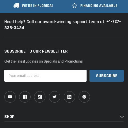
WE'RE IN FLORIDA!
FINANCING AVAILABLE
+1-727-
Need help? Call our award-winning support team at
335-3434
SUBSCRIBE TO OUR NEWSLETTER
Get the latest updates on Specials and Promotions!
Email
Address
SHOP