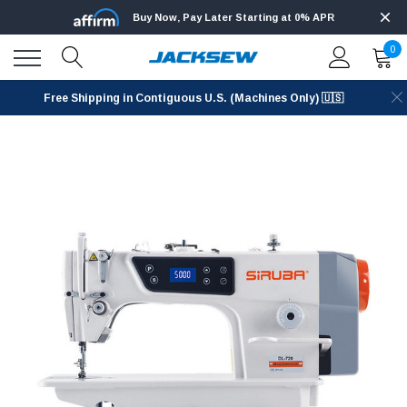
Buy Now, Pay Later Starting at 0% APR
0
Free Shipping in Contiguous U.S. (Machines Only) 🇺🇸