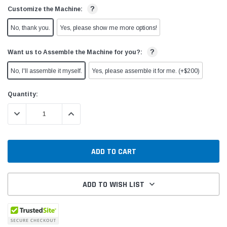
?
Customize the Machine:
No, thank you.
Yes, please show me more options!
?
Want us to Assemble the Machine for you?:
No, I'll assemble it myself.
Yes, please assemble it for me. (+$200)
Current
Quantity:
Stock:
DECREASE QUANTITY:
INCREASE QUANTITY:
ADD TO WISH LIST