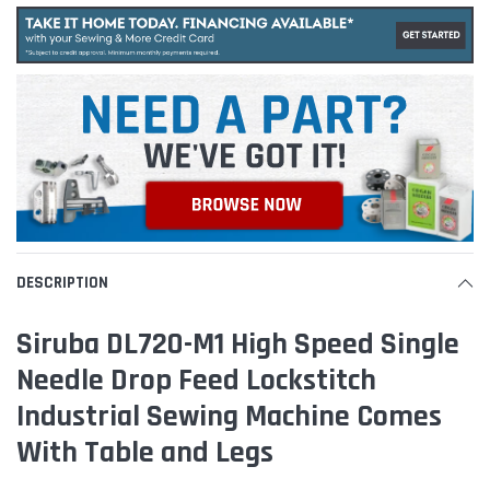
DESCRIPTION
Siruba DL720-M1 High Speed Single
Needle Drop Feed Lockstitch
Industrial Sewing Machine Comes
With Table and Legs