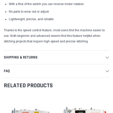
With a flick of the switch you can reverse motor rotation
No parts to wear out or adjust
Lightweight, precise, and reliable
Thanks to the speed control feature, most users find the machine easier to
use. Both beginner and advanced sewers find this feature helpful when
stitching projects that require high-speed and precise stitching.
SHIPPING & RETURNS
FAQ
RELATED PRODUCTS