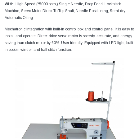
With:
High Speed (*5000 spm,) Single Needle, Drop Feed, Lockstitch
Machine, Servo Motor Direct To Top Shaft, Needle Positioning, Semi-dry
Automatic Oiling
Mechatronic integration with built-in control box and control panel. It is easy to
install and operate. Direct-drive servo motor is speedy, accurate, and energy-
saving than clutch motor by 60%. User friendly: Equipped with LED light, built-
in bobbin winder, and half stitch function.