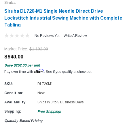
Siruba
Siruba DL720-M1 Single Needle Direct Drive
Lockstitch Industrial Sewing Machine with Complete
Tabling
No Reviews Yet
Write A Review
Market Price:
$1,192.00
$940.00
Save
$252.00
per unit
Affirm
Pay over time with
. See if you qualify at checkout.
SKU:
DL720M1
Condition:
New
Availability:
Ships in 3 to 5 Business Days
Shipping:
Free Shipping!
Quantity-Based Pricing