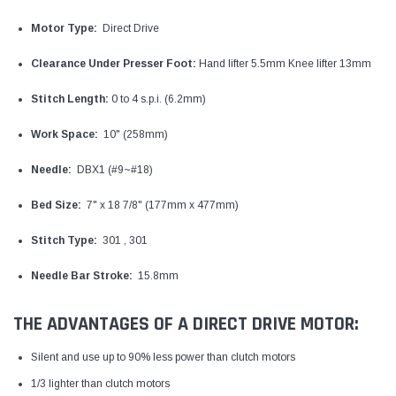
Motor Type:
Direct Drive
Clearance Under Presser Foot:
Hand lifter 5.5mm Knee lifter 13mm
Stitch Length:
0 to 4 s.p.i. (6.2mm)
Work Space:
10" (258mm)
Needle:
DBX1 (#9~#18)
Bed Size:
7" x 18 7/8" (177mm x 477mm)
Stitch Type:
301 , 301
Needle Bar Stroke:
15.8mm
THE ADVANTAGES OF A DIRECT DRIVE MOTOR:
Silent and use up to 90% less power than clutch motors
1/3 lighter than clutch motors