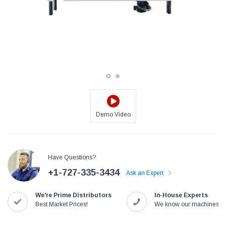
Demo Video
Jack
Speedway
Have Questions?
Needle
Jack T3 Straight Knife Cutter Fabric
Speedway SW-XYP-4 Le
+1-727-335-3434
e with
Cutting Machine
Machine With Table an
Ask an Expert
(6)
(2)
We're Prime Distributors
In-House Experts
$779.00
$1,190.00
Best Market Prices!
We know our machines!
SHOP NOW
SHOP 