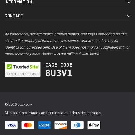
INFORMATION
CONTACT
All trademarks, service marks, product names, and logos appearing on this
site are the property of their respective owners and are used solely for
identification purposes only. Use of them does not imply any affiliation with or
endorsement by them. Jacksew is not affiliated with Jack®.
CAGE CODE
8U3V1
© 2026 Jacksew
All proprietary images and content are under strict copyright.