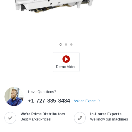
Demo Video
Jack
Speedway
Have Questions?
Needle
Jack T3 Straight Knife Cutter Fabric
Speedway SW-XYP-4 Le
+1-727-335-3434
e with
Cutting Machine
Machine With Table an
Ask an Expert
(6)
(2)
We're Prime Distributors
In-House Experts
$779.00
$1,190.00
Best Market Prices!
We know our machines!
SHOP NOW
SHOP 