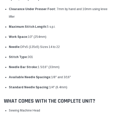
Clearance Under Presser Foot:
7mm by hand and 10mm using knee
lifter
Maximum Stitch Length:
5 s.p.i.
Work Space:
10" (254mm)
Needle:
DPx5 (135x5) Sizes 14 to 22
Stitch Type:
301
Needle Bar Stroke:
1 5/16" (33mm)
Available Needle Spacings:
1/8" and 3/16"
Standard Needle Spacing:
1/4" (6.4mm)
WHAT COMES WITH THE COMPLETE UNIT?
Sewing Machine Head