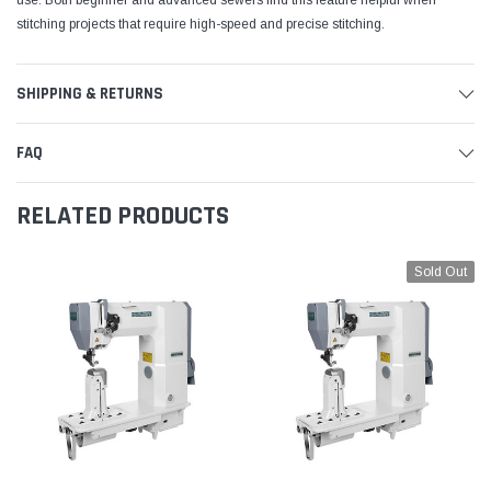
use. Both beginner and advanced sewers find this feature helpful when
stitching projects that require high-speed and precise stitching.
SHIPPING & RETURNS
FAQ
RELATED PRODUCTS
Sold Out