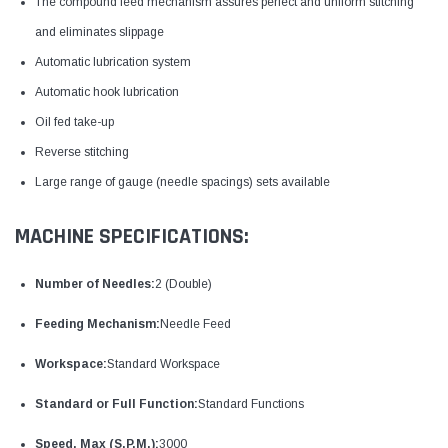
The compound feed mechanism assures perfect and uniform stitching
and eliminates slippage
Automatic lubrication system
Automatic hook lubrication
Oil fed take-up
Reverse stitching
Large range of gauge (needle spacings) sets available
MACHINE SPECIFICATIONS:
Number of Needles:
2 (Double)
Feeding Mechanism:
Needle Feed
Workspace:
Standard Workspace
Standard or Full Function:
Standard Functions
Speed, Max (S.P.M.):
3000