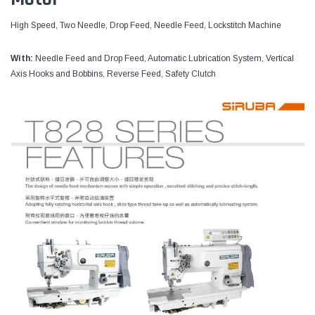
High Speed, Two Needle, Drop Feed, Needle Feed, Lockstitch Machine
With:
Needle Feed and Drop Feed, Automatic Lubrication System, Vertical
Axis Hooks and Bobbins, Reverse Feed, Safety Clutch