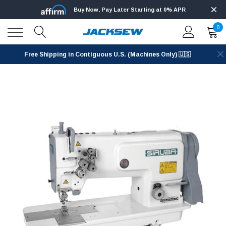
Buy Now, Pay Later Starting at 0% APR
0
Free Shipping in Contiguous U.S. (Machines Only) 🇺🇸