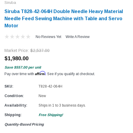
Siruba
Siruba T828-42-064H Double Needle Heavy Material
Needle Feed Sewing Machine with Table and Servo
Motor
No Reviews Yet
Write A Review
Market Price:
$2,537.00
$1,980.00
Save
$557.00
per unit
Affirm
Pay over time with
. See if you qualify at checkout.
SKU:
T828-42-064H
Condition:
New
Availability:
Ships in 1 to 3 business days.
Shipping:
Free Shipping!
Quantity-Based Pricing