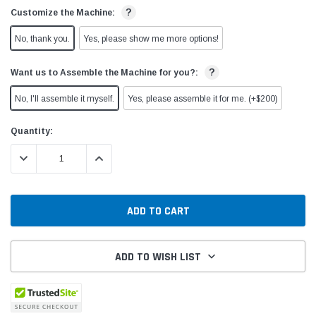
?
Customize the Machine:
No, thank you.
Yes, please show me more options!
?
Want us to Assemble the Machine for you?:
No, I'll assemble it myself.
Yes, please assemble it for me. (+$200)
Current
Quantity:
Stock:
DECREASE QUANTITY:
INCREASE QUANTITY:
ADD TO WISH LIST