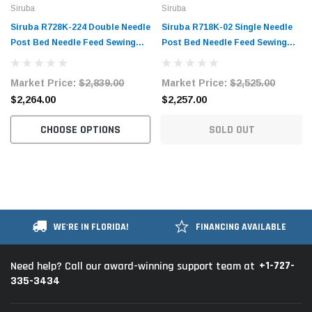
Siruba
Siruba
Siruba R728K-224 Double Needle
Siruba R718K-02 Single Needle
Post Bed Needle Feed Sewing
Post Bed Needle Feed Sewing
Machine with Table and Servo
Machine with Table and Servo
Motor
Motor
Market Price:
$2,839.00
Market Price:
$2,525.00
$2,264.00
$2,257.00
CHOOSE OPTIONS
SOLD OUT
WE'RE IN FLORIDA!
FINANCING AVAILABLE
+1-727-
Need help? Call our award-winning support team at
335-3434