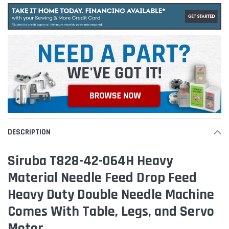
DESCRIPTION
Siruba T828-42-064H Heavy
Material Needle Feed Drop Feed
Heavy Duty Double Needle Machine
Comes With Table, Legs, and Servo
Motor