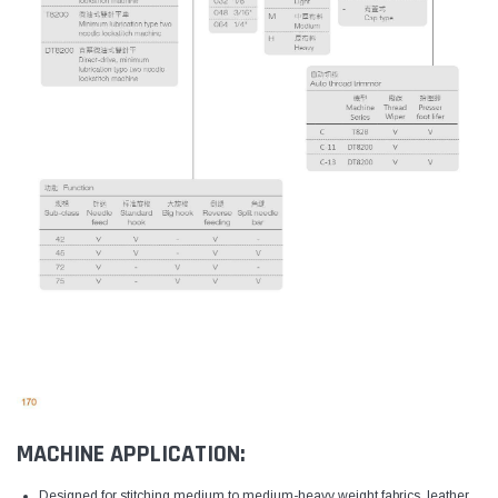
MACHINE APPLICATION:
Designed for stitching medium to medium-heavy weight fabrics, leather,