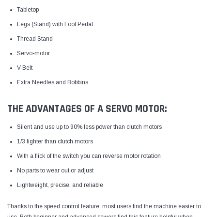
Tabletop
Legs (Stand) with Foot Pedal
Thread Stand
Servo-motor
V-Belt
Extra Needles and Bobbins
THE ADVANTAGES OF A SERVO MOTOR:
Silent and use up to 90% less power than clutch motors
1/3 lighter than clutch motors
With a flick of the switch you can reverse motor rotation
No parts to wear out or adjust
Lightweight, precise, and reliable
Thanks to the speed control feature, most users find the machine easier to