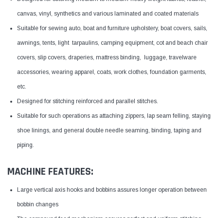
canvas, vinyl, synthetics and various laminated and coated materials
Suitable for sewing auto, boat and furniture upholstery, boat covers, sails,
awnings, tents, light tarpaulins, camping equipment, cot and beach chair
covers, slip covers, draperies, mattress binding, luggage, travelware
accessories, wearing apparel, coats, work clothes, foundation garments,
etc.
Designed for stitching reinforced and parallel stitches.
Suitable for such operations as attaching zippers, lap seam felling, staying
shoe linings, and general double needle seaming, binding, taping and
piping.
MACHINE FEATURES:
Large vertical axis hooks and bobbins assures longer operation between
bobbin changes