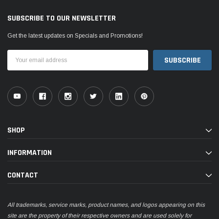
SUBSCRIBE TO OUR NEWSLETTER
Get the latest updates on Specials and Promotions!
Email
Address
SHOP
INFORMATION
CONTACT
All trademarks, service marks, product names, and logos appearing on this
site are the property of their respective owners and are used solely for