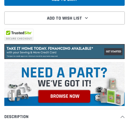
ADD TO WISH LIST
DESCRIPTION