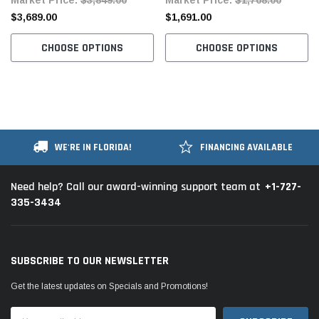
Table and Servo Motor
$3,689.00
$1,691.00
CHOOSE OPTIONS
CHOOSE OPTIONS
WE'RE IN FLORIDA!
FINANCING AVAILABLE
+1-727-
Need help? Call our award-winning support team at
335-3434
SUBSCRIBE TO OUR NEWSLETTER
Get the latest updates on Specials and Promotions!
Email