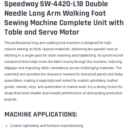
Speedway SW-4420-L18 Double
Needle Long Arm Walking Foot
Sewing Machine Complete Unit with
Table and Servo Motor
This professional long-arm walking foot machine is designed for high-
volume sewing on thick, layered materials, delivering two parallel rows of
stitching in a single pass for clean seaming and topstitching. Its synchronized
compound feed helps move the fabric evenly through the machine, reducing
slippage and improving stitch consistency across challenging materials. The
extended arm provides the clearance needed for oversized panels and bulky
assemblies, making it especially well suited for custom upholstery, leather
goods, canvas, vinyl, and automotive or marine work. It is a strong choice for
shops that need reliable dual-needle performance on demanding production
projects.
MACHINE APPLICATIONS:
Custom upholstery and furniture manufacturing