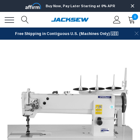
Buy Now, Pay Later Starting at 0% APR
0
Free Shipping in Contiguous U.S. (Machines Only) 🇺🇸