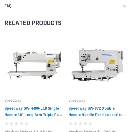
FAQ
RELATED PRODUCTS
Speedway
Speedway
Speedway SW-4400-L18 Single
Speedway SW-872 Double
Needle 18" Long Arm Triple Feed
Needle Needle Feed Lockstitch
Walking Foot Lockstitch Sewing
Sewing Machine Complete Unit
Machine Complete Unit with
with Table and Servo Motor
Market Price:
$3,849.00
Market Price:
$1,768.00