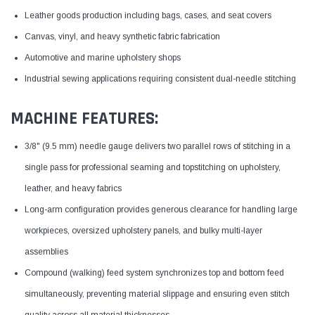
Leather goods production including bags, cases, and seat covers
Canvas, vinyl, and heavy synthetic fabric fabrication
Automotive and marine upholstery shops
Industrial sewing applications requiring consistent dual-needle stitching
MACHINE FEATURES:
3/8" (9.5 mm) needle gauge delivers two parallel rows of stitching in a
single pass for professional seaming and topstitching on upholstery,
leather, and heavy fabrics
Long-arm configuration provides generous clearance for handling large
workpieces, oversized upholstery panels, and bulky multi-layer
assemblies
Compound (walking) feed system synchronizes top and bottom feed
simultaneously, preventing material slippage and ensuring even stitch
quality across all material thicknesses