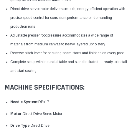
Direct-drive servo motor delivers smooth, energy-efficient operation with
precise speed control for consistent performance on demanding
production runs
Adjustable presser foot pressure accommodates a wide range of
materials from medium canvas to heavy layered upholstery
Reverse stitch lever for securing seam starts and finishes on every pass
Complete setup with industrial table and stand included — ready to install
and start sewing
MACHINE SPECIFICATIONS:
Needle System:
DPx17
Motor:
Direct-Drive Servo Motor
Drive Type:
Direct Drive