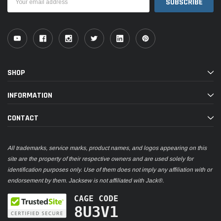
Address
SHOP
INFORMATION
CONTACT
All trademarks, service marks, product names, and logos appearing on this
site are the property of their respective owners and are used solely for
identification purposes only. Use of them does not imply any affiliation with or
endorsement by them. Jacksew is not affiliated with Jack®.
CAGE CODE
8U3V1