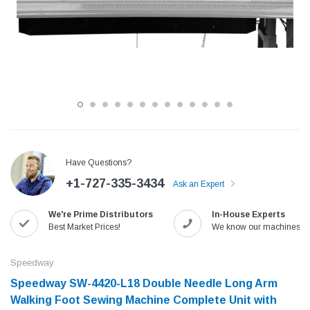
Have Questions?
+1-727-335-3434
Ask an Expert
Jack
Speedway
We're Prime Distributors
In-House Experts
Needle
Jack T3 Straight Knife Cutter Fabric
Speedway SW-XYP-4 Le
Best Market Prices!
We know our machines!
e with
Cutting Machine
Machine With Table an
(6)
(2)
Speedway
$779.00
$1,190.00
Speedway SW-4420-L18 Double Needle Long Arm
Walking Foot Sewing Machine Complete Unit with
SHOP NOW
SHOP 