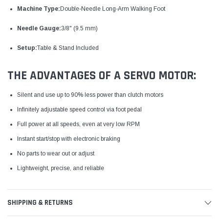
Machine Type:
Double-Needle Long-Arm Walking Foot
Needle Gauge:
3/8" (9.5 mm)
Setup:
Table & Stand Included
THE ADVANTAGES OF A SERVO MOTOR:
Silent and use up to 90% less power than clutch motors
Infinitely adjustable speed control via foot pedal
Full power at all speeds, even at very low RPM
Instant start/stop with electronic braking
No parts to wear out or adjust
Lightweight, precise, and reliable
SHIPPING & RETURNS