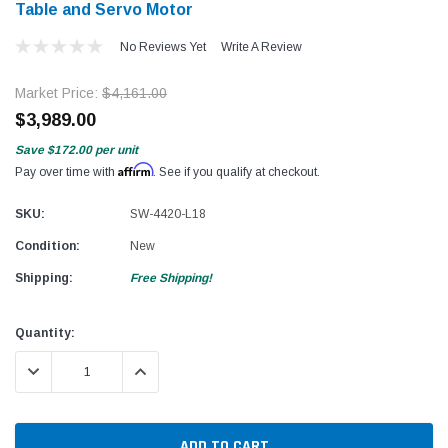
Table and Servo Motor
No Reviews Yet
Write A Review
Market Price:
$4,161.00
$3,989.00
Save
$172.00
per unit
Affirm
Pay over time with
. See if you qualify at checkout.
SKU:
SW-4420-L18
Condition:
New
Shipping:
Free Shipping!
Current
Quantity:
Stock:
DECREASE QUANTITY:
INCREASE QUANTITY: