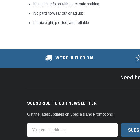
Instant start/stop with electronic braking
No parts to wear out or adjust
Lightweight, precise, and reliable
WE'RE IN FLORIDA!
Need he
SUBSCRIBE TO OUR NEWSLETTER
Get the latest updates on Specials and Promotions!
Email
Address