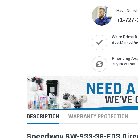
Have Questi
+1-727-
We're Prime D
Best Market Pri
Financing Ava
Buy Now, Pay L
DESCRIPTION
WARRANTY PROTECTION
Speedway SW-933-38-ED3 Direc