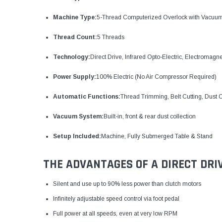
Machine Type:
5-Thread Computerized Overlock with Vacuu
Thread Count:
5 Threads
Technology:
Direct Drive, Infrared Opto-Electric, Electromagn
Power Supply:
100% Electric (No Air Compressor Required)
Automatic Functions:
Thread Trimming, Belt Cutting, Dust C
Vacuum System:
Built-in, front & rear dust collection
Setup Included:
Machine, Fully Submerged Table & Stand
THE ADVANTAGES OF A DIRECT DRI
Silent and use up to 90% less power than clutch motors
Infinitely adjustable speed control via foot pedal
Full power at all speeds, even at very low RPM