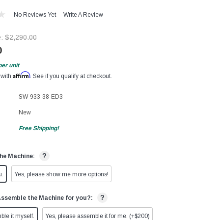
No Reviews Yet
Write A Review
e:
$2,290.00
0
per unit
Affirm
 with
. See if you qualify at checkout.
SW-933-38-ED3
New
Free Shipping!
?
he Machine:
u.
Yes, please show me more options!
?
Assemble the Machine for you?:
ble it myself.
Yes, please assemble it for me. (+$200)