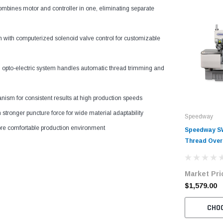
ombines motor and controller in one, eliminating separate
n with computerized solenoid valve control for customizable
d opto-electric system handles automatic thread trimming and
ism for consistent results at high production speeds
 stronger puncture force for wide material adaptability
Speedway
ore comfortable production environment
Speedway SW
Thread Over
Complete Un
Stand
Market Pri
$1,579.00
CHO