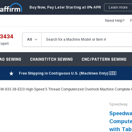
Buy Now, Pay Later Starting at 0% APR
Learn more
Need Help?
-3434
Expert
ZAG SEWING
CHAINSTITCH SEWING
CNC/PATTERN SEWING
Free Shipping in Contiguous U.S. (Machines Only) 🇺🇸
W-933-38-ED3 High Speed 5 Thread Computerized Overlock Machine Complete Un
Speedway
Speedwa
Computer
with Tab