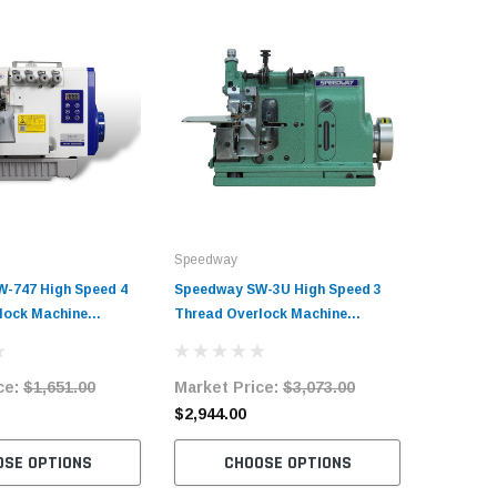
Speedway
-747 High Speed 4
Speedway SW-3U High Speed 3
lock Machine
Thread Overlock Machine
it with Table and
Complete Unit with Table and
Servo Motor
ce:
$1,651.00
Market Price:
$3,073.00
$2,944.00
OSE OPTIONS
CHOOSE OPTIONS