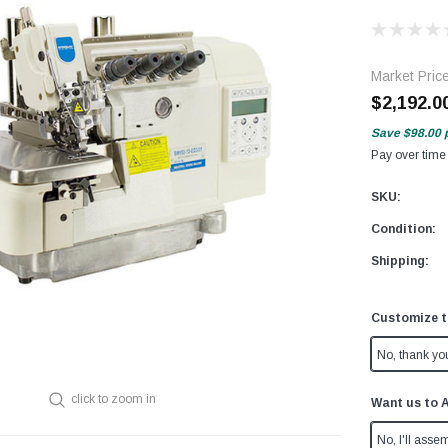
Market Pric
$2,192.0
Save
$98.00
Pay over time
SKU:
Condition:
Shipping:
Customize t
No, thank yo
click to zoom in
Want us to 
No, I'll assem