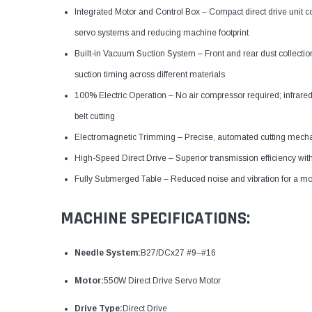
Integrated Motor and Control Box – Compact direct drive unit c
servo systems and reducing machine footprint
Built-in Vacuum Suction System – Front and rear dust collectio
suction timing across different materials
100% Electric Operation – No air compressor required; infrare
belt cutting
Electromagnetic Trimming – Precise, automated cutting mechan
High-Speed Direct Drive – Superior transmission efficiency with
Fully Submerged Table – Reduced noise and vibration for a m
MACHINE SPECIFICATIONS:
Needle System:
B27/DCx27 #9–#16
Motor:
550W Direct Drive Servo Motor
Drive Type:
Direct Drive