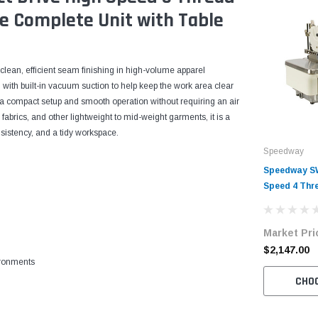
e Complete Unit with Table
clean, efficient seam finishing in high-volume apparel
 with built-in vacuum suction to help keep the work area clear
rs a compact setup and smooth operation without requiring an air
fabrics, and other lightweight to mid-weight garments, it is a
sistency, and a tidy workspace.
Speedway
Speedway SW
Speed 4 Thr
Machine Com
Table and S
Market Pri
$2,147.00
ironments
CHO