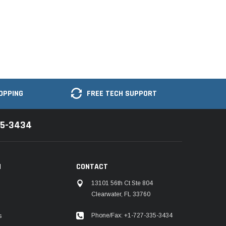
OPPING
FREE TECH SUPPORT
35-3434
N
CONTACT
13101 56th Ct Ste 804
Clearwater, FL 33760
Phone/Fax: +1-727-335-3434
s