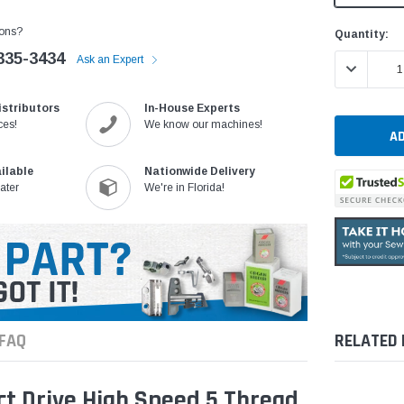
ons?
Current
Quantity:
Stock:
335-3434
Ask an Expert
DECREASE 
istributors
In-House Experts
ces!
We know our machines!
ilable
Nationwide Delivery
ater
We're in Florida!
FAQ
RELATED
t Drive High Speed 5 Thread