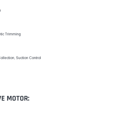
m
etic Trimming
ollection, Suction Control
VE MOTOR: