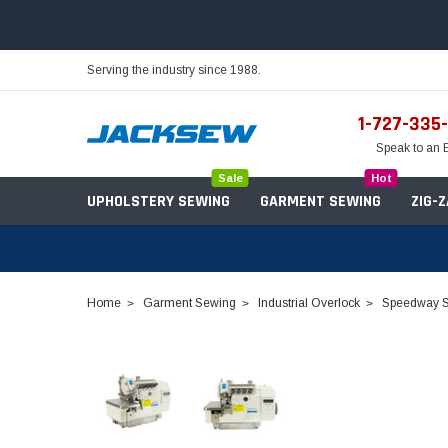
Serving the industry since 1988.
1-727-335
Speak to an 
Sale
Hot
UPHOLSTERY SEWING
GARMENT SEWING
ZIG-
Home
Garment Sewing
Industrial Overlock
Speedway S
Needles
Servo Motors
Sewing Machine Oil
Tables & Stands
Bobbins
Table Hinges
Belts