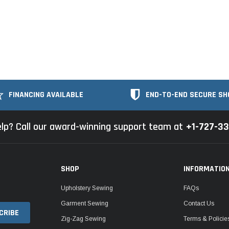
FINANCING AVAILABLE
END-TO-END SECURE SH
lp? Call our award-winning support team at
+1-727-3
SHOP
INFORMATIO
Upholstery Sewing
FAQs
Garment Sewing
Contact Us
Zig-Zag Sewing
Terms & Policie