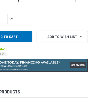
QUANTITY:
INCREASE QUANTITY:
ADD TO WISH LIST
 PRODUCTS