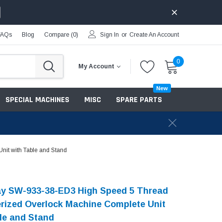
FAQs
Blog
Compare (
0
)
Sign In
or
Create An Account
0
My Account
New
SPECIAL MACHINES
MISC
SPARE PARTS
it with Table and Stand
y SW-933-38-ED3 High Speed 5 Thread
ized Overlock Machine Complete Unit
le and Stand