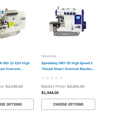
Speedway
Speedway
-953-13-ED3 High
Speedway SW7-5D High Speed 5
Speedway
ead Overlock
Thread Smart Overlock Machine
Thread S
plete Unit with
Complete Unit with Table and
Complete
tand
Stand
Stand
ce:
$2,243.00
Market Price:
$2,031.00
Market 
$1,944.00
$1,824.
OSE OPTIONS
CHOOSE OPTIONS
C