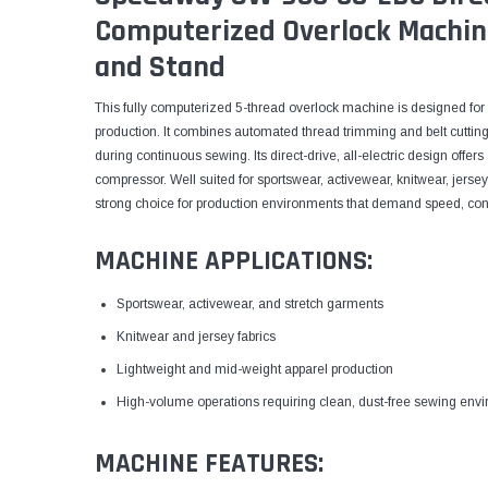
Computerized Overlock Machin
and Stand
This fully computerized 5-thread overlock machine is designed for 
production. It combines automated thread trimming and belt cutting
during continuous sewing. Its direct-drive, all-electric design offe
compressor. Well suited for sportswear, activewear, knitwear, jersey 
strong choice for production environments that demand speed, con
MACHINE APPLICATIONS:
Sportswear, activewear, and stretch garments
Knitwear and jersey fabrics
Lightweight and mid-weight apparel production
High-volume operations requiring clean, dust-free sewing env
MACHINE FEATURES: