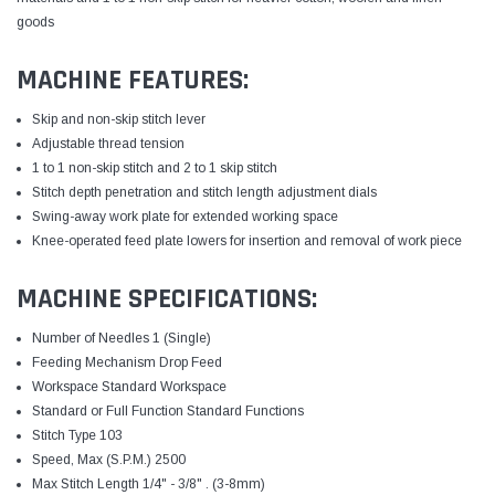
goods
MACHINE FEATURES:
Skip and non-skip stitch lever
Adjustable thread tension
1 to 1 non-skip stitch and 2 to 1 skip stitch
Stitch depth penetration and stitch length adjustment dials
Swing-away work plate for extended working space
Knee-operated feed plate lowers for insertion and removal of work piece
MACHINE SPECIFICATIONS:
Number of Needles 1 (Single)
Feeding Mechanism Drop Feed
Workspace Standard Workspace
Standard or Full Function Standard Functions
Stitch Type 103
Speed, Max (S.P.M.) 2500
Max Stitch Length 1/4" - 3/8" . (3-8mm)