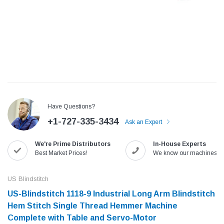
Have Questions?
+1-727-335-3434
Ask an Expert
We're Prime Distributors
In-House Experts
Jack
Speedway
Best Market Prices!
We know our machines!
Needle
Jack T3 Straight Knife Cutter Fabric
Speedway SW-XYP-4 Le
e with
Cutting Machine
Machine With Table an
US Blindstitch
(6)
(2)
US-Blindstitch 1118-9 Industrial Long Arm Blindstitch
$779.00
$1,190.00
Hem Stitch Single Thread Hemmer Machine
Complete with Table and Servo-Motor
SHOP NOW
SHOP 