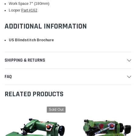
Work Space 7" (180mm)
Looper
Part #162
ADDITIONAL INFORMATION
US Blindstitch Brochure
SHIPPING & RETURNS
FAQ
RELATED PRODUCTS
Sold Out