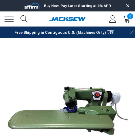
Buy Now, Pay Later Starting at 0% APR
0
Free Shipping in Contiguous U.S. (Machines Only) 🇺🇸