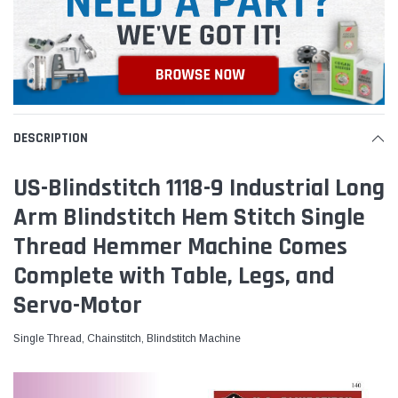
DESCRIPTION
US-Blindstitch 1118-9 Industrial Long
Arm Blindstitch Hem Stitch Single
Thread Hemmer Machine Comes
Complete with Table, Legs, and
Servo-Motor
Single Thread, Chainstitch, Blindstitch Machine