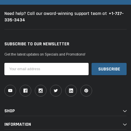
+1-727-
Need help? Call our award-winning support team at
335-3434
SUBSCRIBE TO OUR NEWSLETTER
Get the latest updates on Specials and Promotions!
Email
Address
SHOP
INFORMATION