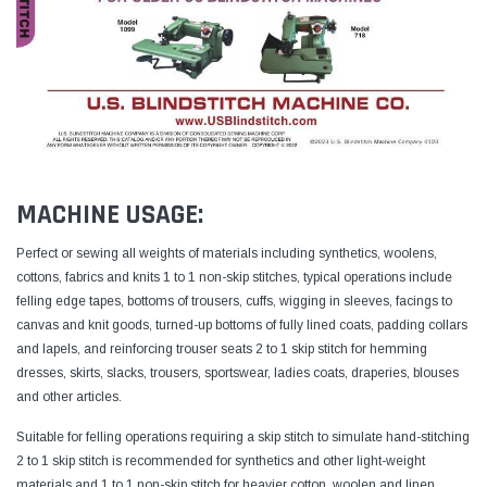
MACHINE USAGE:
Perfect or sewing all weights of materials including synthetics, woolens,
cottons, fabrics and knits
1 to 1 non-skip stitches, typical operations include
felling edge tapes, bottoms of trousers, cuffs, wigging in sleeves, facings to
canvas and knit goods, turned-up bottoms of fully lined coats, padding collars
and lapels, and reinforcing trouser seats
2 to 1 skip stitch for hemming
dresses, skirts, slacks, trousers, sportswear, ladies coats, draperies, blouses
and other articles.
Suitable for felling operations requiring a skip stitch to simulate hand-stitching
2 to 1 skip stitch is recommended for synthetics and other light-weight
materials and 1 to 1 non-skip stitch for heavier cotton, woolen and linen