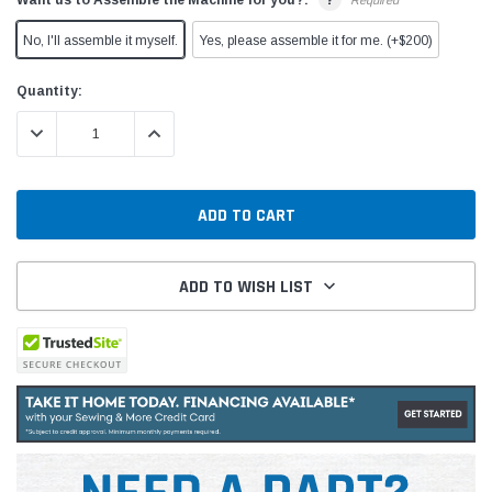
Required
No, I'll assemble it myself.
Yes, please assemble it for me. (+$200)
Current
Quantity:
Stock:
DECREASE QUANTITY:
INCREASE QUANTITY:
ADD TO WISH LIST