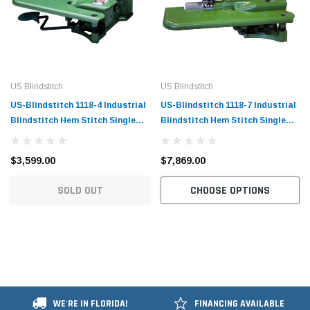
US Blindstitch
US Blindstitch
US-Blindstitch 1118-4 Industrial
US-Blindstitch 1118-7 Industrial
Blindstitch Hem Stitch Single
Blindstitch Hem Stitch Single
Thread Hemmer Machine
Thread Hemmer Machine with
Complete with Table and Servo-
Clinton Trimmer Complete with
$3,599.00
$7,869.00
Motor
Table and Servo-Motor
SOLD OUT
CHOOSE OPTIONS
WE'RE IN FLORIDA!
FINANCING AVAILABLE