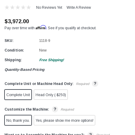
No Reviews Yet
Write A Review
$3,972.00
Affirm
Pay over time with
. See if you qualify at checkout.
SKU:
1118-9
Condition:
New
Shipping:
Free Shipping!
Quantity-Based Pricing
?
Complete Unit or Machine Head Only:
Required
Complete Unit
Head Only (-$250)
?
Customize the Machine:
Required
No, thank you.
Yes, please show me more options!
?
Want us to Assemble the Machine for you?: