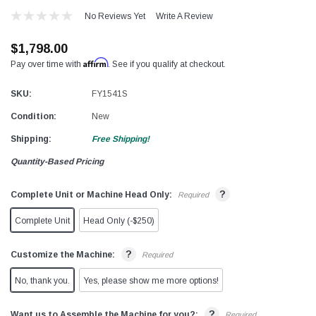
No Reviews Yet
Write A Review
$1,798.00
Affirm
Pay over time with
. See if you qualify at checkout.
SKU:
FY1541S
Condition:
New
Shipping:
Free Shipping!
Quantity-Based Pricing
?
Complete Unit or Machine Head Only:
Required
Complete Unit
Head Only (-$250)
?
Customize the Machine:
Required
No, thank you.
Yes, please show me more options!
?
Want us to Assemble the Machine for you?:
Required