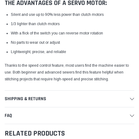
THE ADVANTAGES OF A SERVO MOTOR:
Silent and use up to 90% less power than clutch motors
1/3 lighter than clutch motors
With a flick of the switch you can reverse motor rotation
No parts to wear out or adjust
Lightweight, precise, and reliable
Thanks to the speed control feature, most users find the machine easier to
use. Both beginner and advanced sewers find this feature helpful when
stitching projects that require high-speed and precise stitching.
SHIPPING & RETURNS
FAQ
RELATED PRODUCTS