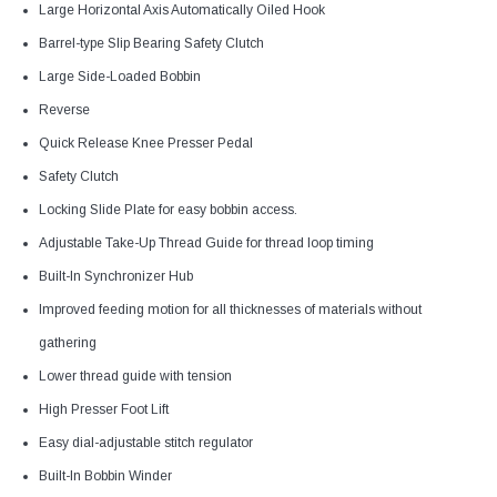
Large Horizontal Axis Automatically Oiled Hook
Barrel-type Slip Bearing Safety Clutch
Large Side-Loaded Bobbin
Reverse
Quick Release Knee Presser Pedal
Safety Clutch
Locking Slide Plate for easy bobbin access.
Adjustable Take-Up Thread Guide for thread loop timing
Built-In Synchronizer Hub
Improved feeding motion for all thicknesses of materials without
gathering
Lower thread guide with tension
High Presser Foot Lift
Easy dial-adjustable stitch regulator
Built-In Bobbin Winder