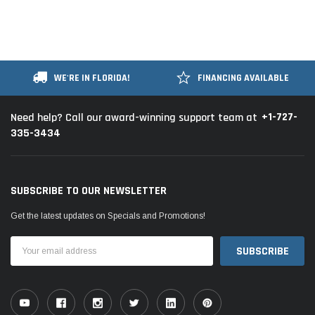
WE'RE IN FLORIDA!
FINANCING AVAILABLE
+1-727-
Need help? Call our award-winning support team at
335-3434
SUBSCRIBE TO OUR NEWSLETTER
Get the latest updates on Specials and Promotions!
Email
Address