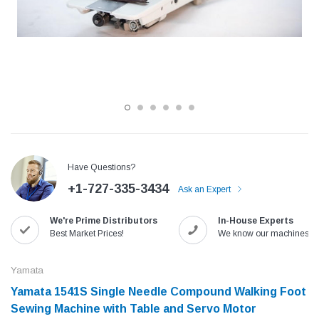
Have Questions?
+1-727-335-3434
Ask an Expert
Jack
Speedway
We're Prime Distributors
In-House Experts
Needle
Jack T3 Straight Knife Cutter Fabric
Speedway SW-XYP-4 Le
Best Market Prices!
We know our machines!
e with
Cutting Machine
Machine With Table an
(6)
(2)
Yamata
$779.00
$1,190.00
Yamata 1541S Single Needle Compound Walking Foot
Sewing Machine with Table and Servo Motor
SHOP NOW
SHOP 