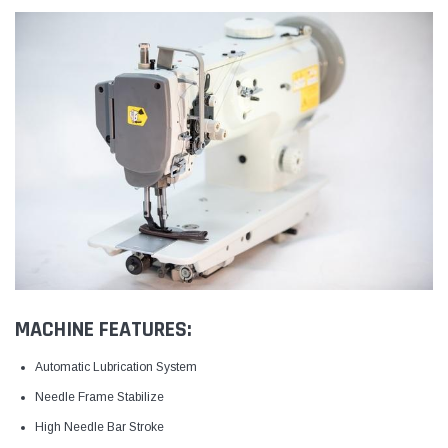
MACHINE FEATURES:
Automatic Lubrication System
Needle Frame Stabilize
High Needle Bar Stroke