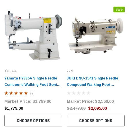
Sale
Yamata
Juki
Yamata FY335A Single Needle
JUKI DNU-1541 Single Needle
Compound Walking Foot Sewing
Compound Walking Foot
Machine with Table and Servo
Industrial Sewing Machine
(2)
Motor
Complete with Table and Servo
Market Price:
$1,799.00
Market Price:
$2,560.00
Motor
$1,779.00
$2,477.00
$2,095.00
CHOOSE OPTIONS
CHOOSE OPTIONS