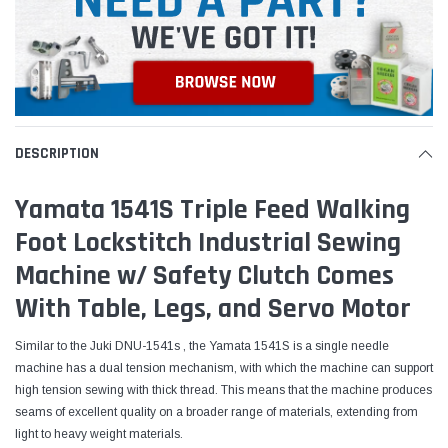
DESCRIPTION
Yamata 1541S Triple Feed Walking
Foot Lockstitch Industrial Sewing
Machine w/ Safety Clutch Comes
With Table, Legs, and Servo Motor
Similar to the Juki DNU-1541s , the Yamata 1541S is a single needle
machine has a dual tension mechanism, with which the machine can support
high tension sewing with thick thread. This means that the machine produces
seams of excellent quality on a broader range of materials, extending from
light to heavy weight materials.