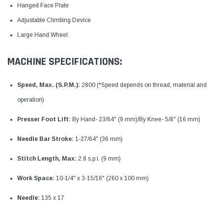
Hanged Face Plate
Adjustable Climbing Device
Large Hand Wheel
MACHINE SPECIFICATIONS:
Speed, Max. (S.P.M.):
2800 (*Speed depends on thread, material and
operation)
Presser Foot Lift:
By Hand- 23/64" (9 mm)/By Knee- 5/8" (16 mm)
Needle Bar Stroke:
1-27/64" (36 mm)
Stitch Length, Max:
2.8 s.p.i. (9 mm)
Work Space:
10-1/4" x 3-15/16" (260 x 100 mm)
Needle:
135 x 17