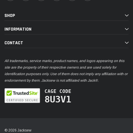
SHOP
INFORMATION
CONTACT
All trademarks, service marks, product names, and logos appearing on this
site are the property of their respective owners and are used solely for
identification purposes only. Use of them does not imply any affiliation with or
endorsement by them. Jacksew is not affiliated with Jack®.
CAGE CODE
8U3V1
© 2026 Jacksew