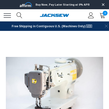
Buy Now, Pay Later Starting at 0% APR
0
Free Shipping in Contiguous U.S. (Machines Only) 🇺🇸