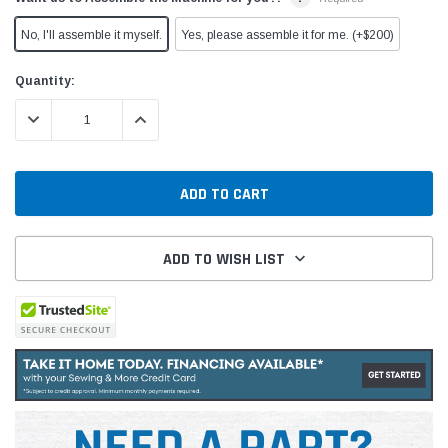
No, I'll assemble it myself.
Yes, please assemble it for me. (+$200)
Current
Quantity:
Stock:
DECREASE QUANTITY:
INCREASE QUANTITY:
ADD TO WISH LIST