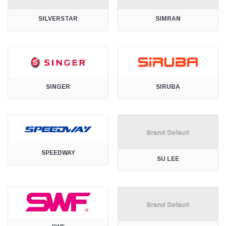
SILVERSTAR
SIMRAN
SINGER
SIRUBA
SPEEDWAY
SU LEE