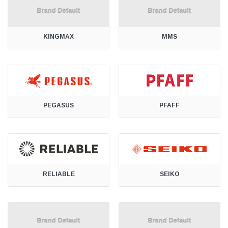
KINGMAX
MMS
PEGASUS
PFAFF
RELIABLE
SEIKO