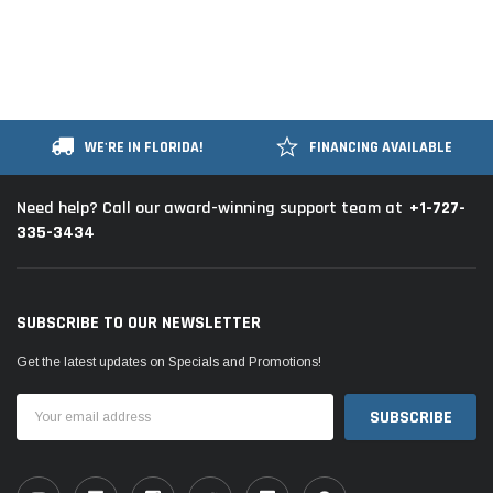
WE'RE IN FLORIDA!
FINANCING AVAILABLE
+1-727-
Need help? Call our award-winning support team at
335-3434
SUBSCRIBE TO OUR NEWSLETTER
Get the latest updates on Specials and Promotions!
Email
Address