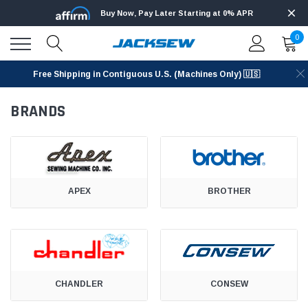
Buy Now, Pay Later Starting at 0% APR
0
Free Shipping in Contiguous U.S. (Machines Only) 🇺🇸
BRANDS
APEX
BROTHER
CHANDLER
CONSEW