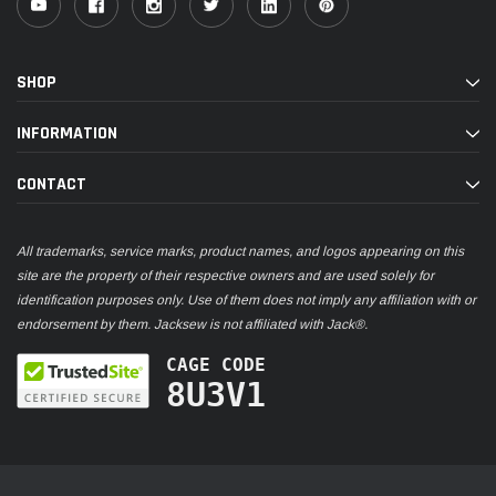
SHOP
INFORMATION
CONTACT
All trademarks, service marks, product names, and logos appearing on this
site are the property of their respective owners and are used solely for
identification purposes only. Use of them does not imply any affiliation with or
endorsement by them. Jacksew is not affiliated with Jack®.
CAGE CODE
8U3V1