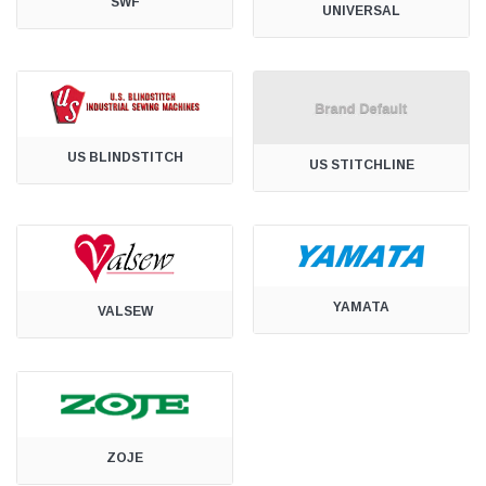
SWF
UNIVERSAL
US BLINDSTITCH
US STITCHLINE
YAMATA
VALSEW
ZOJE