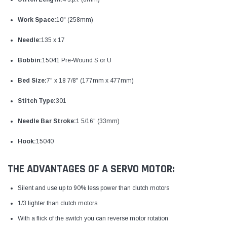
Work Space:
10" (258mm)
Needle:
135 x 17
Bobbin:
15041 Pre-Wound S or U
Bed Size:
7" x 18 7/8" (177mm x 477mm)
Stitch Type:
301
Needle Bar Stroke:
1 5/16" (33mm)
Hook:
15040
THE ADVANTAGES OF A SERVO MOTOR:
Silent and use up to 90% less power than clutch motors
1/3 lighter than clutch motors
With a flick of the switch you can reverse motor rotation