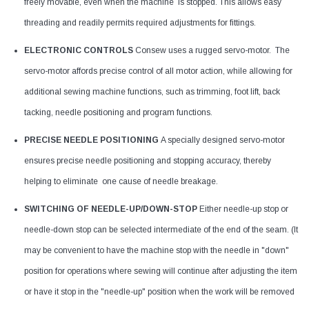
freely movable, even when the machine is stopped. This allows easy
threading and readily permits required adjustments for fittings.
ELECTRONIC CONTROLS
Consew uses a rugged servo-motor. The
servo-motor affords precise control of all motor action, while allowing for
additional sewing machine functions, such as trimming, foot lift, back
tacking, needle positioning and program functions.
PRECISE NEEDLE POSITIONING
A specially designed servo-motor
ensures precise needle positioning and stopping accuracy, thereby
helping to eliminate one cause of needle breakage.
SWITCHING OF NEEDLE-UP/DOWN-STOP
Either needle-up stop or
needle-down stop can be selected intermediate of the end of the seam. (It
may be convenient to have the machine stop with the needle in "down"
position for operations where sewing will continue after adjusting the item
or have it stop in the "needle-up" position when the work will be removed