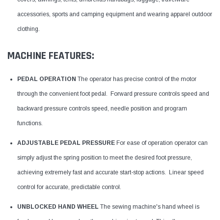
accessories, sports and camping equipment and wearing apparel outdoor
clothing.
MACHINE FEATURES:
PEDAL OPERATION
The operator has precise control of the motor
through the convenient foot pedal. Forward pressure controls speed and
backward pressure controls speed, needle position and program
functions.
ADJUSTABLE PEDAL PRESSURE
For ease of operation operator can
simply adjust the spring position to meet the desired foot pressure,
achieving extremely fast and accurate start-stop actions. Linear speed
control for accurate, predictable control.
UNBLOCKED HAND WHEEL
The sewing machine's hand wheel is