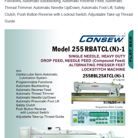
Functions, Automatic Backtacking, Automatic Reverse Feed, Automatic
Thread Trimmer, Automatic Needle Up/Down, Automatic Foot Lift, Safety
Clutch, Push Button Reverse with Lockout Switch, Adjustable Take-up Thread
Guide