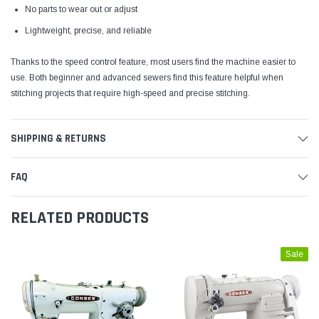
No parts to wear out or adjust
Lightweight, precise, and reliable
Thanks to the speed control feature, most users find the machine easier to
use. Both beginner and advanced sewers find this feature helpful when
stitching projects that require high-speed and precise stitching.
SHIPPING & RETURNS
FAQ
RELATED PRODUCTS
Sale