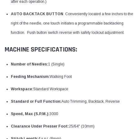
after each operation.)
AUTO BACKTACK BUTTON
Conveniently located a few inches to the
right of the needle, one touch initiates a programmable backtacking
function. Push button switch reverse with safety lockout adjustment.
MACHINE SPECIFICATIONS:
Number of Needles:
1 (Single)
Feeding Mechanism:
Walking Foot
Workspace:
Standard Workspace
Standard or Full Function:
Auto Trimming, Backtack, Reverse
Speed, Max (S.P.M.):
3000
Clearance Under Presser Foot:
25/64" (10mm)
Stitch Length:
4 s.p.i. (8mm)