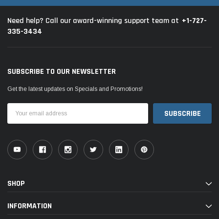
+1-727-
Need help? Call our award-winning support team at
335-3434
SUBSCRIBE TO OUR NEWSLETTER
Get the latest updates on Specials and Promotions!
Email
Address
SHOP
INFORMATION