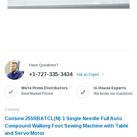
Have Questions?
+1-727-335-3434
Ask an Expert
We're Prime Distributors
In-House Experts
Jack
Speedway
Best Market Prices!
We know our machines!
Needle
Jack T3 Straight Knife Cutter Fabric
Speedway SW-XYP-4 Le
e with
Cutting Machine
Machine With Table an
Consew
(6)
(2)
Consew 255RBATCL(N)-1​ Single Needle Full Auto
$779.00
$1,190.00
Compound Walking Foot Sewing Machine with Table
and Servo Motor
SHOP NOW
SHOP 