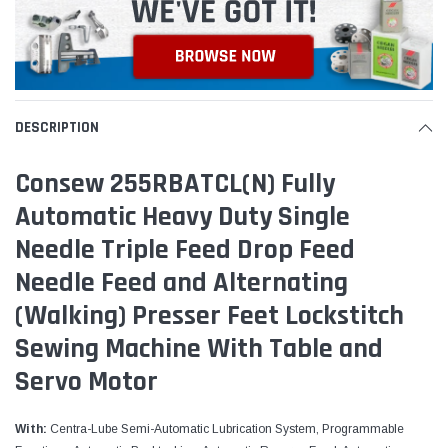
DESCRIPTION
Consew 255RBATCL(N) Fully
Automatic​ Heavy Duty Single
Needle Triple Feed Drop Feed
Needle Feed and Alternating
(Walking) Presser Feet Lockstitch
Sewing​ Machine With Table and
Servo Motor
With:
Centra-Lube Semi-Automatic Lubrication System, Programmable