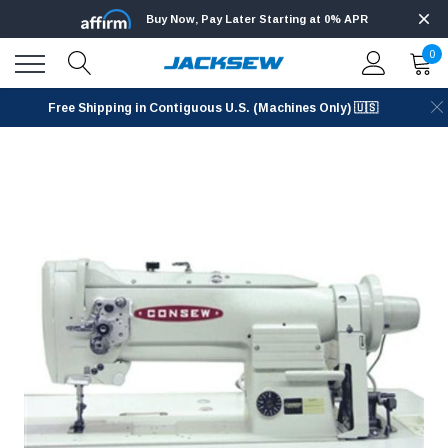
Buy Now, Pay Later Starting at 0% APR
0
Free Shipping in Contiguous U.S. (Machines Only) 🇺🇸