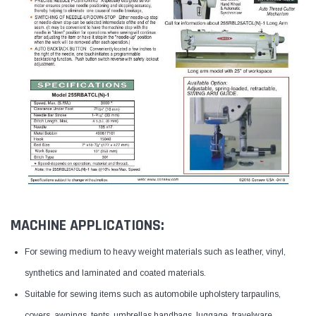
MACHINE APPLICATIONS:
For sewing medium to heavy weight materials such as leather, vinyl,
synthetics and laminated and coated materials.
Suitable for sewing items such as automobile upholstery tarpaulins,
covers, awnings, tents, umbrellas handbags, luggage, travelware