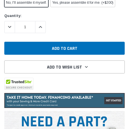
No, I'll assemble it myself.
Yes, please assemble it for me. (+$200)
Current
Quantity:
Stock:
DECREASE QUANTITY:
INCREASE QUANTITY:
ADD TO WISH LIST