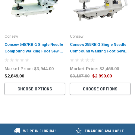
Consew
Consew
Consew 5457RB-1 Single Needle
Consew 255RB-3​ Single Needle
Compound Walking Foot Sewing
Compound Walking Foot Sewing
Machine with Table and Servo
Machine with Table and Servo
Motor
Motor
Market Price:
$3,944.00
Market Price:
$3,466.00
$2,849.00
$3,107.00
$2,999.00
CHOOSE OPTIONS
CHOOSE OPTIONS
WE'RE IN FLORIDA!
FINANCING AVAILABLE