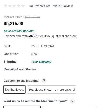
No Reviews Yet
Write A Review
Market Price:
$5,960.00
$5,215.00
Save
$745.00
per unit
Affirm
Pay over time with
. See if you qualify at checkout.
SKU:
255RBATCL(N)-1
Condition:
New
Shipping:
Free Shipping!
Quantity-Based Pricing
?
Customize the Machine:
No, thank you.
Yes, please show me more options!
?
Want us to Assemble the Machine for you?: