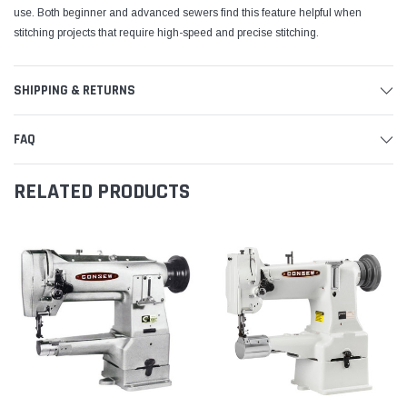
use. Both beginner and advanced sewers find this feature helpful when
stitching projects that require high-speed and precise stitching.
SHIPPING & RETURNS
FAQ
RELATED PRODUCTS