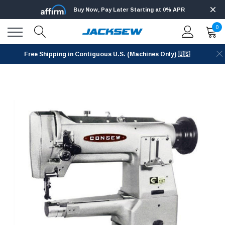
Buy Now, Pay Later Starting at 0% APR
0
Free Shipping in Contiguous U.S. (Machines Only) 🇺🇸