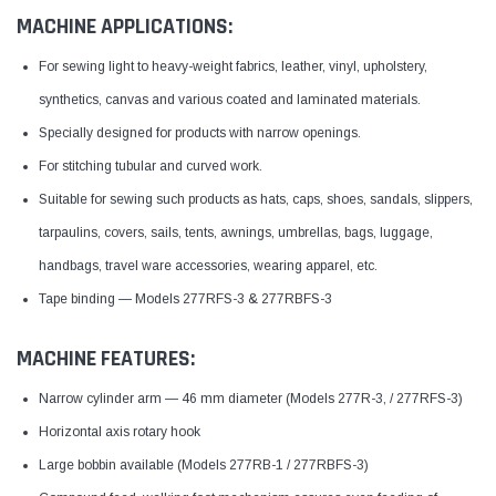
MACHINE APPLICATIONS:
For sewing light to heavy-weight fabrics, leather, vinyl, upholstery,
synthetics, canvas and various coated and laminated materials.
Specially designed for products with narrow openings.
For stitching tubular and curved work.
Suitable for sewing such products as hats, caps, shoes, sandals, slippers,
tarpaulins, covers, sails, tents, awnings, umbrellas, bags, luggage,
handbags, travel ware accessories, wearing apparel, etc.
Tape binding — Models 277RFS-3 & 277RBFS-3
MACHINE FEATURES:
Narrow cylinder arm — 46 mm diameter (Models 277R-3, / 277RFS-3)
Horizontal axis rotary hook
Large bobbin available (Models 277RB-1 / 277RBFS-3)