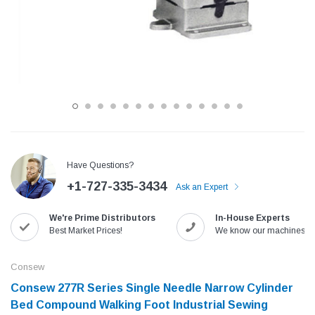
Have Questions?
+1-727-335-3434
Ask an Expert
Jack
Speedway
We're Prime Distributors
In-House Experts
Needle
Jack T3 Straight Knife Cutter Fabric
Speedway SW-XYP-4 Le
Best Market Prices!
We know our machines!
e with
Cutting Machine
Machine With Table an
(6)
(2)
Consew
$779.00
$1,190.00
Consew ​277R Series Single Needle Narrow Cylinder
Bed Compound Walking Foot Industrial Sewing
SHOP NOW
SHOP 