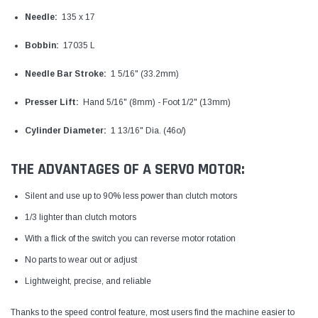
Needle:
135 x 17
Bobbin:
17035 L
Needle Bar Stroke:
1 5/16" (33.2mm)
Presser Lift:
Hand 5/16" (8mm) - Foot 1/2" (13mm)
Cylinder Diameter:
1 13/16" Dia. (46o/)
THE ADVANTAGES OF A SERVO MOTOR:
Silent and use up to 90% less power than clutch motors
1/3 lighter than clutch motors
With a flick of the switch you can reverse motor rotation
No parts to wear out or adjust
Lightweight, precise, and reliable
Thanks to the speed control feature, most users find the machine easier to