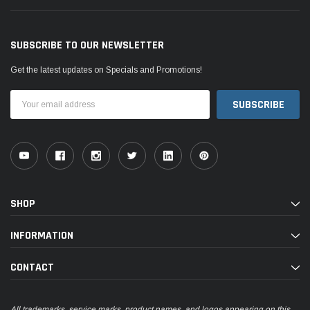
SUBSCRIBE TO OUR NEWSLETTER
Get the latest updates on Specials and Promotions!
Email
Address
SHOP
INFORMATION
CONTACT
All trademarks, service marks, product names, and logos appearing on this