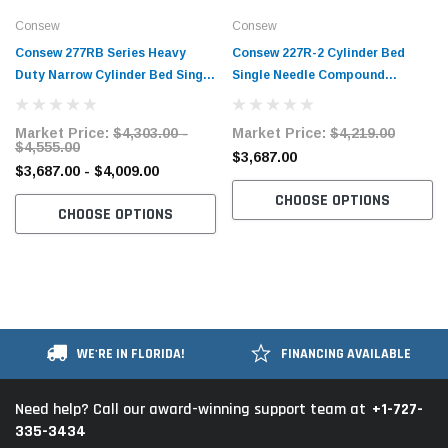
Consew
Consew
Consew 277RB Series Heavy
Consew 227R-2 Cylinder Bed
Duty Narrow Cylinder Bed Single
Single Needle Compound
Needle Compound Walking Foot
Walking Foot Industrial Sewing
Industrial Sewing Machine with
Machine with Table and Servo
Market Price:
$4,303.00 -
Market Price:
$4,219.00
Table and Servo Motor​
Motor​
$4,555.00
$3,687.00
$3,687.00 - $4,009.00
CHOOSE OPTIONS
CHOOSE OPTIONS
WE'RE IN FLORIDA!
FINANCING AVAILABLE
+1-727-
Need help? Call our award-winning support team at
335-3434