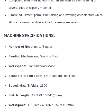
Compound feed, walking foot mechanism assures even feeding of
several plies or slippery material
Simple adjustment permits the raising and lowering of center foot which
allows for sewing of different thicknesses of materials
MACHINE SPECIFICATIONS:
Number of Needles:
1 (Single)
Feeding Mechanism:
Walking Foot
Workspace:
Standard Workspace
Standard or Full Function:
Standard Functions
Speed, Max (S.P.M.):
2300
Stitch Length:
4.2 S.P.I. 15/64" (6mm)
WorkSpace:
10 5/32" x 4 11/32" (258 x 110mm)