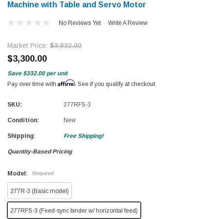
Machine with Table and Servo Motor​​
No Reviews Yet
Write A Review
Market Price:
$3,632.00
$3,300.00
Save
$332.00
per unit
Affirm
Pay over time with
. See if you qualify at checkout.
SKU:
277RFS-3
Condition:
New
Shipping:
Free Shipping!
Quantity-Based Pricing
Model:
Required
277R-3 (Basic model)
277RFS-3 (Feed-sync binder w/ horizontal feed)