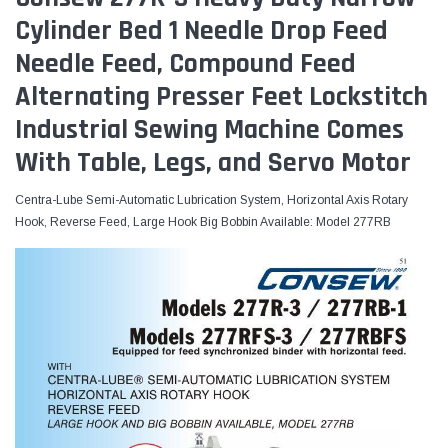
Cylinder Bed 1 Needle Drop Feed
Needle Feed, Compound Feed
Alternating Presser Feet Lockstitch
Industrial Sewing Machine Comes
With Table, Legs, and Servo Motor
Centra-Lube Semi-Automatic Lubrication System, Horizontal Axis Rotary
Hook, Reverse Feed, Large Hook Big Bobbin Available: Model 277RB