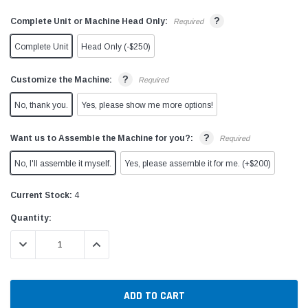
?
Complete Unit or Machine Head Only:
Required
Complete Unit
Head Only (-$250)
?
Customize the Machine:
Required
No, thank you.
Yes, please show me more options!
?
Want us to Assemble the Machine for you?:
Required
No, I'll assemble it myself.
Yes, please assemble it for me. (+$200)
Current Stock:
4
Quantity:
DECREASE QUANTITY:
INCREASE QUANTITY: