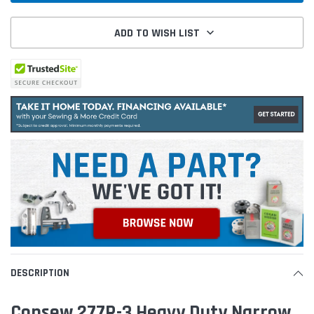
ADD TO WISH LIST
DESCRIPTION
Consew 277R-3 Heavy Duty Narrow