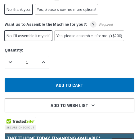
No, thank you.
Yes, please show me more options!
?
Want us to Assemble the Machine for you?:
Required
No, I'll assemble it myself.
Yes, please assemble it for me. (+$200)
Current
Quantity:
Stock:
DECREASE QUANTITY:
INCREASE QUANTITY:
ADD TO WISH LIST