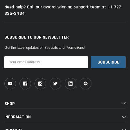
+1-727-
Need help? Call our award-winning support team at
335-3434
SUBSCRIBE TO OUR NEWSLETTER
Get the latest updates on Specials and Promotions!
Email
Address
SHOP
INFORMATION