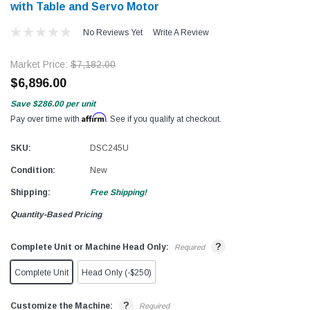
with Table and Servo Motor​​
No Reviews Yet
Write A Review
Market Price:
$7,182.00
$6,896.00
Save
$286.00
per unit
Affirm
Pay over time with
. See if you qualify at checkout.
SKU:
DSC245U
Condition:
New
Shipping:
Free Shipping!
Quantity-Based Pricing
?
Complete Unit or Machine Head Only:
Required
Complete Unit
Head Only (-$250)
?
Customize the Machine:
Required