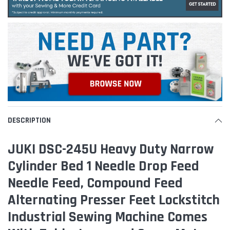
DESCRIPTION
JUKI DSC-245U Heavy Duty Narrow
Cylinder Bed 1 Needle Drop Feed
Needle Feed, Compound Feed
Alternating Presser Feet Lockstitch
Industrial Sewing Machine Comes