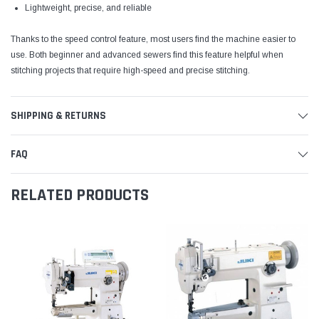
Lightweight, precise, and reliable
Thanks to the speed control feature, most users find the machine easier to
use. Both beginner and advanced sewers find this feature helpful when
stitching projects that require high-speed and precise stitching.
SHIPPING & RETURNS
FAQ
RELATED PRODUCTS