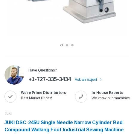
Have Questions?
+1-727-335-3434
Ask an Expert
Jack
Speedway
We're Prime Distributors
In-House Experts
Needle
Jack T3 Straight Knife Cutter Fabric
Speedway SW-XYP-4 Le
Best Market Prices!
We know our machines!
e with
Cutting Machine
Machine With Table an
(6)
(2)
Juki
$779.00
$1,190.00
JUKI DSC-245U Single Needle Narrow Cylinder Bed
Compound Walking Foot Industrial Sewing Machine
SHOP NOW
SHOP 