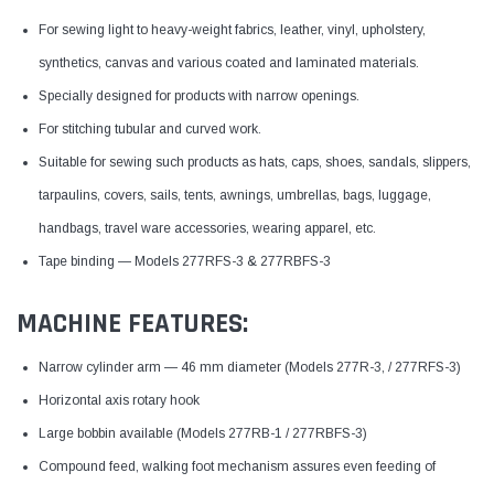
For sewing light to heavy-weight fabrics, leather, vinyl, upholstery,
synthetics, canvas and various coated and laminated materials.
Specially designed for products with narrow openings.
For stitching tubular and curved work.
Suitable for sewing such products as hats, caps, shoes, sandals, slippers,
tarpaulins, covers, sails, tents, awnings, umbrellas, bags, luggage,
handbags, travel ware accessories, wearing apparel, etc.
Tape binding — Models 277RFS-3 & 277RBFS-3
MACHINE FEATURES:
Narrow cylinder arm — 46 mm diameter (Models 277R-3, / 277RFS-3)
Horizontal axis rotary hook
Large bobbin available (Models 277RB-1 / 277RBFS-3)
Compound feed, walking foot mechanism assures even feeding of