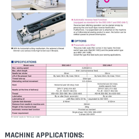
MACHINE APPLICATIONS: