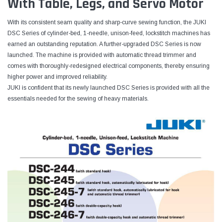
With Table, Legs, and Servo Motor
With its consistent seam quality and sharp-curve sewing function, the JUKI
DSC Series of cylinder-bed, 1-needle, unison-feed, lockstitch machines has
earned an outstanding reputation. A further-upgraded DSC Series is now
launched. The machine is provided with automatic thread trimmer and
comes with thoroughly-redesigned electrical components, thereby ensuring
higher power and improved reliability.
JUKI is confident that its newly launched DSC Series is provided with all the
essentials needed for the sewing of heavy materials.