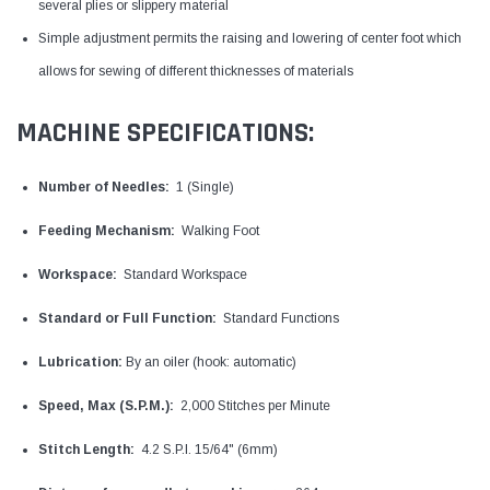
several plies or slippery material
Simple adjustment permits the raising and lowering of center foot which
allows for sewing of different thicknesses of materials
MACHINE SPECIFICATIONS:
Number of Needles:
1 (Single)
Feeding Mechanism:
Walking Foot
Workspace:
Standard Workspace
Standard or Full Function:
Standard Functions
Lubrication:
By an oiler (hook: automatic)
Speed, Max (S.P.M.):
2,000 Stitches per Minute
Stitch Length:
4.2 S.P.I. 15/64" (6mm)