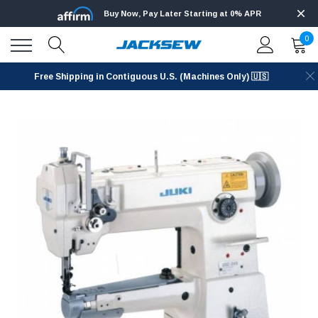
Buy Now, Pay Later Starting at 0% APR
0
Free Shipping in Contiguous U.S. (Machines Only) 🇺🇸