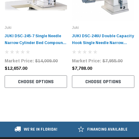
Juki
Juki
JUKI DSC-245-7 Single Needle
JUKI DSC-246U Double Capacity
Narrow Cylinder Bed Compound
Hook Single Needle Narrow
Walking Foot Industrial Sewing
Cylinder Bed Compound Walking
Machine with Table and Servo
Foot Industrial Sewing Machine
Market Price:
$14,009.00
Market Price:
$7,955.00
Motor​​
with Table and Servo Motor​​
$12,657.00
$7,788.00
CHOOSE OPTIONS
CHOOSE OPTIONS
WE'RE IN FLORIDA!
FINANCING AVAILABLE