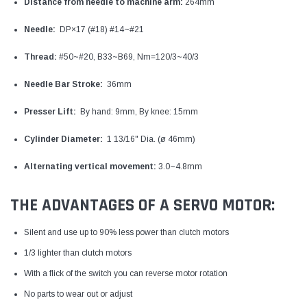
Distance from needle to machine arm:
264mm
Needle:
DP×17 (#18) #14~#21
Thread:
#50~#20, B33~B69, Nm=120/3~40/3
Needle Bar Stroke:
36mm
Presser Lift:
By hand: 9mm, By knee: 15mm
Cylinder Diameter:
1 13/16" Dia. (ø 46mm)
Alternating vertical movement:
3.0~4.8mm
THE ADVANTAGES OF A SERVO MOTOR:
Silent and use up to 90% less power than clutch motors
1/3 lighter than clutch motors
With a flick of the switch you can reverse motor rotation
No parts to wear out or adjust