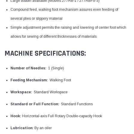
Large bobbin available (Models 277RB-1 / 277RBFS-3)
Compound feed, walking foot mechanism assures even feeding of
several plies or slippery material
Simple adjustment permits the raising and lowering of center foot which
allows for sewing of different thicknesses of materials
MACHINE SPECIFICATIONS:
Number of Needles:
1 (Single)
Feeding Mechanism:
Walking Foot
Workspace:
Standard Workspace
Standard or Full Function:
Standard Functions
Hook:
Horizontal-axis Full Rotary Double-capacity Hook
Lubrication:
By an oiler