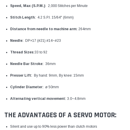
Speed, Max (S.P.M.):
2,000 Stitches per Minute
Stitch Length:
4.2 S.P.I. 15/64" (6mm)
Distance from needle to machine arm:
264mm
Needle:
DP×17 (#21) #14~#23
Thread Sizes:
33 to 92
Needle Bar Stroke:
36mm
Presser Lift:
By hand: 9mm, By knee: 15mm
Cylinder Diameter:
ø 50mm
Alternating vertical movement:
3.0~4.8mm
THE ADVANTAGES OF A SERVO MOTOR:
Silent and use up to 90% less power than clutch motors