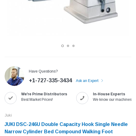
Have Questions?
+1-727-335-3434
Ask an Expert
Jack
Speedway
We're Prime Distributors
In-House Experts
Needle
Jack T3 Straight Knife Cutter Fabric
Speedway SW-XYP-4 Le
Best Market Prices!
We know our machines!
e with
Cutting Machine
Machine With Table an
(6)
(2)
Juki
$779.00
$1,190.00
JUKI DSC-246U Double Capacity Hook Single Needle
Narrow Cylinder Bed Compound Walking Foot
SHOP NOW
SHOP 