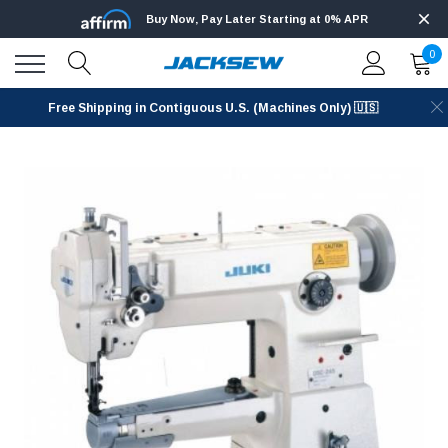
Buy Now, Pay Later Starting at 0% APR
0
Free Shipping in Contiguous U.S. (Machines Only) 🇺🇸