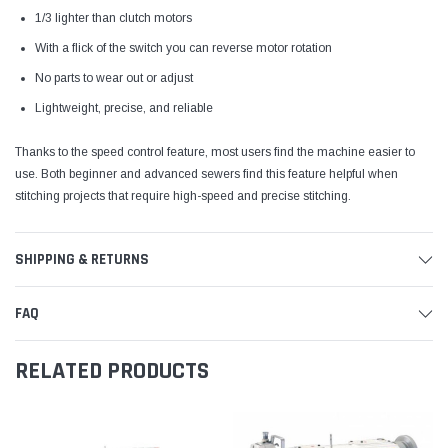
1/3 lighter than clutch motors
With a flick of the switch you can reverse motor rotation
No parts to wear out or adjust
Lightweight, precise, and reliable
Thanks to the speed control feature, most users find the machine easier to
use. Both beginner and advanced sewers find this feature helpful when
stitching projects that require high-speed and precise stitching.
SHIPPING & RETURNS
FAQ
RELATED PRODUCTS