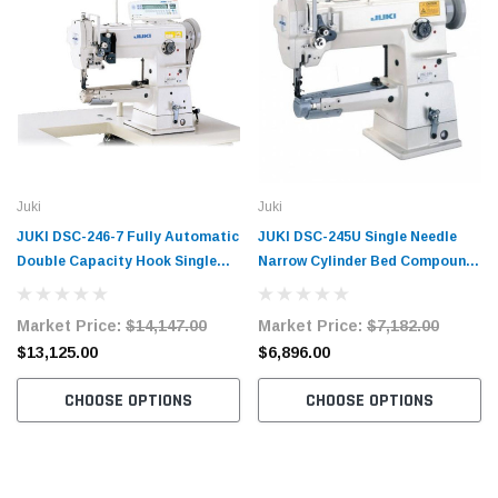
Juki
Juki
JUKI DSC-246-7 Fully Automatic
JUKI DSC-245U Single Needle
Double Capacity Hook Single
Narrow Cylinder Bed Compound
Needle Narrow Cylinder Bed
Walking Foot Industrial Sewing
Compound Walking Foot
Machine with Table and Servo
Market Price:
$14,147.00
Market Price:
$7,182.00
Industrial Sewing Machine with
Motor​​
$13,125.00
$6,896.00
Table and Servo Motor​​
CHOOSE OPTIONS
CHOOSE OPTIONS