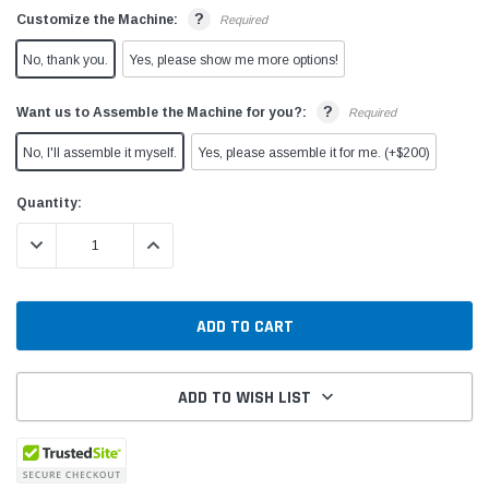
?
Customize the Machine:
Required
No, thank you.
Yes, please show me more options!
?
Want us to Assemble the Machine for you?:
Required
No, I'll assemble it myself.
Yes, please assemble it for me. (+$200)
Current
Quantity:
Stock:
DECREASE QUANTITY:
INCREASE QUANTITY:
ADD TO WISH LIST