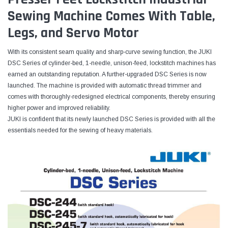
Sewing Machine Comes With Table,
Legs, and Servo Motor
With its consistent seam quality and sharp-curve sewing function, the JUKI
DSC Series of cylinder-bed, 1-needle, unison-feed, lockstitch machines has
earned an outstanding reputation. A further-upgraded DSC Series is now
launched. The machine is provided with automatic thread trimmer and
comes with thoroughly-redesigned electrical components, thereby ensuring
higher power and improved reliability.
JUKI is confident that its newly launched DSC Series is provided with all the
essentials needed for the sewing of heavy materials.