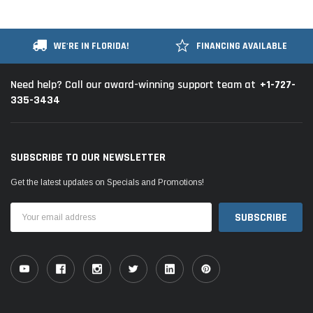
WE'RE IN FLORIDA!
FINANCING AVAILABLE
+1-727-
Need help? Call our award-winning support team at
335-3434
SUBSCRIBE TO OUR NEWSLETTER
Get the latest updates on Specials and Promotions!
Email
Address