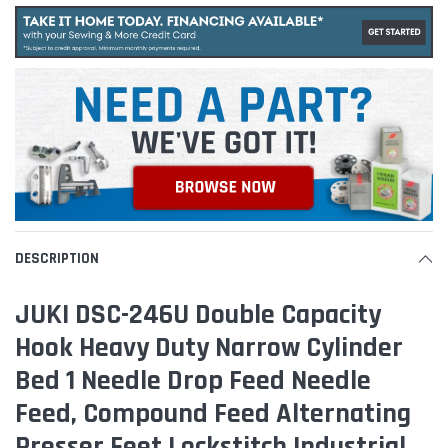
DESCRIPTION
JUKI DSC-246U Double Capacity
Hook Heavy Duty Narrow Cylinder
Bed 1 Needle Drop Feed Needle
Feed, Compound Feed Alternating
Presser Feet Lockstitch Industrial