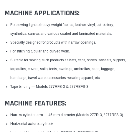
MACHINE APPLICATIONS:
For sewing light to heavy-weight fabrics, leather, vinyl, upholstery,
synthetics, canvas and various coated and laminated materials.
Specially designed for products with narrow openings.
For stitching tubular and curved work.
Suitable for sewing such products as hats, caps, shoes, sandals, slippers,
tarpaulins, covers, sails, tents, awnings, umbrellas, bags, luggage,
handbags, travel ware accessories, wearing apparel, etc.
Tape binding — Models 277RFS-3 & 277RBFS-3
MACHINE FEATURES:
Narrow cylinder arm — 46 mm diameter (Models 277R-3, / 277RFS-3)
Horizontal axis rotary hook