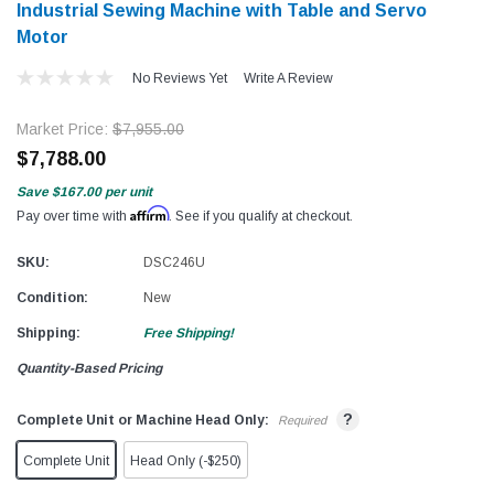
Industrial Sewing Machine with Table and Servo
Motor​​
No Reviews Yet
Write A Review
Market Price:
$7,955.00
$7,788.00
Save
$167.00
per unit
Affirm
Pay over time with
. See if you qualify at checkout.
SKU:
DSC246U
Condition:
New
Shipping:
Free Shipping!
Quantity-Based Pricing
?
Complete Unit or Machine Head Only:
Required
Complete Unit
Head Only (-$250)