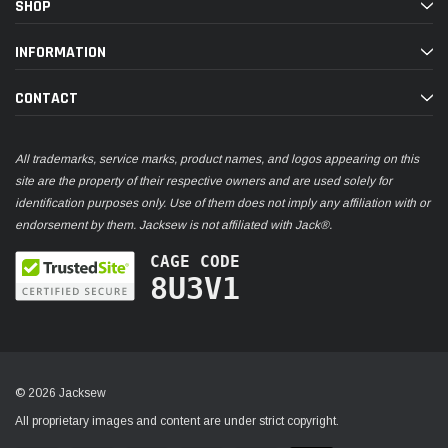
SHOP
INFORMATION
CONTACT
All trademarks, service marks, product names, and logos appearing on this
site are the property of their respective owners and are used solely for
identification purposes only. Use of them does not imply any affiliation with or
endorsement by them. Jacksew is not affiliated with Jack®.
CAGE CODE
8U3V1
© 2026 Jacksew
All proprietary images and content are under strict copyright.