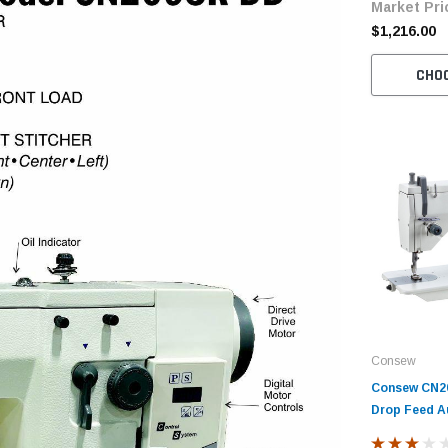
Market Pri
$1,216.00
CHO
Consew
Consew CN20
Drop Feed A
Sewing Mach