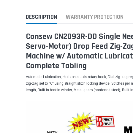
DESCRIPTION
WARRANTY PROTECTION
Consew CN2093R-DD Single Needl
Servo-Motor) Drop Feed Zig-Zag
Machine w/ Automatic Lubricat
Complete Tabling
Automatic Lubrication, Horizontal axis rotary hook, Dial zig-zag re
zig-zag set to "0" using straight stitch locking device, Stitches per
length, Built-in bobbin winder, Metal gears (hardened steel), Buil