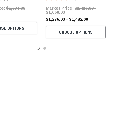
Servo Motor
ce:
$1,534.00
Market Price:
$1,416.00 -
$1,668.00
$1,276.00 - $1,482.00
OSE OPTIONS
CHOOSE OPTIONS