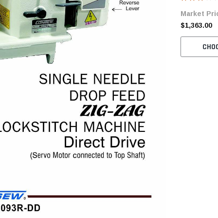
Servo Motor
Market Pri
$1,363.00
CHO