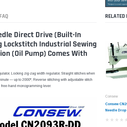
FAQ
RELATED
e Direct Drive (Built-In
 Lockstitch Industrial Sewing
ion (Oil Pump) Comes With
gulator, Locking zig-zag width regulator, Straight stitches when
 minute — up to 2000*, Reverse stitching with adjustable stitch
t-in free-hand monogramming lever.
Consew
Consew CN2
Needle Drop
Sewing Mach
Tabling