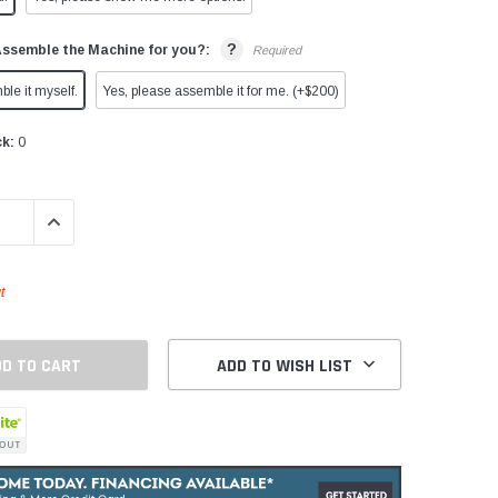
?
Assemble the Machine for you?:
Required
ble it myself.
Yes, please assemble it for me. (+$200)
ck:
0
QUANTITY:
INCREASE QUANTITY:
t
ADD TO WISH LIST