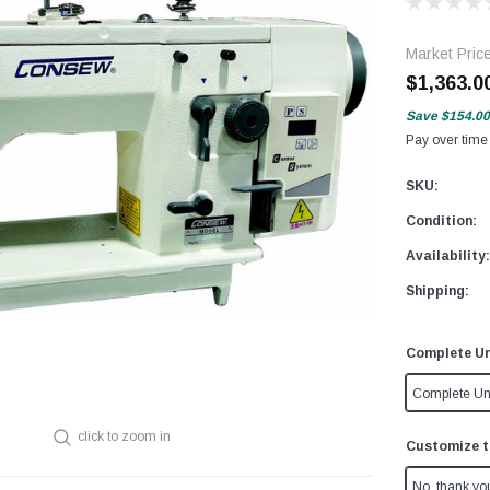
Market Pric
$1,363.0
Save
$154.00
Pay over time
SKU:
Condition:
Availability:
Shipping:
Complete Un
Complete Un
click to zoom in
Customize t
No, thank yo