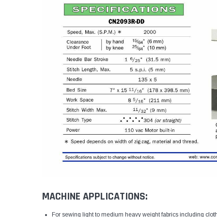
MACHINE APPLICATIONS:
For sewing light to medium heavy weight fabrics including clot