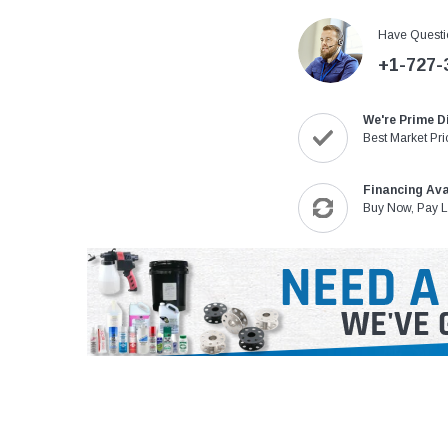
Have Questi
+1-727-
We're Prime D
Best Market Pri
Financing Ava
Buy Now, Pay L