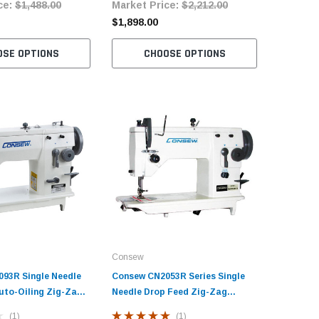
ce:
$1,488.00
Market Price:
$2,212.00
Market 
$4,470.
$1,898.00
$2,817.0
OSE OPTIONS
CHOOSE OPTIONS
C
Consew
93R Single Needle
Consew CN2053R Series Single
uto-Oiling Zig-Zag
Needle Drop Feed Zig-Zag
ine with Table and
Sewing Machine with Table and
(1)
(1)