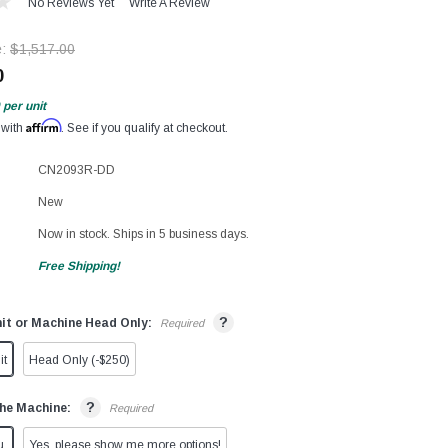
No Reviews Yet
Write A Review
e:
$1,517.00
0
per unit
Affirm
 with
. See if you qualify at checkout.
CN2093R-DD
New
Now in stock. Ships in 5 business days.
Free Shipping!
?
it or Machine Head Only:
Required
it
Head Only (-$250)
?
he Machine:
Required
u.
Yes, please show me more options!