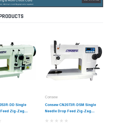
 PRODUCTS
Consew
Consew
053R-DD Single
Consew CN2073R-DSM Single
Consew 1
 Feed Zig-Zag
Needle Drop Feed Zig-Zag
Needle D
ine with Complete
Sewing Machine with Table and
Sewing M
Servo Motor
Servo Mo