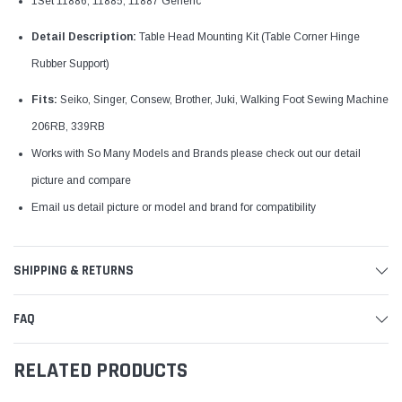
1Set 11886, 11885, 11887 Generic
Detail Description:
Table Head Mounting Kit (Table Corner Hinge
Rubber Support)
Fits:
Seiko, Singer, Consew, Brother, Juki, Walking Foot Sewing Machine
206RB, 339RB
Works with So Many Models and Brands please check out our detail
picture and compare
Email us detail picture or model and brand for
compatibility
SHIPPING & RETURNS
FAQ
RELATED PRODUCTS