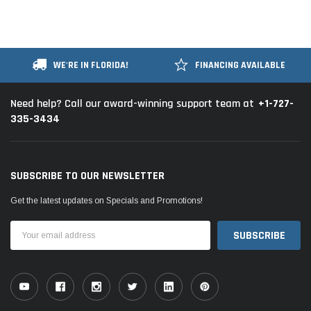
WE'RE IN FLORIDA!
FINANCING AVAILABLE
+1-727-
Need help? Call our award-winning support team at
335-3434
SUBSCRIBE TO OUR NEWSLETTER
Get the latest updates on Specials and Promotions!
Email
Address