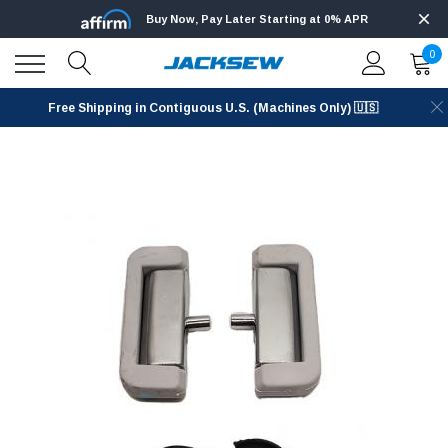
Buy Now, Pay Later Starting at 0% APR
0
Free Shipping in Contiguous U.S. (Machines Only) 🇺🇸