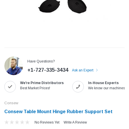
Have Questions?
+1-727-335-3434
Ask an Expert
We're Prime Distributors
In-House Experts
Jack
Speedway
Best Market Prices!
We know our machines!
Needle
Jack T3 Straight Knife Cutter Fabric
Speedway SW-XYP-4 Le
e with
Cutting Machine
Machine With Table an
Consew
(6)
(2)
Consew Table Mount Hinge Rubber Support Set
$779.00
$1,190.00
No Reviews Yet
Write A Review
SHOP NOW
SHOP 