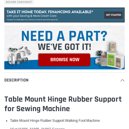
DESCRIPTION
Table Mount Hinge Rubber Support
for Sewing Machine
Table Mount Hinge
Rubber Support Walking Foot Machine