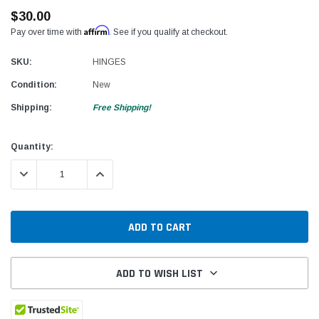
$30.00
Affirm
Pay over time with
. See if you qualify at checkout.
SKU:
HINGES
Condition:
New
Shipping:
Free Shipping!
Current
Quantity:
Stock:
DECREASE QUANTITY:
INCREASE QUANTITY:
ADD TO WISH LIST