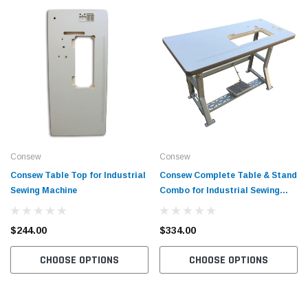
Consew
Consew
Consew Table Top for Industrial
Consew Complete Table & Stand
Sewing Machine
Combo for Industrial Sewing
Machine
$244.00
$334.00
CHOOSE OPTIONS
CHOOSE OPTIONS