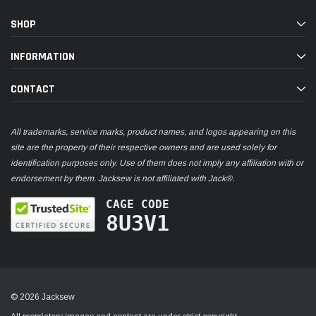
SHOP
INFORMATION
CONTACT
All trademarks, service marks, product names, and logos appearing on this
site are the property of their respective owners and are used solely for
identification purposes only. Use of them does not imply any affiliation with or
endorsement by them. Jacksew is not affiliated with Jack®.
CAGE CODE
8U3V1
© 2026 Jacksew