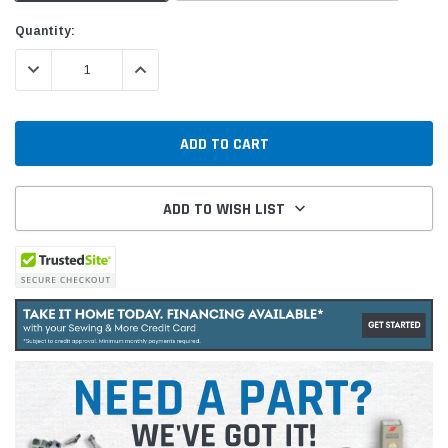
Current
Quantity:
Stock:
DECREASE QUANTITY:
INCREASE QUANTITY:
ADD TO WISH LIST