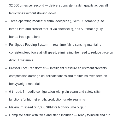
32,000 times per second — delivers consistent stitch quality across all
fabric types without slowing down
Three operating modes: Manual (foot pedal), Semi-Automatic (auto
thread trim and presser foot lift via photocells), and Automatic (fully
hands-free operation)
Full Speed Feeding System — real-time fabric sensing maintains
consistent feed force at full speed, eliminating the need to reduce pace on
difficult materials
Presser Foot Transformer — intelligent pressure adjustment prevents
compression damage on delicate fabrics and maintains even feed on
heavyweight materials
6-thread, 3-needle configuration with plain seam and safety stitch
functions for high-strength, production-grade seaming
Maximum speed of 7,000 SPM for high-volume output
Complete setup with table and stand included — ready to install and run