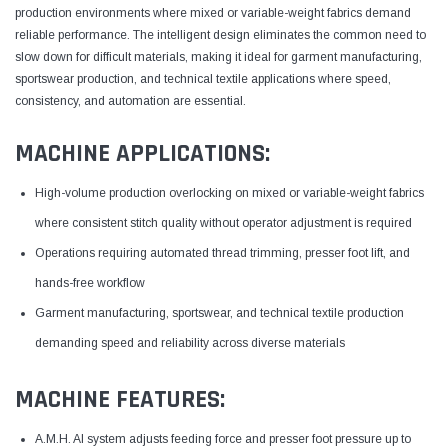
production environments where mixed or variable-weight fabrics demand
reliable performance. The intelligent design eliminates the common need to
slow down for difficult materials, making it ideal for garment manufacturing,
sportswear production, and technical textile applications where speed,
consistency, and automation are essential.
MACHINE APPLICATIONS:
High-volume production overlocking on mixed or variable-weight fabrics
where consistent stitch quality without operator adjustment is required
Operations requiring automated thread trimming, presser foot lift, and
hands-free workflow
Garment manufacturing, sportswear, and technical textile production
demanding speed and reliability across diverse materials
MACHINE FEATURES:
A.M.H. AI system adjusts feeding force and presser foot pressure up to