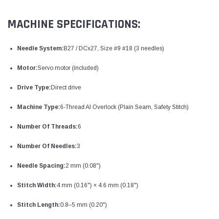
MACHINE SPECIFICATIONS:
Needle System:
B27 / DCx27, Size #9 #18 (3 needles)
Motor:
Servo motor (included)
Drive Type:
Direct drive
Machine Type:
6-Thread AI Overlock (Plain Seam, Safety Stitch)
Number Of Threads:
6
Number Of Needles:
3
Needle Spacing:
2 mm (0.08")
Stitch Width:
4 mm (0.16") × 4.6 mm (0.18")
Stitch Length:
0.8–5 mm (0.20")