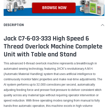
DESCRIPTION
Jack C7-6-03-333 High Speed 6
Thread Overlock Machine Complete
Unit with Table and Stand
This advanced 6-thread overlock machine represents a breakthrough in
automated sewing technology, featuring JACK's revolutionary A.M.H.
(Automatic Material Handling) system that uses artificial intelligence to
continuously monitor fabric properties and make real-time adjustments. The
AI system performs up to 32,000 corrections per second, automatically
adjusting feeding force and presser foot pressure to deliver consistent stitch
quality across any material type without requiring operator intervention or
speed reduction. With three operating modes ranging from manual to fully
hands-free automatic operation, this machine excels in high-volume