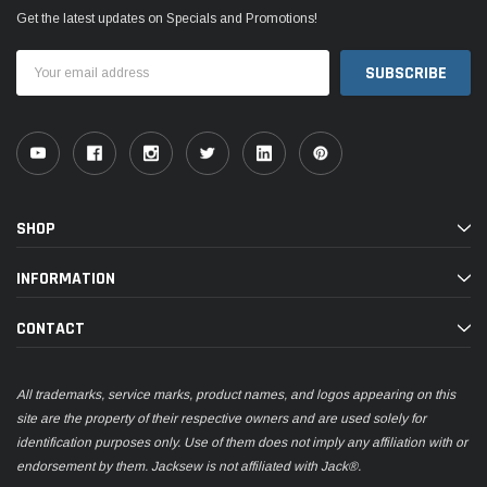
Get the latest updates on Specials and Promotions!
Email
Address
SHOP
INFORMATION
CONTACT
All trademarks, service marks, product names, and logos appearing on this
site are the property of their respective owners and are used solely for
identification purposes only. Use of them does not imply any affiliation with or
endorsement by them. Jacksew is not affiliated with Jack®.