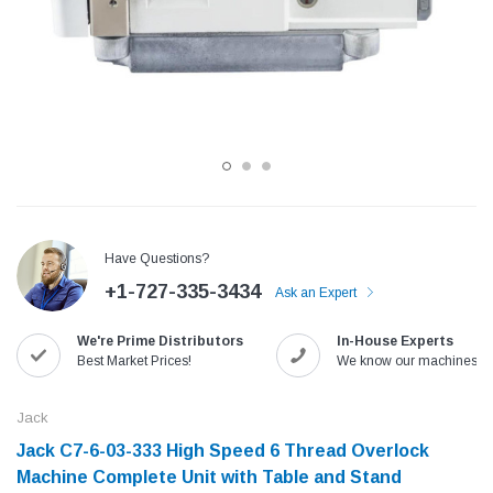
Have Questions?
+1-727-335-3434
Ask an Expert
Jack
Speedway
We're Prime Distributors
In-House Experts
Needle
Jack T3 Straight Knife Cutter Fabric
Speedway SW-XYP-4 Le
Best Market Prices!
We know our machines!
e with
Cutting Machine
Machine With Table an
(6)
(2)
Jack
$779.00
$1,190.00
Jack C7-6-03-333 High Speed 6 Thread Overlock
Machine Complete Unit with Table and Stand
SHOP NOW
SHOP 