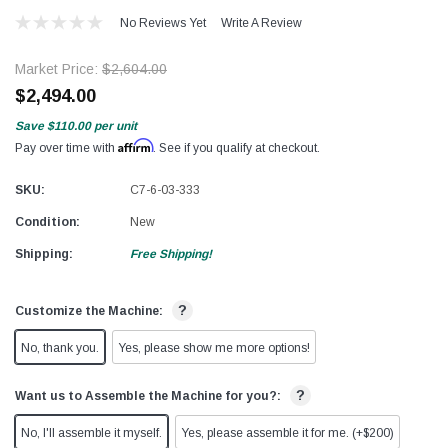
No Reviews Yet
Write A Review
Market Price:
$2,604.00
$2,494.00
Save
$110.00
per unit
Affirm
Pay over time with
. See if you qualify at checkout.
SKU:
C7-6-03-333
Condition:
New
Shipping:
Free Shipping!
?
Customize the Machine:
No, thank you.
Yes, please show me more options!
?
Want us to Assemble the Machine for you?:
No, I'll assemble it myself.
Yes, please assemble it for me. (+$200)