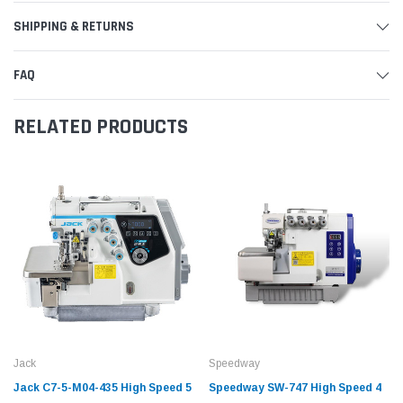
SHIPPING & RETURNS
FAQ
RELATED PRODUCTS
Jack
Speedway
Jack C7-5-M04-435 High Speed 5
Speedway SW-747 High Speed 4