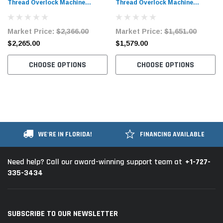
Thread Overlock Machine
Thread Overlock Machine
Complete Unit with Table and
Complete Unit with Table and
Stand
Stand
Market Price:
$2,366.00
Market Price:
$1,651.00
$2,265.00
$1,579.00
CHOOSE OPTIONS
CHOOSE OPTIONS
WE'RE IN FLORIDA!
FINANCING AVAILABLE
+1-727-
Need help? Call our award-winning support team at
335-3434
SUBSCRIBE TO OUR NEWSLETTER