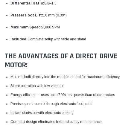
Differential Ratio:
0.8–1.5
Presser Foot Lift:
10 mm (0.39")
Maximum Speed:
7,000 SPM
Included:
Complete setup with table and stand
THE ADVANTAGES OF A DIRECT DRIVE
MOTOR:
Motor is built directly into the machine head for maximum efficiency
Silent operation with low vibration
Energy efficient — uses up to 70% less power than clutch motors
Precise speed control through electronic foot pedal
Instant start/stop with electronic braking
Compact design eliminates belt and pulley maintenance