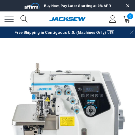
Buy Now, Pay Later Starting at 0% APR
0
Free Shipping in Contiguous U.S. (Machines Only) 🇺🇸