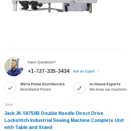
Have Questions?
+1-727-335-3434
Ask an Expert
We're Prime Distributors
In-House Experts
Jack
Speedway
Best Market Prices!
We know our machines!
Needle
Jack T3 Straight Knife Cutter Fabric
Speedway SW-XYP-4 Le
e with
Cutting Machine
Machine With Table an
Jack
(6)
(2)
Jack JK-58750B Double Needle Direct Drive
$779.00
$1,190.00
Lockstitch Industrial Sewing Machine Complete Unit
with Table and Stand
SHOP NOW
SHOP 