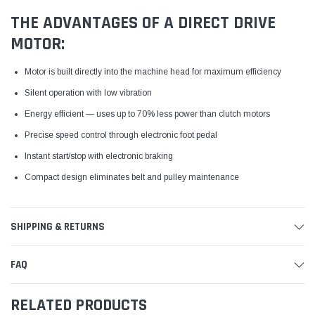
THE ADVANTAGES OF A DIRECT DRIVE
MOTOR:
Motor is built directly into the machine head for maximum efficiency
Silent operation with low vibration
Energy efficient — uses up to 70% less power than clutch motors
Precise speed control through electronic foot pedal
Instant start/stop with electronic braking
Compact design eliminates belt and pulley maintenance
SHIPPING & RETURNS
FAQ
RELATED PRODUCTS