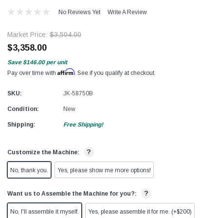
No Reviews Yet
Write A Review
Market Price:
$3,504.00
$3,358.00
Save
$146.00
per unit
Affirm
Pay over time with
. See if you qualify at checkout.
SKU:
JK-58750B
Condition:
New
Shipping:
Free Shipping!
?
Customize the Machine:
No, thank you.
Yes, please show me more options!
?
Want us to Assemble the Machine for you?:
No, I'll assemble it myself.
Yes, please assemble it for me. (+$200)