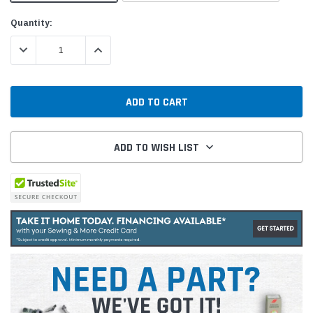
Current
Quantity:
Stock:
DECREASE QUANTITY:
INCREASE QUANTITY:
ADD TO WISH LIST