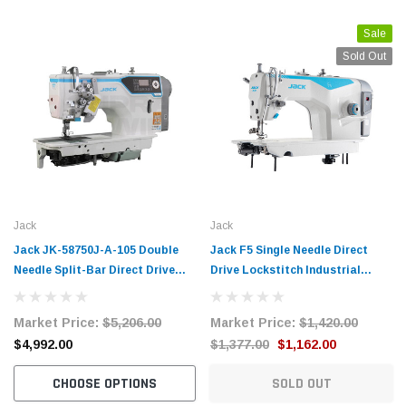
Sale
Sold Out
Jack
Jack
Jack JK-58750J-A-105 Double
Jack F5 Single Needle Direct
Needle Split-Bar Direct Drive
Drive Lockstitch Industrial
Lockstitch Industrial Sewing
Sewing Machine Complete with
Machine Complete Unit with
Table and Stand
Market Price:
$5,206.00
Market Price:
$1,420.00
Table and Stand
$4,992.00
$1,377.00
$1,162.00
CHOOSE OPTIONS
SOLD OUT