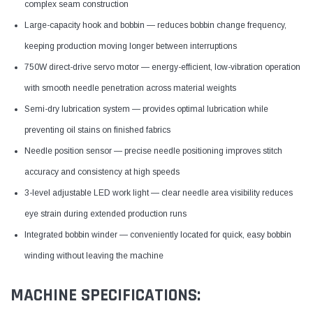
complex seam construction
Large-capacity hook and bobbin — reduces bobbin change frequency,
keeping production moving longer between interruptions
750W direct-drive servo motor — energy-efficient, low-vibration operation
with smooth needle penetration across material weights
Semi-dry lubrication system — provides optimal lubrication while
preventing oil stains on finished fabrics
Needle position sensor — precise needle positioning improves stitch
accuracy and consistency at high speeds
3-level adjustable LED work light — clear needle area visibility reduces
eye strain during extended production runs
Integrated bobbin winder — conveniently located for quick, easy bobbin
winding without leaving the machine
MACHINE SPECIFICATIONS: