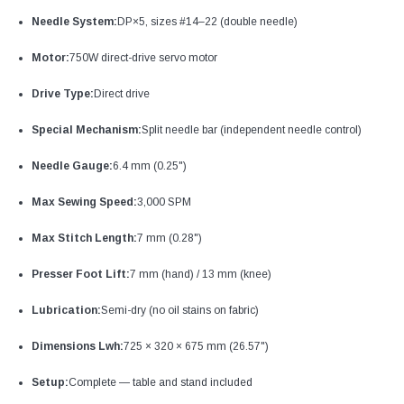
Needle System:
DP×5, sizes #14–22 (double needle)
Motor:
750W direct-drive servo motor
Drive Type:
Direct drive
Special Mechanism:
Split needle bar (independent needle control)
Needle Gauge:
6.4 mm (0.25")
Max Sewing Speed:
3,000 SPM
Max Stitch Length:
7 mm (0.28")
Presser Foot Lift:
7 mm (hand) / 13 mm (knee)
Lubrication:
Semi-dry (no oil stains on fabric)
Dimensions Lwh:
725 × 320 × 675 mm (26.57")
Setup:
Complete — table and stand included