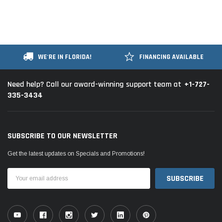
WE'RE IN FLORIDA!
FINANCING AVAILABLE
+1-727-
Need help? Call our award-winning support team at
335-3434
SUBSCRIBE TO OUR NEWSLETTER
Get the latest updates on Specials and Promotions!
Email
Address