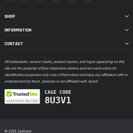
SHOP
INFORMATION
CONTACT
All trademarks, service marks, product names, and logos appearing on this
site are the property of their respective owners and are used solely for
identification purposes only. Use of them does not imply any affiliation with or
endorsement by them. Jacksew is not affiliated with Jack®.
CAGE CODE
8U3V1
© 2026 Jacksew