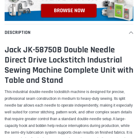
DESCRIPTION
Jack JK-58750B Double Needle
Direct Drive Lockstitch Industrial
Sewing Machine Complete Unit with
Table and Stand
This industrial double-needle lockstitch machine is designed for precise,
professional seam construction in medium to heavy-duty sewing. Its split
needle bar allows each needle to operate independently, making it especially
well suited for corner stitching, pattern work, and other complex seam details
that require greater control than a standard double-needle setup. A large-
capacity hook and bobbin help reduce interruptions during production, while
the semi-dry lubrication system supports clean results on finished fabrics. It is