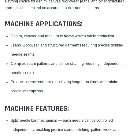
a strong choice for denim, canvas, workwear, jeans, and other structured
garments that depend on accurate double-needle seams.
MACHINE APPLICATIONS:
Denim, canvas, and medium to heavy woven fabric production
Jeans, workwear, and structured garments requiring precise double-
needle seams
Complex seam patterns and corner stitching requiring independent
needle control
Production environments prioritizing longer run times with minimal
bobbin interruptions
MACHINE FEATURES:
Split needle bar mechanism — each needle can be controlled
independently, enabling precise corner stitching, pattern work, and