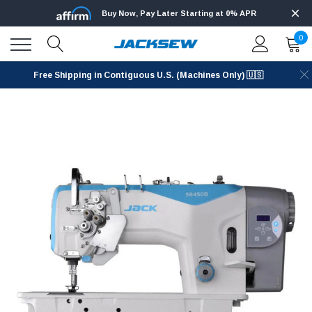
Buy Now, Pay Later Starting at 0% APR
0
Free Shipping in Contiguous U.S. (Machines Only) 🇺🇸