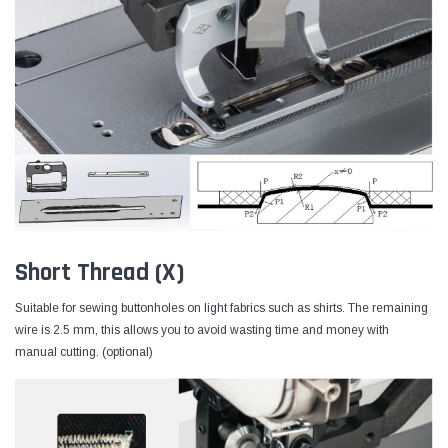
Short Thread (X)
Suitable for sewing buttonholes on light fabrics such as shirts. The remaining
wire is 2.5 mm, this allows you to avoid wasting time and money with
manual cutting. (optional)