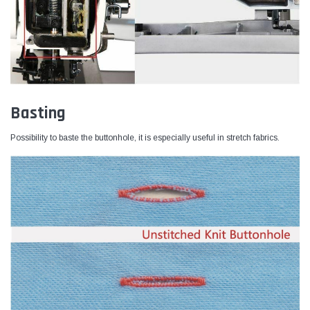
Basting
Possibility to baste the buttonhole, it is especially useful in stretch fabrics.