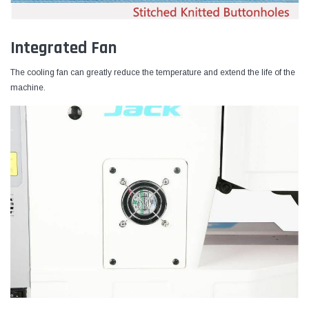
Integrated Fan
The cooling fan can greatly reduce the temperature and extend the life of the
machine.