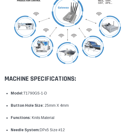
MACHINE SPECIFICATIONS:
Model:
T1790GS-1-D
Button Hole Size:
25mm X 4mm
Functions:
Knits Material
Needle System:
DPx5 Size #12