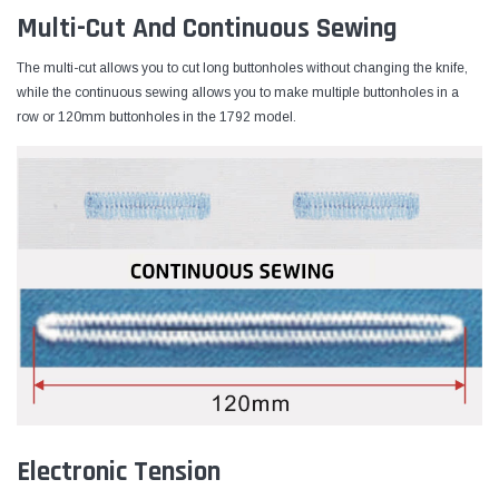
Multi-Cut And Continuous Sewing
The multi-cut allows you to cut long buttonholes without changing the knife,
while the continuous sewing allows you to make multiple buttonholes in a
row or 120mm buttonholes in the 1792 model.
Electronic Tension