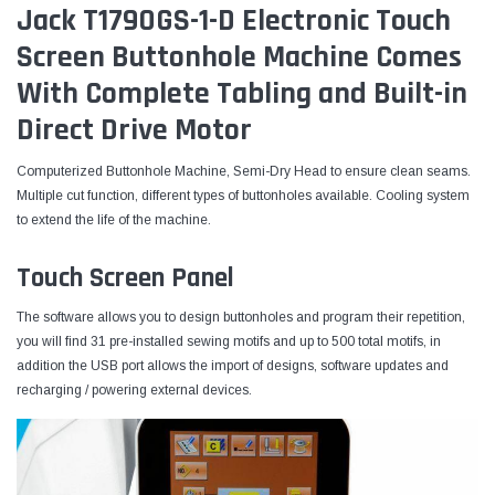
Jack T1790GS-1-D Electronic Touch
Screen Buttonhole Machine Comes
With Complete Tabling and Built-in
Direct Drive Motor
Computerized Buttonhole Machine, Semi-Dry Head to ensure clean seams.
Multiple cut function, different types of buttonholes available. Cooling system
to extend the life of the machine.
Touch Screen Panel
The software allows you to design buttonholes and program their repetition,
you will find 31 pre-installed sewing motifs and up to 500 total motifs, in
addition the USB port allows the import of designs, software updates and
recharging / powering external devices.