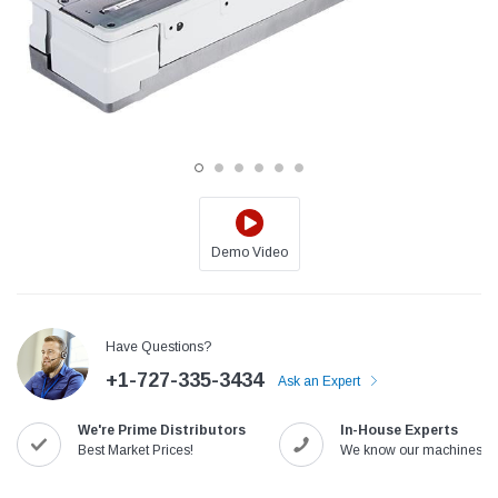
Demo Video
Jack
Speedway
Have Questions?
Needle
Jack T3 Straight Knife Cutter Fabric
Speedway SW-XYP-4 Le
+1-727-335-3434
e with
Cutting Machine
Machine With Table an
Ask an Expert
(6)
(2)
We're Prime Distributors
In-House Experts
$779.00
$1,190.00
Best Market Prices!
We know our machines!
SHOP NOW
SHOP 