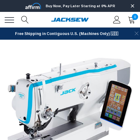
Buy Now, Pay Later Starting at 0% APR
0
Free Shipping in Contiguous U.S. (Machines Only) 🇺🇸