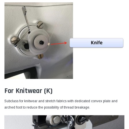
For Knitwear (K)
Subclass for knitwear and stretch fabrics with dedicated convex plate and
arched foot to reduce the possibility of thread breakage.