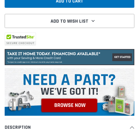
ADD TO WISH LIST
DESCRIPTION