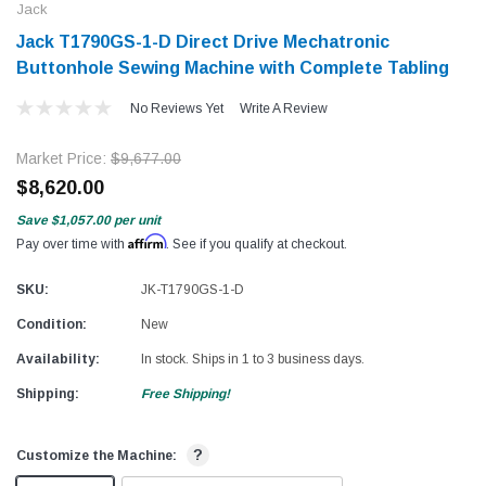
Jack
Jack T1790GS-1-D Direct Drive Mechatronic
Buttonhole Sewing Machine with Complete Tabling
No Reviews Yet
Write A Review
Market Price:
$9,677.00
$8,620.00
Save
$1,057.00
per unit
Affirm
Pay over time with
. See if you qualify at checkout.
SKU:
JK-T1790GS-1-D
Condition:
New
Availability:
In stock. Ships in 1 to 3 business days.
Shipping:
Free Shipping!
?
Customize the Machine: