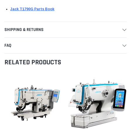
Jack T1790G Parts Book
SHIPPING & RETURNS
FAQ
RELATED PRODUCTS