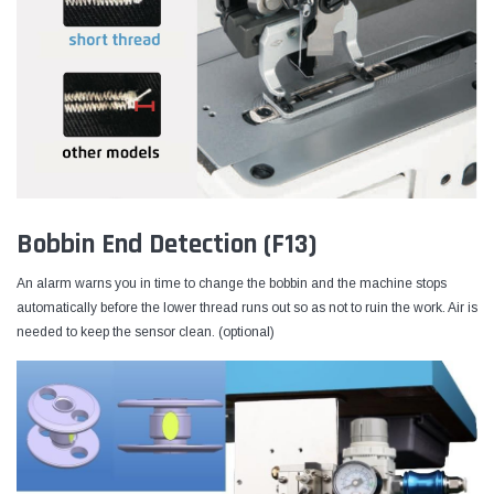
Bobbin End Detection (F13)
An alarm warns you in time to change the bobbin and the machine stops
automatically before the lower thread runs out so as not to ruin the work. Air is
needed to keep the sensor clean. (optional)