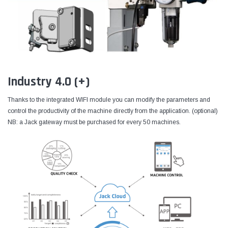
Industry 4.0 (+)
Thanks to the integrated WIFI module you can modify the parameters and
control the productivity of the machine directly from the application. (optional)
NB: a Jack gateway must be purchased for every 50 machines.