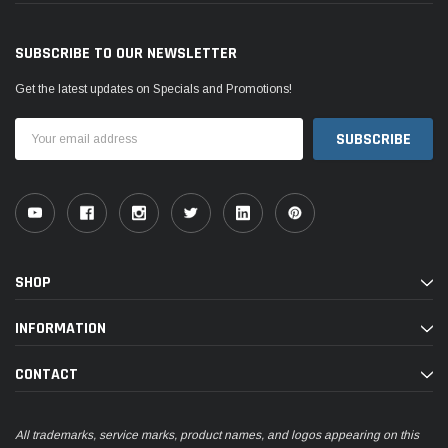
SUBSCRIBE TO OUR NEWSLETTER
Get the latest updates on Specials and Promotions!
Email
Address
SHOP
INFORMATION
CONTACT
All trademarks, service marks, product names, and logos appearing on this