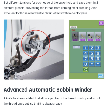
Set different tensions for each edge of the buttonhole and save them in 2
different presets, preventing the thread from coming off or breaking. Also
excellent for those who want to obtain effects with two-color yarn.
Advanced Automatic Bobbin Winder
A knife has been added that allows you to cut the thread quickly and to hold
the thread once cut, so that it is always ready.