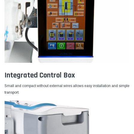
Integrated Control Box
Small and compact without external wires allows easy installation and simple
transport.