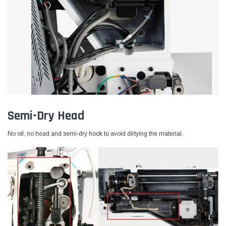
Semi-Dry Head
No oil, no head and semi-dry hook to avoid dirtying the material.