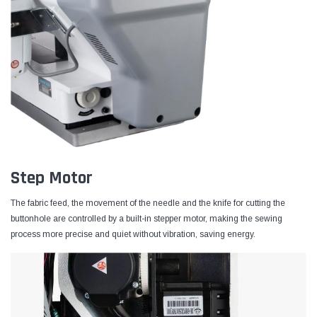
Step Motor
The fabric feed, the movement of the needle and the knife for cutting the
buttonhole are controlled by a built-in stepper motor, making the sewing
process more precise and quiet without vibration, saving energy.