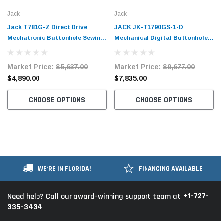
Jack
Jack
Jack T781G-Z Direct Drive
JACK JK-T1790GS-1-D
Mechatronic Buttonhole Sewing
Mechanical Digital Buttonhole
Machine with Complete Tabling
Sewing Machine Assembled with
Table and Stand Included
Market Price:
$5,637.00
Market Price:
$9,677.00
$4,890.00
$7,835.00
CHOOSE OPTIONS
CHOOSE OPTIONS
WE'RE IN FLORIDA!
FINANCING AVAILABLE
+1-727-
Need help? Call our award-winning support team at
335-3434