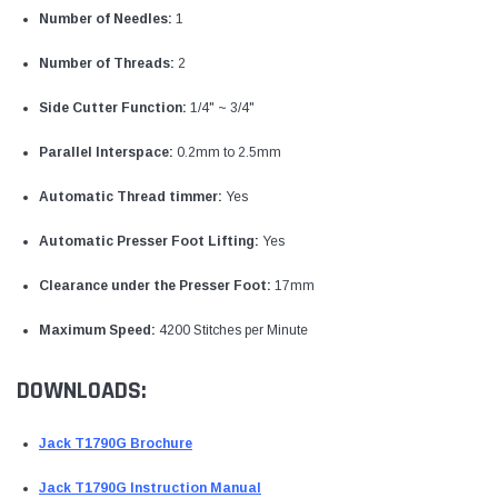
Number of Needles:
1
Number of Threads:
2
Side Cutter Function:
1/4" ~ 3/4"
Parallel Interspace:
0.2mm to 2.5mm
Automatic Thread timmer:
Yes
Automatic Presser Foot Lifting:
Yes
Clearance under the Presser Foot:
17mm
Maximum Speed:
4200 Stitches per Minute
DOWNLOADS:
Jack T1790G Brochure
Jack T1790G Instruction Manual