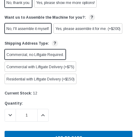
No, thank you.
Yes, please show me more options!
?
Want us to Assemble the Machine for you?:
No, I'll assemble it myself.
Yes, please assemble it for me. (+$200)
?
Shipping Address Type:
Commercial, no Liftgate Required.
Commercial with Liftgate Delivery (+$75)
Residential with Liftgate Delivery (+$150)
Current Stock:
12
Quantity:
DECREASE QUANTITY:
INCREASE QUANTITY: