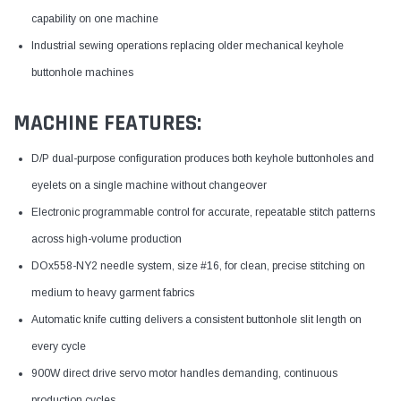
capability on one machine
Industrial sewing operations replacing older mechanical keyhole
buttonhole machines
MACHINE FEATURES:
D/P dual-purpose configuration produces both keyhole buttonholes and
eyelets on a single machine without changeover
Electronic programmable control for accurate, repeatable stitch patterns
across high-volume production
DOx558-NY2 needle system, size #16, for clean, precise stitching on
medium to heavy garment fabrics
Automatic knife cutting delivers a consistent buttonhole slit length on
every cycle
900W direct drive servo motor handles demanding, continuous
production cycles