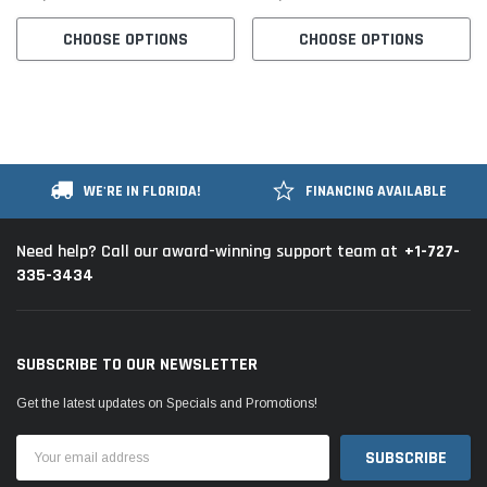
CHOOSE OPTIONS
CHOOSE OPTIONS
WE'RE IN FLORIDA!
FINANCING AVAILABLE
+1-727-
Need help? Call our award-winning support team at
335-3434
SUBSCRIBE TO OUR NEWSLETTER
Get the latest updates on Specials and Promotions!
Email
Address