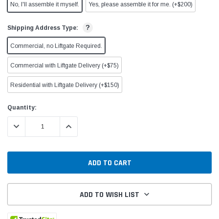
No, I'll assemble it myself.
Yes, please assemble it for me. (+$200)
?
Shipping Address Type:
Commercial, no Liftgate Required.
Commercial with Liftgate Delivery (+$75)
Residential with Liftgate Delivery (+$150)
Current
Quantity:
Stock:
DECREASE QUANTITY:
INCREASE QUANTITY:
ADD TO WISH LIST