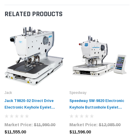
RELATED PRODUCTS
Jack
Speedway
Jack T9820-02 Direct Drive
Speedway SW-9820 Electronic
Electronic Keyhole Eyelet
Keyhole Buttonhole Eyelet
Sewing Machine with Complete
Machine Complete Unit with
Tabling
Table and Stand
Market Price:
$11,990.00
Market Price:
$12,085.00
$11,555.00
$11,596.00