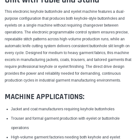
This electronic keyhole buttonhole and eyelet machine features a dual-
purpose configuration that produces both keyhole-style buttonholes and
eyelets on a single machine without requiring changeover between
operations. The electronic programmable control system ensures precise,
repeatable stitch patterns across high-volume production runs, while an
automatic knife cutting system delivers consistent buttonhole slit length on
every cycle. Designed for medium to heavy garment fabrics, this machine
excels in manufacturing jackets, coats, trousers, and tailored garments that
require professional keyhole or eyelet finishing. The direct drive design
provides the power and reliability needed for demanding, continuous
production cycles in industrial garment manufacturing environments.
MACHINE APPLICATIONS:
Jacket and coat manufacturers requiring keyhole buttonholes
Trouser and formal garment production with eyelet or buttonhole
operations
High-volume garment factories needing both keyhole and eyelet