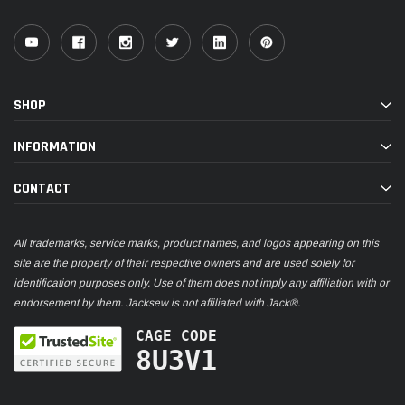
SHOP
INFORMATION
CONTACT
All trademarks, service marks, product names, and logos appearing on this
site are the property of their respective owners and are used solely for
identification purposes only. Use of them does not imply any affiliation with or
endorsement by them. Jacksew is not affiliated with Jack®.
CAGE CODE
8U3V1