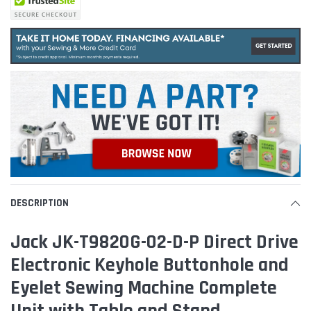
DESCRIPTION
Jack JK-T9820G-02-D-P Direct Drive
Electronic Keyhole Buttonhole and
Eyelet Sewing Machine Complete
Unit with Table and Stand