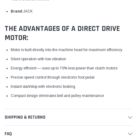
Brand:
JACK
THE ADVANTAGES OF A DIRECT DRIVE
MOTOR:
Motor is built directly into the machine head for maximum efficiency
Silent operation with low vibration
Energy efficient — uses up to 70% less power than clutch motors
Precise speed control through electronic foot pedal
Instant start/stop with electronic braking
Compact design eliminates belt and pulley maintenance
SHIPPING & RETURNS
FAQ