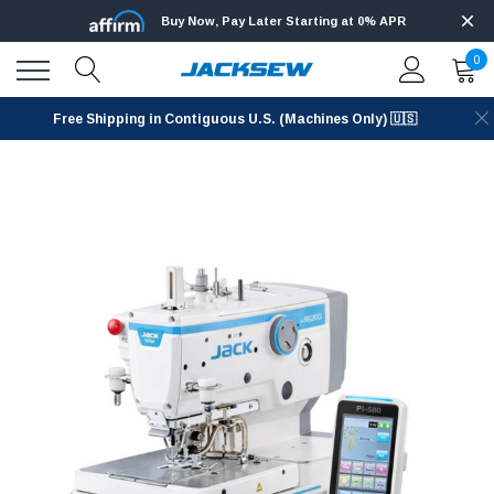
Buy Now, Pay Later Starting at 0% APR
0
Free Shipping in Contiguous U.S. (Machines Only) 🇺🇸