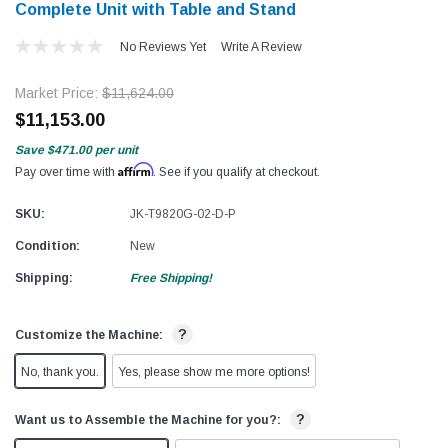
Complete Unit with Table and Stand
No Reviews Yet
Write A Review
Market Price:
$11,624.00
$11,153.00
Save
$471.00
per unit
Affirm
Pay over time with
. See if you qualify at checkout.
SKU:
JK-T9820G-02-D-P
Condition:
New
Shipping:
Free Shipping!
?
Customize the Machine:
No, thank you.
Yes, please show me more options!
?
Want us to Assemble the Machine for you?: