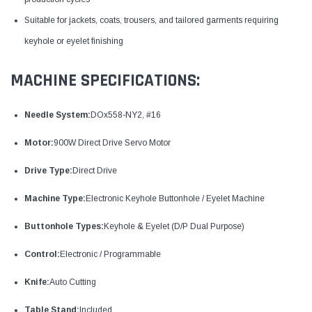
Suitable for jackets, coats, trousers, and tailored garments requiring
keyhole or eyelet finishing
MACHINE SPECIFICATIONS:
Needle System:
DOx558-NY2, #16
Motor:
900W Direct Drive Servo Motor
Drive Type:
Direct Drive
Machine Type:
Electronic Keyhole Buttonhole / Eyelet Machine
Buttonhole Types:
Keyhole & Eyelet (D/P Dual Purpose)
Control:
Electronic / Programmable
Knife:
Auto Cutting
Table Stand:
Included