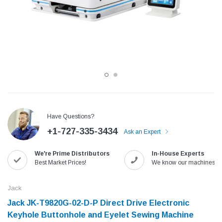
Have Questions?
+1-727-335-3434
Ask an Expert
Jack
Speedway
We're Prime Distributors
In-House Experts
Needle
Jack T3 Straight Knife Cutter Fabric
Speedway SW-XYP-4 Le
Best Market Prices!
We know our machines!
e with
Cutting Machine
Machine With Table an
(6)
(2)
Jack
$779.00
$1,190.00
Jack JK-T9820G-02-D-P Direct Drive Electronic
Keyhole Buttonhole and Eyelet Sewing Machine
SHOP NOW
SHOP 