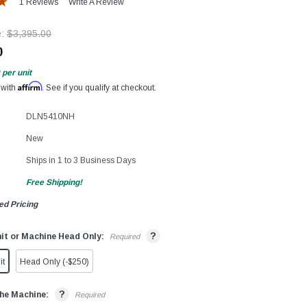
1 Reviews
Write A Review
e:
$3,395.00
0
per unit
Affirm
 with
. See if you qualify at checkout.
DLN5410NH
New
Ships in 1 to 3 Business Days
Free Shipping!
ed Pricing
?
it or Machine Head Only:
Required
it
Head Only (-$250)
?
he Machine:
Required