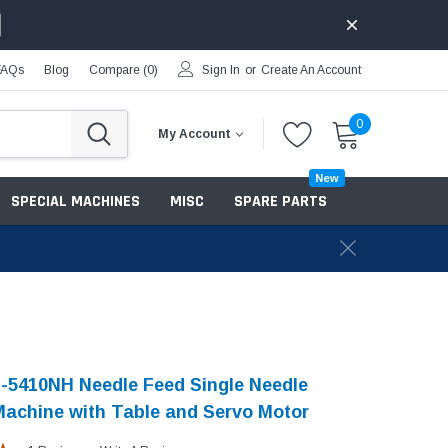
FAQs
Blog
Compare (
0
)
Sign In
or
Create An Account
0
My Account
New
SPECIAL MACHINES
MISC
SPARE PARTS
-5410NH Needle Feed Single Needle
achine with Table and Servo Motor​