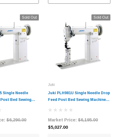
C
Sold Out
Sold Out
Juki
5 Single Needle
Juki PLH981U Single Needle Drop
 Post Bed Sewing
Feed Post Bed Sewing Machine
h Table and Servo
with Table and Servo Motor
ce:
$6,290.00
Market Price:
$6,195.00
$5,027.00