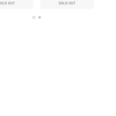
SOLD OUT
SOLD OUT