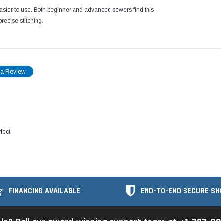
easier to use. Both beginner and advanced sewers find this
recise stitching.
 a Review
fect
FINANCING AVAILABLE
END-TO-END SECURE SH