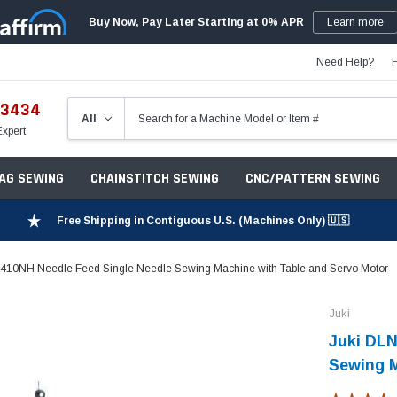
Buy Now, Pay Later Starting at 0% APR
Learn more
Need Help?
-3434
Expert
ZAG SEWING
CHAINSTITCH SEWING
CNC/PATTERN SEWING
Free Shipping in Contiguous U.S. (Machines Only) 🇺🇸
410NH Needle Feed Single Needle Sewing Machine with Table and Servo Motor​
Juki
Juki DLN
Sewing M