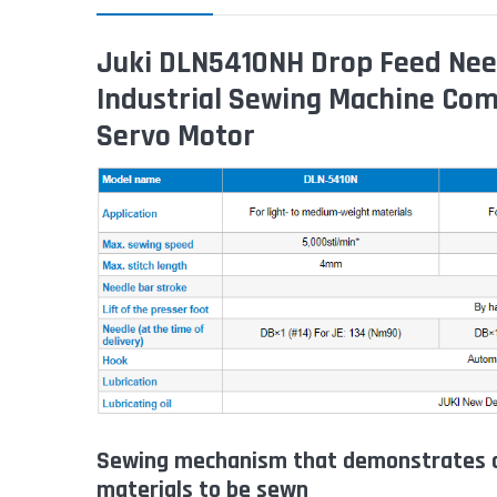
Juki DLN5410NH Drop Feed Need
Industrial Sewing Machine Com
Servo Motor
Sewing mechanism that demonstrates o
materials to be sewn