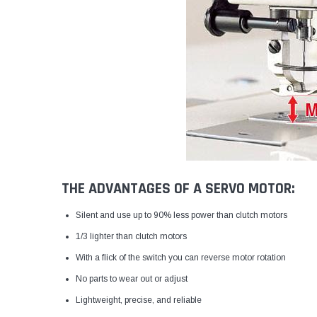
THE ADVANTAGES OF A SERVO MOTOR:
Silent and use up to 90% less power than clutch motors
1/3 lighter than clutch motors
With a flick of the switch you can reverse motor rotation
No parts to wear out or adjust
Lightweight, precise, and reliable