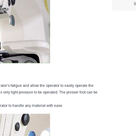
tor's fatigue and allow the operator to easily operate the
 only light pressure to be operated. The presser foot can be
ator to handle any material with ease.