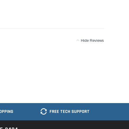
Hide Reviews
OPPING
FREE TECH SUPPORT