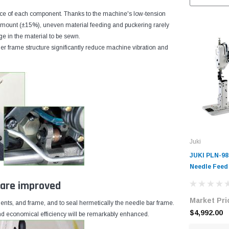
e of each component. Thanks to the machine's low-tension
 amount (±15%), uneven material feeding and puckering rarely
ge in the material to be sewn.
r frame structure significantly reduce machine vibration and
Juki
JUKI PLN-98
Needle Feed
Machine wit
e are improved
Motor
Market Pri
nents, and frame, and to seal hermetically the needle bar frame.
$4,992.00
 and economical efficiency will be remarkably enhanced.