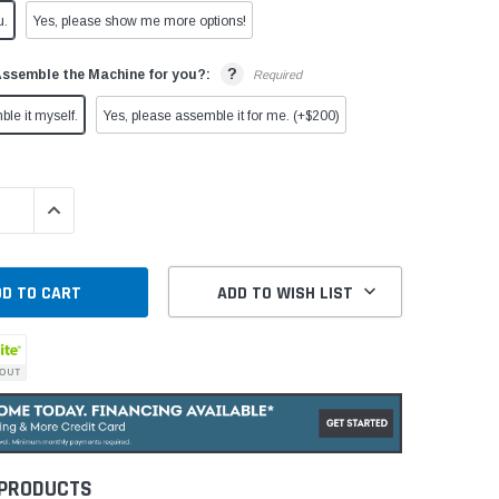
u.
Yes, please show me more options!
?
Assemble the Machine for you?:
Required
ble it myself.
Yes, please assemble it for me. (+$200)
QUANTITY:
INCREASE QUANTITY:
ADD TO WISH LIST
 PRODUCTS