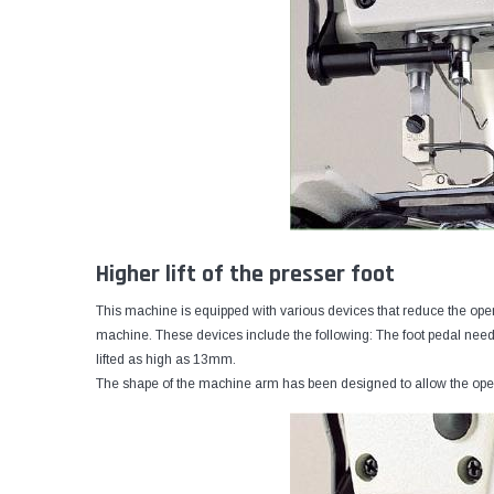
Higher lift of the presser foot
This machine is equipped with various devices that reduce the opera
machine. These devices include the following: The foot pedal needs
lifted as high as 13mm.
The shape of the machine arm has been designed to allow the oper