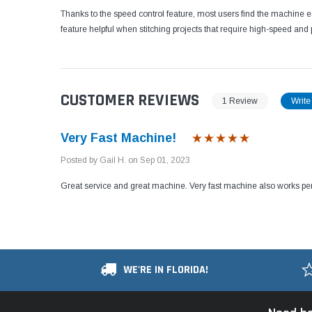
Thanks to the speed control feature, most users find the machine 
feature helpful when stitching projects that require high-speed and p
CUSTOMER REVIEWS
1 Review
Write
Very Fast Machine!
Posted by Gail H. on Sep 01, 2023
Great service and great machine. Very fast machine also works per
WE'RE IN FLORIDA!