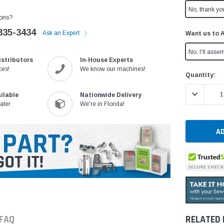
No, thank yo
ons?
335-3434
Ask an Expert
Want us to 
No, I'll assem
istributors
In-House Experts
ces!
We know our machines!
Current
Quantity:
Stock:
DECREASE 
ilable
Nationwide Delivery
ater
We're in Florida!
FAQ
RELATED