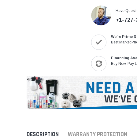
Have Questi
+1-727-
We're Prime D
Best Market Pri
Financing Ava
Buy Now, Pay L
DESCRIPTION
WARRANTY PROTECTION