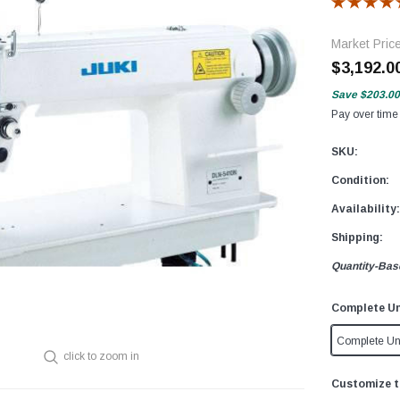
Market Pric
$3,192.0
Save
$203.00
Pay over time
SKU:
Condition:
Availability:
Shipping:
Quantity-Bas
Complete Un
Complete Un
click to zoom in
Customize t