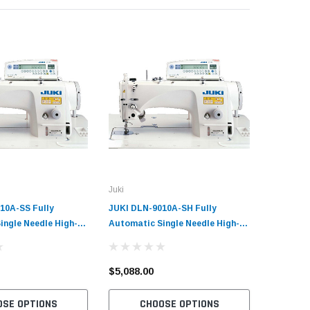
Juki
Consew
10A-SS Fully
JUKI DLN-9010A-SH Fully
Consew 3
ingle Needle High-
Automatic Single Needle High-
Single N
e Feed Lockstitch
Speed Needle Feed Lockstitch
with Tabl
ewing Machine with
Industrial Sewing Machine with
Market 
ervo Motor
Table and Servo Motor
$5,088.00
$3,700.
$2,044.0
OSE OPTIONS
CHOOSE OPTIONS