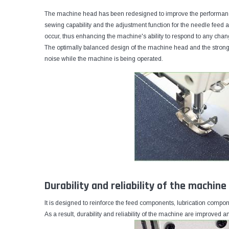
The machine head has been redesigned to improve the performanc
sewing capability and the adjustment function for the needle feed
occur, thus enhancing the machine's ability to respond to any chan
The optimally balanced design of the machine head and the stronge
noise while the machine is being operated.
Durability and reliability of the machin
It is designed to reinforce the feed components, lubrication compo
As a result, durability and reliability of the machine are improved