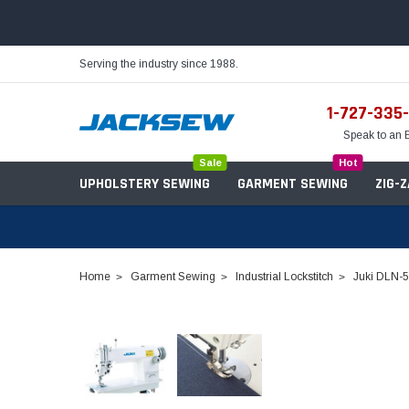
Serving the industry since 1988.
1-727-335
Speak to an 
Sale
Hot
UPHOLSTERY SEWING
GARMENT SEWING
ZIG-
Home
Garment Sewing
Industrial Lockstitch
Juki DLN-5
Needles
Servo Motors
Sewing Machine Oil
Tables & Stands
Bobbins
Table Hinges
Belts