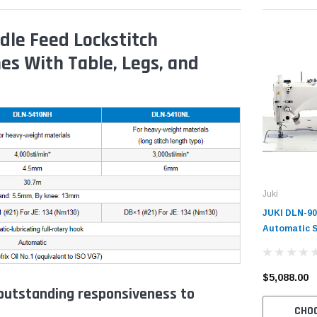
le Feed Lockstitch
es With Table, Legs, and
Juki
JUKI DLN-90
Automatic S
Speed Needl
Industrial S
Table and S
$5,088.00
utstanding responsiveness to
CHO