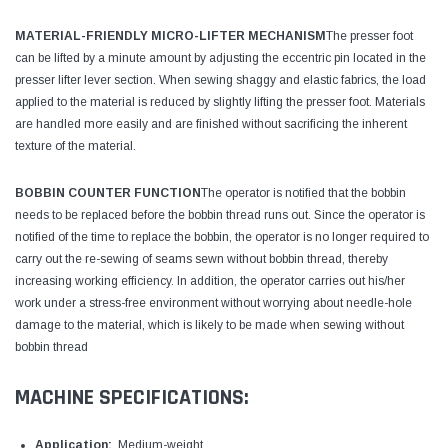
MATERIAL-FRIENDLY MICRO-LIFTER MECHANISM
The presser foot
can be lifted by a minute amount by adjusting the eccentric pin located in the
presser lifter lever section. When sewing shaggy and elastic fabrics, the load
applied to the material is reduced by slightly lifting the presser foot. Materials
are handled more easily and are finished without sacrificing the inherent
texture of the material.
BOBBIN COUNTER FUNCTION
The operator is notified that the bobbin
needs to be replaced before the bobbin thread runs out. Since the operator is
notified of the time to replace the bobbin, the operator is no longer required to
carry out the re-sewing of seams sewn without bobbin thread, thereby
increasing working efficiency. In addition, the operator carries out his/her
work under a stress-free environment without worrying about needle-hole
damage to the material, which is likely to be made when sewing without
bobbin thread
MACHINE SPECIFICATIONS:
Application:
Medium-weight