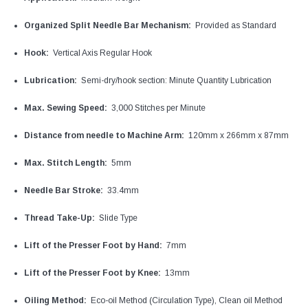
Organized Split Needle Bar Mechanism:
Provided as Standard
Hook:
Vertical Axis Regular Hook
Lubrication:
Semi-dry/hook section: Minute Quantity Lubrication
Max. Sewing Speed:
3,000 Stitches per Minute
Distance from needle to Machine Arm:
120mm x 266mm x 87mm
Max. Stitch Length:
5mm
Needle Bar Stroke:
33.4mm
Thread Take-Up:
Slide Type
Lift of the Presser Foot by Hand:
7mm
Lift of the Presser Foot by Knee:
13mm
Oiling Method:
Eco-oil Method (Circulation Type), Clean oil Method