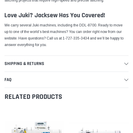
stitching projects that require high-speed and precise stitching.
Love Juki? Jacksew Has You Covered!
We carry several Juki machines, including the DDL-8700. Ready to move
up to one of the world’s best machines?
You can order right now from our
website
. Have questions? Call us at 1-727-335-3434 and we’ll be happy to
answer everything for you.
SHIPPING & RETURNS
FAQ
RELATED PRODUCTS