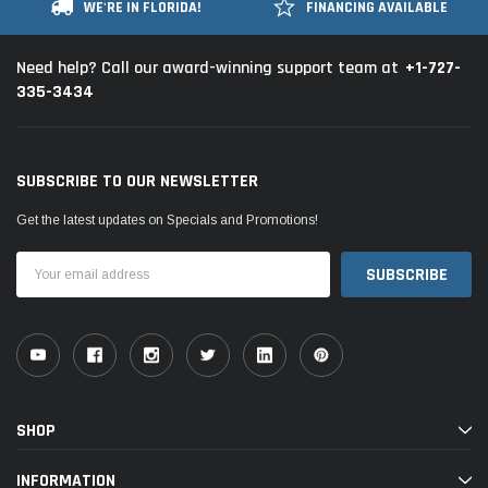
WE'RE IN FLORIDA!
FINANCING AVAILABLE
+1-727-
Need help? Call our award-winning support team at
335-3434
SUBSCRIBE TO OUR NEWSLETTER
Get the latest updates on Specials and Promotions!
Email
Address
SHOP
INFORMATION