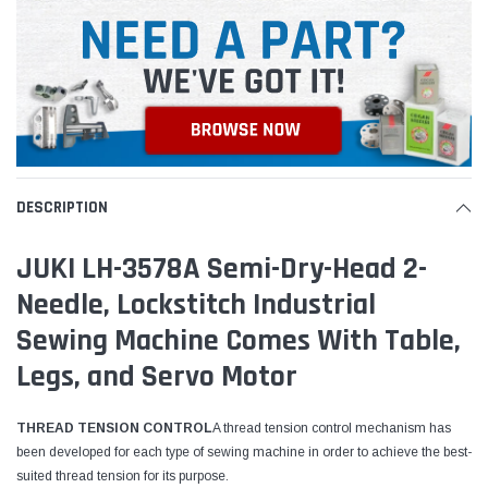
DESCRIPTION
JUKI LH-3578A Semi-Dry-Head 2-
Needle, Lockstitch Industrial
Sewing Machine Comes With Table,
Legs, and Servo Motor
THREAD TENSION CONTROL
A thread tension control mechanism has
been developed for each type of sewing machine in order to achieve the best-
suited thread tension for its purpose.