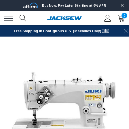
Buy Now, Pay Later Starting at 0% APR
0
Free Shipping in Contiguous U.S. (Machines Only) 🇺🇸