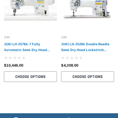
Juki
Juki
JUKI LH-3578A-7 Fully
JUKI LH-3528A Double Needle
Automatic Semi-Dry-Head
Semi-Dry Head Lockstitch
Heavy Weight Double Needle
Industrial Sewing Machine with
Lockstitch Industrial Sewing
Table and Servo Motor
$10,446.00
$4,308.00
Machine with Table and Servo
Motor
CHOOSE OPTIONS
CHOOSE OPTIONS