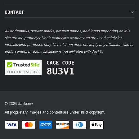
CONTACT
All trademarks, service marks, product names, and logos appearing on this
site are the property of their respective owners and are used solely for
identification purposes only. Use of them does not imply any affiliation with or
endorsement by them. Jacksew is not affiliated with Jack®.
CAGE CODE
8U3V1
© 2026 Jacksew
All proprietary images and content are under strict copyright.