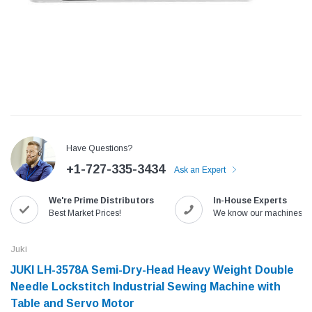
Have Questions?
+1-727-335-3434
Ask an Expert
We're Prime Distributors
In-House Experts
Jack
Speedway
Best Market Prices!
We know our machines!
Needle
Jack T3 Straight Knife Cutter Fabric
Speedway SW-XYP-4 Le
e with
Cutting Machine
Machine With Table an
Juki
(6)
(2)
JUKI LH-3578A Semi-Dry-Head Heavy Weight Double
$779.00
$1,190.00
Needle Lockstitch Industrial Sewing Machine with
Table and Servo Motor
SHOP NOW
SHOP 