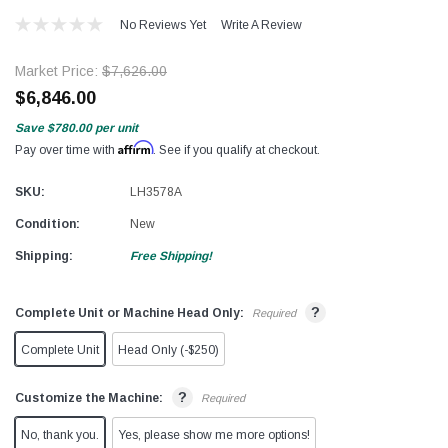
No Reviews Yet
Write A Review
Market Price:
$7,626.00
$6,846.00
Save
$780.00
per unit
Affirm
Pay over time with
. See if you qualify at checkout.
SKU:
LH3578A
Condition:
New
Shipping:
Free Shipping!
?
Complete Unit or Machine Head Only:
Required
Complete Unit
Head Only (-$250)
?
Customize the Machine:
Required
No, thank you.
Yes, please show me more options!