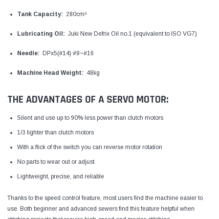
Tank Capacity:
280cm³
Lubricating Oil:
Juki New Defrix Oil no.1 (equivalent to ISO VG7)
Needle:
DPx5(#14) #9~#16
Machine Head Weight:
48kg
THE ADVANTAGES OF A SERVO MOTOR:
Silent and use up to 90% less power than clutch motors
1/3 lighter than clutch motors
With a flick of the switch you can reverse motor rotation
No parts to wear out or adjust
Lightweight, precise, and reliable
Thanks to the speed control feature, most users find the machine easier to
use. Both beginner and advanced sewers find this feature helpful when