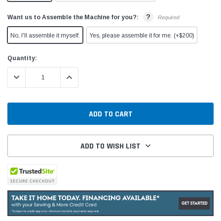
?
Want us to Assemble the Machine for you?:
Required
No, I'll assemble it myself.
Yes, please assemble it for me. (+$200)
Current
Quantity:
Stock:
DECREASE QUANTITY:
INCREASE QUANTITY:
ADD TO WISH LIST