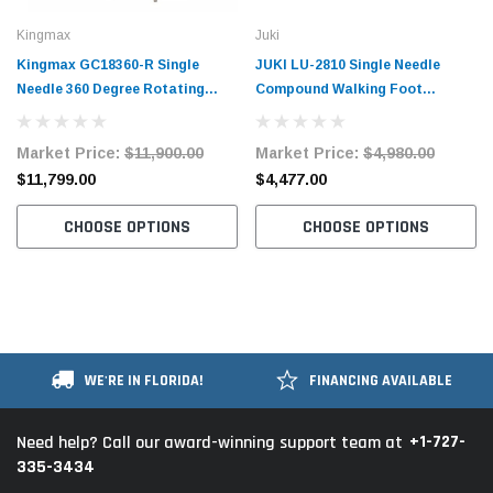
Kingmax
Juki
Kingmax GC18360-R Single
JUKI LU-2810 Single Needle
Needle 360 Degree Rotating
Compound Walking Foot
Post Bed Industrial Sewing
Industrial Sewing Machine with
Machine for Topstitching with
Table and Servo Motor
Market Price:
$11,900.00
Market Price:
$4,980.00
Complete Tabling and Stand
$11,799.00
$4,477.00
CHOOSE OPTIONS
CHOOSE OPTIONS
WE'RE IN FLORIDA!
FINANCING AVAILABLE
+1-727-
Need help? Call our award-winning support team at
335-3434