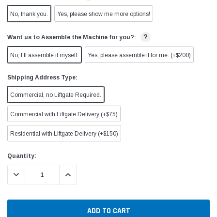
No, thank you.
Yes, please show me more options!
?
Want us to Assemble the Machine for you?:
No, I'll assemble it myself.
Yes, please assemble it for me. (+$200)
Shipping Address Type:
Commercial, no Liftgate Required.
Commercial with Liftgate Delivery (+$75)
Residential with Liftgate Delivery (+$150)
Current
Quantity:
Stock:
DECREASE QUANTITY:
INCREASE QUANTITY: