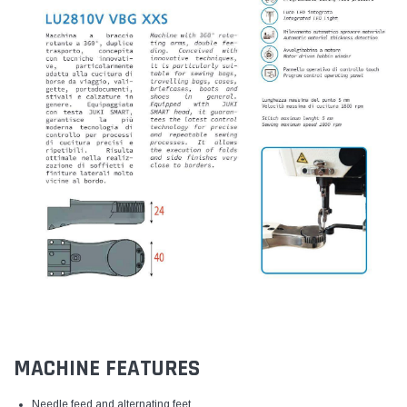
MACHINE FEATURES
Needle feed and alternating feet