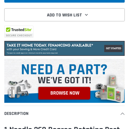
ADD TO WISH LIST
DESCRIPTION