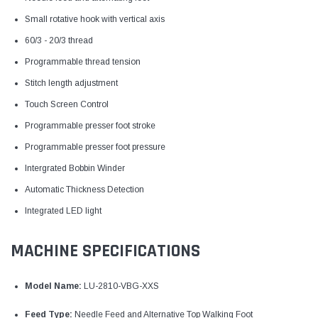
Small rotative hook with vertical axis
60/3 - 20/3 thread
Programmable thread tension
Stitch length adjustment
Touch Screen Control
Programmable presser foot stroke
Programmable presser foot pressure
Intergrated Bobbin Winder
Automatic Thickness Detection
Integrated LED light
MACHINE SPECIFICATIONS
Model Name:
LU-2810-VBG-XXS
Feed Type:
Needle Feed and Alternative Top Walking Foot