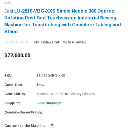
Juki
Juki LU-2810-VBG-XXS Single Needle 360 Degree
Rotating Post Bed Touchscreen Industrial Sewing
Machine for Topstitching with Complete Tabling and
Stand
No Reviews Yet
Write A Review
$72,900.00
SKU:
LU2810VBG-XXS
Condition:
New
Availability:
Special Order: 90 to 120 day Delivery
Shipping:
Free Shipping!
Quantity-Based Pricing
?
Customize the Machine: