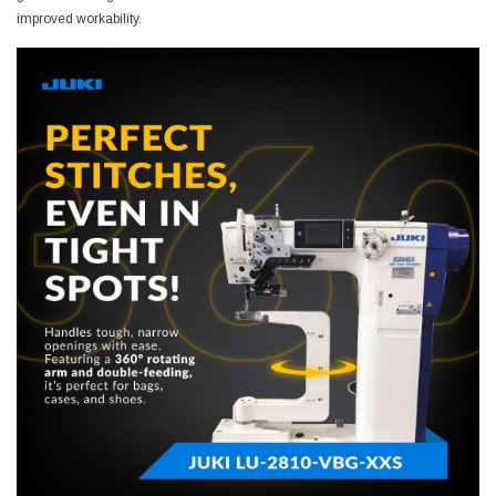
improved workability.