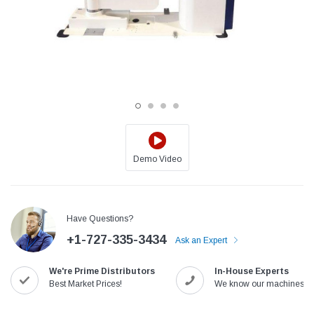
Demo Video
Jack
Speedway
Have Questions?
Needle
Jack T3 Straight Knife Cutter Fabric
Speedway SW-XYP-4 Le
+1-727-335-3434
e with
Cutting Machine
Machine With Table an
Ask an Expert
(6)
(2)
We're Prime Distributors
In-House Experts
$779.00
$1,190.00
Best Market Prices!
We know our machines!
SHOP NOW
SHOP 