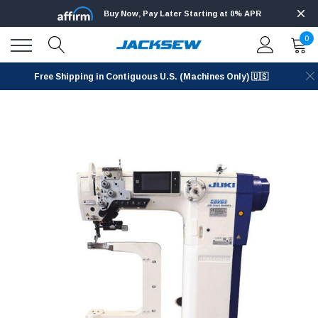
Buy Now, Pay Later Starting at 0% APR
0
Free Shipping in Contiguous U.S. (Machines Only) 🇺🇸