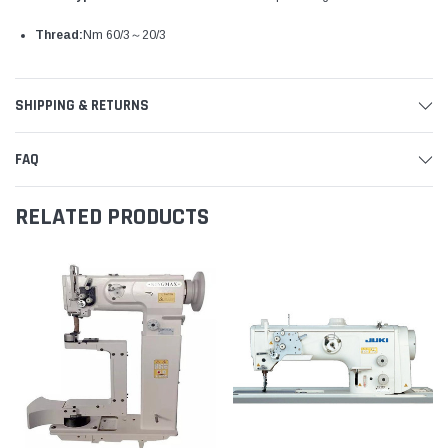
Thread:
Nm 60/3～20/3
SHIPPING & RETURNS
FAQ
RELATED PRODUCTS