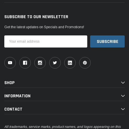
SUBSCRIBE TO OUR NEWSLETTER
Get the latest updates on Specials and Promotions!
Email
Address
SHOP
INFORMATION
CONTACT
All trademarks, service marks, product names, and logos appearing on this