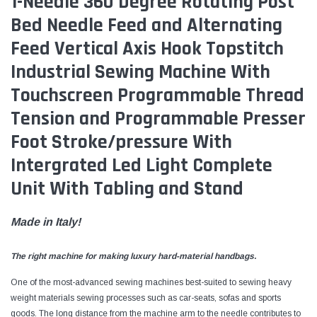
1-Needle 360 Degree Rotating Post
Bed Needle Feed and Alternating
Feed Vertical Axis Hook Topstitch
Industrial Sewing Machine With
Touchscreen Programmable Thread
Tension and Programmable Presser
Foot Stroke/pressure With
Intergrated Led Light Complete
Unit With Tabling and Stand
Made in Italy!
The right machine for making luxury hard-material handbags.
One of the most-advanced sewing machines best-suited to sewing heavy
weight materials sewing processes such as car-seats, sofas and sports
goods. The long distance from the machine arm to the needle contributes to