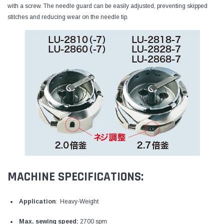
with a screw. The needle guard can be easily adjusted, preventing skipped
stitches and reducing wear on the needle tip.
MACHINE SPECIFICATIONS:
Application
: Heavy-Weight
Max. sewing speed:
2700 spm