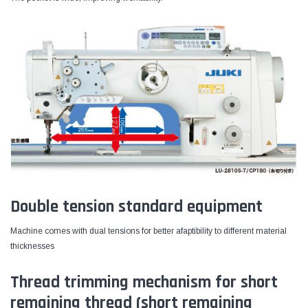
Double tension standard equipment
Machine comes with dual tensions for better afaptibility to different material
thicknesses
Thread trimming mechanism for short
remaining thread (short remaining