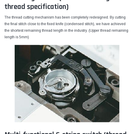
thread specification)
The thread cutting mechanism has been completely redesigned. By cutting
the final stitch close to the fixed knife (condensed stitch), we have achieved
the shortest remaining thread length in the industry. (Upper thread remaining
length is 5mm)