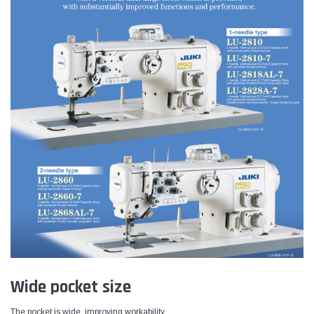
Wide pocket size
The pocket is wide, improving workability.