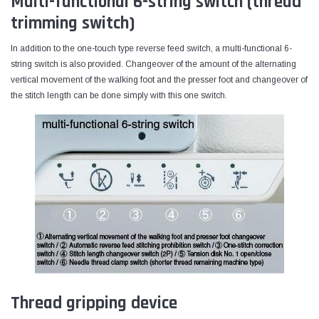
Multi-functional 6-string switch (thread
trimming switch)
In addition to the one-touch type reverse feed switch, a multi-functional 6-
string switch is also provided. Changeover of the amount of the alternating
vertical movement of the walking foot and the presser foot and changeover of
the stitch length can be done simply with this one switch.
Thread gripping device