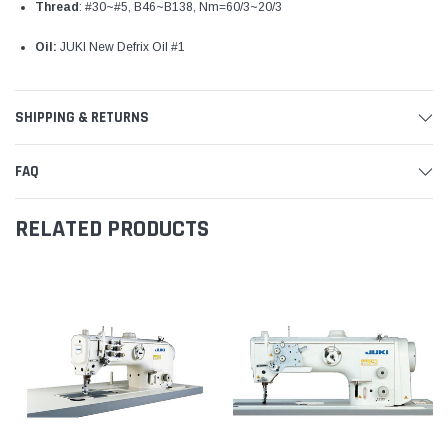
Thread
: #30~#5, B46~B138, Nm=60/3~20/3
Oil:
JUKI New Defrix Oil #1
SHIPPING & RETURNS
FAQ
RELATED PRODUCTS