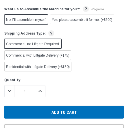
?
Want us to Assemble the Machine for you?:
Required
No, I'll assemble it myself.
Yes, please assemble it for me. (+$200)
?
Shipping Address Type:
Commercial, no Liftgate Required.
Commercial with Liftgate Delivery (+$75)
Residential with Liftgate Delivery (+$150)
Current
Quantity:
Stock:
DECREASE QUANTITY:
INCREASE QUANTITY: