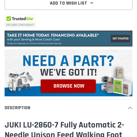
ADD TO WISH LIST
DESCRIPTION
JUKI LU-2860-7 Fully Automatic 2-
Needle Unison Feed Walking Foot