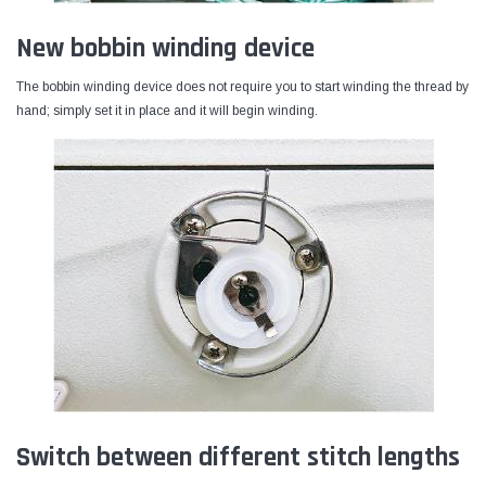
New bobbin winding device
The bobbin winding device does not require you to start winding the thread by
hand; simply set it in place and it will begin winding.
Switch between different stitch lengths