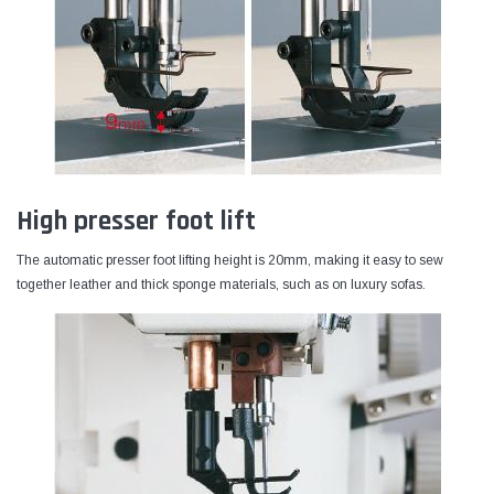
High presser foot lift
The automatic presser foot lifting height is 20mm, making it easy to sew
together leather and thick sponge materials, such as on luxury sofas.