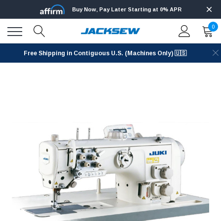
Buy Now, Pay Later Starting at 0% APR
0
Free Shipping in Contiguous U.S. (Machines Only) 🇺🇸