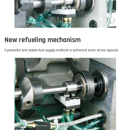
New refueling mechanism
A powerful and stable fuel supply method is achieved even at low speeds.