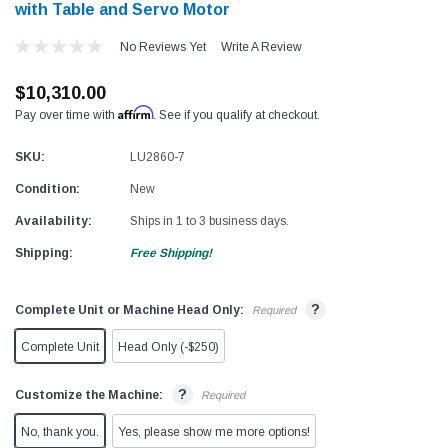
with Table and Servo Motor
No Reviews Yet
Write A Review
$10,310.00
Affirm
Pay over time with
. See if you qualify at checkout.
SKU:
LU2860-7
Condition:
New
Availability:
Ships in 1 to 3 business days.
Shipping:
Free Shipping!
?
Complete Unit or Machine Head Only:
Required
Complete Unit
Head Only (-$250)
?
Customize the Machine:
Required
No, thank you.
Yes, please show me more options!