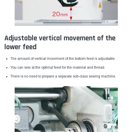
Adjustable vertical movement of the
lower feed
The amount of vertical movement of the bottom feed is adjustable.
You can sew at the optimal feed for the material and thread.
There is no need to prepare a separate sub-class sewing machine.