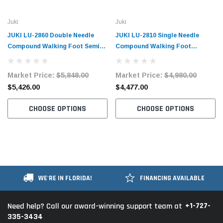
Juki
Juki
JUKI LU-2860 Double Needle
JUKI LU-2810 Single Needle
Compound Walking Foot Semi-
Compound Walking Foot
Dry Direct-Drive Industrial
Industrial Sewing Machine with
Sewing Machine with Table and
Table and Servo Motor
Market Price:
$5,848.00
Market Price:
$4,980.00
Servo Motor
$5,426.00
$4,477.00
CHOOSE OPTIONS
CHOOSE OPTIONS
WE'RE IN FLORIDA!
FINANCING AVAILABLE
+1-727-
Need help? Call our award-winning support team at
335-3434