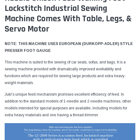
Lockstitch Industrial Sewing
Machine Comes With Table, Legs, &
Servo Motor
NOTE: THIS MACHINE USES EUROPEAN (DURKOPP-ADLER) STYLE
PRESSER FOOT GAUGE
This machine is suited to the sewing of car seats, sofas, and bags. It is a
sewing machine provided with dramatically improved workability and
functions which are required for sewing large products and extra heavy-
weight materials.
Juki's unique feed mechanism promises excellent efficiency of feed. In
addition to the standard models of 1-needle and 2-needle machines, other
models intended for special purposes are available, including models for
extra heavy materials and one having a thread trimmer.