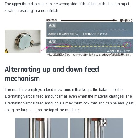
The upper thread is pulled to the wrong side of the fabric at the beginning of
sewing, resulting in a neat finish.
Alternating up and down feed
mechanism
The machine employs a feed mechanism that keeps the balance of the
alternating vertical feed amount small even when the material changes. The
alternating vertical feed amount is a maximum of 9 mm and can be easily set
using the large dial on the top of the machine.