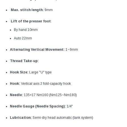
Max. stitch length:
9mm
Lift of the presser foot
:
By hand 10mm
Auto 22mm
Alternating Vertical Movement:
1~9mm
Thread Take-up:
Hook Size:
Large "U" type
Hook:
Vertical axis 2 fold-capacity hook
Needle:
135×17 Nm160 (Nm125~Nm180)
Needle Gauge (Needle Spacing):
1/4"
Lubrication:
Semi-dry head automatic (tank system)