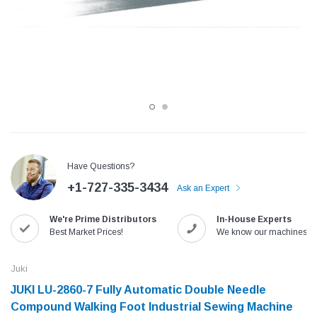
Have Questions?
+1-727-335-3434
Ask an Expert
Jack
Speedway
We're Prime Distributors
In-House Experts
Needle
Jack T3 Straight Knife Cutter Fabric
Speedway SW-XYP-4 Le
Best Market Prices!
We know our machines!
e with
Cutting Machine
Machine With Table an
(6)
(2)
Juki
$779.00
$1,190.00
JUKI LU-2860-7 Fully Automatic Double Needle
Compound Walking Foot Industrial Sewing Machine
SHOP NOW
SHOP 