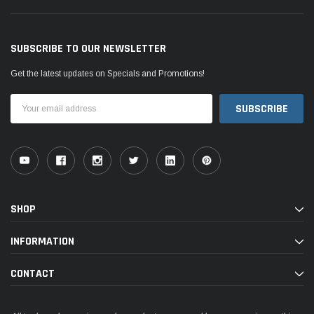
SUBSCRIBE TO OUR NEWSLETTER
Get the latest updates on Specials and Promotions!
Email
Address
SHOP
INFORMATION
CONTACT