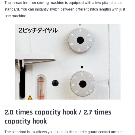
The thread trimmer sewing machine is equipped with a two-pitch dial as
standard. You can instantly switch between different stitch lengths with just
one machine.
2.0 times capacity hook / 2.7 times
capacity hook
The standard hook allows you to adjust the needle guard contact amount