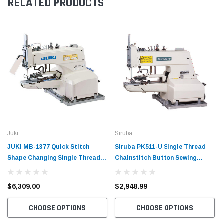
RELATED PRODUCTS
Juki
Siruba
JUKI MB-1377 Quick Stitch
Siruba PK511-U Single Thread
Shape Changing Single Thread
Chainstitch Button Sewing
Chainstitch Button Sewing
Industrial Machine with Table
Industrial Machine with
and Motor
$6,309.00
$2,948.99
Complete Tabling and Motor
CHOOSE OPTIONS
CHOOSE OPTIONS