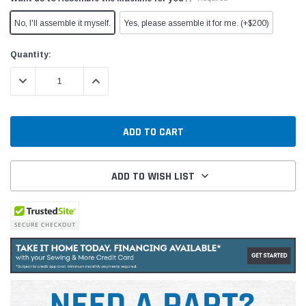
No, I'll assemble it myself.
Yes, please assemble it for me. (+$200)
Current
Quantity:
Stock:
DECREASE QUANTITY:
INCREASE QUANTITY:
ADD TO WISH LIST