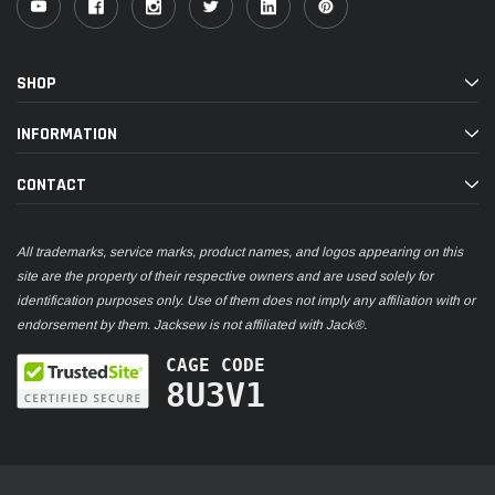
SHOP
INFORMATION
CONTACT
All trademarks, service marks, product names, and logos appearing on this
site are the property of their respective owners and are used solely for
identification purposes only. Use of them does not imply any affiliation with or
endorsement by them. Jacksew is not affiliated with Jack®.
CAGE CODE
8U3V1