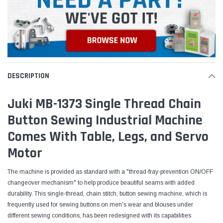
DESCRIPTION
Juki MB-1373 Single Thread Chain
Button Sewing Industrial Machine
Comes With Table, Legs, and Servo
Motor
The machine is provided as standard with a "thread-fray-prevention ON/OFF
changeover mechanism" to help produce beautiful seams with added
durability. This single-thread, chain stitch, button sewing machine, which is
frequently
used for sewing buttons on men's wear and blouses under
different sewing conditions, has been redesigned with its capabilities