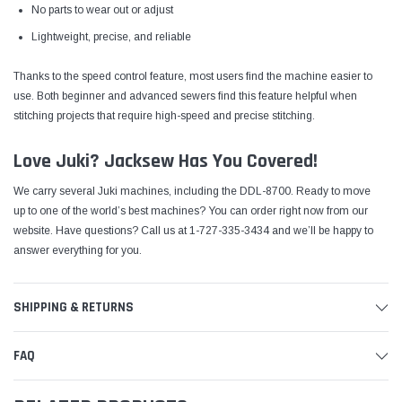
No parts to wear out or adjust
Lightweight, precise, and reliable
Thanks to the speed control feature, most users find the machine easier to
use. Both beginner and advanced sewers find this feature helpful when
stitching projects that require high-speed and precise stitching.
Love Juki? Jacksew Has You Covered!
We carry several Juki machines, including the DDL-8700. Ready to move
up to one of the world’s best machines?
You can order right now from our
website
. Have questions? Call us at 1-727-335-3434 and we’ll be happy to
answer everything for you.
SHIPPING & RETURNS
FAQ