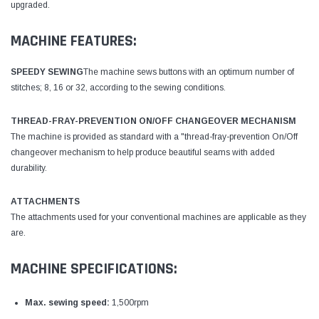
upgraded.
MACHINE FEATURES:
SPEEDY SEWING
The machine sews buttons with an optimum number of
stitches; 8, 16 or 32, according to the sewing conditions.
THREAD-FRAY-PREVENTION ON/OFF CHANGEOVER MECHANISM
The machine is provided as standard with a "thread-fray-prevention On/Off
changeover mechanism to help produce beautiful seams with added
durability.
ATTACHMENTS
The attachments used for your conventional machines are applicable as they
are.
MACHINE SPECIFICATIONS:
Max. sewing speed:
1,500rpm