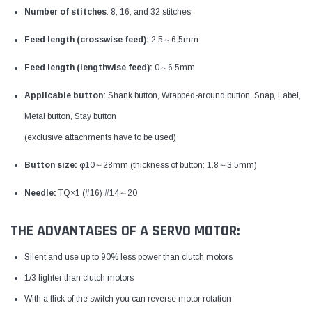
Number of stitches
: 8, 16, and 32 stitches
Feed length (crosswise feed):
2.5～6.5mm
Feed length (lengthwise feed):
0～6.5mm
Applicable button:
Shank button, Wrapped-around button, Snap, Label,
Metal button, Stay button
(exclusive attachments have to be used)
Button size:
φ10～28mm (thickness of button: 1.8～3.5mm)
Needle:
TQ×1 (#16) #14～20
THE ADVANTAGES OF A SERVO MOTOR:
Silent and use up to 90% less power than clutch motors
1/3 lighter than clutch motors
With a flick of the switch you can reverse motor rotation