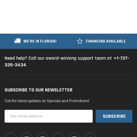
WE'RE IN FLORIDA!
FINANCING AVAILABLE
+1-727-
Need help? Call our award-winning support team at
335-3434
SUBSCRIBE TO OUR NEWSLETTER
Get the latest updates on Specials and Promotions!
Email
Address