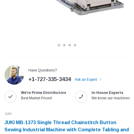
Have Questions?
+1-727-335-3434
Ask an Expert
Jack
Speedway
We're Prime Distributors
In-House Experts
Needle
Jack T3 Straight Knife Cutter Fabric
Speedway SW-XYP-4 Le
Best Market Prices!
We know our machines!
e with
Cutting Machine
Machine With Table an
(6)
(2)
Juki
$779.00
$1,190.00
JUKI MB-1373 Single Thread Chainstitch Button
Sewing Industrial Machine with Complete Tabling and
SHOP NOW
SHOP 