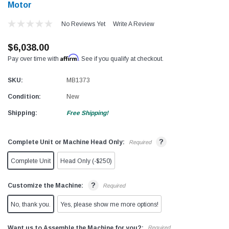
Motor
No Reviews Yet
Write A Review
$6,038.00
Affirm
Pay over time with
. See if you qualify at checkout.
SKU:
MB1373
Condition:
New
Shipping:
Free Shipping!
?
Complete Unit or Machine Head Only:
Required
Complete Unit
Head Only (-$250)
?
Customize the Machine:
Required
No, thank you.
Yes, please show me more options!
Want us to Assemble the Machine for you?:
Required