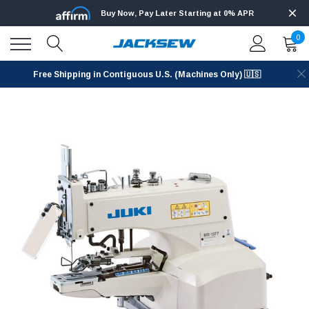
Buy Now, Pay Later Starting at 0% APR
0
Free Shipping in Contiguous U.S. (Machines Only) 🇺🇸