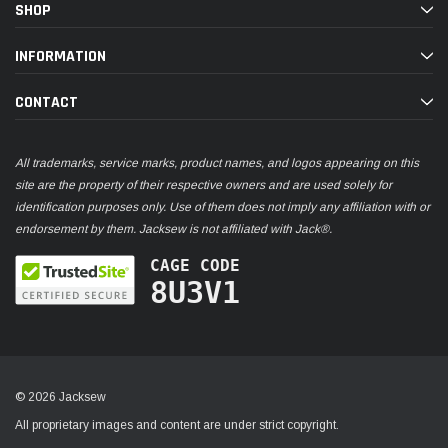
SHOP
INFORMATION
CONTACT
All trademarks, service marks, product names, and logos appearing on this
site are the property of their respective owners and are used solely for
identification purposes only. Use of them does not imply any affiliation with or
endorsement by them. Jacksew is not affiliated with Jack®.
CAGE CODE
8U3V1
© 2026 Jacksew
All proprietary images and content are under strict copyright.