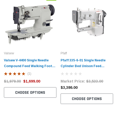
Valsew
Pfaff
Valsew V-4400 Single Needle
Pfaff 335-6-01 Single Needle
Compound Feed Walking Foot
Cylinder Bed Unison Feed
Upholstery Industrial Sewing
Walking Foot Industrial Sewing
(1)
Machine with Fully Assembled
Machine Complete Unit with
$1,979.00
$1,699.00
Market Price:
$3,533.00
Table and Servo Motor
Table and Servo Motor
$3,386.00
CHOOSE OPTIONS
CHOOSE OPTIONS