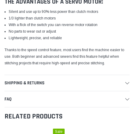
THE ADVANTAGES OF A SERVO MOTOR:
Silent and use up to 90% less power than clutch motors
1/3 lighter than clutch motors
With a flick of the switch you can reverse motor rotation
No parts to wear out or adjust
Lightweight, precise, and reliable
Thanks to the speed control feature, most users find the machine easier to
use. Both beginner and advanced sewers find this feature helpful when
stitching projects that require high-speed and precise stitching.
SHIPPING & RETURNS
FAQ
RELATED PRODUCTS
Sale