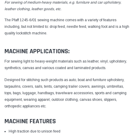
For sewing of medium-heavy materials, e.g. furniture and car upholstery,
leather clothing, leather goods, etc.
The Pfaff 1245-6/01 sewing machine comes with a variety of features
including, but not limited to: drop feed, needle feed, walking foot and is a high
quality lockstitch machine.
MACHINE APPLICATIONS:
For sewing light to heavy-weight materials such as leather, vinyl, upholstery,
synthetics, canvas and various coated and laminated products.
Designed for stitching such products as auto, boat and furniture upholstery,
tarpaulins, covers, sails, tents, camping trailer covers, awnings, umbrellas,
tops, bags, luggage, handbags, travelware accessories, sports and camping
equipment, wearing apparel, outdoor clothing, canvas shoes, slippers,
orthopedic appliances etc.
MACHINE FEATURES
High traction due to unison feed