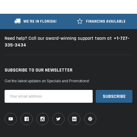
WE'RE IN FLORIDA!
FINANCING AVAILABLE
+1-727-
Need help? Call our award-winning support team at
335-3434
SUBSCRIBE TO OUR NEWSLETTER
Get the latest updates on Specials and Promotions!
Email
Address