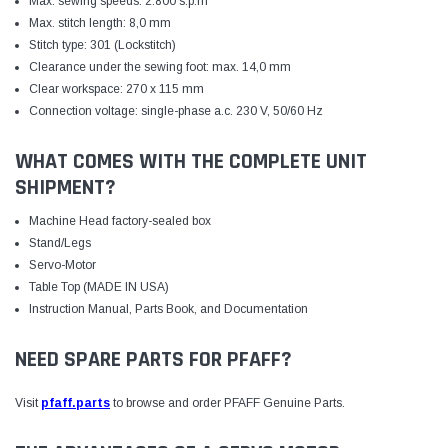
Max. sewing speeds: 2.800 s.p.m
Max. stitch length: 8,0 mm
Stitch type: 301 (Lockstitch)
Clearance under the sewing foot: max. 14,0 mm
Clear workspace: 270 x 115 mm
Connection voltage: single-phase a.c. 230 V, 50/60 Hz
WHAT COMES WITH THE COMPLETE UNIT
SHIPMENT?
Machine Head factory-sealed box
Stand/Legs
Servo-Motor
Table Top (MADE IN USA)
Instruction Manual, Parts Book, and Documentation
NEED SPARE PARTS FOR PFAFF?
Visit
pfaff.parts
to browse and order PFAFF Genuine Parts.