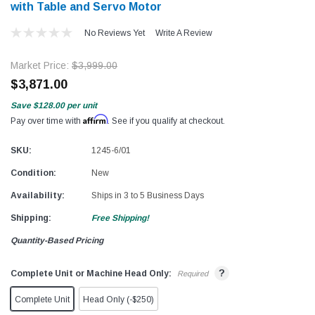
with Table and Servo Motor
No Reviews Yet
Write A Review
Market Price:
$3,999.00
$3,871.00
Save
$128.00
per unit
Affirm
Pay over time with
. See if you qualify at checkout.
SKU:
1245-6/01
Condition:
New
Availability:
Ships in 3 to 5 Business Days
Shipping:
Free Shipping!
Quantity-Based Pricing
?
Complete Unit or Machine Head Only:
Required
Complete Unit
Head Only (-$250)