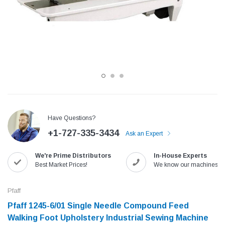
Have Questions?
+1-727-335-3434
Ask an Expert
Jack
Speedway
We're Prime Distributors
In-House Experts
Needle
Jack T3 Straight Knife Cutter Fabric
Speedway SW-XYP-4 Le
Best Market Prices!
We know our machines!
e with
Cutting Machine
Machine With Table an
(6)
(2)
Pfaff
$779.00
$1,190.00
Pfaff 1245-6/01 Single Needle Compound Feed
Walking Foot Upholstery Industrial Sewing Machine
SHOP NOW
SHOP 