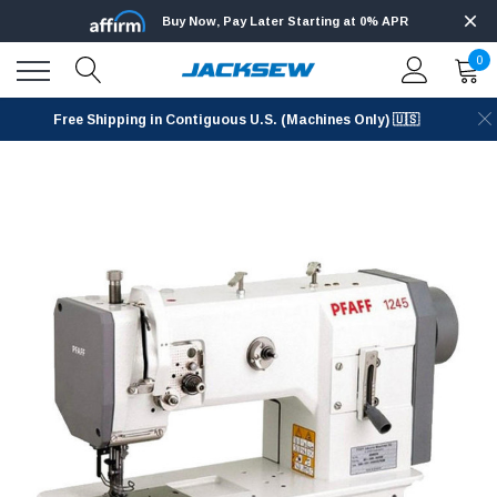
Buy Now, Pay Later Starting at 0% APR
0
Free Shipping in Contiguous U.S. (Machines Only) 🇺🇸