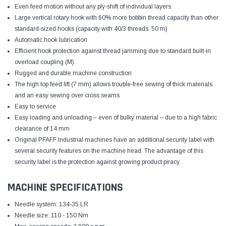
Even feed motion without any ply-shift of individual layers
Large vertical rotary hook with 60% more bobbin thread capacity than other
standard-sized hooks (capacity with 40/3 threads: 50 m)
Automatic hook lubrication
Efficient hook protection against thread jamming due to standard built-in
overload coupling (M)
Rugged and durable machine construction
The high top feed lift (7 mm) allows trouble-free sewing of thick materials
and an easy sewing over cross seams
Easy to service
Easy loading and unloading – even of bulky material – due to a high fabric
clearance of 14 mm
Original PFAFF Industrial machines have an additional security label with
several security features on the machine head. The advantage of this
security label is the protection against growing product piracy.
MACHINE SPECIFICATIONS
Needle system: 134-35 LR
Needle size: 110 - 150 Nm