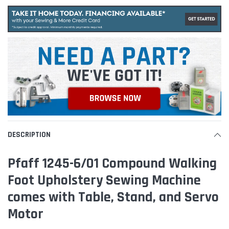
DESCRIPTION
Pfaff 1245-6/01 Compound Walking
Foot Upholstery Sewing Machine
comes with Table, Stand, and Servo
Motor