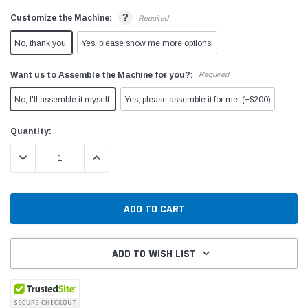
?
Customize the Machine:
Required
No, thank you.
Yes, please show me more options!
Want us to Assemble the Machine for you?:
Required
No, I'll assemble it myself.
Yes, please assemble it for me. (+$200)
Current
Quantity:
Stock:
DECREASE QUANTITY:
INCREASE QUANTITY:
ADD TO WISH LIST