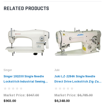
RELATED PRODUCTS
Singer
Juki
Singer 191D30 Single Needle
Juki LZ-2284A Single Needle
Lockstitch Industrial Sewing
Direct Drive Lockstitch Zig-Zag
Machine Complete Unit with
Industrial Sewing Machine
Table and Servo Motor
Complete Unit with Table and
Market Price:
$947.00
Market Price:
$6,785.00
Servo Motor
$903.00
$6,348.00