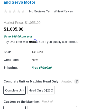
and Servo Motor
No Reviews Yet
Write A Review
Market Price:
$1,053.00
$1,005.00
Save
$48.00
per unit
Affirm
Pay over time with
. See if you qualify at checkout.
SKU:
141G20
Condition:
New
Shipping:
Free Shipping!
?
Complete Unit or Machine Head Only:
Required
Complete Unit
Head Only (-$250)
Customize the Machine:
Required