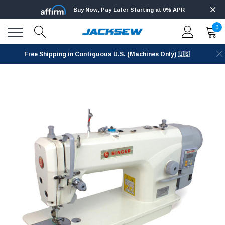
Buy Now, Pay Later Starting at 0% APR
0
Free Shipping in Contiguous U.S. (Machines Only) 🇺🇸