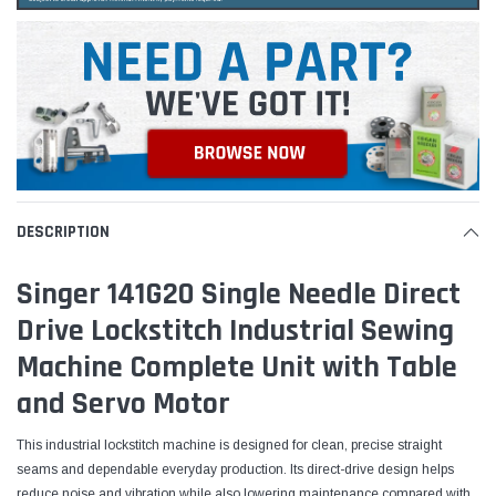
DESCRIPTION
Singer 141G20 Single Needle Direct
Drive Lockstitch Industrial Sewing
Machine Complete Unit with Table
and Servo Motor
This industrial lockstitch machine is designed for clean, precise straight
seams and dependable everyday production. Its direct-drive design helps
reduce noise and vibration while also lowering maintenance compared with