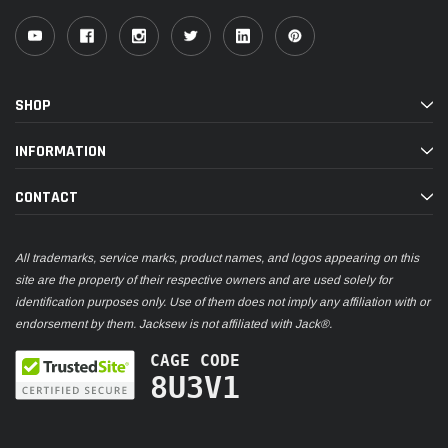
SHOP
INFORMATION
CONTACT
All trademarks, service marks, product names, and logos appearing on this
site are the property of their respective owners and are used solely for
identification purposes only. Use of them does not imply any affiliation with or
endorsement by them. Jacksew is not affiliated with Jack®.
CAGE CODE
8U3V1