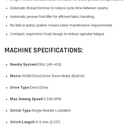
Automatic thread trimmer to reduce cycle time between seams
Automatic presser foot lifter for efficient fabric handling
No belt or pulley system means lower maintenance requirements
Compact, ergonomic head design to reduce operator fatigue
MACHINE SPECIFICATIONS:
Needle System:
DBx1 (#9–#18)
Motor:
550W Direct Drive Servo Motor (Built-In)
Drive Type:
Direct Drive
Max Sewing Speed:
5,500 SPM
Stitch Type:
Single-Needle Lockstitch
Stitch Length:
0–5 mm (0.20")