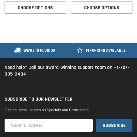
CHOOSE OPTIONS
CHOOSE OPTIONS
WE'RE IN FLORIDA!
FINANCING AVAILABLE
+1-727-
Need help? Call our award-winning support team at
335-3434
SUBSCRIBE TO OUR NEWSLETTER
Get the latest updates on Specials and Promotions!
Email
Address