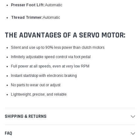
Presser Foot Lift:
Automatic
Thread Trimmer:
Automatic
THE ADVANTAGES OF A SERVO MOTOR:
Silent and use up to 90% less power than clutch motors
Infinitely adjustable speed control via foot pedal
Full power at all speeds, even at very low RPM
Instant start/stop with electronic braking
No parts to wear out or adjust
Lightweight, precise, and reliable
SHIPPING & RETURNS
FAQ