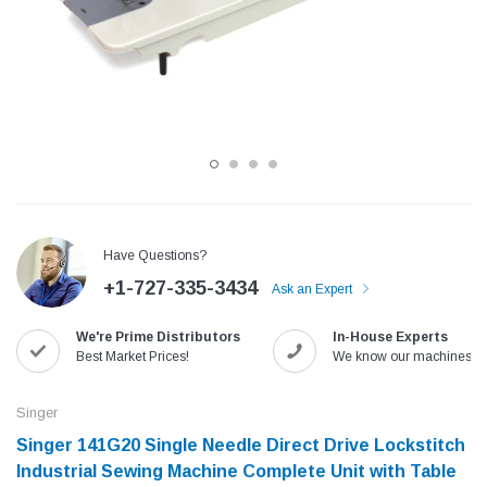
Have Questions?
+1-727-335-3434
Ask an Expert
Jack
Speedway
We're Prime Distributors
In-House Experts
Needle
Jack T3 Straight Knife Cutter Fabric
Speedway SW-XYP-4 Le
Best Market Prices!
We know our machines!
e with
Cutting Machine
Machine With Table an
(6)
(2)
Singer
$779.00
$1,190.00
Singer 141G20 Single Needle Direct Drive Lockstitch
Industrial Sewing Machine Complete Unit with Table
SHOP NOW
SHOP 