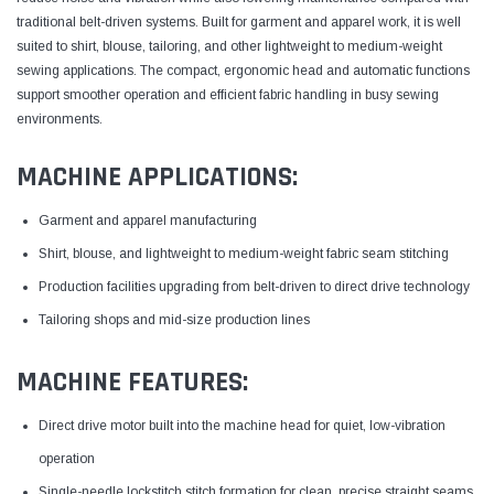
traditional belt-driven systems. Built for garment and apparel work, it is well
suited to shirt, blouse, tailoring, and other lightweight to medium-weight
sewing applications. The compact, ergonomic head and automatic functions
support smoother operation and efficient fabric handling in busy sewing
environments.
MACHINE APPLICATIONS:
Garment and apparel manufacturing
Shirt, blouse, and lightweight to medium-weight fabric seam stitching
Production facilities upgrading from belt-driven to direct drive technology
Tailoring shops and mid-size production lines
MACHINE FEATURES:
Direct drive motor built into the machine head for quiet, low-vibration
operation
Single-needle lockstitch stitch formation for clean, precise straight seams