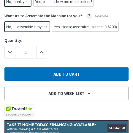
No, thank you.
Yes, please show me more options!
?
Want us to Assemble the Machine for you?:
Required
No, I'll assemble it myself.
Yes, please assemble it for me. (+$200)
Current
Quantity:
Stock:
DECREASE QUANTITY:
INCREASE QUANTITY:
ADD TO WISH LIST