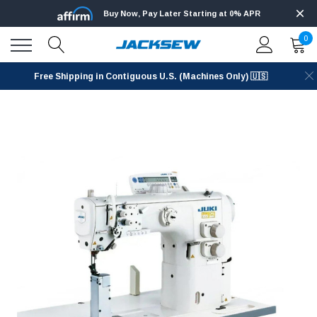
Buy Now, Pay Later Starting at 0% APR
0
Free Shipping in Contiguous U.S. (Machines Only) 🇺🇸