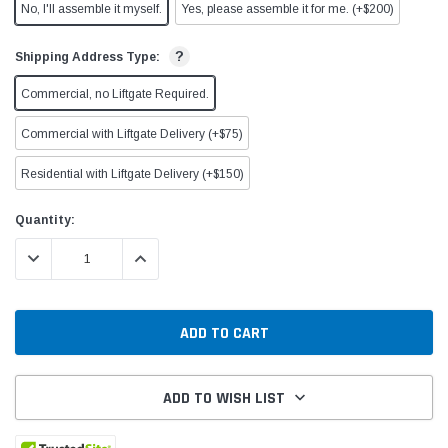
No, I'll assemble it myself.
Yes, please assemble it for me. (+$200)
?
Shipping Address Type:
Commercial, no Liftgate Required.
Commercial with Liftgate Delivery (+$75)
Residential with Liftgate Delivery (+$150)
Current
Quantity:
Stock:
DECREASE QUANTITY:
INCREASE QUANTITY:
ADD TO WISH LIST