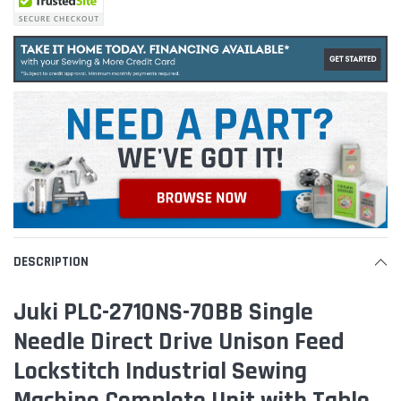
DESCRIPTION
Juki PLC-2710NS-70BB Single
Needle Direct Drive Unison Feed
Lockstitch Industrial Sewing
Machine Complete Unit with Table