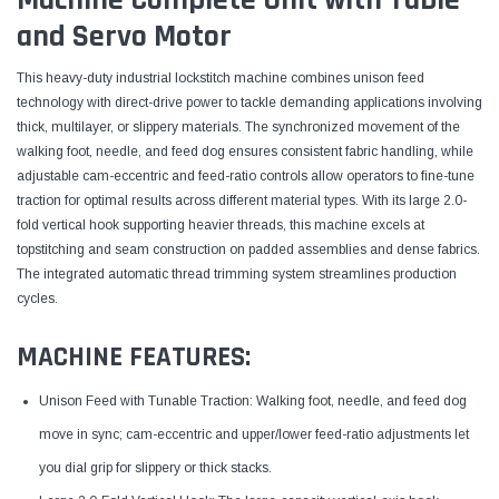
and Servo Motor
This heavy-duty industrial lockstitch machine combines unison feed
technology with direct-drive power to tackle demanding applications involving
thick, multilayer, or slippery materials. The synchronized movement of the
walking foot, needle, and feed dog ensures consistent fabric handling, while
adjustable cam-eccentric and feed-ratio controls allow operators to fine-tune
traction for optimal results across different material types. With its large 2.0-
fold vertical hook supporting heavier threads, this machine excels at
topstitching and seam construction on padded assemblies and dense fabrics.
The integrated automatic thread trimming system streamlines production
cycles.
MACHINE FEATURES:
Unison Feed with Tunable Traction: Walking foot, needle, and feed dog
move in sync; cam-eccentric and upper/lower feed-ratio adjustments let
you dial grip for slippery or thick stacks.