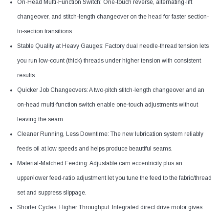
On-Head Multi-Function Switch: One-touch reverse, alternating-lift
changeover, and stitch-length changeover on the head for faster section-
to-section transitions.
Stable Quality at Heavy Gauges: Factory dual needle-thread tension lets
you run low-count (thick) threads under higher tension with consistent
results.
Quicker Job Changeovers: A two-pitch stitch-length changeover and an
on-head multi-function switch enable one-touch adjustments without
leaving the seam.
Cleaner Running, Less Downtime: The new lubrication system reliably
feeds oil at low speeds and helps produce beautiful seams.
Material-Matched Feeding: Adjustable cam eccentricity plus an
upper/lower feed-ratio adjustment let you tune the feed to the fabric/thread
set and suppress slippage.
Shorter Cycles, Higher Throughput: Integrated direct drive motor gives