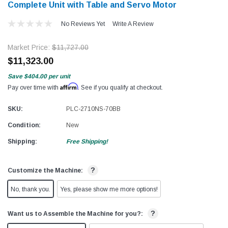
Complete Unit with Table and Servo Motor
No Reviews Yet
Write A Review
Market Price:
$11,727.00
$11,323.00
Save
$404.00
per unit
Affirm
Pay over time with
. See if you qualify at checkout.
SKU:
PLC-2710NS-70BB
Condition:
New
Shipping:
Free Shipping!
?
Customize the Machine:
No, thank you.
Yes, please show me more options!
?
Want us to Assemble the Machine for you?: