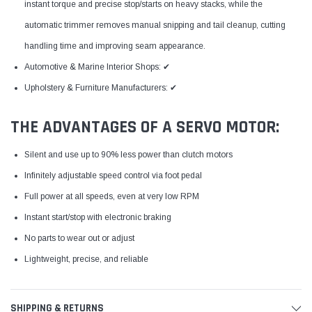
instant torque and precise stop/starts on heavy stacks, while the
automatic trimmer removes manual snipping and tail cleanup, cutting
handling time and improving seam appearance.
Automotive & Marine Interior Shops: ✔
Upholstery & Furniture Manufacturers: ✔
THE ADVANTAGES OF A SERVO MOTOR:
Silent and use up to 90% less power than clutch motors
Infinitely adjustable speed control via foot pedal
Full power at all speeds, even at very low RPM
Instant start/stop with electronic braking
No parts to wear out or adjust
Lightweight, precise, and reliable
SHIPPING & RETURNS