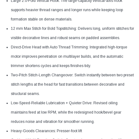
Large 2.0-Fold Vertical Hook: The large-capacity vertical-axis hook
supports heavier thread ranges and longer runs while keeping loop
formation stable on dense materials.
12 mm Max Stitch for Bold Topstitching: Delivers long, uniform stitches for
visible decorative lines and robust seams on padded assemblies.
Direct-Drive Head with Auto Thread Trimming: Integrated high-torque
motor improves penetration on multilayer builds, and the automatic
trimmer shortens cycles and keeps finishes tidy.
Two-Pitch Stitch-Length Changeover: Switch instantly between two preset
stitch lengths at the head for fast transitions between decorative and
structural seams.
Low-Speed-Reliable Lubrication + Quieter Drive: Revised oiling
maintains feed at low RPM, while the redesigned hook/bevel gear
reduces noise and vibration for smoother running.
Heavy-Goods Clearances: Presser-foot lift