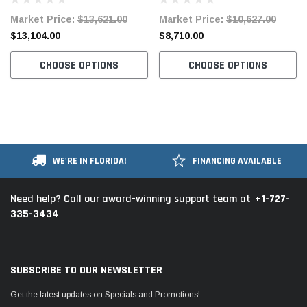
Industrial Sewing Machine
Lockstitch Industrial Sewing
Market Price:
$13,621.00
Market Price:
$10,627.00
Complete Unit with Table and
Machine Complete Unit with
$13,104.00
$8,710.00
Stand
Table and Servo Motor
CHOOSE OPTIONS
CHOOSE OPTIONS
WE'RE IN FLORIDA!
FINANCING AVAILABLE
+1-727-
Need help? Call our award-winning support team at
335-3434
SUBSCRIBE TO OUR NEWSLETTER
Get the latest updates on Specials and Promotions!