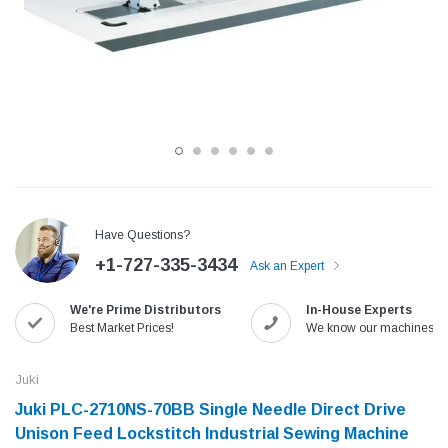
Have Questions?
+1-727-335-3434
Ask an Expert
Jack
Speedway
We're Prime Distributors
In-House Experts
Needle
Jack T3 Straight Knife Cutter Fabric
Speedway SW-XYP-4 Le
Best Market Prices!
We know our machines!
e with
Cutting Machine
Machine With Table an
(6)
(2)
Juki
$779.00
$1,190.00
Juki PLC-2710NS-70BB Single Needle Direct Drive
Unison Feed Lockstitch Industrial Sewing Machine
SHOP NOW
SHOP 