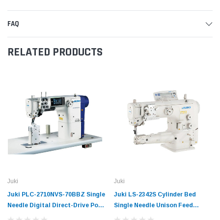
FAQ
RELATED PRODUCTS
Juki
Juki
Juki PLC-2710NVS-70BBZ Single
Juki LS-2342S Cylinder Bed
Needle Digital Direct-Drive Post
Single Needle Unison Feed
Bed Unison-Feed Lockstitch
Direct-Drive Semi-Dry