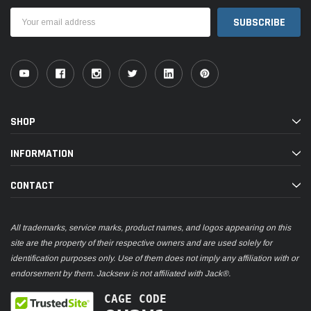
Email
Address
SHOP
INFORMATION
CONTACT
All trademarks, service marks, product names, and logos appearing on this
site are the property of their respective owners and are used solely for
identification purposes only. Use of them does not imply any affiliation with or
endorsement by them. Jacksew is not affiliated with Jack®.
CAGE CODE