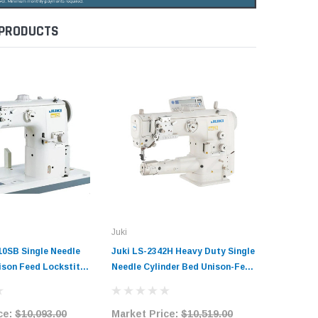
 PRODUCTS
Juki
Juki
10SB Single Needle
Juki LS-2342H Heavy Duty Single
Juki LS-
ison Feed Lockstitch
Needle Cylinder Bed Unison-Feed
Single N
Sewing Machine
Lockstitch Industrial Sewing
Direct-D
it with Table and
Machine Complete Unit with
Industri
ce:
$10,093.00
Market Price:
$10,519.00
Market 
Table and Servo Motor
Complete