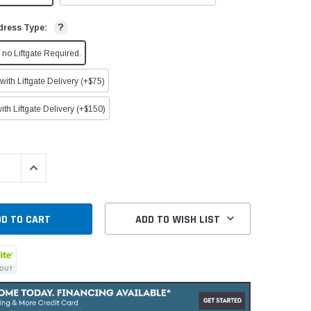
?
dress Type:
no Liftgate Required.
ith Liftgate Delivery (+$75)
ith Liftgate Delivery (+$150)
QUANTITY:
INCREASE QUANTITY:
ADD TO WISH LIST