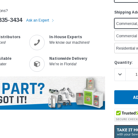
ons?
Shipping Ad
335-3434
Ask an Expert
Commercial, 
Commercial w
istributors
In-House Experts
ces!
We know our machines!
Residential w
ilable
Nationwide Delivery
Current
Quantity:
ater
We're in Florida!
Stock:
DECREASE 