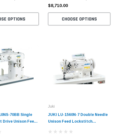
Servo Mo
$8,710.00
$8,710.
OSE OPTIONS
CHOOSE OPTIONS
C
Juki
10NS-70BB Single
JUKI LU-1560N-7 Double Needle
t Drive Unison Feed
Unison Feed Lockstitch
ndustrial Sewing
Industrial Sewing Machine
plete Unit with
Complete Unit with Table and