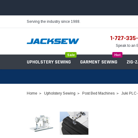
Serving the industry since 1988.
1-727-335
Speak to an 
Sale
Hot
UPHOLSTERY SEWING
GARMENT SEWING
ZIG-
Home
Upholstery Sewing
Post Bed Machines
Juki PLC-
Needles
Servo Motors
Sewing Machine Oil
Tables & Stands
Bobbins
Table Hinges
Belts