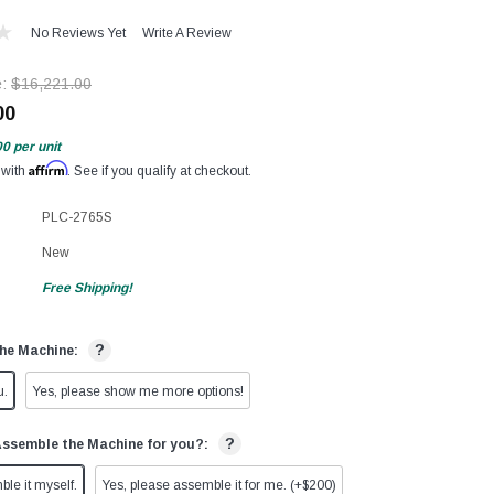
No Reviews Yet
Write A Review
e:
$16,221.00
00
00
per unit
Affirm
 with
. See if you qualify at checkout.
PLC-2765S
New
Free Shipping!
?
he Machine:
u.
Yes, please show me more options!
?
Assemble the Machine for you?:
ble it myself.
Yes, please assemble it for me. (+$200)