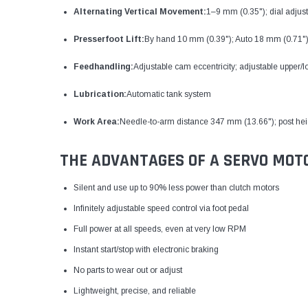
Alternating Vertical Movement:
1–9 mm (0.35"); dial adjus
Presserfoot Lift:
By hand 10 mm (0.39"); Auto 18 mm (0.71"
Feedhandling:
Adjustable cam eccentricity; adjustable upper/
Lubrication:
Automatic tank system
Work Area:
Needle-to-arm distance 347 mm (13.66"); post he
THE ADVANTAGES OF A SERVO MOT
Silent and use up to 90% less power than clutch motors
Infinitely adjustable speed control via foot pedal
Full power at all speeds, even at very low RPM
Instant start/stop with electronic braking
No parts to wear out or adjust
Lightweight, precise, and reliable