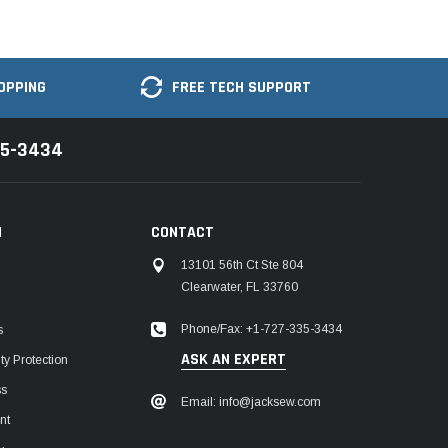
OPPING
FREE TECH SUPPORT
35-3434
N
CONTACT
13101 56th Ct Ste 804
Clearwater, FL 33760
Phone/Fax: +1-727-335-3434
s
ASK AN EXPERT
y Protection
ss
Email: info@jacksew.com
nt