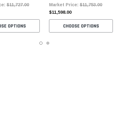
ce:
$11,727.00
Market Price:
$11,753.00
ervo Motor
Motor
$11,598.00
OSE OPTIONS
CHOOSE OPTIONS