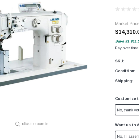
Market Pric
$14,310.
Save
$1,911.
Pay over time
SKU:
Condition:
Shipping:
Customize t
No, thank yo
click to zoom in
Want us to 
No, I'll assem