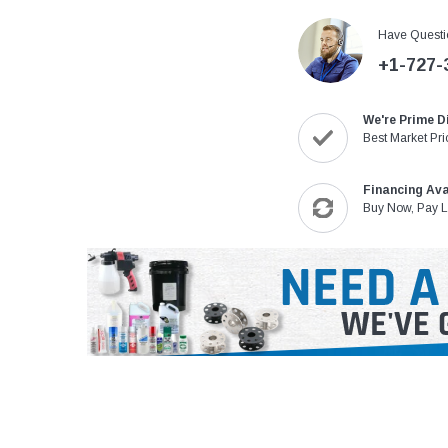
Have Questi
+1-727-
We're Prime D
Best Market Pri
Financing Ava
Buy Now, Pay L