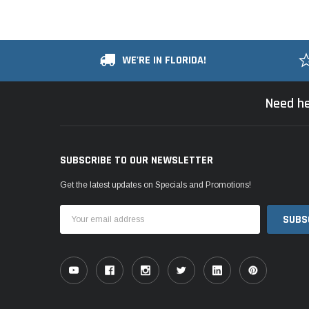
WE'RE IN FLORIDA!
Need he
SUBSCRIBE TO OUR NEWSLETTER
Get the latest updates on Specials and Promotions!
Email
Address