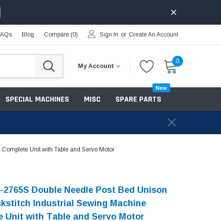
FAQs
Blog
Compare (
0
)
Sign In
or
Create An Account
0
My Account
New
SPECIAL MACHINES
MISC
SPARE PARTS
 Complete Unit with Table and Servo Motor
-2765S Double Needle Post Bed Unison
kstitch Industrial Sewing Machine
 Unit with Table and Servo Motor