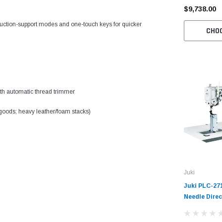
$9,738.00
uction-support modes and one-touch keys for quicker
CHO
with automatic thread trimmer
 goods; heavy leather/foam stacks)
Juki
Juki PLC-27
Needle Direc
Lockstitch I
Machine Com