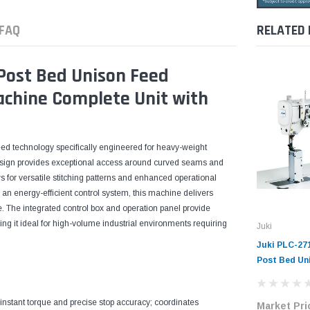
FAQ
RELATED
Post Bed Unison Feed
Machine Complete Unit with
ed technology specifically engineered for heavy-weight
esign provides exceptional access around curved seams and
ws for versatile stitching patterns and enhanced operational
d an energy-efficient control system, this machine delivers
e. The integrated control box and operation panel provide
g it ideal for high-volume industrial environments requiring
Juki
Juki PLC-27
Post Bed Un
Industrial 
Complete Un
 instant torque and precise stop accuracy; coordinates
Market Pri
Servo Motor