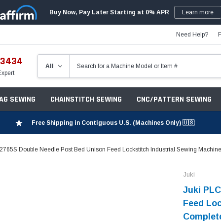
Buy Now, Pay Later Starting at 0% APR
Learn more
Need Help?
-3434
Expert
ZAG SEWING
CHAINSTITCH SEWING
CNC/PATTERN SEWING
Free Shipping in Contiguous U.S. (Machines Only) 🇺🇸
2765S Double Needle Post Bed Unison Feed Lockstitch Industrial Sewing Machine
Juki
Juki PLC
Feed Loc
Complete