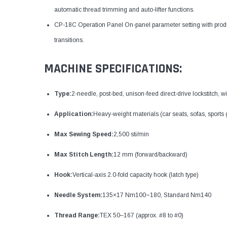
automatic thread trimming and auto-lifter functions.
CP-18C Operation Panel On-panel parameter setting with prod
transitions.
MACHINE SPECIFICATIONS:
Type:
2-needle, post-bed, unison-feed direct-drive lockstitch, 
Application:
Heavy-weight materials (car seats, sofas, sports
Max Sewing Speed:
2,500 sti/min
Max Stitch Length:
12 mm (forward/backward)
Hook:
Vertical-axis 2.0-fold capacity hook (latch type)
Needle System:
135×17 Nm100~180, Standard Nm140
Thread Range:
TEX 50–167 (approx. #8 to #0)