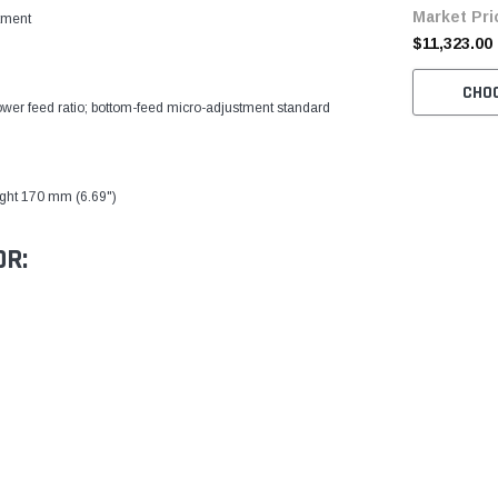
Market Pri
Table and S
tment
$11,323.00
)
CHO
lower feed ratio; bottom-feed micro-adjustment standard
ight 170 mm (6.69")
OR: