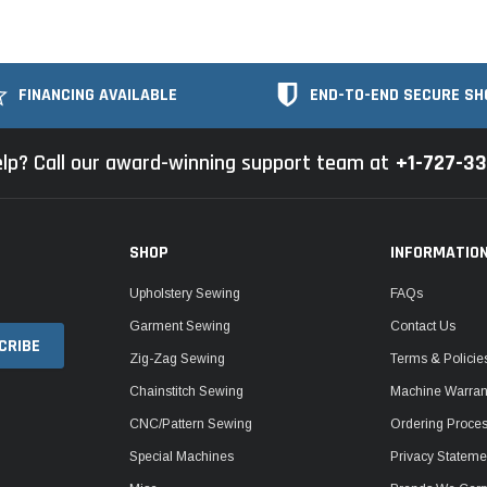
FINANCING AVAILABLE
END-TO-END SECURE SH
lp? Call our award-winning support team at
+1-727-3
SHOP
INFORMATIO
Upholstery Sewing
FAQs
Garment Sewing
Contact Us
Zig-Zag Sewing
Terms & Policie
Chainstitch Sewing
Machine Warrant
CNC/Pattern Sewing
Ordering Proce
Special Machines
Privacy Stateme