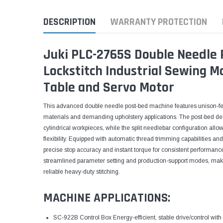
DESCRIPTION
WARRANTY PROTECTION
Juki PLC-2765S Double Needle 
Lockstitch Industrial Sewing 
Table and Servo Motor
This advanced double needle post-bed machine features unison-fe
materials and demanding upholstery applications. The post-bed d
cylindrical workpieces, while the split needlebar configuration allo
flexibility. Equipped with automatic thread trimming capabilities an
precise stop accuracy and instant torque for consistent performanc
streamlined parameter setting and production-support modes, makin
reliable heavy-duty stitching.
MACHINE APPLICATIONS:
SC-922B Control Box Energy-efficient, stable drive/control with