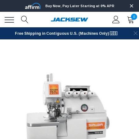
Buy Now, Pay Later Starting at 0% APR
0
Free Shipping in Contiguous U.S. (Machines Only) 🇺🇸