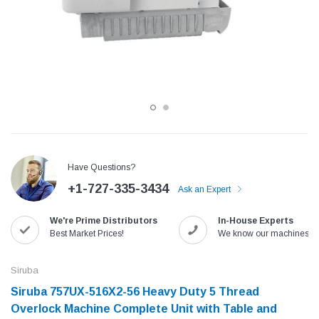
Have Questions?
+1-727-335-3434
Ask an Expert
Jack
Speedway
We're Prime Distributors
In-House Experts
Needle
Jack T3 Straight Knife Cutter Fabric
Speedway SW-XYP-4 Le
Best Market Prices!
We know our machines!
e with
Cutting Machine
Machine With Table an
(6)
(2)
Siruba
$779.00
$1,190.00
Siruba 757UX-516X2-56 Heavy Duty 5 Thread
Overlock Machine Complete Unit with Table and
SHOP NOW
SHOP 