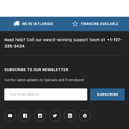
WE'RE IN FLORIDA!
FINANCING AVAILABLE
+1-727-
Need help? Call our award-winning support team at
335-3434
SUBSCRIBE TO OUR NEWSLETTER
Get the latest updates on Specials and Promotions!
Email
Address