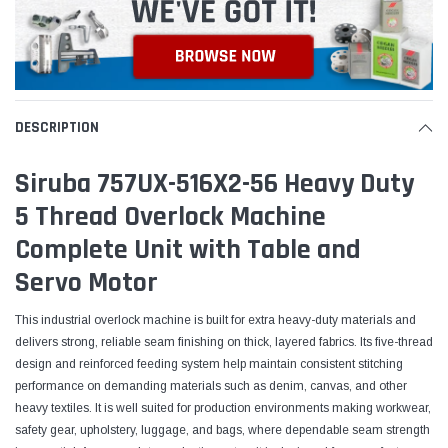
DESCRIPTION
Siruba 757UX-516X2-56 Heavy Duty
5 Thread Overlock Machine
Complete Unit with Table and
Servo Motor
This industrial overlock machine is built for extra heavy-duty materials and
delivers strong, reliable seam finishing on thick, layered fabrics. Its five-thread
design and reinforced feeding system help maintain consistent stitching
performance on demanding materials such as denim, canvas, and other
heavy textiles. It is well suited for production environments making workwear,
safety gear, upholstery, luggage, and bags, where dependable seam strength