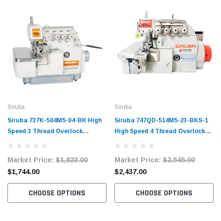
Siruba
Siruba
Siruba 737K-504M5-04-BK High
Siruba 747QD-514M5-23-BKS-1
Speed 3 Thread Overlock
High Speed 4 Thread Overlock
Machine Complete Unit with
Machine Complete Unit with
Table and Servo Motor
Table and Servo Motor
Market Price:
$1,823.00
Market Price:
$2,545.00
$1,744.00
$2,437.00
CHOOSE OPTIONS
CHOOSE OPTIONS