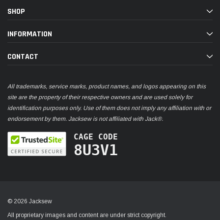
SHOP
INFORMATION
CONTACT
All trademarks, service marks, product names, and logos appearing on this
site are the property of their respective owners and are used solely for
identification purposes only. Use of them does not imply any affiliation with or
endorsement by them. Jacksew is not affiliated with Jack®.
CAGE CODE
8U3V1
© 2026 Jacksew
All proprietary images and content are under strict copyright.