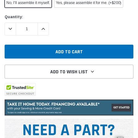
No, I'll assemble it myself.
Yes, please assemble it for me. (+$200)
Current
Quantity:
Stock:
DECREASE QUANTITY:
INCREASE QUANTITY:
ADD TO WISH LIST