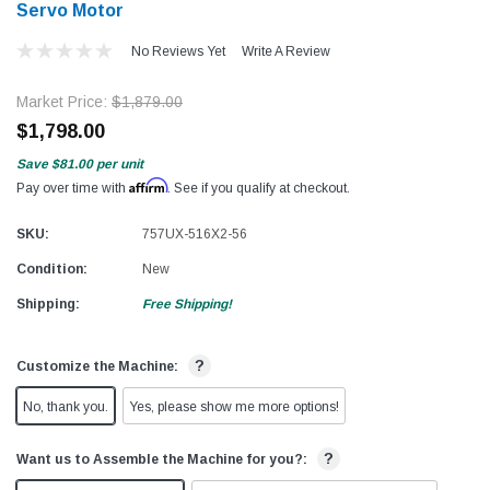
Servo Motor
No Reviews Yet
Write A Review
Market Price:
$1,879.00
$1,798.00
Save
$81.00
per unit
Affirm
Pay over time with
. See if you qualify at checkout.
SKU:
757UX-516X2-56
Condition:
New
Shipping:
Free Shipping!
?
Customize the Machine:
No, thank you.
Yes, please show me more options!
?
Want us to Assemble the Machine for you?: