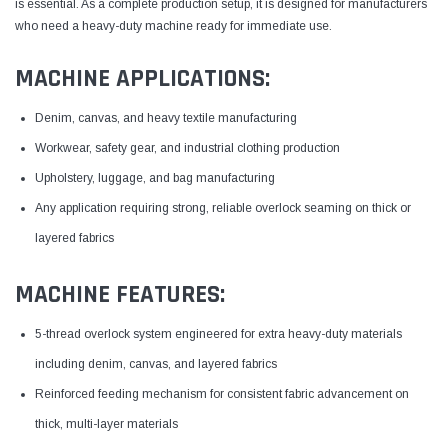
is essential. As a complete production setup, it is designed for manufacturers
who need a heavy-duty machine ready for immediate use.
MACHINE APPLICATIONS:
Denim, canvas, and heavy textile manufacturing
Workwear, safety gear, and industrial clothing production
Upholstery, luggage, and bag manufacturing
Any application requiring strong, reliable overlock seaming on thick or
layered fabrics
MACHINE FEATURES:
5-thread overlock system engineered for extra heavy-duty materials
including denim, canvas, and layered fabrics
Reinforced feeding mechanism for consistent fabric advancement on
thick, multi-layer materials