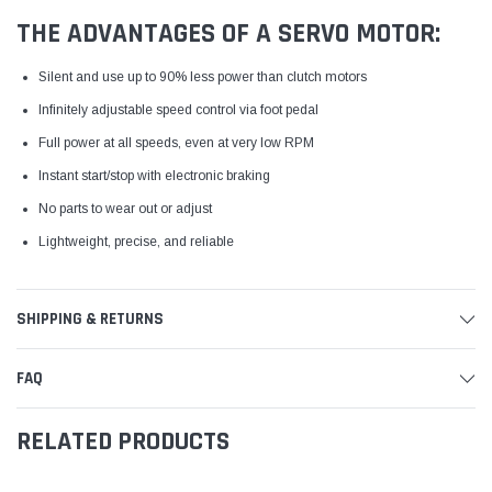
THE ADVANTAGES OF A SERVO MOTOR:
Silent and use up to 90% less power than clutch motors
Infinitely adjustable speed control via foot pedal
Full power at all speeds, even at very low RPM
Instant start/stop with electronic braking
No parts to wear out or adjust
Lightweight, precise, and reliable
SHIPPING & RETURNS
FAQ
RELATED PRODUCTS