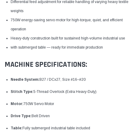
Differential feed adjustment for reliable handling of varying heavy textile
weights
750W energy-saving servo motor for high-torque, quiet, and efficient
operation
Heavy-duty construction built for sustained high-volume industrial use
with submerged table — ready for immediate production
MACHINE SPECIFICATIONS:
Needle System:
B27 / DCx27, Size #16–#20
Stitch Type:
5-Thread Overlock (Extra Heavy-Duty)
Motor:
750W Servo Motor
Drive Type:
Belt Driven
Table:
Fully submerged industrial table included