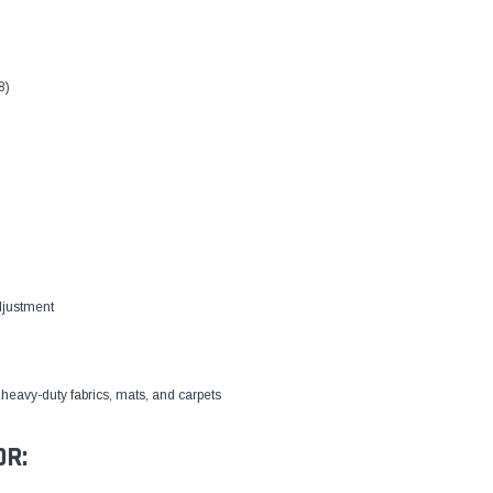
8)
djustment
heavy-duty fabrics, mats, and carpets
OR: