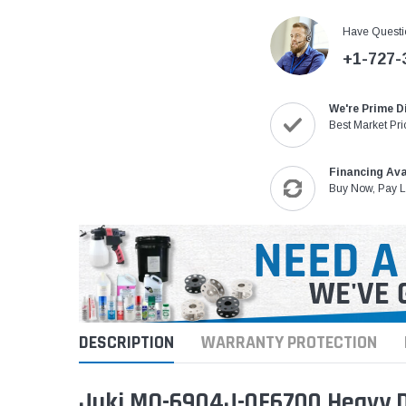
Have Questi
+1-727-
We're Prime D
Best Market Pri
Financing Ava
Buy Now, Pay L
DESCRIPTION
WARRANTY PROTECTION
Juki MO-6904J-0F6700 Heavy Du