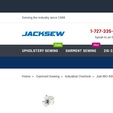
Serving the industry since 1988.
1-727-335
Speak to an 
Sale
Hot
UPHOLSTERY SEWING
GARMENT SEWING
ZIG-
Home
Garment Sewing
Industrial Overlock
Juki MO-690
Needles
Servo Motors
Sewing Machine Oil
Tables & Stands
Bobbins
Table Hinges
Belts