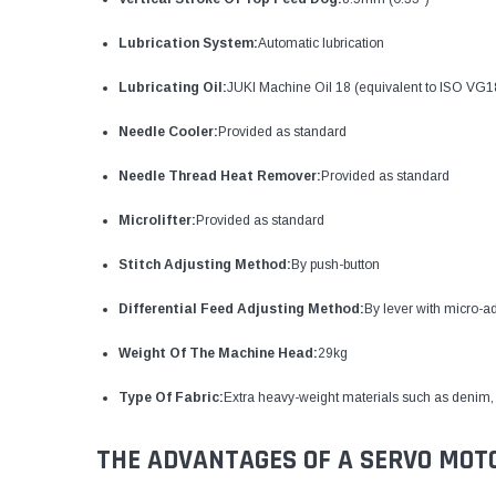
Lubrication System:
Automatic lubrication
Lubricating Oil:
JUKI Machine Oil 18 (equivalent to ISO VG1
Needle Cooler:
Provided as standard
Needle Thread Heat Remover:
Provided as standard
Microlifter:
Provided as standard
Stitch Adjusting Method:
By push-button
Differential Feed Adjusting Method:
By lever with micro-a
Weight Of The Machine Head:
29kg
Type Of Fabric:
Extra heavy-weight materials such as denim, 
THE ADVANTAGES OF A SERVO MOT