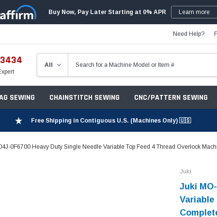
Buy Now, Pay Later Starting at 0% APR
Learn more
Need Help?
-3434
Expert
ZAG SEWING
CHAINSTITCH SEWING
CNC/PATTERN SEWING
Free Shipping in Contiguous U.S. (Machines Only) 🇺🇸
4J-0F6700 Heavy Duty Single Needle Variable Top Feed 4 Thread Overlock Machi
Juki
Juki MO-
Variable
Complete