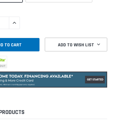
QUANTITY:
INCREASE QUANTITY:
ADD TO WISH LIST
 PRODUCTS