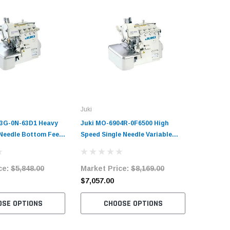
Juki
Juki
03G-0N-63D1 Heavy
Juki MO-6904R-0F6500 High
Juki MO-
 Needle Bottom Feed
Speed Single Needle Variable
Duty 2 Ne
chine Complete Unit
Top-Feed Overlock Machine
Overlock
and Servo Motor
Complete Unit with Table and
with Tab
ce:
$5,848.00
Market Price:
$8,169.00
Market 
Servo Motor
$7,057.00
$5,786.
OSE OPTIONS
CHOOSE OPTIONS
C