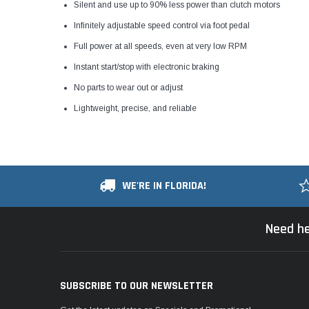
Silent and use up to 90% less power than clutch motors
Infinitely adjustable speed control via foot pedal
Full power at all speeds, even at very low RPM
Instant start/stop with electronic braking
No parts to wear out or adjust
Lightweight, precise, and reliable
WE'RE IN FLORIDA!
Need he
SUBSCRIBE TO OUR NEWSLETTER