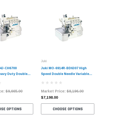
Juki
14J-CH6700
Juki MO-6914R-BD6307 High
Heavy Duty Double
Speed Double Needle Variable
able Top Feed
Top-Feed Overlock Machine
chine Complete Unit
Complete Unit with Table and
ce:
$9,665.00
Market Price:
$8,196.00
and Servo Motor
Servo Motor
$7,198.00
OSE OPTIONS
CHOOSE OPTIONS