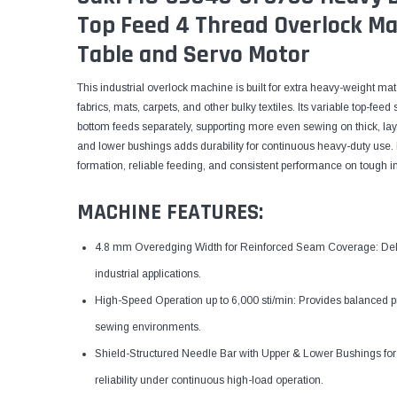
Top Feed 4 Thread Overlock Ma
Table and Servo Motor
This industrial overlock machine is built for extra heavy-weight ma
fabrics, mats, carpets, and other bulky textiles. Its variable top-fe
bottom feeds separately, supporting more even sewing on thick, lay
and lower bushings adds durability for continuous heavy-duty use. It
formation, reliable feeding, and consistent performance on tough ind
MACHINE FEATURES:
4.8 mm Overedging Width for Reinforced Seam Coverage: Deliv
industrial applications.
High-Speed Operation up to 6,000 sti/min: Provides balanced pr
sewing environments.
Shield-Structured Needle Bar with Upper & Lower Bushings for 
reliability under continuous high-load operation.