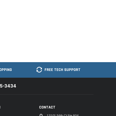
OPPING
FREE TECH SUPPORT
35-3434
N
CONTACT
13101 56th Ct Ste 804