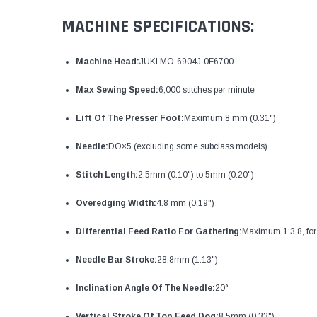
MACHINE SPECIFICATIONS:
Machine Head:
JUKI MO-6904J-0F6700
Max Sewing Speed:
6,000 stitches per minute
Lift Of The Presser Foot:
Maximum 8 mm (0.31")
Needle:
DO×5 (excluding some subclass models)
Stitch Length:
2.5mm (0.10") to 5mm (0.20")
Overedging Width:
4.8 mm (0.19")
Differential Feed Ratio For Gathering:
Maximum 1:3.8, for
Needle Bar Stroke:
28.8mm (1.13")
Inclination Angle Of The Needle:
20°
Vertical Stroke Of Top Feed Dog:
8.5mm (0.33")