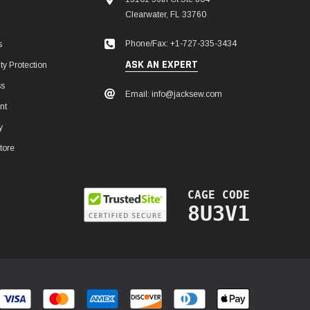
Clearwater, FL 33760
Phone/Fax: +1-727-335-3434
s
ASK AN EXPERT
y Protection
ss
Email: info@jacksew.com
nt
y
tore
CAGE CODE
8U3V1