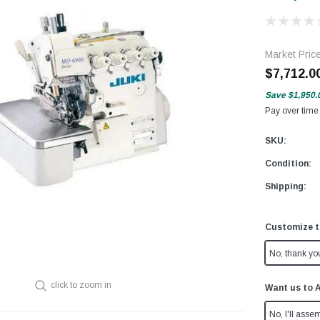
Market Pric
$7,712.0
Save
$1,950.
Pay over time
SKU:
Condition:
Shipping:
Customize t
No, thank yo
click to zoom in
Want us to 
No, I'll assem