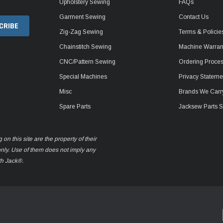
Upholstery Sewing
FAQs
Garment Sewing
Contact Us
Zig-Zag Sewing
Terms & Policie
Chainstitch Sewing
Machine Warrant
CNC/Pattern Sewing
Ordering Proce
Special Machines
Privacy Stateme
Misc
Brands We Carr
Spare Parts
Jacksew Parts S
n this site are the property of their
only. Use of them does not imply any
th Jack®.