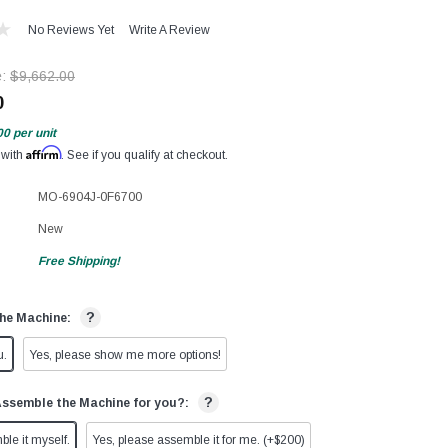
No Reviews Yet
Write A Review
e:
$9,662.00
0
00
per unit
Affirm
 with
. See if you qualify at checkout.
MO-6904J-0F6700
New
Free Shipping!
?
he Machine:
u.
Yes, please show me more options!
?
Assemble the Machine for you?:
ble it myself.
Yes, please assemble it for me. (+$200)