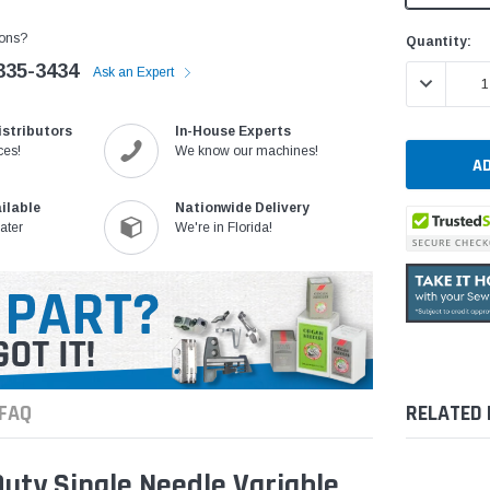
ons?
Current
Quantity:
Stock:
335-3434
Ask an Expert
DECREASE 
istributors
In-House Experts
ces!
We know our machines!
ilable
Nationwide Delivery
ater
We're in Florida!
FAQ
RELATED
ty Single Needle Variable