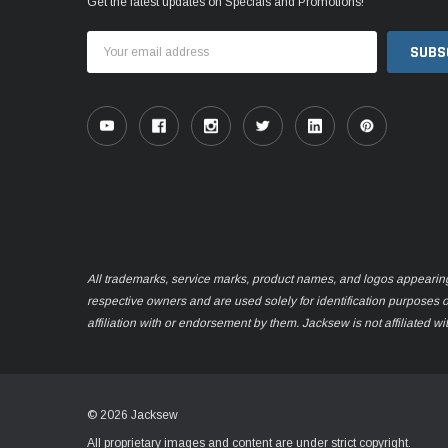
Get the latest updates on Specials and Promotions!
Email
Address
All trademarks, service marks, product names, and logos appearing o
respective owners and are used solely for identification purposes 
affiliation with or endorsement by them. Jacksew is not affiliated wi
© 2026 Jacksew
All proprietary images and content are under strict copyright.