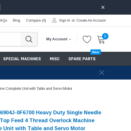
FAQs
Blog
Compare (
0
)
Sign In
or
Create An Account
0
My Account
New
SPECIAL MACHINES
MISC
SPARE PARTS
ne Complete Unit with Table and Servo Motor
6904J-0F6700 Heavy Duty Single Needle
 Top Feed 4 Thread Overlock Machine
 Unit with Table and Servo Motor