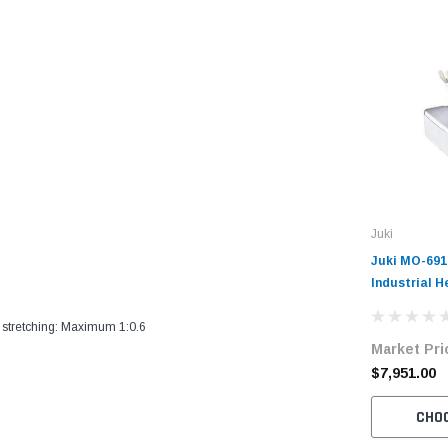
Juki
Juki MO-69
Industrial 
Needle Vari
Overlock Ma
 stretching: Maximum 1:0.6
Market Pri
with Table 
$7,951.00
CHO