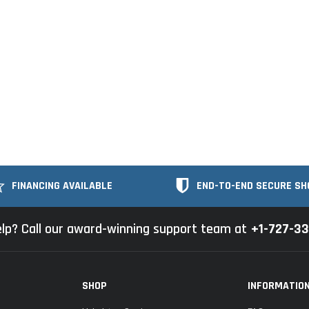
FINANCING AVAILABLE
END-TO-END SECURE SH
lp? Call our award-winning support team at
+1-727-3
SHOP
INFORMATIO