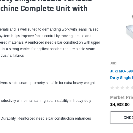
chine Complete Unit with
terials and is well suited to demanding work with jeans, raised
ed system helps improve fabric control by moving the top and
ered materials. A reinforced needle bar construction with upper
 is a strong choice for applications that require stable seam
ustrial fabrics.
Juki
Juki MO-69
Duty Single
ers stable seam geometry suitable for extra heavy-weight
Overlock Ma
with Table 
Market Pri
oductivity while maintaining seam stability in heavy-duty
$4,938.00
CHO
Durability: Reinforced needle bar construction enhances