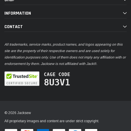
INFORMATION
CONTACT
All trademarks, service marks, product names, and logos appearing on this
site are the property of their respective owners and are used solely for
identification purposes only. Use of them does not imply any affiliation with or
endorsement by them. Jacksew is not affiliated with Jack®.
CAGE CODE
8U3V1
© 2026 Jacksew
All proprietary images and content are under strict copyright.