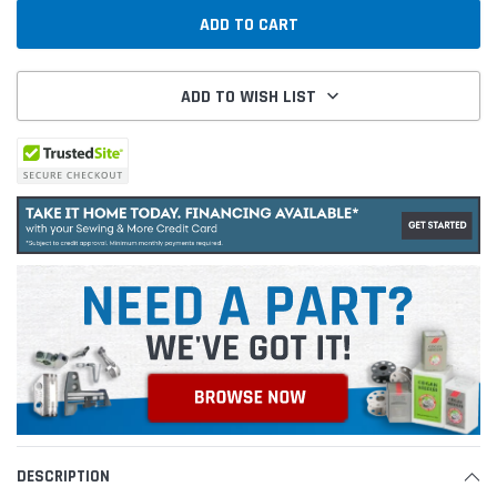
ADD TO WISH LIST
DESCRIPTION