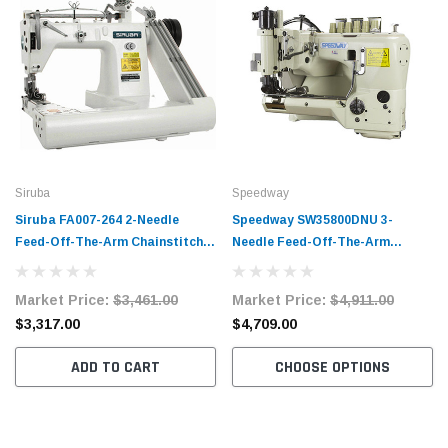
Siruba
Speedway
Siruba FA007-264 2-Needle
Speedway SW35800DNU 3-
Feed-Off-The-Arm Chainstitch
Needle Feed-Off-The-Arm
Sewing Machine Complete Unit
Chainstitch Sewing Machine
with Table and Servo Motor
Complete Unit with Table and
Market Price:
$3,461.00
Market Price:
$4,911.00
Servo Motor
$3,317.00
$4,709.00
ADD TO CART
CHOOSE OPTIONS