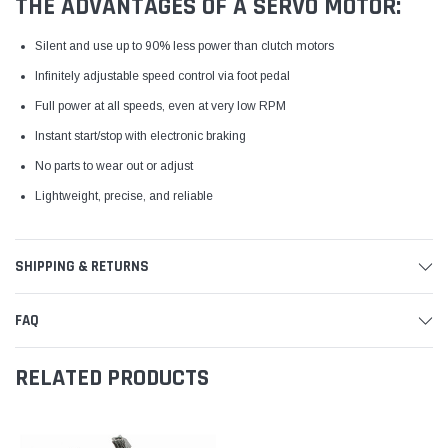
THE ADVANTAGES OF A SERVO MOTOR:
Silent and use up to 90% less power than clutch motors
Infinitely adjustable speed control via foot pedal
Full power at all speeds, even at very low RPM
Instant start/stop with electronic braking
No parts to wear out or adjust
Lightweight, precise, and reliable
SHIPPING & RETURNS
FAQ
RELATED PRODUCTS