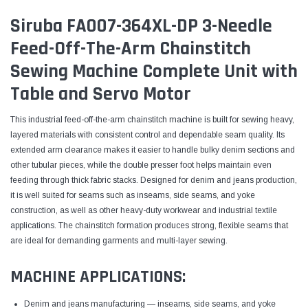
Siruba FA007-364XL-DP 3-Needle
Feed-Off-The-Arm Chainstitch
Sewing Machine Complete Unit with
Table and Servo Motor
This industrial feed-off-the-arm chainstitch machine is built for sewing heavy,
layered materials with consistent control and dependable seam quality. Its
extended arm clearance makes it easier to handle bulky denim sections and
other tubular pieces, while the double presser foot helps maintain even
feeding through thick fabric stacks. Designed for denim and jeans production,
it is well suited for seams such as inseams, side seams, and yoke
construction, as well as other heavy-duty workwear and industrial textile
applications. The chainstitch formation produces strong, flexible seams that
are ideal for demanding garments and multi-layer sewing.
MACHINE APPLICATIONS:
Denim and jeans manufacturing — inseams, side seams, and yoke