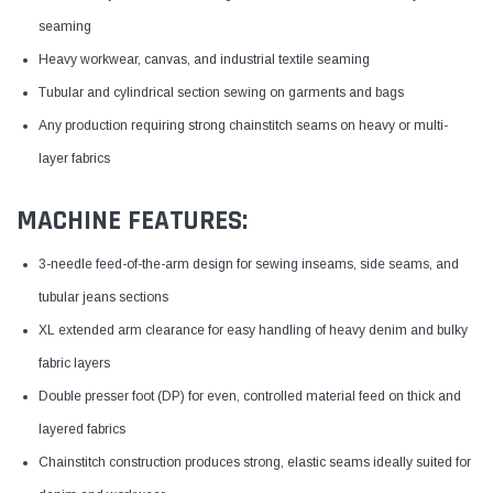
seaming
Heavy workwear, canvas, and industrial textile seaming
Tubular and cylindrical section sewing on garments and bags
Any production requiring strong chainstitch seams on heavy or multi-
layer fabrics
MACHINE FEATURES:
3-needle feed-of-the-arm design for sewing inseams, side seams, and
tubular jeans sections
XL extended arm clearance for easy handling of heavy denim and bulky
fabric layers
Double presser foot (DP) for even, controlled material feed on thick and
layered fabrics
Chainstitch construction produces strong, elastic seams ideally suited for