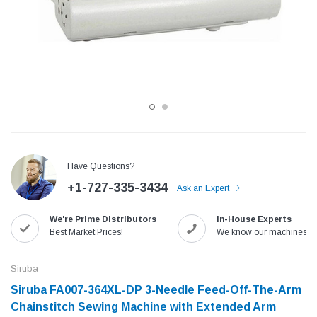
Have Questions?
+1-727-335-3434
Ask an Expert
Jack
Speedway
We're Prime Distributors
In-House Experts
Needle
Jack T3 Straight Knife Cutter Fabric
Speedway SW-XYP-4 Le
Best Market Prices!
We know our machines!
e with
Cutting Machine
Machine With Table an
(6)
(2)
Siruba
$779.00
$1,190.00
Siruba FA007-364XL-DP 3-Needle Feed-Off-The-Arm
Chainstitch Sewing Machine with Extended Arm
SHOP NOW
SHOP 