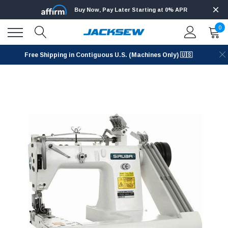
Buy Now, Pay Later Starting at 0% APR
0
Free Shipping in Contiguous U.S. (Machines Only) 🇺🇸