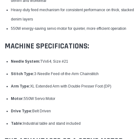
denim and workwear
Heavy-duty feed mechanism for consistent performance on thick, stacked
denim layers
550W energy-saving servo motor for quieter, more efficient operation
MACHINE SPECIFICATIONS:
Needle System:
TVx64, Size #21
Stitch Type:
3-Needle Feed-of-the-Arm Chainstitch
Arm Type:
XL Extended Arm with Double Presser Foot (DP)
Motor:
550W Servo Motor
Drive Type:
Belt Driven
Table:
Industrial table and stand included