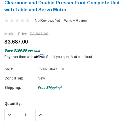
Clearance and Double Presser Foot Complete Unit
with Table and Servo Motor
No Reviews Yet
Write A Review
Market Price:
$3,847.00
$3,687.00
Save
$160.00
per unit
Affirm
Pay over time with
. See if you qualify at checkout.
SKU:
FA007-364XL-DP
Condition:
New
Shipping:
Free Shipping!
Current
Quantity:
Stock:
DECREASE QUANTITY:
INCREASE QUANTITY: