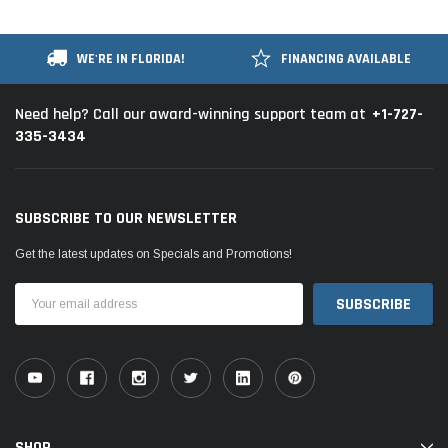
WE'RE IN FLORIDA!
FINANCING AVAILABLE
+1-727-
Need help? Call our award-winning support team at
335-3434
SUBSCRIBE TO OUR NEWSLETTER
Get the latest updates on Specials and Promotions!
Email
Address
SHOP