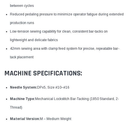
between cycles
Reduced pedaling pressure to minimize operator fatigue during extended
production runs
Low-tension sewing capability for clean, consistent bar-tacks on
lightweight and delicate fabrics
42mm sewing area with clamp feed system for precise, repeatable bar-
tack placement
MACHINE SPECIFICATIONS:
Needle System:
DPx5, Size #10–#16
Machine Type:
Mechanical Lockstitch Bar-Tacking (1850 Standard, 2-
Thread)
Material Version:
M – Medium Weight