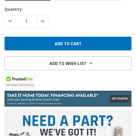
Current
Quantity:
Stock:
DECREASE QUANTITY:
INCREASE QUANTITY:
ADD TO WISH LIST