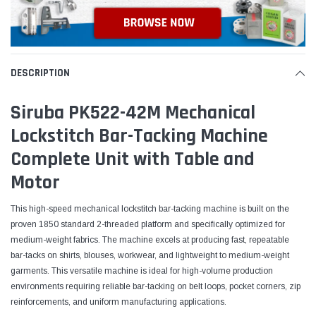
DESCRIPTION
Siruba PK522-42M Mechanical
Lockstitch Bar-Tacking Machine
Complete Unit with Table and
Motor
This high-speed mechanical lockstitch bar-tacking machine is built on the
proven 1850 standard 2-threaded platform and specifically optimized for
medium-weight fabrics. The machine excels at producing fast, repeatable
bar-tacks on shirts, blouses, workwear, and lightweight to medium-weight
garments. This versatile machine is ideal for high-volume production
environments requiring reliable bar-tacking on belt loops, pocket corners, zip
reinforcements, and uniform manufacturing applications.