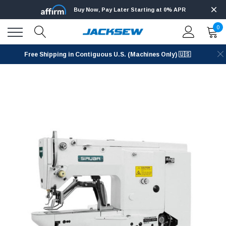
Buy Now, Pay Later Starting at 0% APR
0
Free Shipping in Contiguous U.S. (Machines Only) 🇺🇸