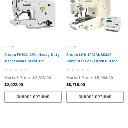
Siruba
Siruba
Siruba PK522-42XL Heavy-Duty
Siruba LKS-1903ANSS302
Mechanical Lockstitch
Computer Lockstitch Button
Bartacking Machine Complete
Sewing Machine Complete Unit
Unit with Table and Motor
with Table and Stand
Market Price:
$2,633.00
Market Price:
$5,964.00
$2,522.00
$5,719.00
CHOOSE OPTIONS
CHOOSE OPTIONS