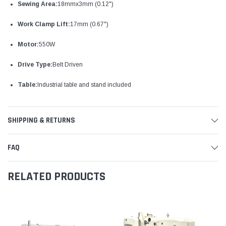
Sewing Area:
18mmx3mm (0.12")
Work Clamp Lift:
17mm (0.67")
Motor:
550W
Drive Type:
Belt Driven
Table:
Industrial table and stand included
SHIPPING & RETURNS
FAQ
RELATED PRODUCTS