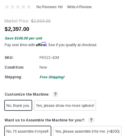
No Reviews Yet
Write A Review
Market Price:
$2,503.00
$2,397.00
Save
$106.00
per unit
Affirm
Pay over time with
. See if you qualify at checkout.
SKU:
PK522-42M
Condition:
New
Shipping:
Free Shipping!
?
Customize the Machine:
No, thank you.
Yes, please show me more options!
?
Want us to Assemble the Machine for you?:
No, I'll assemble it myself.
Yes, please assemble it for me. (+$200)