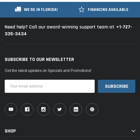
WE'RE IN FLORIDA!
FINANCING AVAILABLE
+1-727-
Need help? Call our award-winning support team at
335-3434
SUBSCRIBE TO OUR NEWSLETTER
Get the latest updates on Specials and Promotions!
Email
Address
SHOP