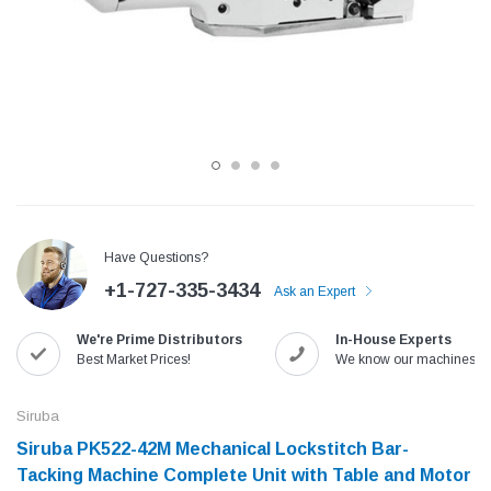
Have Questions?
+1-727-335-3434
Ask an Expert
Jack
Speedway
We're Prime Distributors
In-House Experts
Needle
Jack T3 Straight Knife Cutter Fabric
Speedway SW-XYP-4 Le
Best Market Prices!
We know our machines!
e with
Cutting Machine
Machine With Table an
(6)
(2)
Siruba
$779.00
$1,190.00
Siruba PK522-42M Mechanical Lockstitch Bar-
Tacking Machine Complete Unit with Table and Motor
SHOP NOW
SHOP 