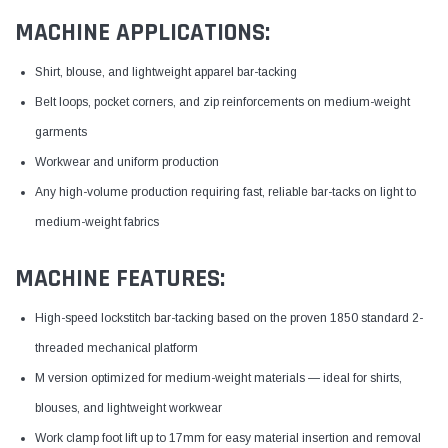
MACHINE APPLICATIONS:
Shirt, blouse, and lightweight apparel bar-tacking
Belt loops, pocket corners, and zip reinforcements on medium-weight
garments
Workwear and uniform production
Any high-volume production requiring fast, reliable bar-tacks on light to
medium-weight fabrics
MACHINE FEATURES:
High-speed lockstitch bar-tacking based on the proven 1850 standard 2-
threaded mechanical platform
M version optimized for medium-weight materials — ideal for shirts,
blouses, and lightweight workwear
Work clamp foot lift up to 17mm for easy material insertion and removal