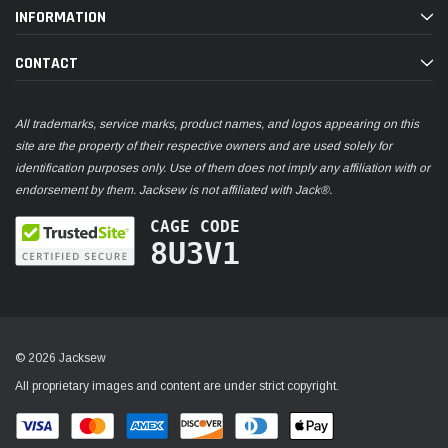
INFORMATION
CONTACT
All trademarks, service marks, product names, and logos appearing on this
site are the property of their respective owners and are used solely for
identification purposes only. Use of them does not imply any affiliation with or
endorsement by them. Jacksew is not affiliated with Jack®.
CAGE CODE
8U3V1
© 2026 Jacksew
All proprietary images and content are under strict copyright.