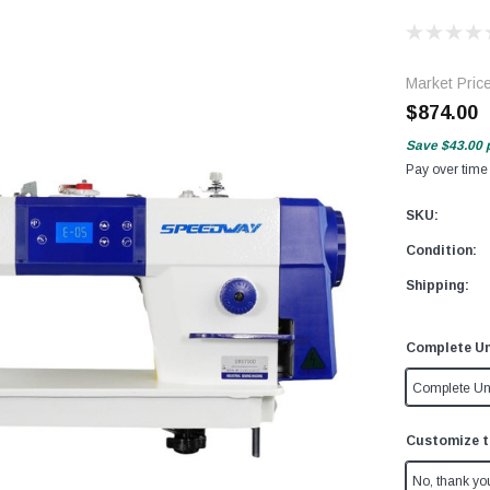
Market Pric
$874.00
Save
$43.00
Pay over time
SKU:
Condition:
Shipping:
Complete Un
Complete Un
Customize t
No, thank yo