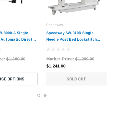
Speedway
-8000-A Single
Speedway SW-810D Single
y Automatic Direct
Needle Post Bed Lockstitch
itch Industrial
Sewing Machine Complete Unit
ine Complete Unit
with Table and Stand
ce:
$1,360.00
Market Price:
$1,299.00
and Stand
$1,241.00
OSE OPTIONS
SOLD OUT