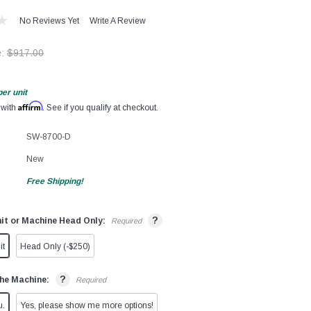
No Reviews Yet
Write A Review
e:
$917.00
per unit
Affirm
 with
. See if you qualify at checkout.
SW-8700-D
New
Free Shipping!
?
it or Machine Head Only:
Required
it
Head Only (-$250)
?
he Machine:
Required
u.
Yes, please show me more options!