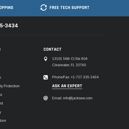
OPPING
FREE TECH SUPPORT
35-3434
N
CONTACT
13101 56th Ct Ste 804
Clearwater, FL 33760
Phone/Fax: +1-727-335-3434
s
ASK AN EXPERT
y Protection
ss
Email: info@jacksew.com
nt
y
tore