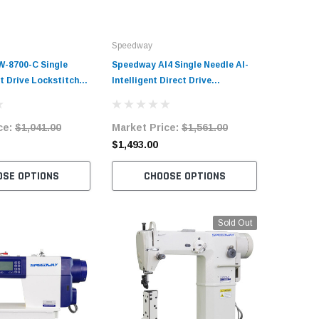
Speedway
Speedway
-8700-C Single
Speedway AI4 Single Needle AI-
Speedway
t Drive Lockstitch
Intelligent Direct Drive
Post Bed 
Sewing Machine
Lockstitch Industrial Sewing
Sewing M
Machine Complete Unit with
with Tab
ce:
$1,041.00
Market Price:
$1,561.00
Market 
Table and Stand
$1,493.00
$2,090.
OSE OPTIONS
CHOOSE OPTIONS
C
Sold Out