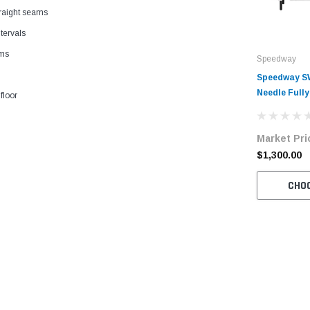
straight seams
tervals
ams
Speedway
Speedway SW
Needle Full
floor
Drive Lockst
Sewing Mach
Market Pri
with Table 
$1,300.00
CHO