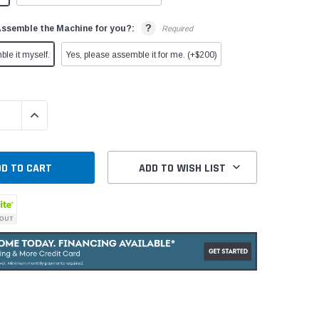
?
Assemble the Machine for you?:
Required
ble it myself.
Yes, please assemble it for me. (+$200)
QUANTITY:
INCREASE QUANTITY:
ADD TO WISH LIST