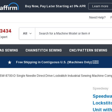
Buy Now, Pay Later Starting at 0% APR
Learn more
Need Help?
-3434
Expert
ZAG SEWING
CHAINSTITCH SEWING
CNC/PATTERN SEWING
Free Shipping in Contiguous U.S. (Machines Only) 🇺🇸
W-8700-D Single Needle Direct Drive Lockstitch Industrial Sewing Machine Compl
Speedway
Speedway
Lockstit
Unit wit