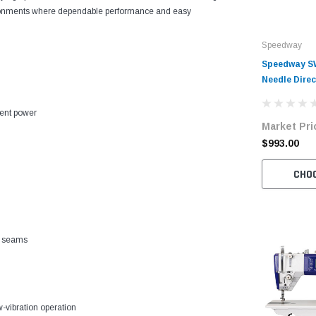
environments where dependable performance and easy
Speedway
Speedway SW
Needle Direc
Industrial 
cient power
Market Pri
$993.00
CHO
f seams
w-vibration operation