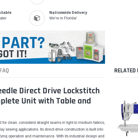
ilable
Nationwide Delivery
ater
We're in Florida!
FAQ
RELATED
dle Direct Drive Lockstitch
plete Unit with Table and
 for clean, consistent straight seams in light to medium fabrics,
 sewing applications. Its direct-drive construction is built into
ying operation and maintenance. With its industrial design and