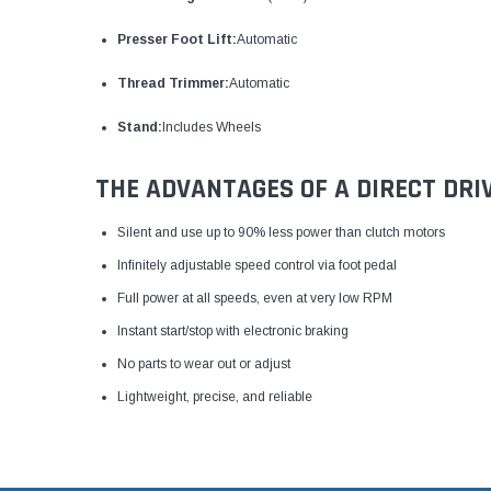
Presser Foot Lift:
Automatic
Thread Trimmer:
Automatic
Stand:
Includes Wheels
THE ADVANTAGES OF A DIRECT DRI
Silent and use up to 90% less power than clutch motors
Infinitely adjustable speed control via foot pedal
Full power at all speeds, even at very low RPM
Instant start/stop with electronic braking
No parts to wear out or adjust
Lightweight, precise, and reliable