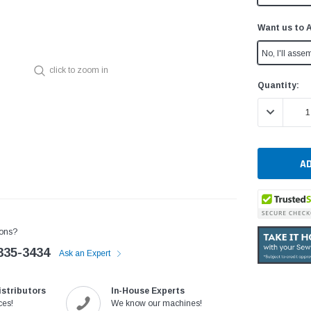
Want us to 
No, I'll assem
click to zoom in
Current
Quantity:
Stock:
DECREASE 
ons?
335-3434
Ask an Expert
istributors
In-House Experts
ces!
We know our machines!