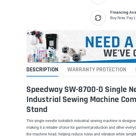
Financing Ava
Buy Now, Pay L
DESCRIPTION
WARRANTY PROTECTION
Speedway SW-8700-D Single Nee
Industrial Sewing Machine Com
Stand
This single-needle lockstitch industrial sewing machine is designed
making it a reliable choice for garment production and other everyday
the machine head, helping reduce noise and vibration while simplif