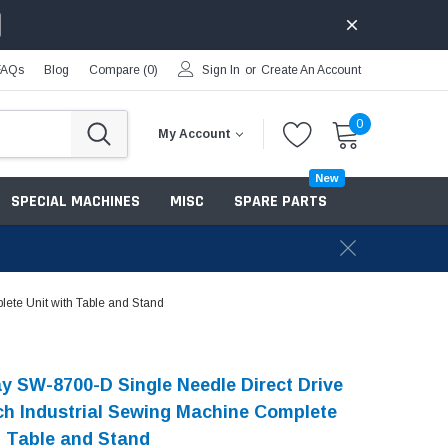
FAQs
Blog
Compare (
0
)
Sign In
or
Create An Account
0
My Account
New
SPECIAL MACHINES
MISC
SPARE PARTS
ete Unit with Table and Stand
 SW-8700-D Single Needle Direct Drive
ch Industrial Sewing Machine Complete
h Table and Stand