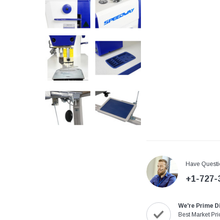
Have Questi
+1-727-
We're Prime D
Best Market Pri