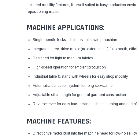
included mobility features, it is well suited to busy production 
repositioning matter.
MACHINE APPLICATIONS:
Single-needle lockstitch industrial sewing machine
Integrated direct-drive motor (no external belt) for smooth, effi
Designed for light to medium fabrics
High-speed operation for efficient production
Industrial table & stand with wheels for easy shop mobility
Automatic lubrication system for long service life
Adjustable stitch length for general garment construction
Reverse lever for easy backtacking at the beginning and end o
MACHINE FEATURES:
Direct drive motor built into the machine head for low-noise, lo