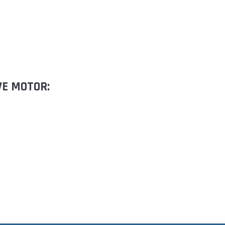
VE MOTOR: