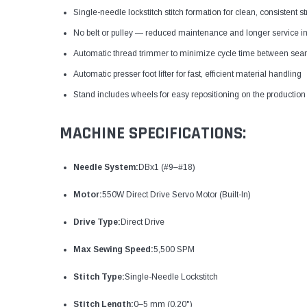
Single-needle lockstitch stitch formation for clean, consistent 
No belt or pulley — reduced maintenance and longer service in
Automatic thread trimmer to minimize cycle time between se
Automatic presser foot lifter for fast, efficient material handling
Stand includes wheels for easy repositioning on the production 
MACHINE SPECIFICATIONS:
Needle System:
DBx1 (#9–#18)
Motor:
550W Direct Drive Servo Motor (Built-In)
Drive Type:
Direct Drive
Max Sewing Speed:
5,500 SPM
Stitch Type:
Single-Needle Lockstitch
Stitch Length:
0–5 mm (0.20")