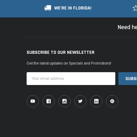
WE'RE IN FLORIDA!
Need he
SUBSCRIBE TO OUR NEWSLETTER
Get the latest updates on Specials and Promotions!
Email
Address