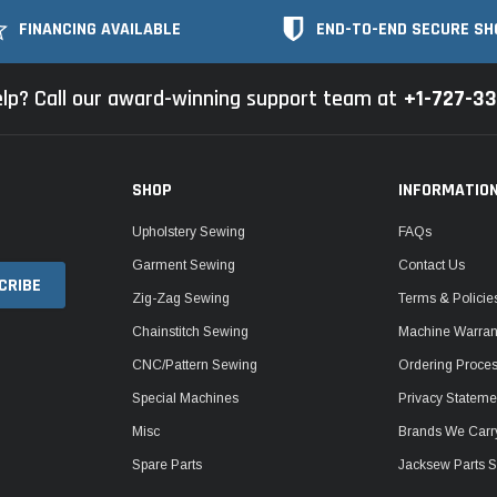
FINANCING AVAILABLE
END-TO-END SECURE SH
lp? Call our award-winning support team at
+1-727-3
SHOP
INFORMATIO
Upholstery Sewing
FAQs
Garment Sewing
Contact Us
Zig-Zag Sewing
Terms & Policie
Chainstitch Sewing
Machine Warrant
CNC/Pattern Sewing
Ordering Proce
Special Machines
Privacy Stateme
Misc
Brands We Carr
Spare Parts
Jacksew Parts S