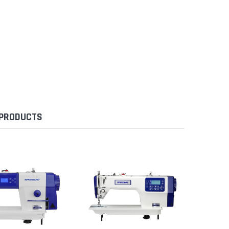
 PRODUCTS