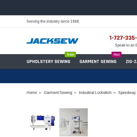
Serving the industry since 1988.
1-727-335
Speak to an 
Sale
Hot
UPHOLSTERY SEWING
GARMENT SEWING
ZIG-
Home
Garment Sewing
Industrial Lockstitch
Speedway S
Needles
Servo Motors
Sewing Machine Oil
Tables & Stands
Bobbins
Table Hinges
Belts