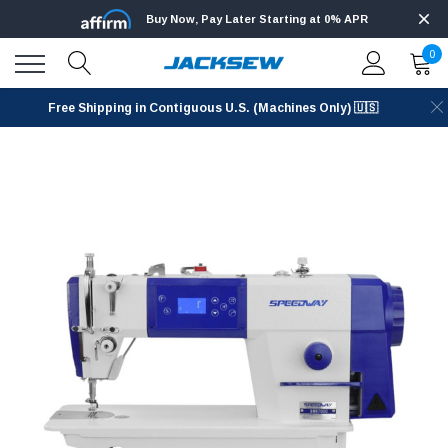
Buy Now, Pay Later Starting at 0% APR
0
Free Shipping in Contiguous U.S. (Machines Only) 🇺🇸