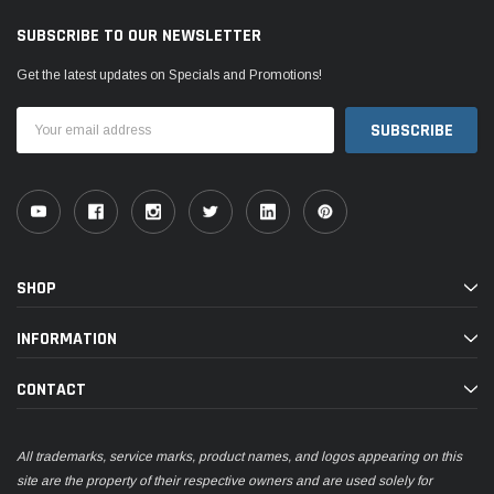
SUBSCRIBE TO OUR NEWSLETTER
Get the latest updates on Specials and Promotions!
Email
Address
SHOP
INFORMATION
CONTACT
All trademarks, service marks, product names, and logos appearing on this
site are the property of their respective owners and are used solely for