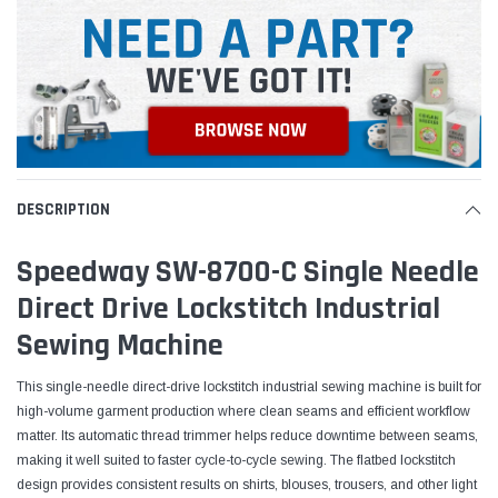
DESCRIPTION
Speedway SW-8700-C Single Needle
Direct Drive Lockstitch Industrial
Sewing Machine
This single-needle direct-drive lockstitch industrial sewing machine is built for
high-volume garment production where clean seams and efficient workflow
matter. Its automatic thread trimmer helps reduce downtime between seams,
making it well suited to faster cycle-to-cycle sewing. The flatbed lockstitch
design provides consistent results on shirts, blouses, trousers, and other light