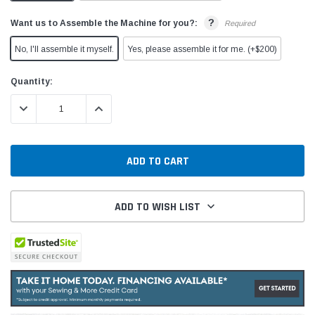
?
Want us to Assemble the Machine for you?:
Required
No, I'll assemble it myself.
Yes, please assemble it for me. (+$200)
Current
Quantity:
Stock:
DECREASE QUANTITY:
INCREASE QUANTITY:
ADD TO WISH LIST