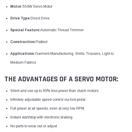
Motor:
550W Servo Motor
Drive Type:
Direct Drive
Special Feature:
Automatic Thread Trimmer
Construction:
Flatbed
Applications:
Garment Manufacturing, Shirts, Trousers, Light to
Medium Fabrics
THE ADVANTAGES OF A SERVO MOTOR:
Silent and use up to 90% less power than clutch motors
Infinitely adjustable speed control via foot pedal
Full power at all speeds, even at very low RPM
Instant start/stop with electronic braking
No parts to wear out or adjust