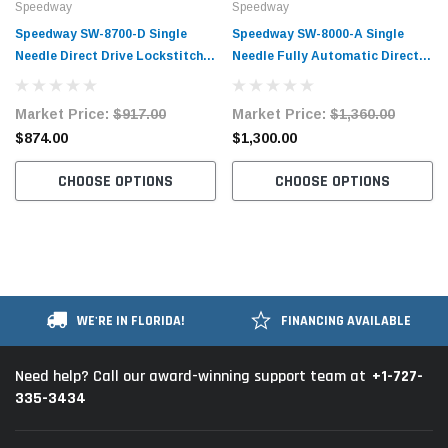
Speedway
Speedway
Speedway SW-8700-D Single
Speedway SW-8000-A Single
Needle Direct Drive Lockstitch
Needle Fully Automatic Direct
Industrial Sewing Machine
Drive Lockstitch Industrial
Complete Unit with Table and
Sewing Machine Complete Unit
Market Price:
$917.00
Market Price:
$1,360.00
Stand
with Table and Stand
$874.00
$1,300.00
CHOOSE OPTIONS
CHOOSE OPTIONS
WE'RE IN FLORIDA!
FINANCING AVAILABLE
+1-727-
Need help? Call our award-winning support team at
335-3434