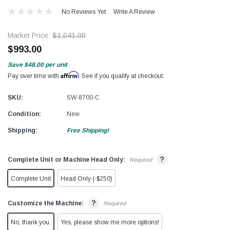
No Reviews Yet
Write A Review
Market Price:
$1,041.00
$993.00
Save
$48.00
per unit
Affirm
Pay over time with
. See if you qualify at checkout.
SKU:
SW-8700-C
Condition:
New
Shipping:
Free Shipping!
?
Complete Unit or Machine Head Only:
Required
Complete Unit
Head Only (-$250)
?
Customize the Machine:
Required
No, thank you.
Yes, please show me more options!