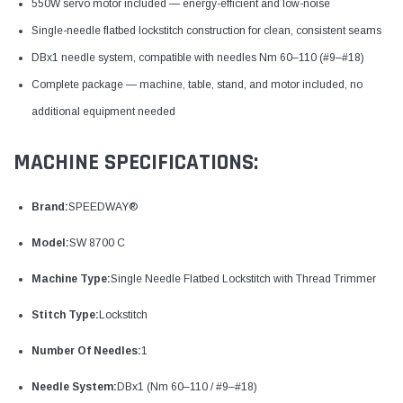
550W servo motor included — energy-efficient and low-noise
Single-needle flatbed lockstitch construction for clean, consistent seams
DBx1 needle system, compatible with needles Nm 60–110 (#9–#18)
Complete package — machine, table, stand, and motor included, no
additional equipment needed
MACHINE SPECIFICATIONS:
Brand:
SPEEDWAY®
Model:
SW 8700 C
Machine Type:
Single Needle Flatbed Lockstitch with Thread Trimmer
Stitch Type:
Lockstitch
Number Of Needles:
1
Needle System:
DBx1 (Nm 60–110 / #9–#18)