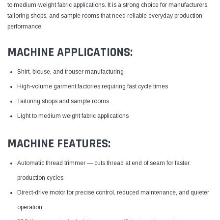
to medium-weight fabric applications. It is a strong choice for manufacturers,
tailoring shops, and sample rooms that need reliable everyday production
performance.
MACHINE APPLICATIONS:
Shirt, blouse, and trouser manufacturing
High-volume garment factories requiring fast cycle times
Tailoring shops and sample rooms
Light to medium weight fabric applications
MACHINE FEATURES:
Automatic thread trimmer — cuts thread at end of seam for faster
production cycles
Direct-drive motor for precise control, reduced maintenance, and quieter
operation