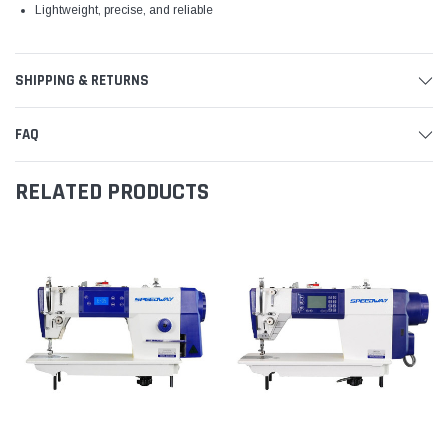
Lightweight, precise, and reliable
SHIPPING & RETURNS
FAQ
RELATED PRODUCTS