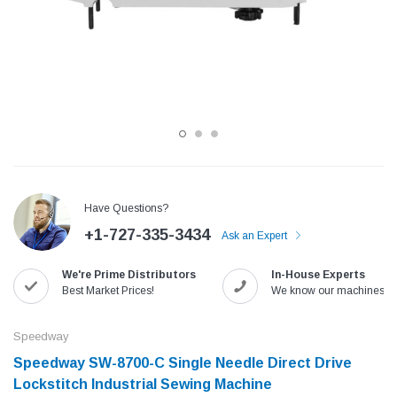
Have Questions?
+1-727-335-3434
Ask an Expert
Jack
Speedway
We're Prime Distributors
In-House Experts
Needle
Jack T3 Straight Knife Cutter Fabric
Speedway SW-XYP-4 Le
Best Market Prices!
We know our machines!
e with
Cutting Machine
Machine With Table an
(6)
(2)
Speedway
$779.00
$1,190.00
Speedway SW-8700-C Single Needle Direct Drive
Lockstitch Industrial Sewing Machine
SHOP NOW
SHOP 