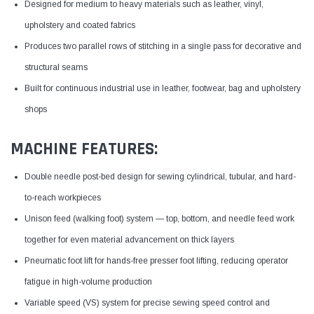
Designed for medium to heavy materials such as leather, vinyl,
upholstery and coated fabrics
Produces two parallel rows of stitching in a single pass for decorative and
structural seams
Built for continuous industrial use in leather, footwear, bag and upholstery
shops
MACHINE FEATURES:
Double needle post-bed design for sewing cylindrical, tubular, and hard-
to-reach workpieces
Unison feed (walking foot) system — top, bottom, and needle feed work
together for even material advancement on thick layers
Pneumatic foot lift for hands-free presser foot lifting, reducing operator
fatigue in high-volume production
Variable speed (VS) system for precise sewing speed control and