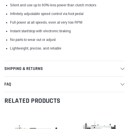
Silent and use up to 90% less power than clutch motors
Infinitely adjustable speed control via foot pedal
Full power at all speeds, even at very low RPM
Instant start/stop with electronic braking
No parts to wear out or adjust
Lightweight, precise, and reliable
SHIPPING & RETURNS
FAQ
RELATED PRODUCTS