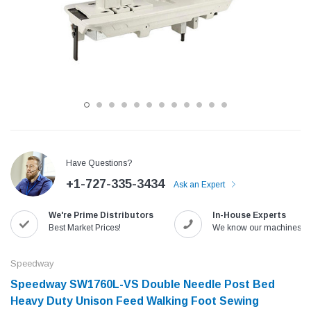
Have Questions?
+1-727-335-3434
Ask an Expert
Jack
Speedway
We're Prime Distributors
In-House Experts
Needle
Jack T3 Straight Knife Cutter Fabric
Speedway SW-XYP-4 Le
Best Market Prices!
We know our machines!
e with
Cutting Machine
Machine With Table an
(6)
(2)
Speedway
$779.00
$1,190.00
Speedway SW1760L-VS Double Needle Post Bed
Heavy Duty Unison Feed Walking Foot Sewing
SHOP NOW
SHOP 