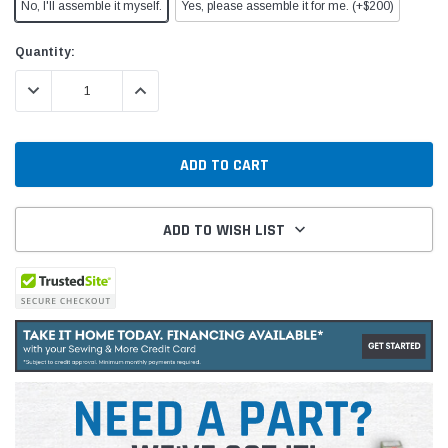
No, I'll assemble it myself.
Yes, please assemble it for me. (+$200)
Current
Quantity:
Stock:
DECREASE QUANTITY:
INCREASE QUANTITY:
ADD TO WISH LIST