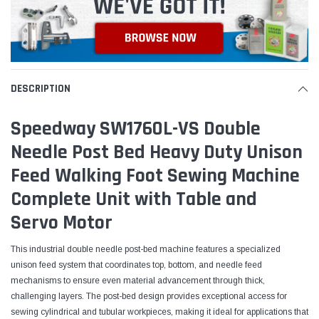
DESCRIPTION
Speedway SW1760L-VS Double
Needle Post Bed Heavy Duty Unison
Feed Walking Foot Sewing Machine
Complete Unit with Table and
Servo Motor
This industrial double needle post-bed machine features a specialized
unison feed system that coordinates top, bottom, and needle feed
mechanisms to ensure even material advancement through thick,
challenging layers. The post-bed design provides exceptional access for
sewing cylindrical and tubular workpieces, making it ideal for applications that