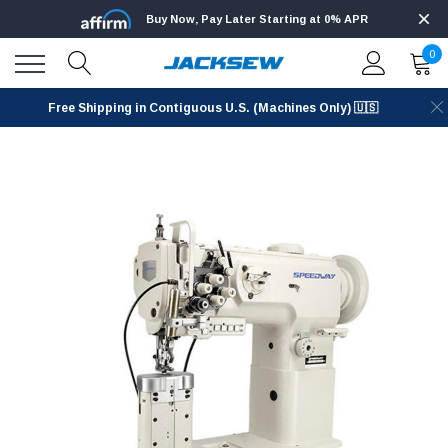
Buy Now, Pay Later Starting at 0% APR
0
Free Shipping in Contiguous U.S. (Machines Only) 🇺🇸