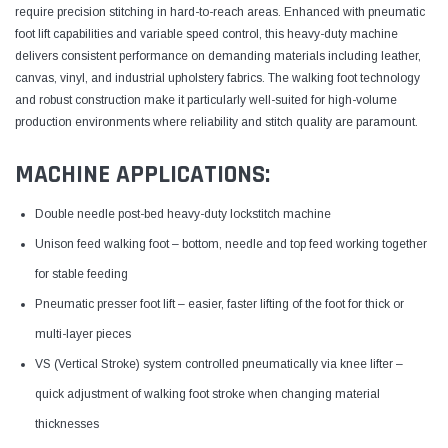
require precision stitching in hard-to-reach areas. Enhanced with pneumatic
foot lift capabilities and variable speed control, this heavy-duty machine
delivers consistent performance on demanding materials including leather,
canvas, vinyl, and industrial upholstery fabrics. The walking foot technology
and robust construction make it particularly well-suited for high-volume
production environments where reliability and stitch quality are paramount.
MACHINE APPLICATIONS:
Double needle post-bed heavy-duty lockstitch machine
Unison feed walking foot – bottom, needle and top feed working together
for stable feeding
Pneumatic presser foot lift – easier, faster lifting of the foot for thick or
multi-layer pieces
VS (Vertical Stroke) system controlled pneumatically via knee lifter –
quick adjustment of walking foot stroke when changing material
thicknesses