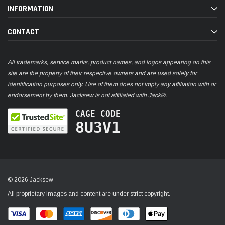
INFORMATION
CONTACT
All trademarks, service marks, product names, and logos appearing on this
site are the property of their respective owners and are used solely for
identification purposes only. Use of them does not imply any affiliation with or
endorsement by them. Jacksew is not affiliated with Jack®.
CAGE CODE
8U3V1
© 2026 Jacksew
All proprietary images and content are under strict copyright.