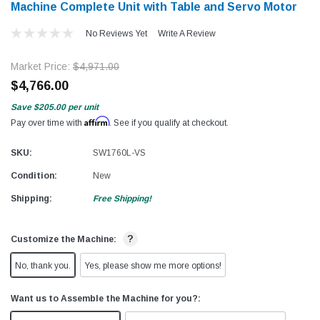
Machine Complete Unit with Table and Servo Motor
No Reviews Yet
Write A Review
Market Price:
$4,971.00
$4,766.00
Save
$205.00
per unit
Affirm
Pay over time with
. See if you qualify at checkout.
SKU:
SW1760L-VS
Condition:
New
Shipping:
Free Shipping!
?
Customize the Machine:
No, thank you.
Yes, please show me more options!
Want us to Assemble the Machine for you?: