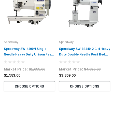
Speedway
Speedway
Speedway SW-4400N Single
Speedway SW-82440-2-1-4 Heavy
Needle Heavy Duty Unison Feed
Duty Double Needle Post Bed
Walking Foot Sewing Machine
Walking Foot Industrial Sewing
Complete Unit with Table and
Machine Complete Unit with
Market Price:
$1,655.00
Market Price:
$4,036.00
Servo Motor
Table and Servo Motor
$1,583.00
$3,869.00
CHOOSE OPTIONS
CHOOSE OPTIONS