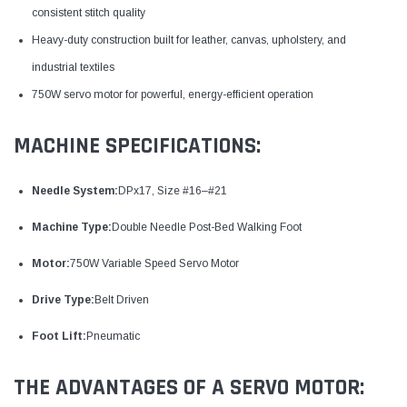
consistent stitch quality
Heavy-duty construction built for leather, canvas, upholstery, and
industrial textiles
750W servo motor for powerful, energy-efficient operation
MACHINE SPECIFICATIONS:
Needle System:
DPx17, Size #16–#21
Machine Type:
Double Needle Post-Bed Walking Foot
Motor:
750W Variable Speed Servo Motor
Drive Type:
Belt Driven
Foot Lift:
Pneumatic
THE ADVANTAGES OF A SERVO MOTOR: