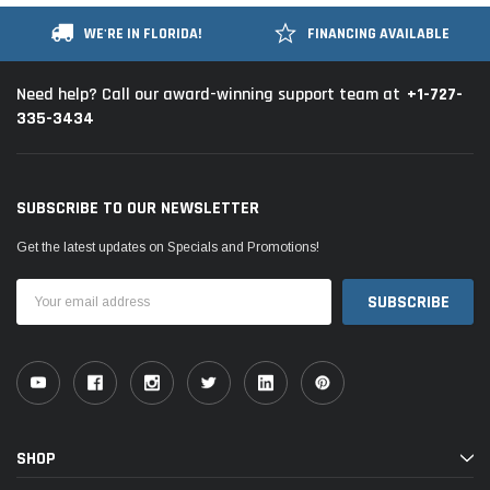
WE'RE IN FLORIDA!
FINANCING AVAILABLE
+1-727-
Need help? Call our award-winning support team at
335-3434
SUBSCRIBE TO OUR NEWSLETTER
Get the latest updates on Specials and Promotions!
Email
Address
SHOP