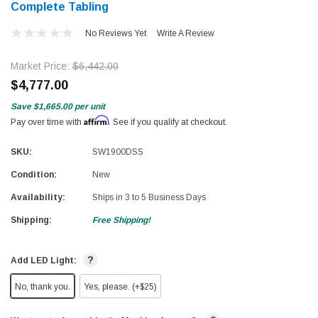
Complete Tabling
No Reviews Yet
Write A Review
Market Price:
$6,442.00
$4,777.00
Save
$1,665.00
per unit
Affirm
Pay over time with
. See if you qualify at checkout.
SKU:
SW1900DSS
Condition:
New
Availability:
Ships in 3 to 5 Business Days
Shipping:
Free Shipping!
?
Add LED Light:
No, thank you.
Yes, please. (+$25)