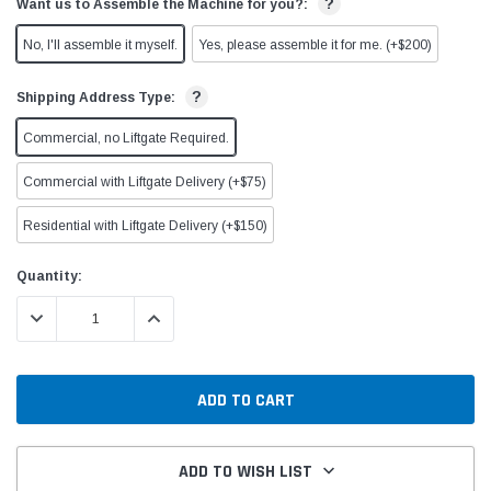
?
Want us to Assemble the Machine for you?:
No, I'll assemble it myself.
Yes, please assemble it for me. (+$200)
?
Shipping Address Type:
Commercial, no Liftgate Required.
Commercial with Liftgate Delivery (+$75)
Residential with Liftgate Delivery (+$150)
Current
Quantity:
Stock:
DECREASE QUANTITY:
INCREASE QUANTITY:
ADD TO WISH LIST