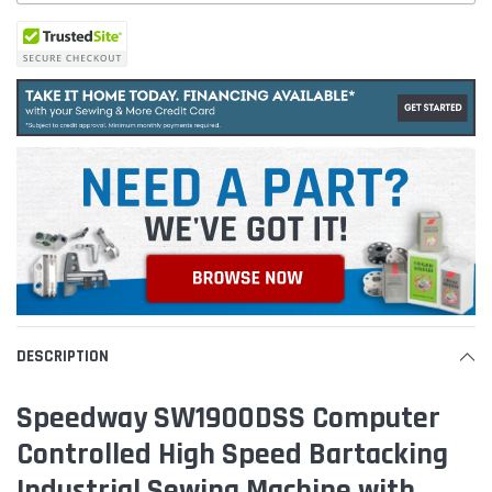
DESCRIPTION
Speedway SW1900DSS Computer
Controlled High Speed Bartacking
Industrial Sewing Machine with