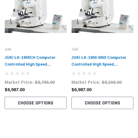
Juki
Juki
JUKI LK-1900CH Computer
JUKI LK-1900-BNS Computer
Controlled High Speed
Controlled High Speed
Bartacking Industrial Sewing
Bartacking Industrial Sewing
Machine with Complete Tabling
Machine with Complete Tabling
Market Price:
$8,786.00
Market Price:
$8,366.00
$6,987.00
$6,987.00
CHOOSE OPTIONS
CHOOSE OPTIONS