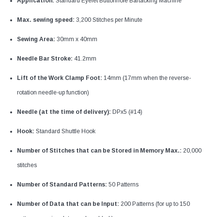
Application:
Standard Eyelet Buttonhole Bartacking Machine
Max. sewing speed:
3,200 Stitches per Minute
Sewing Area:
30mm x 40mm
Needle Bar Stroke:
41.2mm
Lift of the Work Clamp Foot:
14mm (17mm when the reverse-
rotation needle-up function)
Needle (at the time of delivery):
DPx5 (#14)
Hook:
Standard Shuttle Hook
Number of Stitches that can be Stored in Memory Max.:
20,000
stitches
Number of Standard Patterns:
50 Patterns
Number of Data that can be Input:
200 Patterns (for up to 150