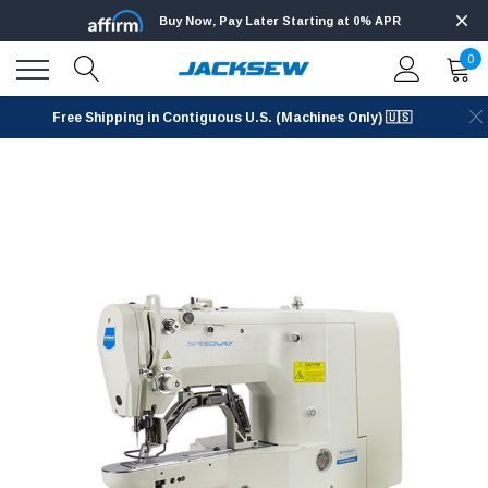
Buy Now, Pay Later Starting at 0% APR
0
Free Shipping in Contiguous U.S. (Machines Only) 🇺🇸