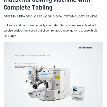
Complete Tabling
OPEN THE ERA OF CLOSED-LOOP DIGITAL TECHNOLOGY SEWING
Software and hardware perfeclly integrated Sensory automatic feedback,
precise positioning, speed out of control avoidance, quick response, high
efficiency.