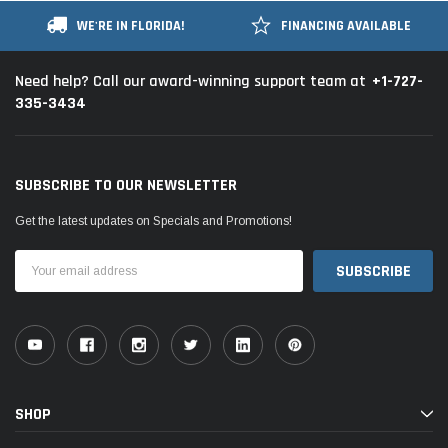
WE'RE IN FLORIDA!
FINANCING AVAILABLE
+1-727-
Need help? Call our award-winning support team at
335-3434
SUBSCRIBE TO OUR NEWSLETTER
Get the latest updates on Specials and Promotions!
Email
Address
SHOP