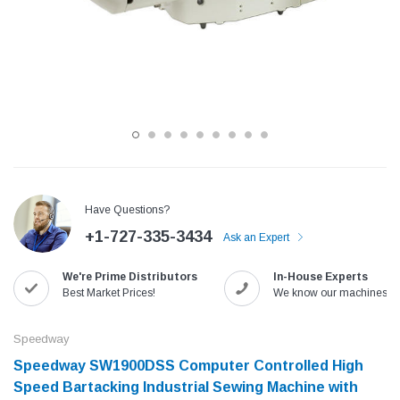
Have Questions?
+1-727-335-3434
Ask an Expert
Jack
Speedway
We're Prime Distributors
In-House Experts
Needle
Jack T3 Straight Knife Cutter Fabric
Speedway SW-XYP-4 Le
Best Market Prices!
We know our machines!
e with
Cutting Machine
Machine With Table an
(6)
(2)
Speedway
$779.00
$1,190.00
Speedway SW1900DSS Computer Controlled High
Speed Bartacking Industrial Sewing Machine with
SHOP NOW
SHOP 