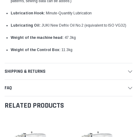
patterns, sewing data can be added.)
Lubrication Hook:
Minute-Quantity Lubrication
Lubricating Oil:
JUKI New Defrix Oil No.2 (equivalent to ISO VG32)
Weight of the machine head:
47.3kg
Weight of the Control Box:
11.3kg
SHIPPING & RETURNS
FAQ
RELATED PRODUCTS