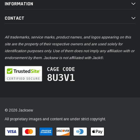
INFORMATION
CONTACT
All trademarks, service marks, product names, and logos appearing on this
site are the property of their respective owners and are used solely for
identification purposes only. Use of them does not imply any affiliation with or
endorsement by them. Jacksew is not affiliated with Jack®.
CAGE CODE
8U3V1
© 2026 Jacksew
All proprietary images and content are under strict copyright.