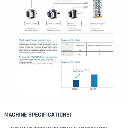
MACHINE SPECIFICATIONS: