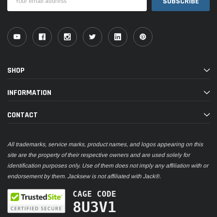
Address
SHOP
INFORMATION
CONTACT
All trademarks, service marks, product names, and logos appearing on this
site are the property of their respective owners and are used solely for
identification purposes only. Use of them does not imply any affiliation with or
endorsement by them. Jacksew is not affiliated with Jack®.
CAGE CODE
8U3V1