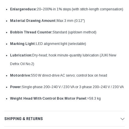
Enlargereduce:
20–200% in 1% steps (with stitch-length compensation)
Material Drawing Amount:
Max 3 mm (0.12")
Bobbin Thread Counter:
Standard (up/down method)
Marking Light:
LED alignment light (selectable)
Lubrication:
Dry-head; hook minute-quantity lubrication (JUKI New
Defrix Oil No.2)
Motordrive:
550 W direct-drive AC servo; control box on head
Power:
Single-phase 200–240 V / 230 VA or 3-phase 200–240 V / 230 VA
Weight Head With Control Box Motor Panel:
≈58.3 kg
SHIPPING & RETURNS