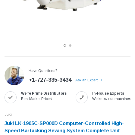
Have Questions?
+1-727-335-3434
Ask an Expert
Jack
Speedway
We're Prime Distributors
In-House Experts
Needle
Jack T3 Straight Knife Cutter Fabric
Speedway SW-XYP-4 Le
Best Market Prices!
We know our machines!
e with
Cutting Machine
Machine With Table an
(6)
(2)
Juki
$779.00
$1,190.00
Juki LK-1905C-SP000D Computer-Controlled High-
Speed Bartacking Sewing System Complete Unit
SHOP NOW
SHOP 