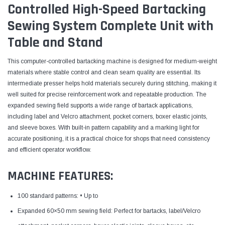
Controlled High-Speed Bartacking
Sewing System Complete Unit with
Table and Stand
This computer-controlled bartacking machine is designed for medium-weight
materials where stable control and clean seam quality are essential. Its
intermediate presser helps hold materials securely during stitching, making it
well suited for precise reinforcement work and repeatable production. The
expanded sewing field supports a wide range of bartack applications,
including label and Velcro attachment, pocket corners, boxer elastic joints,
and sleeve boxes. With built-in pattern capability and a marking light for
accurate positioning, it is a practical choice for shops that need consistency
and efficient operator workflow.
MACHINE FEATURES:
100 standard patterns: • Up to
Expanded 60×50 mm sewing field: Perfect for bartacks, label/Velcro