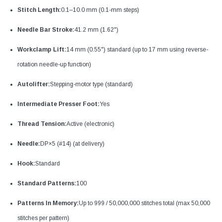
Stitch Length:
0.1–10.0 mm (0.1-mm steps)
Needle Bar Stroke:
41.2 mm (1.62")
Workclamp Lift:
14 mm (0.55") standard (up to 17 mm using reverse-
rotation needle-up function)
Autolifter:
Stepping-motor type (standard)
Intermediate Presser Foot:
Yes
Thread Tension:
Active (electronic)
Needle:
DP×5 (#14) (at delivery)
Hook:
Standard
Standard Patterns:
100
Patterns In Memory:
Up to 999 / 50,000,000 stitches total (max 50,000
stitches per pattern)