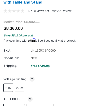
with Table and Stand
No Reviews Yet
Write A Review
Market Price:
$8,902.00
$8,360.00
Save
$542.00
per unit
Affirm
Pay over time with
. See if you qualify at checkout.
SKU:
LK-1905C-SP000D
Condition:
New
Shipping:
Free Shipping!
?
Voltage Setting:
110V
220V
?
Add LED Light: