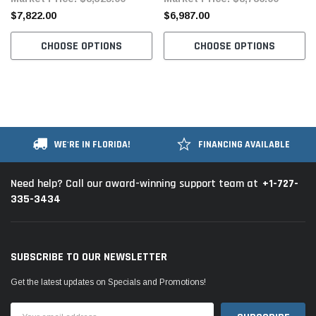
$7,822.00
$6,987.00
CHOOSE OPTIONS
CHOOSE OPTIONS
WE'RE IN FLORIDA!
FINANCING AVAILABLE
+1-727-
Need help? Call our award-winning support team at
335-3434
SUBSCRIBE TO OUR NEWSLETTER
Get the latest updates on Specials and Promotions!
Email