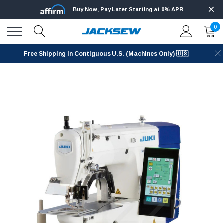
Buy Now, Pay Later Starting at 0% APR
0
Free Shipping in Contiguous U.S. (Machines Only) 🇺🇸