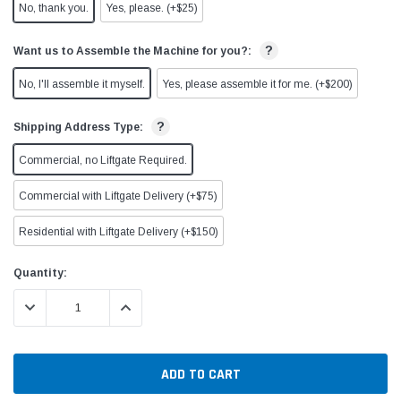
No, thank you.
Yes, please. (+$25)
?
Want us to Assemble the Machine for you?:
No, I'll assemble it myself.
Yes, please assemble it for me. (+$200)
?
Shipping Address Type:
Commercial, no Liftgate Required.
Commercial with Liftgate Delivery (+$75)
Residential with Liftgate Delivery (+$150)
Current
Quantity:
Stock:
DECREASE QUANTITY:
INCREASE QUANTITY: