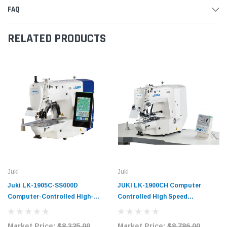
FAQ
RELATED PRODUCTS
Juki
Juki
Juki LK-1905C-SS000D
JUKI LK-1900CH Computer
Computer-Controlled High-
Controlled High Speed
Speed Bartacking Sewing
Bartacking Industrial Sewing
System Complete Unit
Machine with Complete Tabling
Market Price:
$8,325.00
Market Price:
$8,786.00