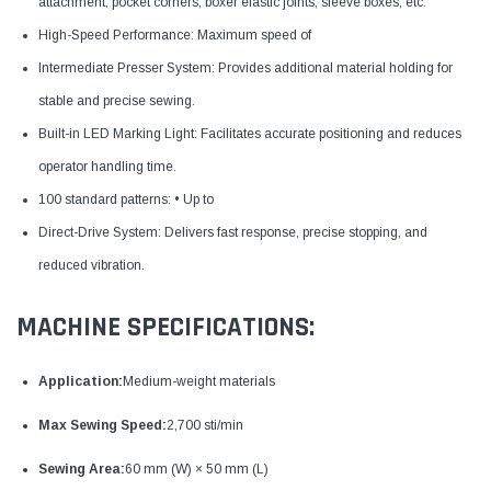
attachment, pocket corners, boxer elastic joints, sleeve boxes, etc.
High-Speed Performance: Maximum speed of
Intermediate Presser System: Provides additional material holding for
stable and precise sewing.
Built-in LED Marking Light: Facilitates accurate positioning and reduces
operator handling time.
100 standard patterns: • Up to
Direct-Drive System: Delivers fast response, precise stopping, and
reduced vibration.
MACHINE SPECIFICATIONS:
Application:
Medium-weight materials
Max Sewing Speed:
2,700 sti/min
Sewing Area:
60 mm (W) × 50 mm (L)