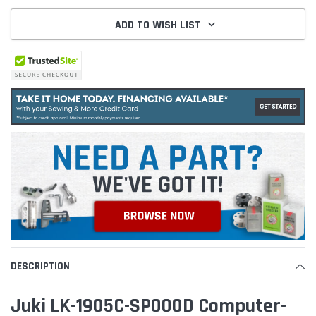
ADD TO WISH LIST
DESCRIPTION
Juki LK-1905C-SP000D Computer-