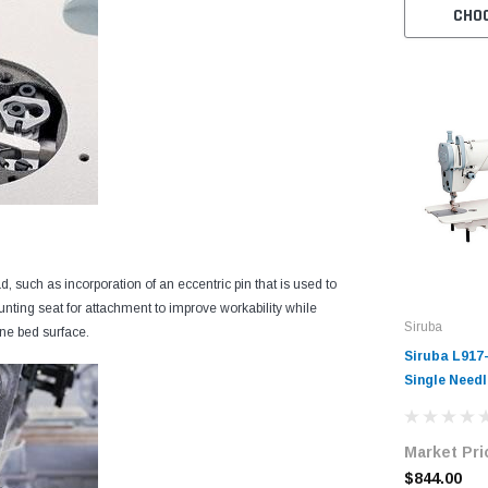
CHO
such as incorporation of an eccentric pin that is used to
unting seat for attachment to improve workability while
Siruba
ine bed surface.
Siruba L917
Single Needl
Lockstitch I
Machine wit
Market Pri
Motor
$844.00