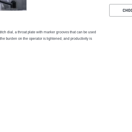
CHO
stitch dial, a throat plate with marker grooves that can be used
he burden on the operator is lightened, and productivity is