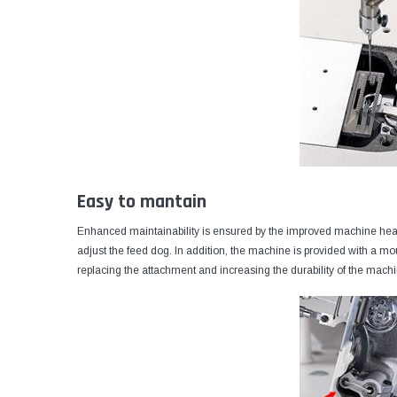
Easy to mantain
Enhanced maintainability is ensured by the improved machine head, 
adjust the feed dog. In addition, the machine is provided with a mo
replacing the attachment and increasing the durability of the mach