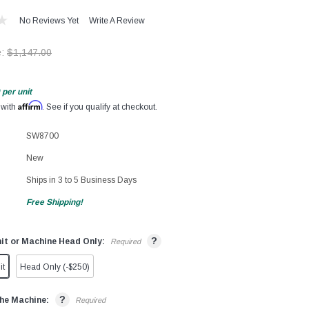
No Reviews Yet
Write A Review
e:
$1,147.00
per unit
Affirm
 with
. See if you qualify at checkout.
SW8700
New
Ships in 3 to 5 Business Days
Free Shipping!
?
it or Machine Head Only:
Required
it
Head Only (-$250)
?
he Machine:
Required