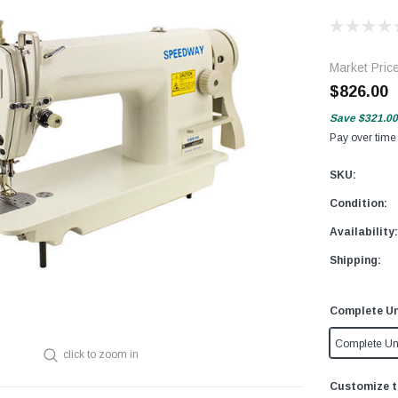
Market Pric
$826.00
Save
$321.00
Pay over time
SKU:
Condition:
Availability:
Shipping:
Complete Un
Complete Un
click to zoom in
Customize t