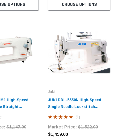
OSE OPTIONS
CHOOSE OPTIONS
C
Juki
-M1 High-Speed
JUKI DDL-5550N High-Speed
e Straight
Single Needle Lockstitch
ndustrial Sewing
Industrial Sewing Machine with
(1)
h Table and Servo
Table and Servo Motor
ce:
$1,147.00
Market Price:
$1,522.00
$1,459.00