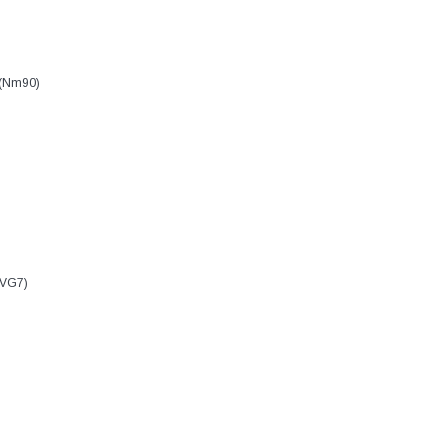
 (Nm90)
 VG7)