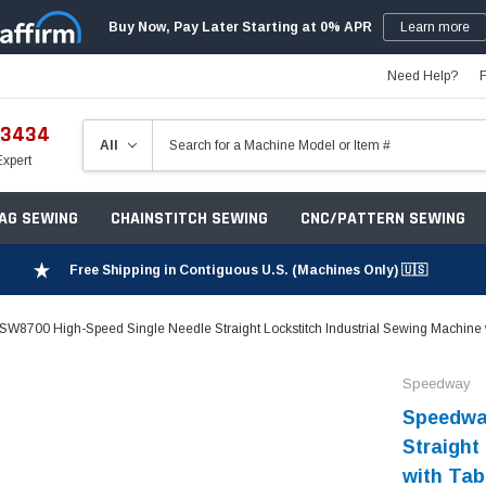
Buy Now, Pay Later Starting at 0% APR
Learn more
Need Help?
-3434
Expert
ZAG SEWING
CHAINSTITCH SEWING
CNC/PATTERN SEWING
Free Shipping in Contiguous U.S. (Machines Only) 🇺🇸
W8700 High-Speed Single Needle Straight Lockstitch Industrial Sewing Machine 
Speedway
Speedwa
Straight
with Tab