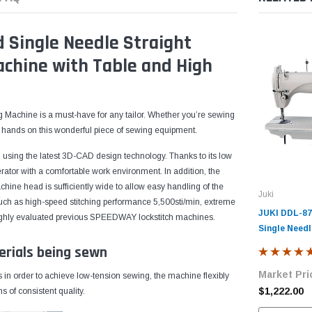
Single Needle Straight
achine with Table and High
Machine is a must-have for any tailor. Whether you’re sewing
our hands on this wonderful piece of sewing equipment.
using the latest 3D-CAD design technology. Thanks to its low
rator with a comfortable work environment. In addition, the
hine head is sufficiently wide to allow easy handling of the
Juki
 such as high-speed stitching performance 5,500sti/min, extreme
JUKI DDL-87
e highly evaluated previous SPEEDWAY lockstitch machines.
Single Needl
Lockstitch I
erials being sewn
Machine wit
Market Pri
Motor
in order to achieve low-tension sewing, the machine flexibly
$1,222.00
 of consistent quality.