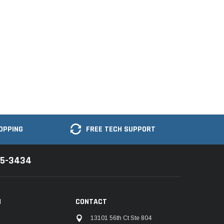
OPPING
FREE TECH SUPPORT
35-3434
N
CONTACT
13101 56th Ct Ste 804