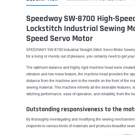
Speedway SW-8700 High-Speed 
Lockstitch Industrial Sewing M
Speed Servo Motor
SPEEDWAY SW-8700 Industrial Straight Stitch Servo Motor Sewing 
for a living or merely out of pleasure, you certainly need to get y
The optimum-balance and highly rigid machine head were created 
vibration and low noise feature, the machine head provides the ope
distance from the machine arm to the needle on the front of the mac
sewing material. This machine inherits all the desirable features,
stitching performance, ease of operation, and reliability, from th
Outstanding responsiveness to the mat
By thoroughly investigating and modifying the sewing mechanisms 
responds to various kinds of materials and produces beautiful seams