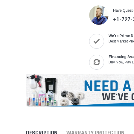
Have Questi
+1-727-
We're Prime D
Best Market Pri
Financing Ava
Buy Now, Pay L
DESCRIPTION
WARRANTY PROTECTION