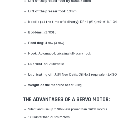
Lift of the presser foot by hand:
5.5mm
Lift of the presser foot:
13mm
Needle (at the time of delivery):
DB×1 (#14) #9~#18 / 134
Bobbins:
#270010
Feed dog:
4-row (3-row)
Hook:
Automatic-lubricating full-rotary hook
Lubrication:
Automatic
Lubricating oil:
JUKI New Defrix Oil No.1 (equivalent to ISO
Weight of the machine head:
28kg
THE ADVANTAGES OF A SERVO MOTOR:
Silent and use up to 90% less power than clutch motors
1/3 lighter than clutch motors