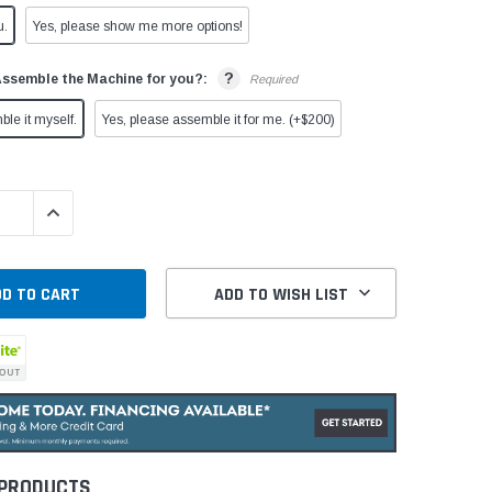
u.
Yes, please show me more options!
?
Assemble the Machine for you?:
Required
ble it myself.
Yes, please assemble it for me. (+$200)
QUANTITY:
INCREASE QUANTITY:
ADD TO WISH LIST
 PRODUCTS