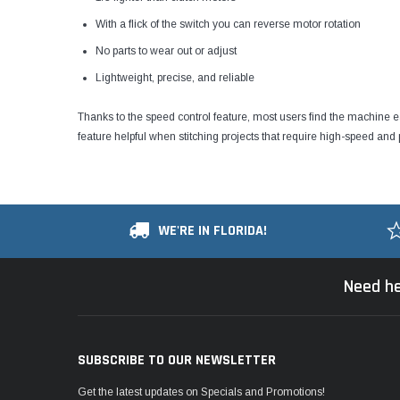
With a flick of the switch you can reverse motor rotation
No parts to wear out or adjust
Lightweight, precise, and reliable
Thanks to the speed control feature, most users find the machine 
feature helpful when stitching projects that require high-speed and p
WE'RE IN FLORIDA!
Need he
SUBSCRIBE TO OUR NEWSLETTER
Get the latest updates on Specials and Promotions!