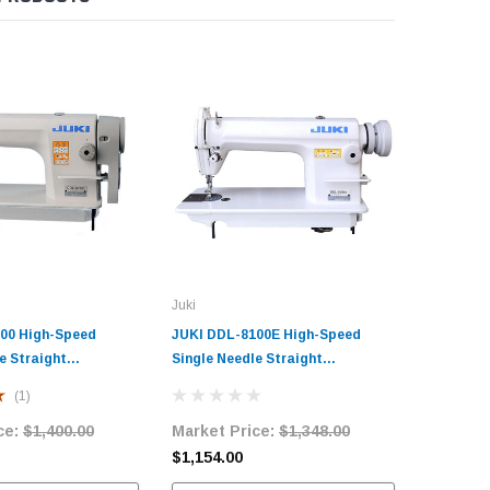
Juki
Juki
00 High-Speed
JUKI DDL-8100E High-Speed
JUKI DDL
e Straight
Single Needle Straight
High-Spe
ndustrial Sewing
Lockstitch Industrial Sewing
Straight 
(1)
h Table and Servo
Machine with Table and Servo
Sewing M
ce:
$1,400.00
Market Price:
$1,348.00
Market 
Motor
Servo Mo
$1,154.00
$1,296.