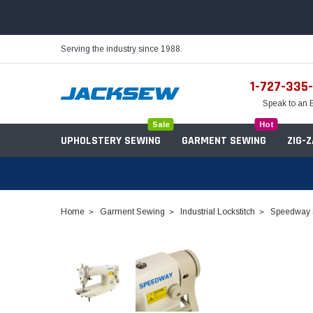
Serving the industry since 1988.
1-727-335
Speak to an 
Sale
Hot
UPHOLSTERY SEWING
GARMENT SEWING
ZIG-
Home
Garment Sewing
Industrial Lockstitch
Speedway S
Needles
Servo Motors
Sewing Machine Oil
Tables & Stands
Bobbins
Table Hinges
Belts