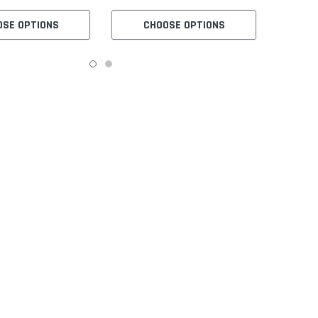
OSE OPTIONS
CHOOSE OPTIONS