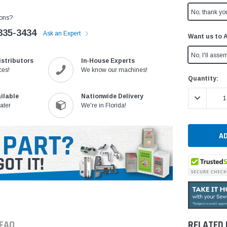
No, thank yo
ons?
335-3434
Ask an Expert
Want us to 
No, I'll assem
istributors
In-House Experts
ces!
We know our machines!
Current
Quantity:
Stock:
DECREASE 
ilable
Nationwide Delivery
ater
We're in Florida!
FAQ
RELATED