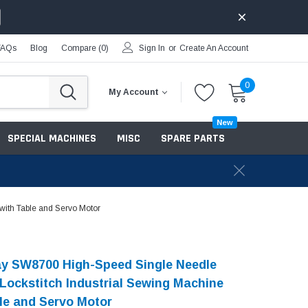
FAQs
Blog
Compare (
0
)
Sign In
or
Create An Account
0
My Account
New
SPECIAL MACHINES
MISC
SPARE PARTS
with Table and Servo Motor
y SW8700 High-Speed Single Needle
 Lockstitch Industrial Sewing Machine
le and Servo Motor