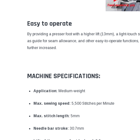
Easy to operate
By providing a presser foot with a higher lift (13mm), a light-touch 
as guide for seam allowance, and other easy-to-operate functions, t
further increased.
MACHINE SPECIFICATIONS:
Application:
Medium-weight
Max. sewing speed:
5,500 Stitches per Minute
Max. stitch length:
5mm
Needle bar stroke:
30.7mm