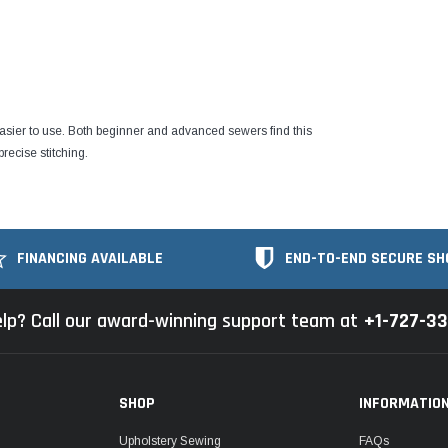
easier to use. Both beginner and advanced sewers find this
recise stitching.
FINANCING AVAILABLE
END-TO-END SECURE SH
lp? Call our award-winning support team at
+1-727-3
SHOP
INFORMATIO
Upholstery Sewing
FAQs