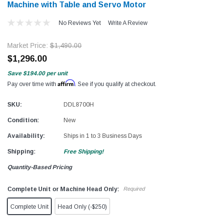
Machine with Table and Servo Motor
No Reviews Yet
Write A Review
Market Price:
$1,490.00
$1,296.00
Save
$194.00
per unit
Affirm
Pay over time with
. See if you qualify at checkout.
SKU:
DDL8700H
Condition:
New
Availability:
Ships in 1 to 3 Business Days
Shipping:
Free Shipping!
Quantity-Based Pricing
Complete Unit or Machine Head Only:
Required
Complete Unit
Head Only (-$250)