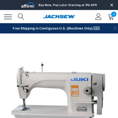
Buy Now, Pay Later Starting at 0% APR
0
Free Shipping in Contiguous U.S. (Machines Only) 🇺🇸