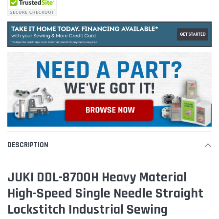
DESCRIPTION
JUKI DDL-8700H Heavy Material
High-Speed Single Needle Straight
Lockstitch Industrial Sewing