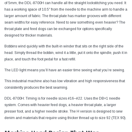
of 5mm, the DDL-8700H can handle all the straight lockstitching you need. It
has a working space of 10.5″ from the needle to the machine arm to handle a
larger amount of fabric. The throat plate has marker grooves with different
seam widths for easy reference. Need to sew something even heavier? The
throat plate and feed dogs can be exchanged for options specifically
designed for thicker materials.
Bobbins wind quickly with the built-in winder that sits on the right side of the
head. Simply thread the bobbin, wind it a little, put it onto the spindle, push it in
place, and touch the foot pedal for a fast refill.
The LED light means you’ll have an easier time seeing what you’re sewing.
This industrial machine also has low vibration and high responsiveness that
consistently produces the best seaming.
DDL-8700H: Timing is for needle sizes #16–#22. Uses the DB×1 needle
system. Comes with heavier feed dogs, a heavier throat plate, a larger
presser foot, and a higher needle stroke. The H version is designed to sew
denim and materials that require using thicker thread up to size 92 (TEX 90).