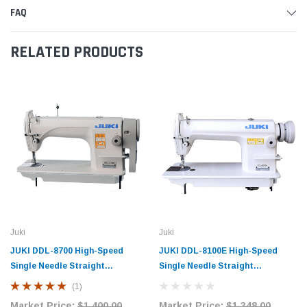
FAQ
RELATED PRODUCTS
Juki
Juki
JUKI DDL-8700 High-Speed
JUKI DDL-8100E High-Speed
Single Needle Straight
Single Needle Straight
Lockstitch Industrial Sewing
Lockstitch Industrial Sewing
(1)
Machine with Table and Servo
Machine with Table and Servo
Market Price:
$1,400.00
Market Price:
$1,348.00