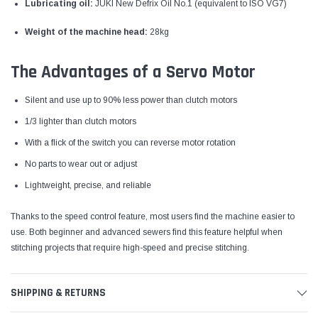
Lubricating oil:
JUKI New Defrix Oil No.1 (equivalent to ISO VG7)
Weight of the machine head:
28kg
The Advantages of a Servo Motor
Silent and use up to 90% less power than clutch motors
1/3 lighter than clutch motors
With a flick of the switch you can reverse motor rotation
No parts to wear out or adjust
Lightweight, precise, and reliable
Thanks to the speed control feature, most users find the machine easier to
use. Both beginner and advanced sewers find this feature helpful when
stitching projects that require high-speed and precise stitching.
SHIPPING & RETURNS