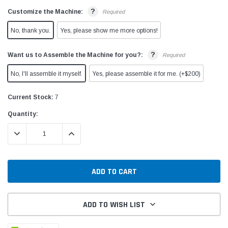
?
Customize the Machine:
Required
No, thank you.
Yes, please show me more options!
?
Want us to Assemble the Machine for you?:
Required
No, I'll assemble it myself.
Yes, please assemble it for me. (+$200)
Current Stock:
7
Quantity:
DECREASE QUANTITY:
INCREASE QUANTITY:
ADD TO WISH LIST