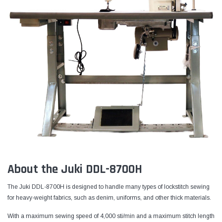
About the Juki DDL-8700H
The Juki DDL-8700H is designed to handle many types of lockstitch sewing
for heavy-weight fabrics, such as denim, uniforms, and other thick materials.
With a maximum sewing speed of 4,000 sti/min and a maximum stitch length