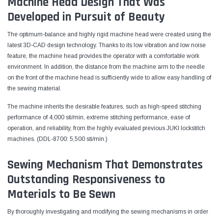
Machine Head Design That Was
Developed in Pursuit of Beauty
The optimum-balance and highly rigid machine head were created using the
latest 3D-CAD design technology. Thanks to its low vibration and low noise
feature, the machine head provides the operator with a comfortable work
environment. In addition, the distance from the machine arm to the needle
on the front of the machine head is sufficiently wide to allow easy handling of
the sewing material.
The machine inherits the desirable features, such as high-speed stitching
performance of 4,000 sti/min, extreme stitching performance, ease of
operation, and reliability, from the highly evaluated previous JUKI lockstitch
machines. (DDL-8700: 5,500 sti/min.)
Sewing Mechanism That Demonstrates
Outstanding Responsiveness to
Materials to Be Sewn
By thoroughly investigating and modifying the sewing mechanisms in order