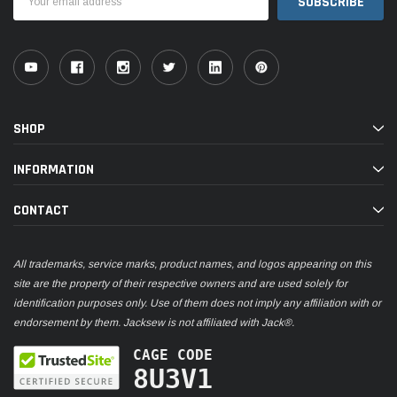
Address
SHOP
INFORMATION
CONTACT
All trademarks, service marks, product names, and logos appearing on this
site are the property of their respective owners and are used solely for
identification purposes only. Use of them does not imply any affiliation with or
endorsement by them. Jacksew is not affiliated with Jack®.
CAGE CODE
8U3V1