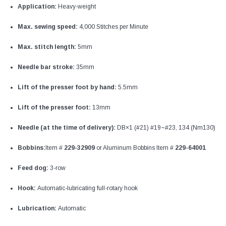
Application:
Heavy-weight
Max. sewing speed:
4,000 Stitches per Minute
Max. stitch length:
5mm
Needle bar stroke:
35mm
Lift of the presser foot by hand:
5.5mm
Lift of the presser foot:
13mm
Needle (at the time of delivery):
DB×1 (#21) #19~#23, 134 (Nm130)
Bobbins:
Item #
229-32909
or Aluminum Bobbins Item #
229-64001
Feed dog:
3-row
Hook:
Automatic-lubricating full-rotary hook
Lubrication:
Automatic