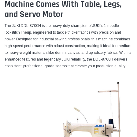
Machine Comes With Table, Legs,
and Servo Motor
The JUKI DDL-8700H is the heavy-duty champion of JUKI’s 1-needle
lockstitch lineup, engineered to tackle thicker fabrics with precision and
power. Designed for industrial sewing professionals, this machine combines
high-speed performance with robust construction, making it ideal for medium
to heavy-weight materials like denim, canvas, and upholstery fabrics. With its
enhanced features and legendary JUKI reliability, the DDL-8700H delivers
consistent, professional-grade seams that elevate your production quality.