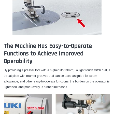
The Machine Has Easy-to-Operate
Functions to Achieve Improved
Operability
By providing a presser foot with a higher lift (13mm), a light-touch stitch dial, a
throat plate with marker grooves that can be used as guide for seam
allowance, and other easy-to-operate functions, the burden on the operator is
lightened, and productivity is further increased.