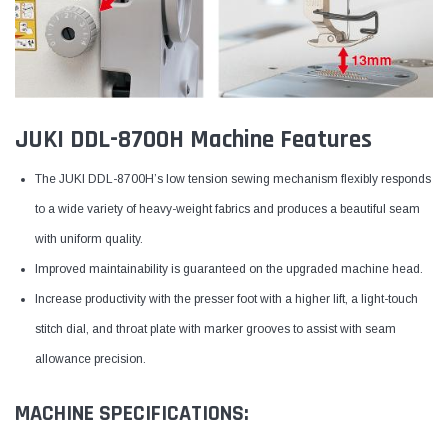
JUKI DDL-8700H Machine Features
The JUKI DDL-8700H’s low tension sewing mechanism flexibly responds
to a wide variety of heavy-weight fabrics and produces a beautiful seam
with uniform quality.
Improved maintainability is guaranteed on the upgraded machine head.
Increase productivity with the presser foot with a higher lift, a light-touch
stitch dial, and throat plate with marker grooves to assist with seam
allowance precision.
MACHINE SPECIFICATIONS: