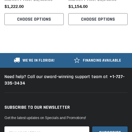
Motor
Motor
$1,222.00
$1,154.00
CHOOSE OPTIONS
CHOOSE OPTIONS
WE'RE IN FLORIDA!
FINANCING AVAILABLE
+1-727-
Need help? Call our award-winning support team at
335-3434
SUBSCRIBE TO OUR NEWSLETTER
Get the latest updates on Specials and Promotions!
Email