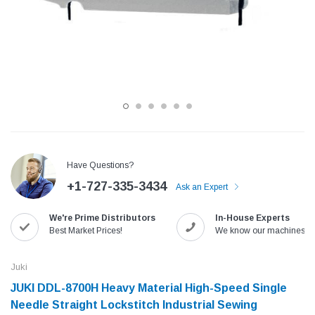
Have Questions?
+1-727-335-3434
Ask an Expert
Jack
Speedway
We're Prime Distributors
In-House Experts
Needle
Jack T3 Straight Knife Cutter Fabric
Speedway SW-XYP-4 Le
Best Market Prices!
We know our machines!
e with
Cutting Machine
Machine With Table an
(6)
(2)
Juki
$779.00
$1,190.00
JUKI DDL-8700H Heavy Material High-Speed Single
Needle Straight Lockstitch Industrial Sewing
SHOP NOW
SHOP 