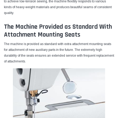
to achieve low-tension sewing, the machine flexibly responds to various
kinds of heavy-weight materials and produces beautiful seams of consistent
quality.
The Machine Provided as Standard With
Attachment Mounting Seats
The machine is provided as standard with extra attachment mounting seats
for attachment of new auxiliary parts in the future. The extremely high
durability of the seats ensures an extended service with frequent replacement
of attachments.