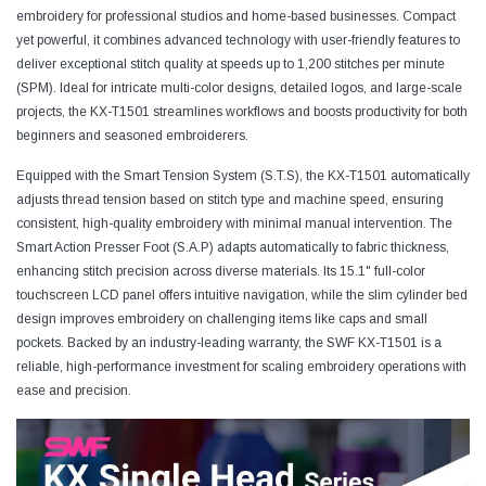
embroidery for professional studios and home-based businesses. Compact
yet powerful, it combines advanced technology with user-friendly features to
deliver exceptional stitch quality at speeds up to 1,200 stitches per minute
(SPM). Ideal for intricate multi-color designs, detailed logos, and large-scale
projects, the KX-T1501 streamlines workflows and boosts productivity for both
beginners and seasoned embroiderers.
Equipped with the Smart Tension System (S.T.S), the KX-T1501 automatically
adjusts thread tension based on stitch type and machine speed, ensuring
consistent, high-quality embroidery with minimal manual intervention. The
Smart Action Presser Foot (S.A.P) adapts automatically to fabric thickness,
enhancing stitch precision across diverse materials. Its 15.1" full-color
touchscreen LCD panel offers intuitive navigation, while the slim cylinder bed
design improves embroidery on challenging items like caps and small
pockets. Backed by an industry-leading warranty, the SWF KX-T1501 is a
reliable, high-performance investment for scaling embroidery operations with
ease and precision.