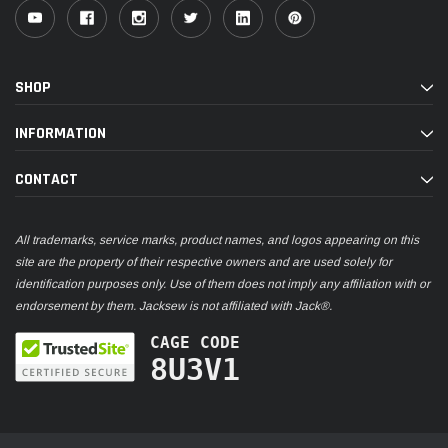
SHOP
INFORMATION
CONTACT
All trademarks, service marks, product names, and logos appearing on this
site are the property of their respective owners and are used solely for
identification purposes only. Use of them does not imply any affiliation with or
endorsement by them. Jacksew is not affiliated with Jack®.
CAGE CODE
8U3V1