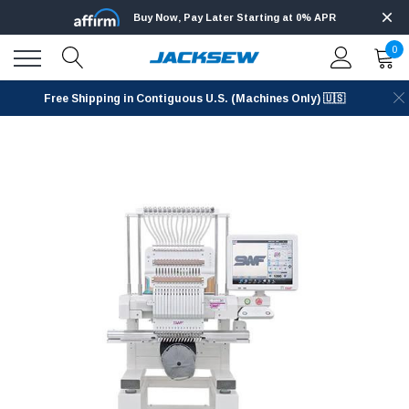
Buy Now, Pay Later Starting at 0% APR
0
Free Shipping in Contiguous U.S. (Machines Only) 🇺🇸