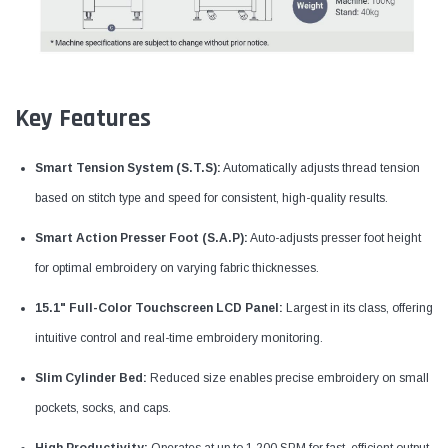
Key Features
Smart Tension System (S.T.S):
Automatically adjusts thread tension
based on stitch type and speed for consistent, high-quality results.
Smart Action Presser Foot (S.A.P):
Auto-adjusts presser foot height
for optimal embroidery on varying fabric thicknesses.
15.1" Full-Color Touchscreen LCD Panel:
Largest in its class, offering
intuitive control and real-time embroidery monitoring.
Slim Cylinder Bed:
Reduced size enables precise embroidery on small
pockets, socks, and caps.