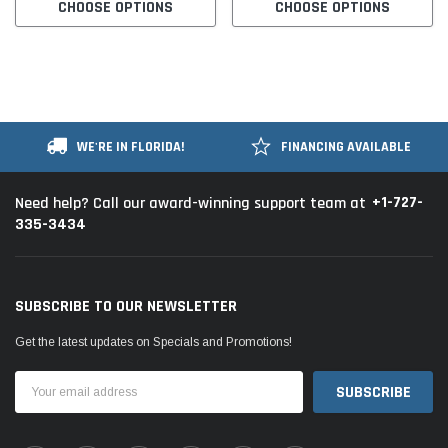
CHOOSE OPTIONS
CHOOSE OPTIONS
WE'RE IN FLORIDA!
FINANCING AVAILABLE
+1-727-
Need help? Call our award-winning support team at
335-3434
SUBSCRIBE TO OUR NEWSLETTER
Get the latest updates on Specials and Promotions!
Email
Address