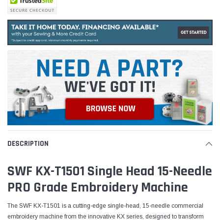
DESCRIPTION
SWF KX-T1501 Single Head 15-Needle
PRO Grade Embroidery Machine
The SWF KX-T1501 is a cutting-edge single-head, 15-needle commercial
embroidery machine from the innovative KX series, designed to transform