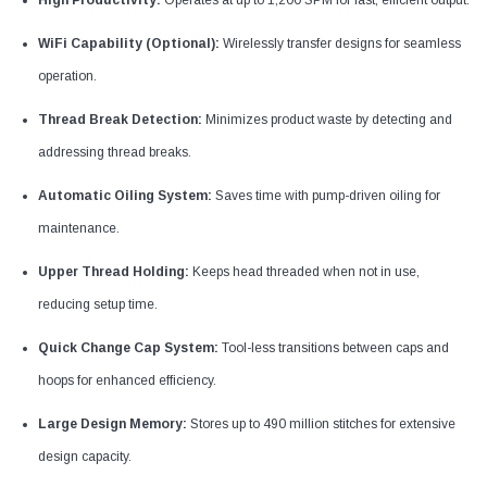
High Productivity:
Operates at up to 1,200 SPM for fast, efficient output.
WiFi Capability (Optional):
Wirelessly transfer designs for seamless
operation.
Thread Break Detection:
Minimizes product waste by detecting and
addressing thread breaks.
Automatic Oiling System:
Saves time with pump-driven oiling for
maintenance.
Upper Thread Holding:
Keeps head threaded when not in use,
reducing setup time.
Quick Change Cap System:
Tool-less transitions between caps and
hoops for enhanced efficiency.
Large Design Memory:
Stores up to 490 million stitches for extensive
design capacity.