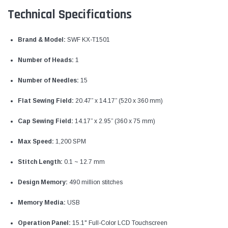
Technical Specifications
Brand & Model:
SWF KX-T1501
Number of Heads:
1
Number of Needles:
15
Flat Sewing Field:
20.47” x 14.17” (520 x 360 mm)
Cap Sewing Field:
14.17” x 2.95” (360 x 75 mm)
Max Speed:
1,200 SPM
Stitch Length:
0.1 ~ 12.7 mm
Design Memory:
490 million stitches
Memory Media:
USB
Operation Panel:
15.1" Full-Color LCD Touchscreen