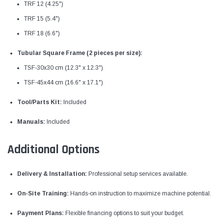
TRF 12 (4.25")
TRF 15 (5.4")
TRF 18 (6.6")
Tubular Square Frame (2 pieces per size):
TSF-30x30 cm (12.3" x 12.3")
TSF-45x44 cm (16.6" x 17.1")
Tool/Parts Kit:
Included
Manuals:
Included
Additional Options
Delivery & Installation:
Professional setup services available.
On-Site Training:
Hands-on instruction to maximize machine potential.
Payment Plans:
Flexible financing options to suit your budget.