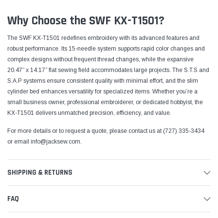
Why Choose the SWF KX-T1501?
The SWF KX-T1501 redefines embroidery with its advanced features and
robust performance. Its 15-needle system supports rapid color changes and
complex designs without frequent thread changes, while the expansive
20.47” x 14.17” flat sewing field accommodates large projects. The S.T.S and
S.A.P systems ensure consistent quality with minimal effort, and the slim
cylinder bed enhances versatility for specialized items. Whether you’re a
small business owner, professional embroiderer, or dedicated hobbyist, the
KX-T1501 delivers unmatched precision, efficiency, and value.
For more details or to request a quote, please contact us at (727) 335-3434
or email
info@jacksew.com
.
SHIPPING & RETURNS
FAQ