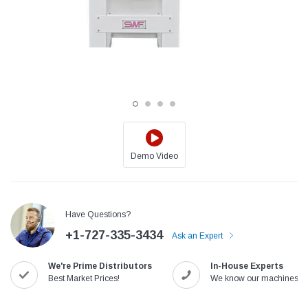
Demo Video
Jack
Speedway
Have Questions?
Needle
Jack T3 Straight Knife Cutter Fabric
Speedway SW-XYP-4 Le
+1-727-335-3434
e with
Cutting Machine
Machine With Table an
Ask an Expert
(6)
(2)
We're Prime Distributors
In-House Experts
$779.00
$1,190.00
Best Market Prices!
We know our machines!
SHOP NOW
SHOP 