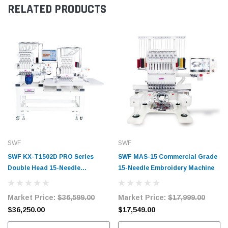
RELATED PRODUCTS
SWF
SWF
SWF KX-T1502D PRO Series
SWF MAS-15 Commercial Grade
Double Head 15-Needle
15-Needle Embroidery Machine
Embroidery Machine
Market Price:
$36,599.00
Market Price:
$17,999.00
$36,250.00
$17,549.00