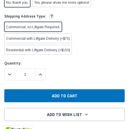
No, thank you.
Yes, please show me more options!
?
Shipping Address Type:
Commercial, no Liftgate Required.
Commercial with Liftgate Delivery (+$75)
Residential with Liftgate Delivery (+$150)
Current
Quantity:
Stock:
DECREASE QUANTITY:
INCREASE QUANTITY:
ADD TO WISH LIST