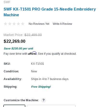
SWF
SWF KX-T1501 PRO Grade 15-Needle Embroidery
Machine
No Reviews Yet
Write A Review
Market Price:
$22,499.00
$22,269.00
Save
$230.00
per unit
Affirm
Pay over time with
. See if you qualify at checkout.
SKU:
KX-T1501
Condition:
New
Availability:
Ships in 4 to 7 business days.
Shipping:
Free Shipping!
?
Customize the Machine: