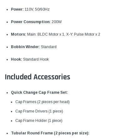
Power:
110V, 50/60Hz
Power Consumption:
200W
Motors:
Main: BLDC Motor x 1, X-Y: Pulse Motor x 2
Bobbin Winder:
Standard
Hook:
Standard Hook
Included Accessories
Quick Change Cap Frame Set:
Cap Frames (2 pieces per head)
Cap Frame Drivers (1 piece)
Cap Frame Holder (1 piece)
Tubular Round Frame (2 pieces per size):