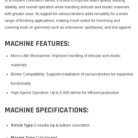
of a modern coverstitch series, it is built to improve seam quality, feeding
stability, and overall operation while handling delicate and elastic materials
with greater ease. Its support for various binders adds versatility for a wider
range of finishing applications, making it well suited for hemming and
covering work on garments such as activewear, sportswear, and knit apparel.
MACHINE FEATURES:
Micro-Lifter Mechanism: Improves handling of delicate and elastic
materials.
Binder Compatibility: Supports installation of various binders for expanded
functionality.
High-Speed Operation: Up to 5,000 sti/min for efficient production.
MACHINE SPECIFICATIONS:
Stitch Type:
3-needle top & bottom coverstitch
Macine Type:
Cylinder-bed