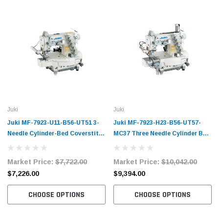
Juki
Juki
Juki MF-7923-U11-B56-UT51 3-
Juki MF-7923-H23-B56-UT57-
Needle Cylinder-Bed Coverstitch
MC37 Three Needle Cylinder Bed
Industrial Sewing Machine
Top and Bottom Coverstitch
Complete Unit with Table and
Machine Complete Unit with
Market Price:
$7,722.00
Market Price:
$10,042.00
Servo Motor
Table and Servo Motor
$7,226.00
$9,394.00
CHOOSE OPTIONS
CHOOSE OPTIONS