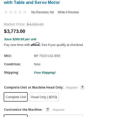
with Table and Servo Motor
No Reviews Yet
Write A Review
Market Price:
$4,033.00
$3,773.00
Save
$260.00
per unit
Affirm
Pay over time with
. See if you qualify at checkout.
SKU:
MF-7923-U11-B56
Condition:
New
Shipping:
Free Shipping!
?
Complete Unit or Machine Head Only:
Required
Complete Unit
Head Only (-$250)
?
Customize the Machine:
Required