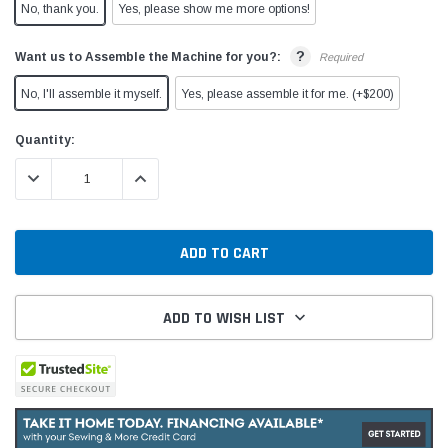
No, thank you.
Yes, please show me more options!
?
Want us to Assemble the Machine for you?:
Required
No, I'll assemble it myself.
Yes, please assemble it for me. (+$200)
Current
Quantity:
Stock:
DECREASE QUANTITY:
INCREASE QUANTITY:
ADD TO WISH LIST