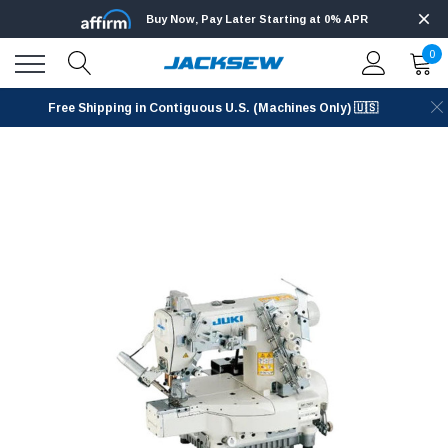
Buy Now, Pay Later Starting at 0% APR
0
Free Shipping in Contiguous U.S. (Machines Only) 🇺🇸