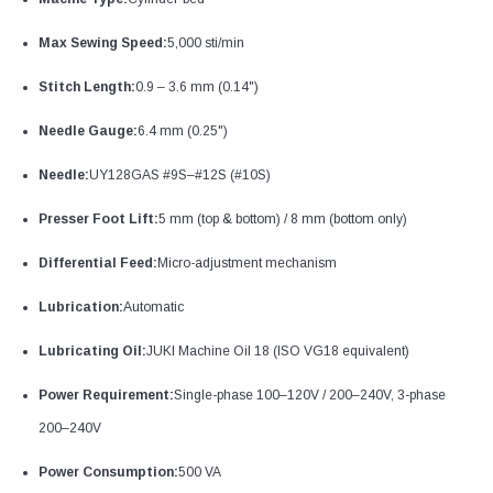
Max Sewing Speed:
5,000 sti/min
Stitch Length:
0.9 – 3.6 mm (0.14")
Needle Gauge:
6.4 mm (0.25")
Needle:
UY128GAS #9S–#12S (#10S)
Presser Foot Lift:
5 mm (top & bottom) / 8 mm (bottom only)
Differential Feed:
Micro-adjustment mechanism
Lubrication:
Automatic
Lubricating Oil:
JUKI Machine Oil 18 (ISO VG18 equivalent)
Power Requirement:
Single-phase 100–120V / 200–240V, 3-phase
200–240V
Power Consumption:
500 VA