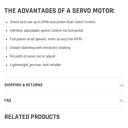
THE ADVANTAGES OF A SERVO MOTOR:
Silent and use up to 90% less power than clutch motors
Infinitely adjustable speed control via foot pedal
Full power at all speeds, even at very low RPM
Instant start/stop with electronic braking
No parts to wear out or adjust
Lightweight, precise, and reliable
SHIPPING & RETURNS
FAQ
RELATED PRODUCTS