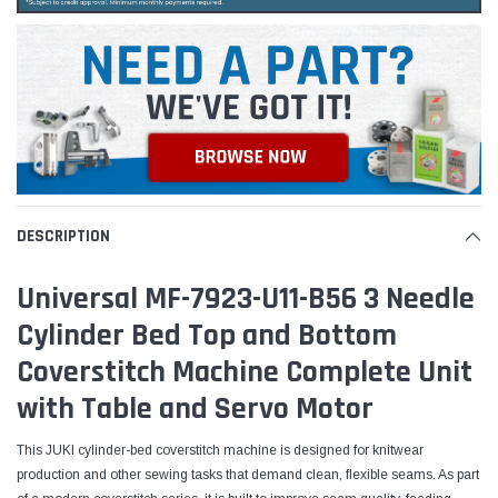
DESCRIPTION
Universal MF-7923-U11-B56 3 Needle
Cylinder Bed Top and Bottom
Coverstitch Machine Complete Unit
with Table and Servo Motor
This JUKI cylinder-bed coverstitch machine is designed for knitwear
production and other sewing tasks that demand clean, flexible seams. As part