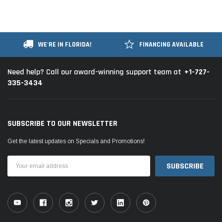
WE'RE IN FLORIDA!
FINANCING AVAILABLE
+1-727-
Need help? Call our award-winning support team at
335-3434
SUBSCRIBE TO OUR NEWSLETTER
Get the latest updates on Specials and Promotions!
Email
Address