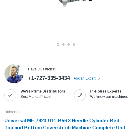
Have Questions?
+1-727-335-3434
Ask an Expert
Jack
Speedway
We're Prime Distributors
In-House Experts
Needle
Jack T3 Straight Knife Cutter Fabric
Speedway SW-XYP-4 Le
Best Market Prices!
We know our machines!
e with
Cutting Machine
Machine With Table an
(6)
(2)
Universal
$779.00
$1,190.00
Universal MF-7923-U11-B56 3 Needle Cylinder Bed
Top and Bottom Coverstitch Machine Complete Unit
SHOP NOW
SHOP 