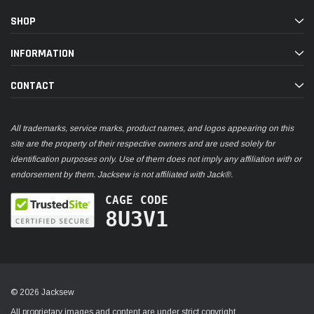
SHOP
INFORMATION
CONTACT
All trademarks, service marks, product names, and logos appearing on this
site are the property of their respective owners and are used solely for
identification purposes only. Use of them does not imply any affiliation with or
endorsement by them. Jacksew is not affiliated with Jack®.
CAGE CODE
8U3V1
© 2026 Jacksew
All proprietary images and content are under strict copyright.