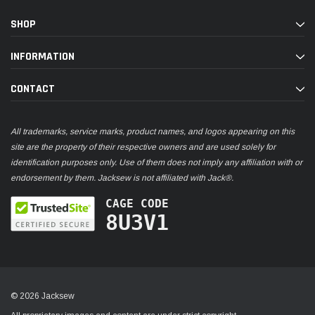
SHOP
INFORMATION
CONTACT
All trademarks, service marks, product names, and logos appearing on this
site are the property of their respective owners and are used solely for
identification purposes only. Use of them does not imply any affiliation with or
endorsement by them. Jacksew is not affiliated with Jack®.
CAGE CODE
8U3V1
© 2026 Jacksew