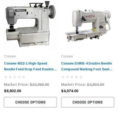
Consew
Consew
Consew 4022-1 High-Speed
Consew 339RB-4 Double Needle
Needle Feed Drop Feed Double
Compound Walking Foot Sewing
Chainstitch Sewing Machine
Machine with Table and Servo
Motor
Market Price:
$10,060.00
Market Price:
$4,804.00
$8,802.00
$4,074.00
CHOOSE OPTIONS
CHOOSE OPTIONS