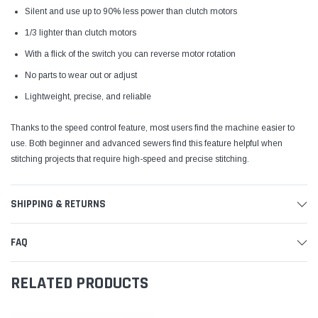
Silent and use up to 90% less power than clutch motors
1/3 lighter than clutch motors
With a flick of the switch you can reverse motor rotation
No parts to wear out or adjust
Lightweight, precise, and reliable
Thanks to the speed control feature, most users find the machine easier to
use. Both beginner and advanced sewers find this feature helpful when
stitching projects that require high-speed and precise stitching.
SHIPPING & RETURNS
FAQ
RELATED PRODUCTS