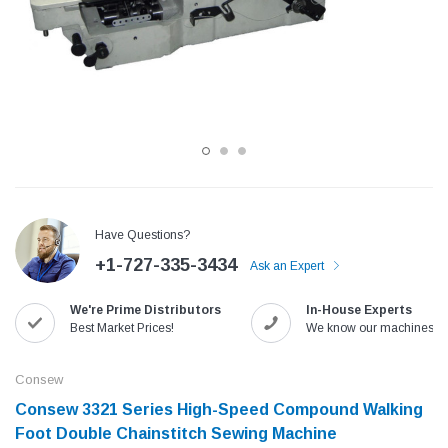
Have Questions?
+1-727-335-3434
Ask an Expert
Jack
Speedway
We're Prime Distributors
In-House Experts
Needle
Jack T3 Straight Knife Cutter Fabric
Speedway SW-XYP-4 Le
Best Market Prices!
We know our machines!
e with
Cutting Machine
Machine With Table an
(6)
(2)
Consew
$779.00
$1,190.00
Consew 3321 Series High-Speed Compound Walking
Foot Double Chainstitch Sewing Machine
SHOP NOW
SHOP 