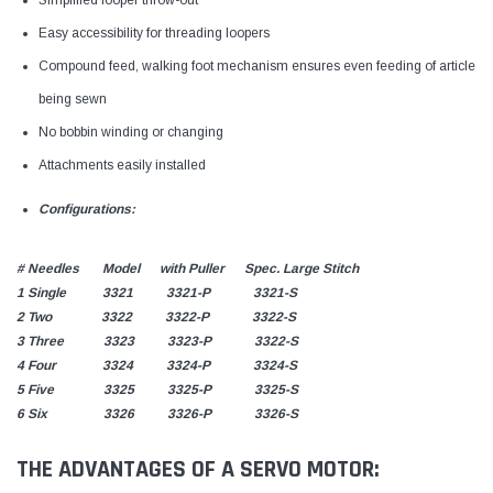
Easy accessibility for threading loopers
Compound feed, walking foot mechanism ensures even feeding of article
being sewn
No bobbin winding or changing
Attachments easily installed
Configurations:
# Needles Model with Puller Spec. Large Stitch
1 Single 3321 3321-P 3321-S
2 Two 3322 3322-P 3322-S
3 Three 3323 3323-P 3322-S
4 Four 3324 3324-P 3324-S
5 Five 3325 3325-P 3325-S
6 Six 3326 3326-P 3326-S
THE ADVANTAGES OF A SERVO MOTOR: