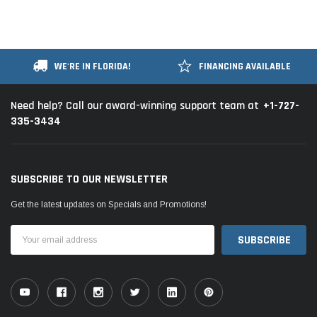
WE'RE IN FLORIDA!
FINANCING AVAILABLE
+1-727-
Need help? Call our award-winning support team at
335-3434
SUBSCRIBE TO OUR NEWSLETTER
Get the latest updates on Specials and Promotions!
Email
Address