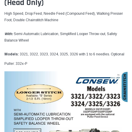
(Head Only)
High Speed, Drop Feed, Needle Feed (Compound Feed), Walking Presser
Foot, Double Chainstitch Machine
With:
Semi-Automatic Lubrication, Simplified Looper Throw-out, Safety
Balance Wheel
Models:
3321, 3322, 3323, 3324, 3325, 3326 with 1 to 6 needles. Optional
Puller: 332x
-
P