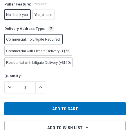
Puller Feature:
Required
No, thank you.
Yes, please.
?
Delivery Address Type:
Commercial, no Liftgate Required.
Commercial with Liftgate Delivery (+$75)
Residential with Liftgate Delivery (+$150)
Current
Quantity:
Stock:
DECREASE QUANTITY:
INCREASE QUANTITY:
ADD TO WISH LIST