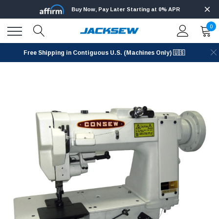
Buy Now, Pay Later Starting at 0% APR
0
Free Shipping in Contiguous U.S. (Machines Only) 🇺🇸