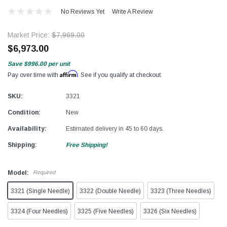
No Reviews Yet
Write A Review
Market Price:
$7,969.00
$6,973.00
Save
$996.00
per unit
Affirm
Pay over time with
. See if you qualify at checkout.
SKU:
3321
Condition:
New
Availability:
Estimated delivery in 45 to 60 days.
Shipping:
Free Shipping!
Model:
Required
3321 (Single Needle)
3322 (Double Needle)
3323 (Three Needles)
3324 (Four Needles)
3325 (Five Needles)
3326 (Six Needles)