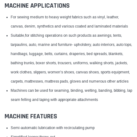
MACHINE APPLICATIONS
For sewing medium to heavy weight fabrics such as vinyl, leather,
canvas, denim, synthetics and various coated and laminated materials
Suitable,for stitching operations on such products as awnings, tents,
tarpaulins, auto, marine and furniture- upholstery, auto interiors, auto tops,
handbags, luggage, belts, curtains, draperies, bed spreads, blankets,
bathing trunks, boxer shorts, trousers, uniforms, walking shorts, jackets,
work clothes, slippers, women's shoes, canvas shoes, sports equipment,
carpets, mattresses, mattress pads, gloves and numerous other articles
Machines can be used for seaming, binding, welting, banding, bibbing, lap
seam felling and taping with appropriate attachments
MACHINE FEATURES
Semi-automatic lubrication with recirculating pump
Simplified looper throw-out