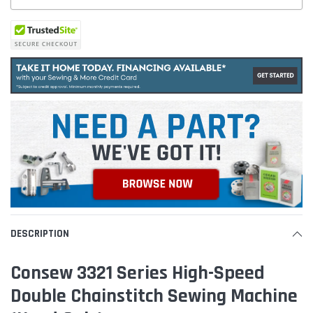
DESCRIPTION
Consew 3321 Series High-Speed
Double Chainstitch Sewing Machine