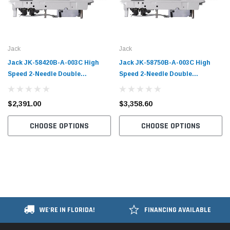
Jack
Jack
Jack JK-58420B-A-003C High
Jack JK-58750B-A-003C High
Speed 2-Needle Double
Speed 2-Needle Double
Chainstitch Sewing Machine with
Chainstitch Sewing Machine with
Table and Servo Motor​
Table and Servo Motor​
$2,391.00
$3,358.60
CHOOSE OPTIONS
CHOOSE OPTIONS
WE'RE IN FLORIDA!
FINANCING AVAILABLE