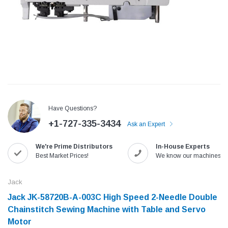
Have Questions?
+1-727-335-3434
Ask an Expert
We're Prime Distributors
In-House Experts
Jack
Speedway
Best Market Prices!
We know our machines!
Needle
Jack T3 Straight Knife Cutter Fabric
Speedway SW-XYP-4 Le
e with
Cutting Machine
Machine With Table an
Jack
(6)
(2)
Jack JK-58720B-A-003C High Speed 2-Needle Double
$779.00
$1,190.00
Chainstitch Sewing Machine with Table and Servo
Motor​
SHOP NOW
SHOP 