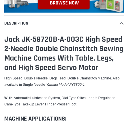
DESCRIPTION
Jack JK-58720B-A-003C High Speed
2-Needle Double Chainstitch Sewing
Machine Comes With Table, Legs,
and High Speed Servo Motor
High Speed, Double Needle, Drop Feed, Double Chainstitch Machine. Also
available in Single Needle
Yamata Model FY3800-1
With
: Automatic Lubrication System, Dial-Type Stitch Length Regulation,
Cam-Type Take-Up Lever, Hinder Presser Foot
MACHINE APPLICATIONS: