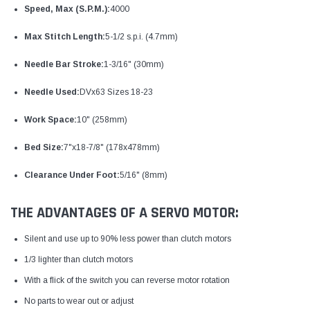
Speed, Max (S.P.M.):
4000
Max Stitch Length:
5-1/2 s.p.i. (4.7mm)
Needle Bar Stroke:
1-3/16" (30mm)
Needle Used:
DVx63 Sizes 18-23
Work Space:
10" (258mm)
Bed Size:
7"x18-7/8" (178x478mm)
Clearance Under Foot:
5/16" (8mm)
THE ADVANTAGES OF A SERVO MOTOR:
Silent and use up to 90% less power than clutch motors
1/3 lighter than clutch motors
With a flick of the switch you can reverse motor rotation
No parts to wear out or adjust