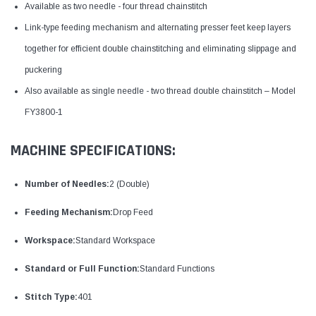
Available as two needle - four thread chainstitch
Link-type feeding mechanism and alternating presser feet keep layers
together for efficient double chainstitching and eliminating slippage and
puckering
Also available as single needle - two thread double chainstitch – Model
FY3800-1
MACHINE SPECIFICATIONS:
Number of Needles:
2 (Double)
Feeding Mechanism:
Drop Feed
Workspace:
Standard Workspace
Standard or Full Function:
Standard Functions
Stitch Type:
401