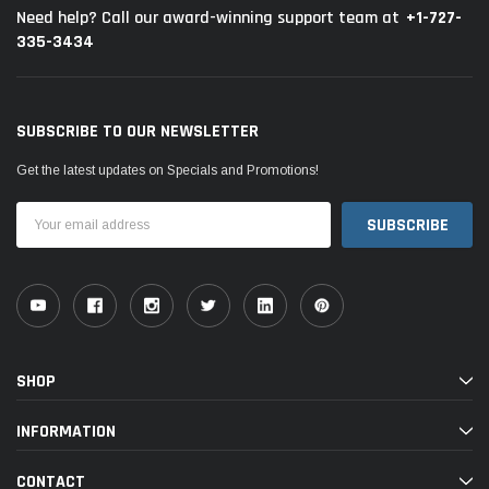
+1-727-
Need help? Call our award-winning support team at
335-3434
SUBSCRIBE TO OUR NEWSLETTER
Get the latest updates on Specials and Promotions!
Email
Address
SHOP
INFORMATION
CONTACT