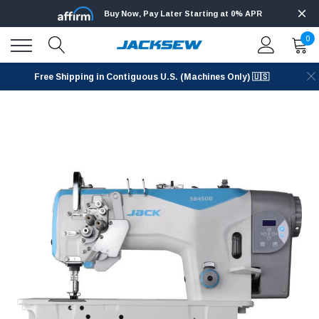
Buy Now, Pay Later Starting at 0% APR
0
Free Shipping in Contiguous U.S. (Machines Only) 🇺🇸