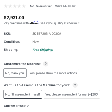
No Reviews Yet
Write A Review
$2,931.00
Affirm
Pay over time with
. See if you qualify at checkout.
SKU:
JK-58720B-A-003C#
Condition:
New
Shipping:
Free Shipping!
?
Customize the Machine:
No, thank you.
Yes, please show me more options!
?
Want us to Assemble the Machine for you?:
No, I'll assemble it myself.
Yes, please assemble it for me. (+$200)
Current Stock:
2