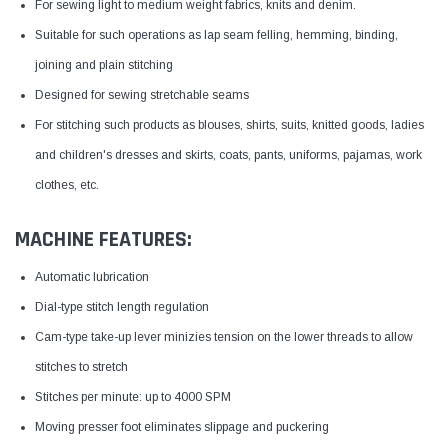
For sewing light to medium weight fabrics, knits and denim.
Suitable for such operations as lap seam felling, hemming, binding,
joining and plain stitching
Designed for sewing stretchable seams
For stitching such products as blouses, shirts, suits, knitted goods, ladies
and children's dresses and skirts, coats, pants, uniforms, pajamas, work
clothes, etc.
MACHINE FEATURES:
Automatic lubrication
Dial-type stitch length regulation
Cam-type take-up lever minizies tension on the lower threads to allow
stitches to stretch
Stitches per minute: up to 4000 SPM
Moving presser foot eliminates slippage and puckering