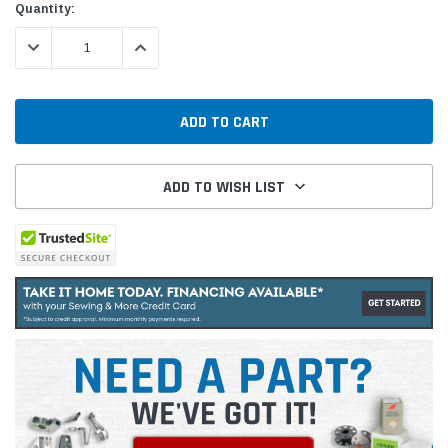
Quantity:
DECREASE QUANTITY:
INCREASE QUANTITY:
ADD TO WISH LIST