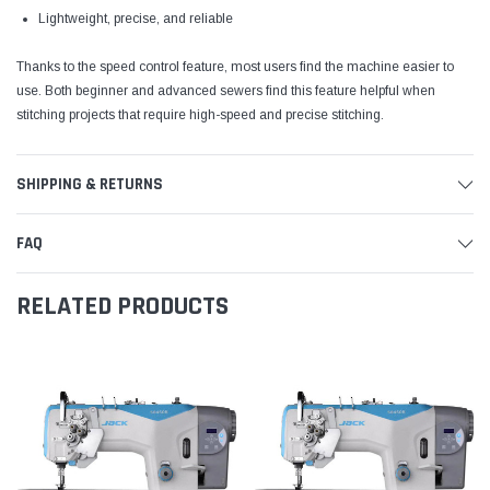
Lightweight, precise, and reliable
Thanks to the speed control feature, most users find the machine easier to
use. Both beginner and advanced sewers find this feature helpful when
stitching projects that require high-speed and precise stitching.
SHIPPING & RETURNS
FAQ
RELATED PRODUCTS