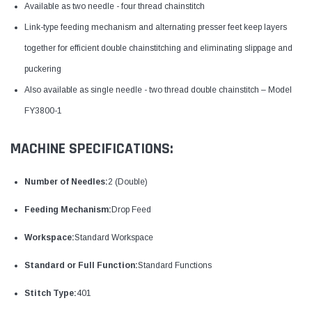
Available as two needle - four thread chainstitch
Link-type feeding mechanism and alternating presser feet keep layers
together for efficient double chainstitching and eliminating slippage and
puckering
Also available as single needle - two thread double chainstitch – Model
FY3800-1
MACHINE SPECIFICATIONS:
Number of Needles:
2 (Double)
Feeding Mechanism:
Drop Feed
Workspace:
Standard Workspace
Standard or Full Function:
Standard Functions
Stitch Type:
401