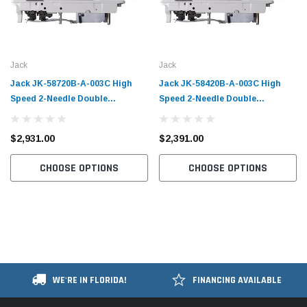
Jack
Jack
Jack JK-58720B-A-003C High
Jack JK-58420B-A-003C High
Speed 2-Needle Double
Speed 2-Needle Double
Chainstitch Sewing Machine with
Chainstitch Sewing Machine with
Table and Servo Motor​
Table and Servo Motor​
$2,931.00
$2,391.00
CHOOSE OPTIONS
CHOOSE OPTIONS
WE'RE IN FLORIDA!
FINANCING AVAILABLE