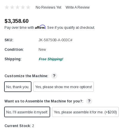
No Reviews Yet
Write A Review
$3,358.60
Affirm
Pay over time with
. See if you qualify at checkout.
SKU:
JK-58750B-A-003C#
Condition:
New
Shipping:
Free Shipping!
?
Customize the Machine:
No, thank you.
Yes, please show me more options!
?
Want us to Assemble the Machine for you?:
No, I'll assemble it myself.
Yes, please assemble it for me. (+$200)
Current Stock:
2