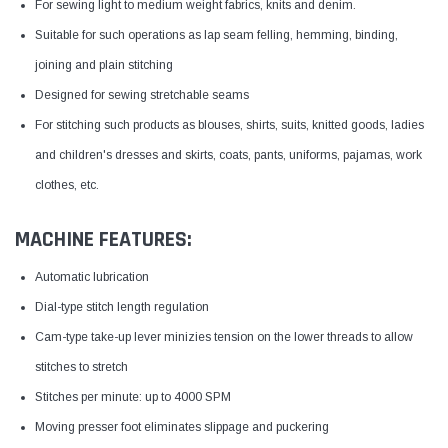
For sewing light to medium weight fabrics, knits and denim.
Suitable for such operations as lap seam felling, hemming, binding,
joining and plain stitching
Designed for sewing stretchable seams
For stitching such products as blouses, shirts, suits, knitted goods, ladies
and children's dresses and skirts, coats, pants, uniforms, pajamas, work
clothes, etc.
MACHINE FEATURES:
Automatic lubrication
Dial-type stitch length regulation
Cam-type take-up lever minizies tension on the lower threads to allow
stitches to stretch
Stitches per minute: up to 4000 SPM
Moving presser foot eliminates slippage and puckering