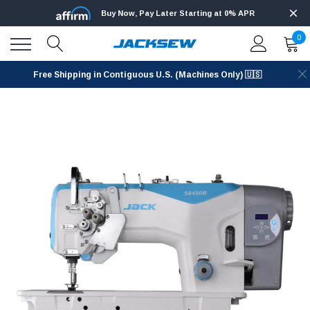
Buy Now, Pay Later Starting at 0% APR
0
Free Shipping in Contiguous U.S. (Machines Only) 🇺🇸