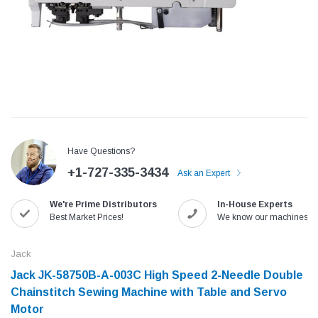
Have Questions?
+1-727-335-3434
Ask an Expert
We're Prime Distributors
In-House Experts
Jack
Speedway
Best Market Prices!
We know our machines!
Needle
Jack T3 Straight Knife Cutter Fabric
Speedway SW-XYP-4 Le
e with
Cutting Machine
Machine With Table an
Jack
(6)
(2)
Jack JK-58750B-A-003C High Speed 2-Needle Double
$779.00
$1,190.00
Chainstitch Sewing Machine with Table and Servo
Motor​
SHOP NOW
SHOP 