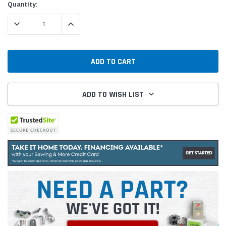
Quantity:
DECREASE QUANTITY:
INCREASE QUANTITY:
ADD TO WISH LIST