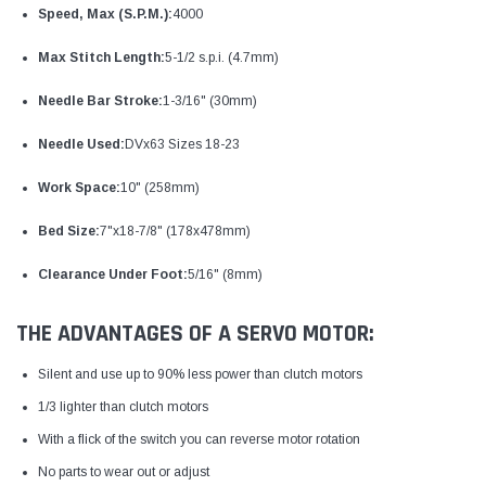
Speed, Max (S.P.M.):
4000
Max Stitch Length:
5-1/2 s.p.i. (4.7mm)
Needle Bar Stroke:
1-3/16" (30mm)
Needle Used:
DVx63 Sizes 18-23
Work Space:
10" (258mm)
Bed Size:
7"x18-7/8" (178x478mm)
Clearance Under Foot:
5/16" (8mm)
THE ADVANTAGES OF A SERVO MOTOR:
Silent and use up to 90% less power than clutch motors
1/3 lighter than clutch motors
With a flick of the switch you can reverse motor rotation
No parts to wear out or adjust