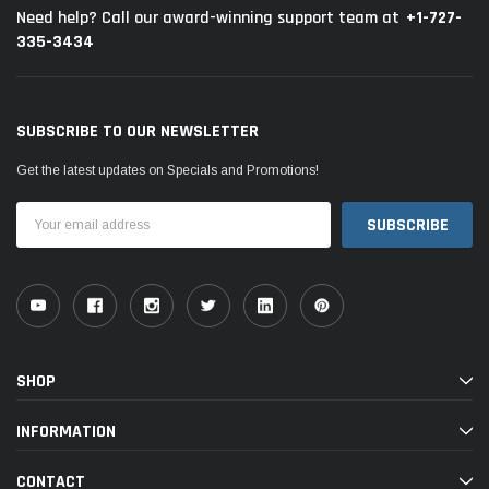
+1-727-
Need help? Call our award-winning support team at
335-3434
SUBSCRIBE TO OUR NEWSLETTER
Get the latest updates on Specials and Promotions!
Email
Address
SHOP
INFORMATION
CONTACT