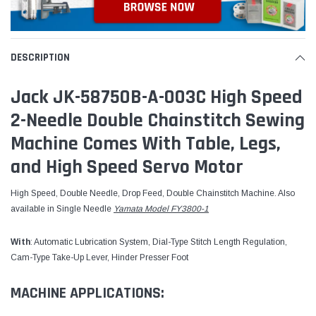
DESCRIPTION
Jack JK-58750B-A-003C High Speed
2-Needle Double Chainstitch Sewing
Machine Comes With Table, Legs,
and High Speed Servo Motor
High Speed, Double Needle, Drop Feed, Double Chainstitch Machine. Also
available in Single Needle
Yamata Model FY3800-1
With
: Automatic Lubrication System, Dial-Type Stitch Length Regulation,
Cam-Type Take-Up Lever, Hinder Presser Foot
MACHINE APPLICATIONS: