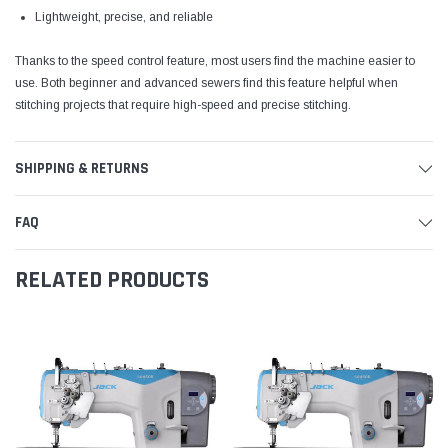
Lightweight, precise, and reliable
Thanks to the speed control feature, most users find the machine easier to
use. Both beginner and advanced sewers find this feature helpful when
stitching projects that require high-speed and precise stitching.
SHIPPING & RETURNS
FAQ
RELATED PRODUCTS