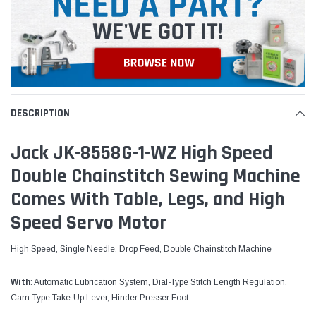
DESCRIPTION
Jack JK-8558G-1-WZ High Speed
Double Chainstitch Sewing Machine
Comes With Table, Legs, and High
Speed Servo Motor
High Speed, Single Needle, Drop Feed, Double Chainstitch Machine
With
: Automatic Lubrication System, Dial-Type Stitch Length Regulation,
Cam-Type Take-Up Lever, Hinder Presser Foot