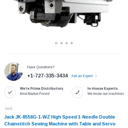
Have Questions?
+1-727-335-3434
Ask an Expert
Jack
Speedway
We're Prime Distributors
In-House Experts
Needle
Jack T3 Straight Knife Cutter Fabric
Speedway SW-XYP-4 Le
Best Market Prices!
We know our machines!
e with
Cutting Machine
Machine With Table an
(6)
(2)
Jack
$779.00
$1,190.00
Jack JK-8558G-1-WZ High Speed 1-Needle Double
Chainstitch Sewing Machine with Table and Servo
SHOP NOW
SHOP 