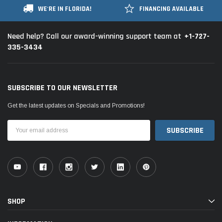
WE'RE IN FLORIDA!
FINANCING AVAILABLE
+1-727-
Need help? Call our award-winning support team at
335-3434
SUBSCRIBE TO OUR NEWSLETTER
Get the latest updates on Specials and Promotions!
Email
Address
SHOP