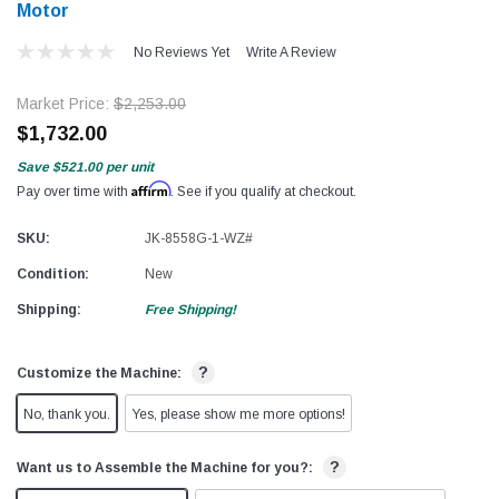
Motor​
No Reviews Yet
Write A Review
Market Price:
$2,253.00
$1,732.00
Save
$521.00
per unit
Affirm
Pay over time with
. See if you qualify at checkout.
SKU:
JK-8558G-1-WZ#
Condition:
New
Shipping:
Free Shipping!
?
Customize the Machine:
No, thank you.
Yes, please show me more options!
?
Want us to Assemble the Machine for you?: