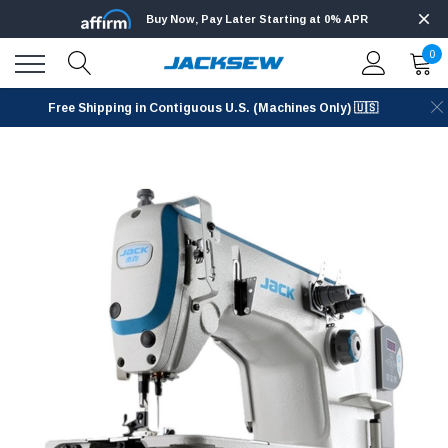
Buy Now, Pay Later Starting at 0% APR
0
Free Shipping in Contiguous U.S. (Machines Only) 🇺🇸