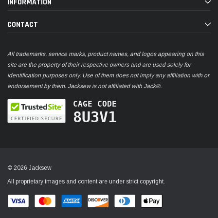
INFORMATION
CONTACT
All trademarks, service marks, product names, and logos appearing on this
site are the property of their respective owners and are used solely for
identification purposes only. Use of them does not imply any affiliation with or
endorsement by them. Jacksew is not affiliated with Jack®.
CAGE CODE
8U3V1
© 2026 Jacksew
All proprietary images and content are under strict copyright.