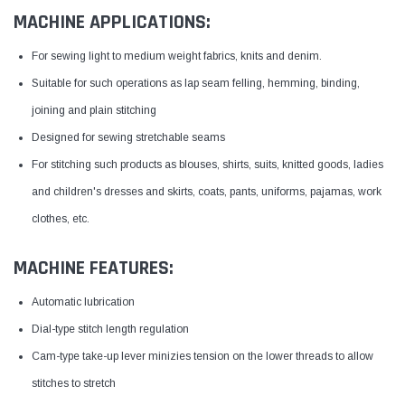
MACHINE APPLICATIONS:
For sewing light to medium weight fabrics, knits and denim.
Suitable for such operations as lap seam felling, hemming, binding,
joining and plain stitching
Designed for sewing stretchable seams
For stitching such products as blouses, shirts, suits, knitted goods, ladies
and children's dresses and skirts, coats, pants, uniforms, pajamas, work
clothes, etc.
MACHINE FEATURES:
Automatic lubrication
Dial-type stitch length regulation
Cam-type take-up lever minizies tension on the lower threads to allow
stitches to stretch