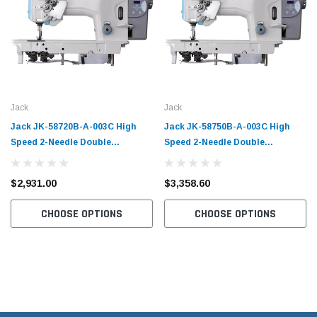
Jack
Jack
Jack JK-58720B-A-003C High
Jack JK-58750B-A-003C High
Speed 2-Needle Double
Speed 2-Needle Double
Chainstitch Sewing Machine with
Chainstitch Sewing Machine with
Table and Servo Motor​
Table and Servo Motor​
$2,931.00
$3,358.60
CHOOSE OPTIONS
CHOOSE OPTIONS