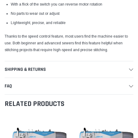
With a flick of the switch you can reverse motor rotation
No parts to wear out or adjust
Lightweight, precise, and reliable
Thanks to the speed control feature, most users find the machine easier to
use. Both beginner and advanced sewers find this feature helpful when
stitching projects that require high-speed and precise stitching.
SHIPPING & RETURNS
FAQ
RELATED PRODUCTS