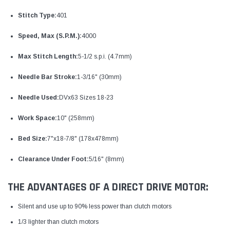
Stitch Type:
401
Speed, Max (S.P.M.):
4000
Max Stitch Length:
5-1/2 s.p.i. (4.7mm)
Needle Bar Stroke:
1-3/16" (30mm)
Needle Used:
DVx63 Sizes 18-23
Work Space:
10" (258mm)
Bed Size:
7"x18-7/8" (178x478mm)
Clearance Under Foot:
5/16" (8mm)
THE ADVANTAGES OF A DIRECT DRIVE MOTOR:
Silent and use up to 90% less power than clutch motors
1/3 lighter than clutch motors