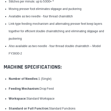
Stitches per minute; up to 5000+ *
Moving presser foot eliminates slippage and puckering
Available as two needle - four thread chainstitch
Link-type feeding mechanism and alternating presser feet keep layers
together for efficient double chainstitching and eliminating slippage and
puckering
Also available as two needle - four thread double chainstitch – Model
FY3800-2
MACHINE SPECIFICATIONS:
Number of Needles:
1 (Single)
Feeding Mechanism:
Drop Feed
Workspace:
Standard Workspace
Standard or Full Function:
Standard Functions