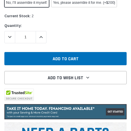
No, I'll assemble it myself.
Yes, please assemble it for me. (+$200)
Current Stock:
2
Quantity:
DECREASE QUANTITY:
INCREASE QUANTITY:
ADD TO WISH LIST