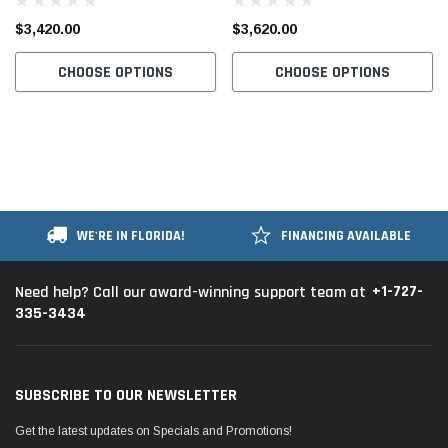
Machine Complete Unit with
Machine Complete Unit with
$3,420.00
$3,620.00
Table and Stand
Table and Stand
CHOOSE OPTIONS
CHOOSE OPTIONS
WE'RE IN FLORIDA!
FINANCING AVAILABLE
+1-727-
Need help? Call our award-winning support team at
335-3434
SUBSCRIBE TO OUR NEWSLETTER
Get the latest updates on Specials and Promotions!