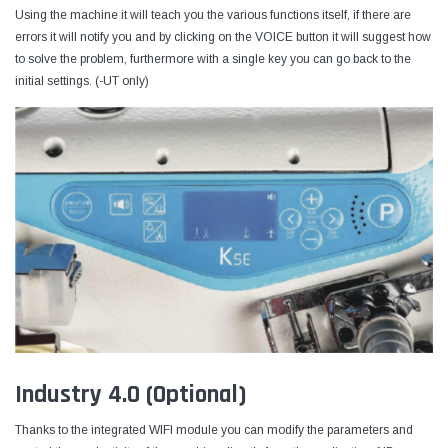
Using the machine it will teach you the various functions itself, if there are
errors it will notify you and by clicking on the VOICE button it will suggest how
to solve the problem, furthermore with a single key you can go back to the
initial settings. (-UT only)
Industry 4.0 (Optional)
Thanks to the integrated WIFI module you can modify the parameters and