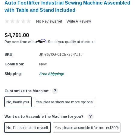
Auto Footlifter Industrial Sewing Machine Assembled
with Table and Stand Included
No Reviews Yet
Write A Review
$4,791.00
Affirm
Pay over time with
. See if you qualify at checkout.
SKU:
JK-8670G-01CBx364/UT#
Condition:
New
Shipping:
Free Shipping!
?
Customize the Machine:
No, thank you.
Yes, please show me more options!
?
Want us to Assemble the Machine for you?:
No, I'll assemble it myself.
Yes, please assemble it for me. (+$200)