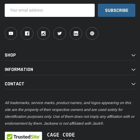
Email
Address
SHOP
INFORMATION
CONTACT
All trademarks, service marks, product names, and logos appearing on this
site are the property of their respective owners and are used solely for
identification purposes only. Use of them does not imply any affiliation with or
endorsement by them. Jacksew is not affiliated with Jack®.
CAGE CODE