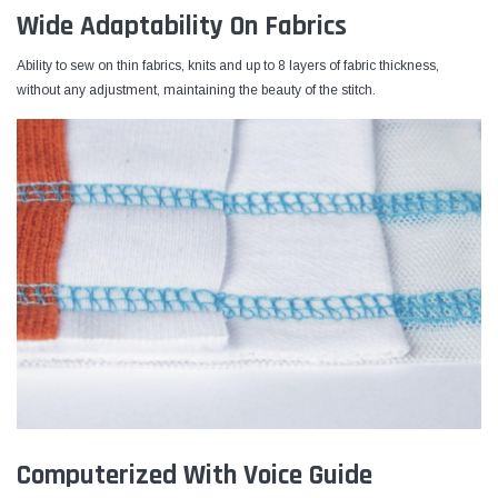
Wide Adaptability On Fabrics
Ability to sew on thin fabrics, knits and up to 8 layers of fabric thickness,
without any adjustment, maintaining the beauty of the stitch.
Computerized With Voice Guide