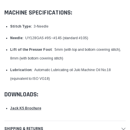
MACHINE SPECIFICATIONS:
Stitch Type:
3-Needle
Needle:
UY128GAS #9S~#14S (standard #10S)
Lift of the Presser Foot
: 5mm (with top and bottom covering stitch),
8mm (with bottom covering stitch)
Lubrication:
Automatic Lubricating oil Juki Machine Oil No.18
(equivalent to ISO VG18)
DOWNLOADS:
Jack K5 Brochure
SHIPPING & RETURNS