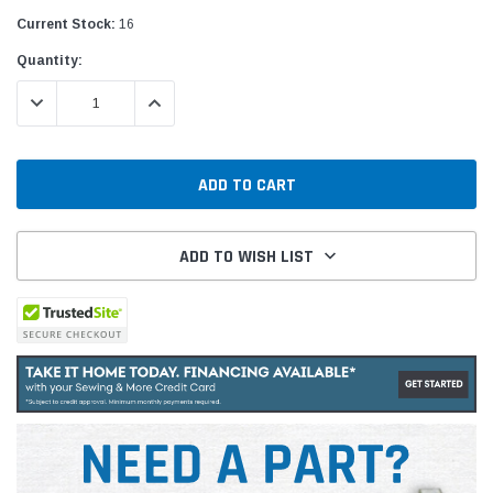
Current Stock:
16
Quantity:
DECREASE QUANTITY:
INCREASE QUANTITY:
ADD TO WISH LIST