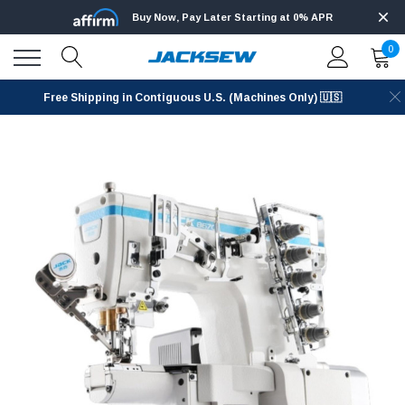
Buy Now, Pay Later Starting at 0% APR
0
Free Shipping in Contiguous U.S. (Machines Only) 🇺🇸