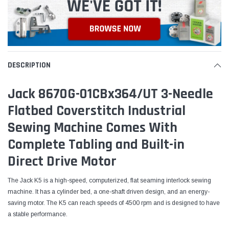
DESCRIPTION
Jack 8670G-01CBx364/UT 3-Needle
Flatbed Coverstitch Industrial
Sewing Machine Comes With
Complete Tabling and Built-in
Direct Drive Motor
The Jack K5 is a high-speed, computerized, flat seaming interlock sewing
machine. It has a cylinder bed, a one-shaft driven design, and an energy-
saving motor. The K5 can reach speeds of 4500 rpm and is designed to have
a stable performance.