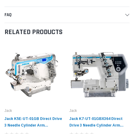
FAQ
RELATED PRODUCTS
Jack
Jack
Jack K5E-UT-01GB Direct Drive
Jack K7-UT-01GBX364 Direct
3 Needle Cylinder Arm
Drive 3 Needle Cylinder Arm
Coverstitch Industrial Sewing
Coverstitch Industrial Sewing