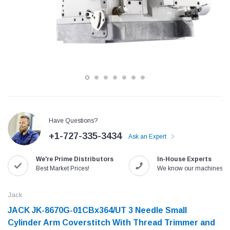
Have Questions?
+1-727-335-3434
Ask an Expert
Jack
Speedway
We're Prime Distributors
In-House Experts
Needle
Jack T3 Straight Knife Cutter Fabric
Speedway SW-XYP-4 Le
Best Market Prices!
We know our machines!
e with
Cutting Machine
Machine With Table an
(6)
(2)
Jack
$779.00
$1,190.00
JACK JK-8670G-01CBx364/UT 3 Needle Small
Cylinder Arm Coverstitch With Thread Trimmer and
SHOP NOW
SHOP 