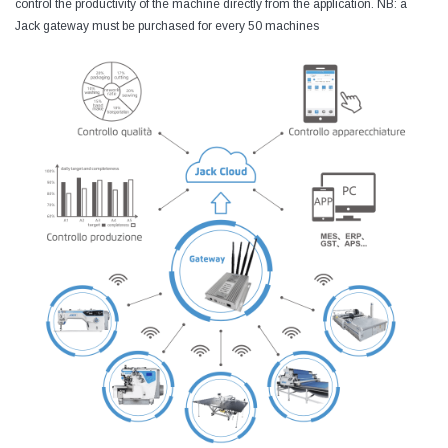
control the productivity of the machine directly from the application. NB: a
Jack gateway must be purchased for every 50 machines