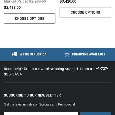
Market Price:
$2,980.00
$3,420.00
Table and Stand
Table and Stand
$2,499.00
CHOOSE OPTIONS
CHOOSE OPTIONS
WE'RE IN FLORIDA!
FINANCING AVAILABLE
+1-727-
Need help? Call our award-winning support team at
335-3434
SUBSCRIBE TO OUR NEWSLETTER
Get the latest updates on Specials and Promotions!
Email