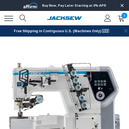
Buy Now, Pay Later Starting at 0% APR
0
Free Shipping in Contiguous U.S. (Machines Only) 🇺🇸