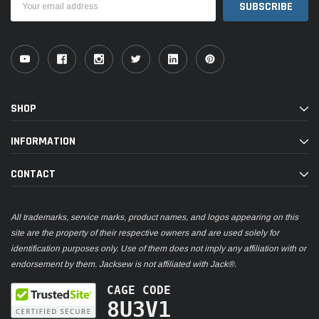
Address
SHOP
INFORMATION
CONTACT
All trademarks, service marks, product names, and logos appearing on this
site are the property of their respective owners and are used solely for
identification purposes only. Use of them does not imply any affiliation with or
endorsement by them. Jacksew is not affiliated with Jack®.
CAGE CODE
8U3V1