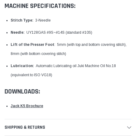
MACHINE SPECIFICATIONS:
Stitch Type:
3-Needle
Needle:
UY128GAS #9S~#14S (standard #10S)
Lift of the Presser Foot
: 5mm (with top and bottom covering stitch),
8mm (with bottom covering stitch)
Lubrication:
Automatic Lubricating oil Juki Machine Oil No.18
(equivalent to ISO VG18)
DOWNLOADS:
Jack K5 Brochure
SHIPPING & RETURNS