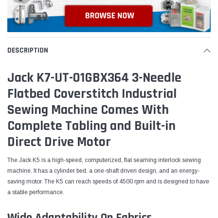
DESCRIPTION
Jack K7-UT-01GBX364 3-Needle
Flatbed Coverstitch Industrial
Sewing Machine Comes With
Complete Tabling and Built-in
Direct Drive Motor
The Jack K5 is a high-speed, computerized, flat seaming interlock sewing
machine. It has a cylinder bed, a one-shaft driven design, and an energy-
saving motor. The K5 can reach speeds of 4500 rpm and is designed to have
a stable performance.
Wide Adaptability On Fabrics