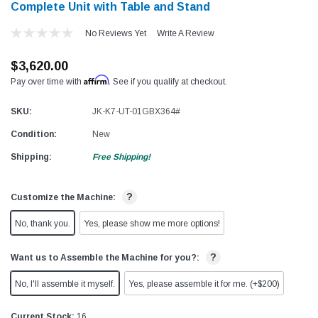
Complete Unit with Table and Stand
No Reviews Yet
Write A Review
$3,620.00
Affirm
Pay over time with
. See if you qualify at checkout.
SKU:
JK-K7-UT-01GBX364#
Condition:
New
Shipping:
Free Shipping!
?
Customize the Machine:
No, thank you.
Yes, please show me more options!
?
Want us to Assemble the Machine for you?:
No, I'll assemble it myself.
Yes, please assemble it for me. (+$200)
Current Stock:
16