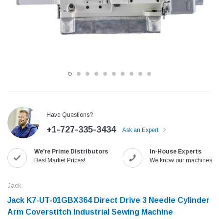
Have Questions?
+1-727-335-3434
Ask an Expert
Jack
Speedway
We're Prime Distributors
In-House Experts
Needle
Jack T3 Straight Knife Cutter Fabric
Speedway SW-XYP-4 Le
Best Market Prices!
We know our machines!
e with
Cutting Machine
Machine With Table an
(6)
(2)
Jack
$779.00
$1,190.00
Jack K7-UT-01GBX364 Direct Drive 3 Needle Cylinder
Arm Coverstitch Industrial Sewing Machine
SHOP NOW
SHOP 