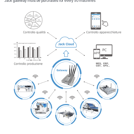
Jack gateway must be purchased for every 50 machines