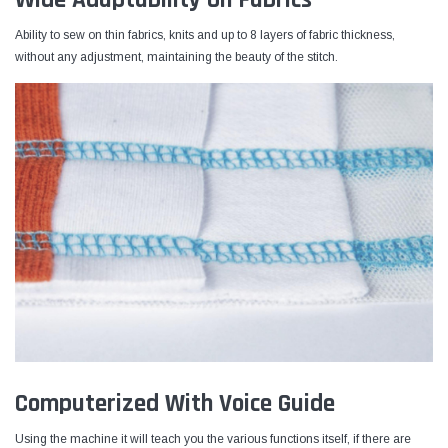
Ability to sew on thin fabrics, knits and up to 8 layers of fabric thickness,
without any adjustment, maintaining the beauty of the stitch.
Computerized With Voice Guide
Using the machine it will teach you the various functions itself, if there are