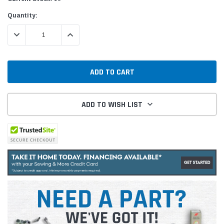
Quantity:
DECREASE QUANTITY:
INCREASE QUANTITY:
ADD TO WISH LIST