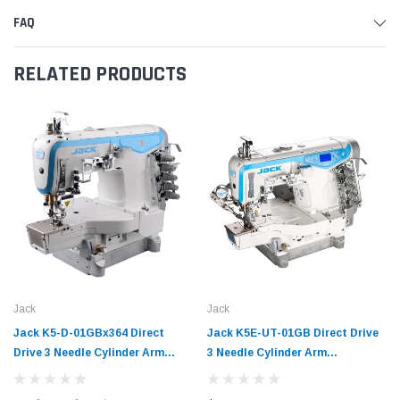
FAQ
RELATED PRODUCTS
Jack
Jack
Jack K5-D-01GBx364 Direct
Jack K5E-UT-01GB Direct Drive
Drive 3 Needle Cylinder Arm
3 Needle Cylinder Arm
Coverstitch Industrial Sewing
Coverstitch Industrial Sewing
Machine Complete Unit with
Machine Complete Unit with