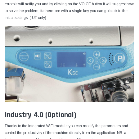
errors it will notify you and by clicking on the VOICE button it will suggest how
to solve the problem, furthermore with a single key you can go back to the
initial settings. (-UT only)
Industry 4.0 (Optional)
Thanks to the integrated WIFI module you can modify the parameters and
control the productivity of the machine directly from the application. NB: a