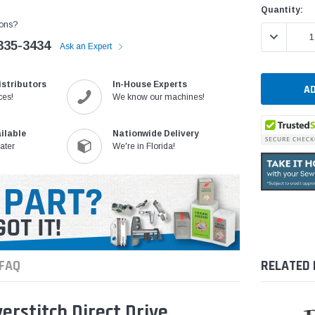
Quantity:
ons?
DECREASE 
335-3434
Ask an Expert
istributors
In-House Experts
ces!
We know our machines!
ilable
Nationwide Delivery
ater
We're in Florida!
FAQ
RELATED
rstitch Direct Drive