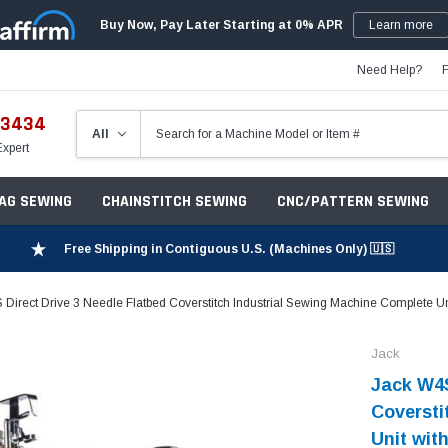
Buy Now, Pay Later Starting at 0% APR
Learn more
Need Help?
-3434
Expert
ZAG SEWING
CHAINSTITCH SEWING
CNC/PATTERN SEWING
Free Shipping in Contiguous U.S. (Machines Only) 🇺🇸
Direct Drive 3 Needle Flatbed Coverstitch Industrial Sewing Machine Complete Un
Jack
Jack W4S
Coversti
Unit wit