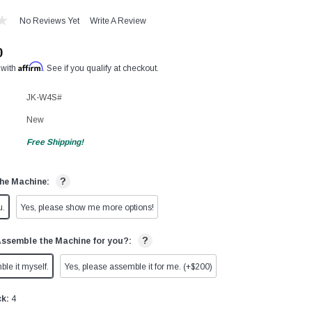
No Reviews Yet
Write A Review
0
Affirm
 with
. See if you qualify at checkout.
JK-W4S#
New
Free Shipping!
?
he Machine:
u.
Yes, please show me more options!
?
Assemble the Machine for you?:
ble it myself.
Yes, please assemble it for me. (+$200)
ck:
4