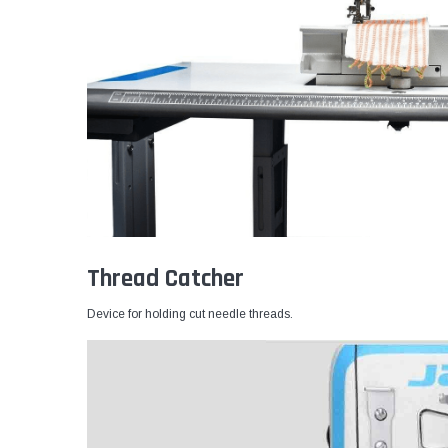
Thread Catcher
Device for holding cut needle threads.