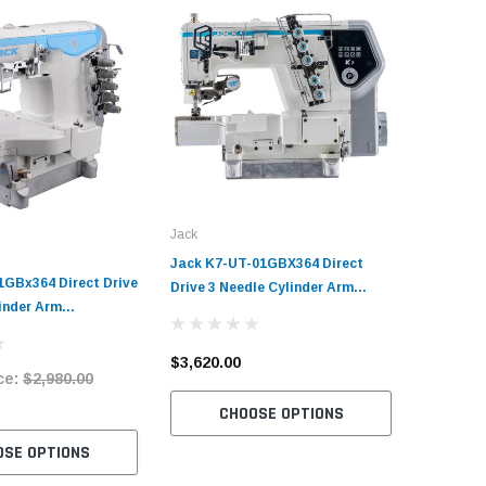
Jack
Jack K7-UT-01GBX364 Direct
1GBx364 Direct Drive
Drive 3 Needle Cylinder Arm
inder Arm
Coverstitch Industrial Sewing
Industrial Sewing
Machine Complete Unit with
plete Unit with
Table and Stand
$3,620.00
ce:
$2,980.00
tand
CHOOSE OPTIONS
OSE OPTIONS