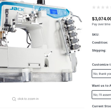
$3,074.0
Pay over time
SKU:
Condition:
Shipping:
Customize t
No, thank yo
Want us to 
No, I'll assem
click to zoom in
Current Sto