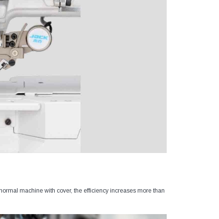
normal machine with cover, the efficiency increases more than