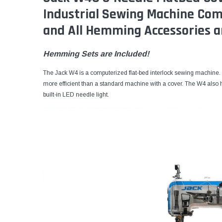
Industrial Sewing Machine Co
and All Hemming Accessories a
Hemming Sets are Included!
The Jack W4 is a computerized flat-bed interlock sewing machine. 
more efficient than a standard machine with a cover. The W4 also h
built-in LED needle light.