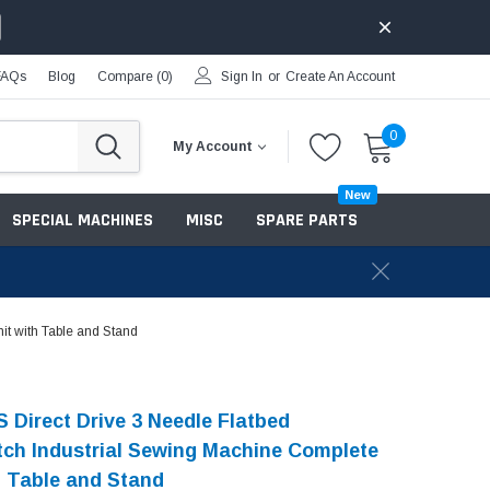
FAQs
Blog
Compare (
0
)
Sign In
or
Create An Account
0
My Account
New
SPECIAL MACHINES
MISC
SPARE PARTS
it with Table and Stand
 Direct Drive 3 Needle Flatbed
tch Industrial Sewing Machine Complete
h Table and Stand