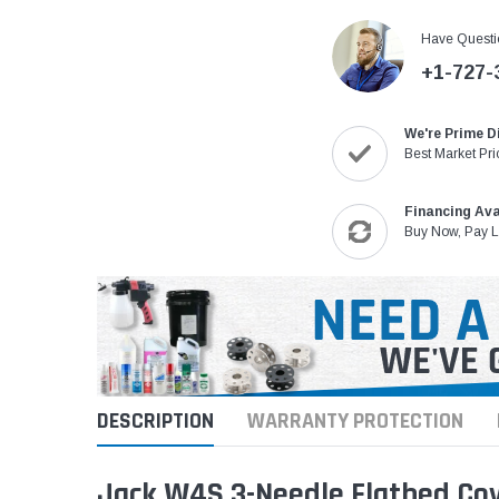
Have Questi
+1-727-
We're Prime D
Best Market Pri
Financing Ava
Buy Now, Pay L
DESCRIPTION
WARRANTY PROTECTION
Jack W4S 3-Needle Flatbed Cove