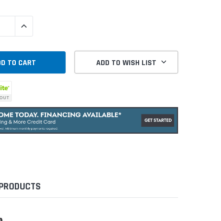
QUANTITY:
INCREASE QUANTITY:
ADD TO WISH LIST
 PRODUCTS