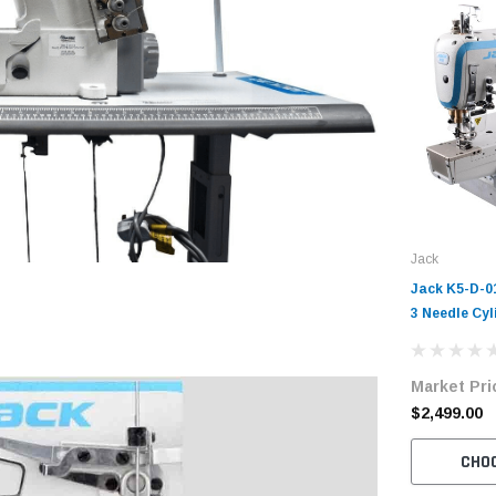
Jack
Jack K5-D-0
3 Needle Cyl
Coverstitch 
Machine Com
Market Pri
Table and S
$2,499.00
CHO