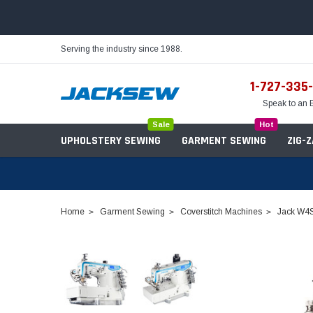
Serving the industry since 1988.
1-727-335
Speak to an 
Sale
Hot
UPHOLSTERY SEWING
GARMENT SEWING
ZIG-
Home
Garment Sewing
Coverstitch Machines
Jack W4S 
Needles
Servo Motors
Sewing Machine Oil
Tables & Stands
Bobbins
Table Hinges
Belts