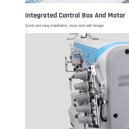
Integrated Control Box And Motor
Quick and easy installation, clean and safe design.