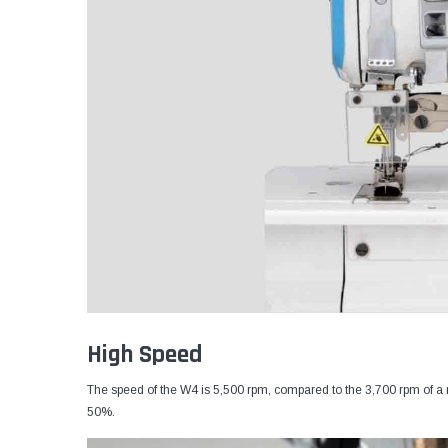
High Speed
The speed of the W4 is 5,500 rpm, compared to the 3,700 rpm of a 
50%.