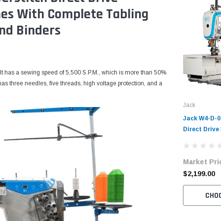
mes With Complete Tabling
nd Binders
It has a sewing speed of 5,500 S.P.M., which is more than 50%
as three needles, five threads, high voltage protection, and a
Jack
Jack W4-D-01
Direct Drive
Coverstitch 
Machine Com
Market Pri
Table and S
$2,199.00
CHO