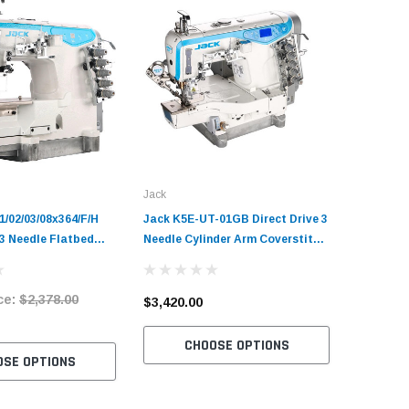
Jack
Jack
/02/03/08x364/F/H
Jack K5E-UT-01GB Direct Drive 3
Jack K6-
 3 Needle Flatbed
Needle Cylinder Arm Coverstitch
Drive 3 N
Industrial Sewing
Industrial Sewing Machine
Coverstit
plete Unit with
Complete Unit with Table and
Machine 
ce:
$2,378.00
tand
Stand
Table an
$3,420.00
$5,240.
CHOOSE OPTIONS
C
OSE OPTIONS