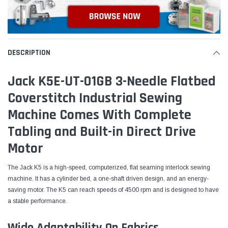
DESCRIPTION
Jack K5E-UT-01GB 3-Needle Flatbed
Coverstitch Industrial Sewing
Machine Comes With Complete
Tabling and Built-in Direct Drive
Motor
The Jack K5 is a high-speed, computerized, flat seaming interlock sewing
machine. It has a cylinder bed, a one-shaft driven design, and an energy-
saving motor. The K5 can reach speeds of 4500 rpm and is designed to have
a stable performance.
Wide Adaptability On Fabrics