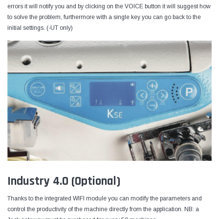
errors it will notify you and by clicking on the VOICE button it will suggest how
to solve the problem, furthermore with a single key you can go back to the
initial settings. (-UT only)
Industry 4.0 (Optional)
Thanks to the integrated WIFI module you can modify the parameters and
control the productivity of the machine directly from the application. NB: a