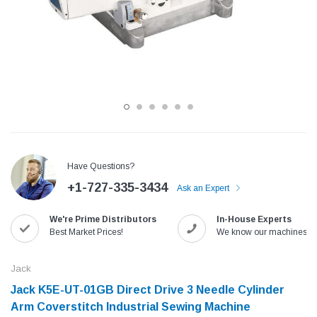
Have Questions?
+1-727-335-3434
Ask an Expert
Jack
Speedway
We're Prime Distributors
In-House Experts
Needle
Jack T3 Straight Knife Cutter Fabric
Speedway SW-XYP-4 Le
Best Market Prices!
We know our machines!
e with
Cutting Machine
Machine With Table an
(6)
(2)
Jack
$779.00
$1,190.00
Jack K5E-UT-01GB Direct Drive 3 Needle Cylinder
Arm Coverstitch Industrial Sewing Machine
SHOP NOW
SHOP 