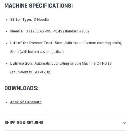
MACHINE SPECIFICATIONS:
Stitch Type:
3-Needle
Needle:
UY128GAS #9S~#14S (standard #10S)
Lift of the Presser Foot
: 5mm (with top and bottom covering stitch),
8mm (with bottom covering stitch)
Lubrication:
Automatic Lubricating oil Juki Machine Oil No.18
(equivalent to ISO VG18)
DOWNLOADS:
Jack K5 Brochure
SHIPPING & RETURNS