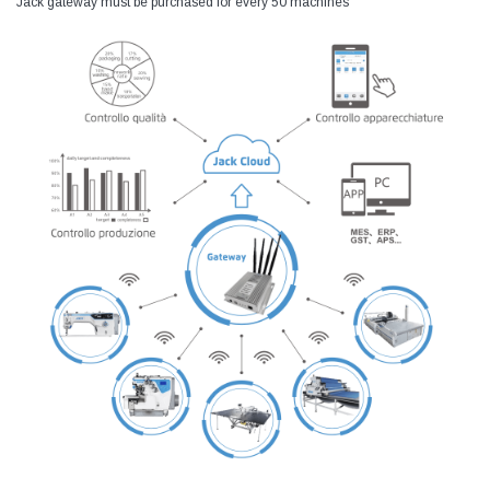
Jack gateway must be purchased for every 50 machines