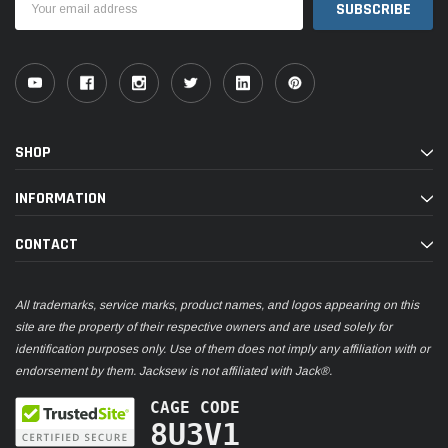
Address
SHOP
INFORMATION
CONTACT
All trademarks, service marks, product names, and logos appearing on this
site are the property of their respective owners and are used solely for
identification purposes only. Use of them does not imply any affiliation with or
endorsement by them. Jacksew is not affiliated with Jack®.
CAGE CODE
8U3V1