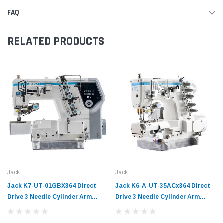
FAQ
RELATED PRODUCTS
Jack
Jack
Jack K7-UT-01GBX364 Direct
Jack K6-A-UT-35ACx364 Direct
Drive 3 Needle Cylinder Arm
Drive 3 Needle Cylinder Arm
Coverstitch Industrial Sewing
Coverstitch Industrial Sewing
Machine Complete Unit with
Machine Complete Unit with