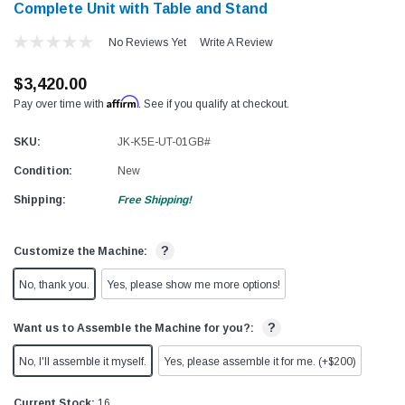
Complete Unit with Table and Stand
No Reviews Yet
Write A Review
$3,420.00
Affirm
Pay over time with
. See if you qualify at checkout.
SKU:
JK-K5E-UT-01GB#
Condition:
New
Shipping:
Free Shipping!
?
Customize the Machine:
No, thank you.
Yes, please show me more options!
?
Want us to Assemble the Machine for you?:
No, I'll assemble it myself.
Yes, please assemble it for me. (+$200)
Current Stock:
16