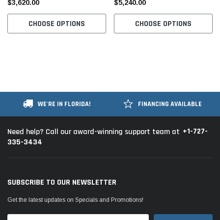
$3,620.00
$5,240.00
Table and Stand
Table and Stand
CHOOSE OPTIONS
CHOOSE OPTIONS
WE'RE IN FLORIDA!
FINANCING AVAILABLE
+1-727-
Need help? Call our award-winning support team at
335-3434
SUBSCRIBE TO OUR NEWSLETTER
Get the latest updates on Specials and Promotions!
Email