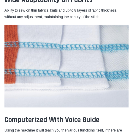
Ability to sew on thin fabrics, knits and up to 8 layers of fabric thickness,
without any adjustment, maintaining the beauty of the stitch.
Computerized With Voice Guide
Using the machine it will teach you the various functions itself, if there are