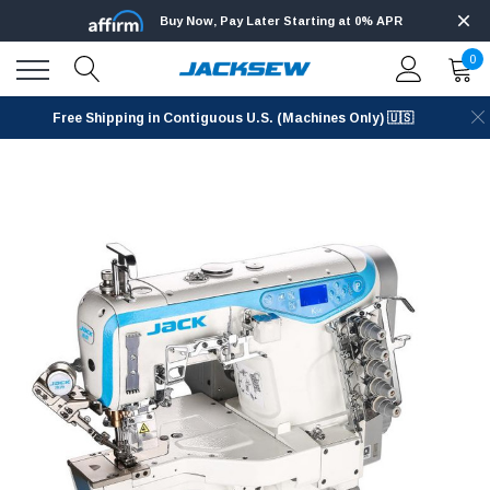
Buy Now, Pay Later Starting at 0% APR
0
Free Shipping in Contiguous U.S. (Machines Only) 🇺🇸