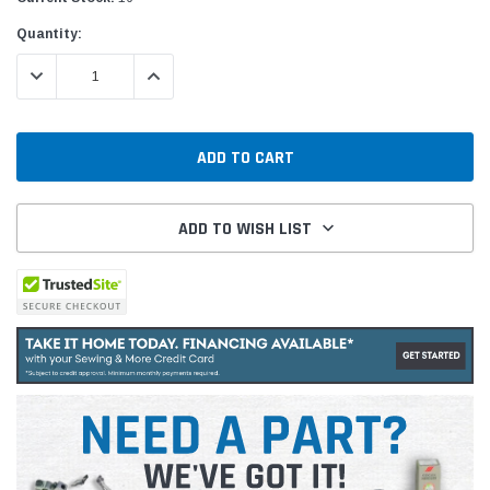
Quantity:
DECREASE QUANTITY:
INCREASE QUANTITY:
ADD TO WISH LIST