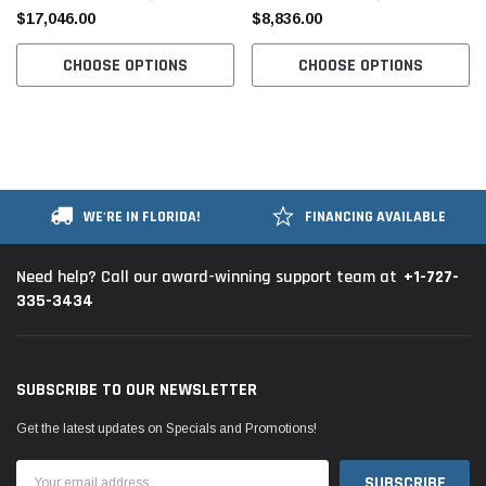
$17,046.00
$8,836.00
CHOOSE OPTIONS
CHOOSE OPTIONS
WE'RE IN FLORIDA!
FINANCING AVAILABLE
+1-727-
Need help? Call our award-winning support team at
335-3434
SUBSCRIBE TO OUR NEWSLETTER
Get the latest updates on Specials and Promotions!
Email