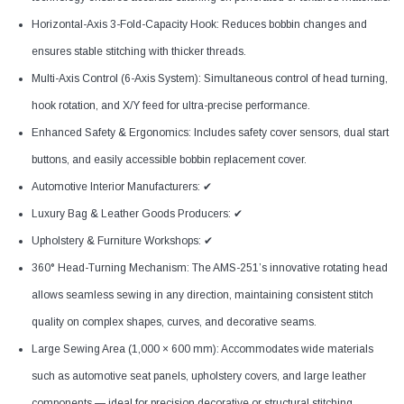
Horizontal-Axis 3-Fold-Capacity Hook: Reduces bobbin changes and
ensures stable stitching with thicker threads.
Multi-Axis Control (6-Axis System): Simultaneous control of head turning,
hook rotation, and X/Y feed for ultra-precise performance.
Enhanced Safety & Ergonomics: Includes safety cover sensors, dual start
buttons, and easily accessible bobbin replacement cover.
Automotive Interior Manufacturers: ✔
Luxury Bag & Leather Goods Producers: ✔
Upholstery & Furniture Workshops: ✔
360° Head-Turning Mechanism: The AMS-251’s innovative rotating head
allows seamless sewing in any direction, maintaining consistent stitch
quality on complex shapes, curves, and decorative seams.
Large Sewing Area (1,000 × 600 mm): Accommodates wide materials
such as automotive seat panels, upholstery covers, and large leather
components — ideal for precision decorative or structural stitching.