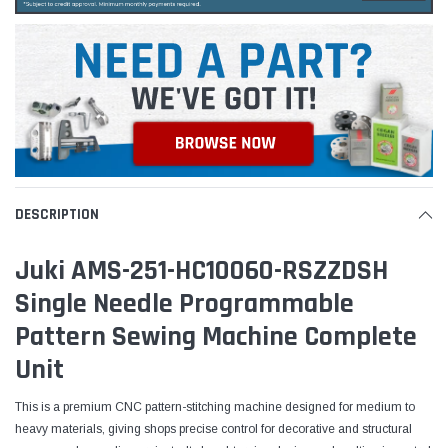
DESCRIPTION
Juki AMS-251-HC10060-RSZZDSH
Single Needle Programmable
Pattern Sewing Machine Complete
Unit
This is a premium CNC pattern-stitching machine designed for medium to
heavy materials, giving shops precise control for decorative and structural