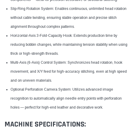
Slip-Ring Rotation System: Enables continuous, unlimited head rotation
without cable twisting, ensuring stable operation and precise stitch
alignment throughout complex patterns.
Horizontal-Axis 3-Fold-Capacity Hook: Extends production time by
reducing bobbin changes, while maintaining tension stability when using
thick or high-strength threads.
Multi-Axis (6-Axis) Control System: Synchronizes head rotation, hook
movement, and X/Y feed for high-accuracy stitching, even at high speed
and on uneven materials.
Optional Perforation Camera System: Utilizes advanced image
recognition to automatically align needle entry points with perforation
holes — perfect for high-end leather and decorative work.
MACHINE SPECIFICATIONS: