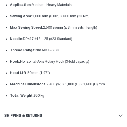
Application:
Medium–Heavy Materials
Sewing Area:
1,000 mm (0.00") × 600 mm (23.62")
Max Sewing Speed:
2,500 sti/min (≤ 3 mm stitch length)
Needle:
DP×17 #18 – 25 (#23 Standard)
Thread Range:
Nm 60/3 – 20/3
Hook:
Horizontal-Axis Rotary Hook (3-fold capacity)
Head Lift:
50 mm (1.97")
Machine Dimensions:
2,400 (W) × 1,800 (D) × 1,600 (H) mm
Total Weight:
950 kg
SHIPPING & RETURNS