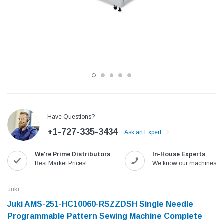
Have Questions?
+1-727-335-3434
Ask an Expert
Jack
Speedway
We're Prime Distributors
In-House Experts
Needle
Jack T3 Straight Knife Cutter Fabric
Speedway SW-XYP-4 Le
Best Market Prices!
We know our machines!
e with
Cutting Machine
Machine With Table an
(6)
(2)
Juki
$779.00
$1,190.00
Juki AMS-251-HC10060-RSZZDSH Single Needle
Programmable Pattern Sewing Machine Complete
SHOP NOW
SHOP 