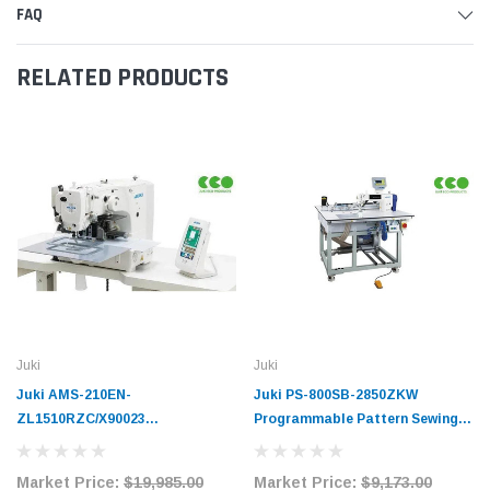
FAQ
RELATED PRODUCTS
Juki
Juki
Juki AMS-210EN-
Juki PS-800SB-2850ZKW
ZL1510RZC/X90023
Programmable Pattern Sewing
Programmable Digital Pattern
Machine Complete Unit with
Sewing Machine Complete Unit
Table and Stand
Market Price:
$19,985.00
Market Price:
$9,173.00