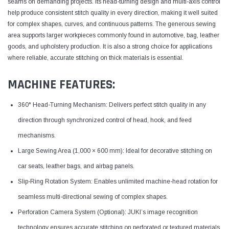
seams on demanding projects. Its head-turning design and multi-axis control
help produce consistent stitch quality in every direction, making it well suited
for complex shapes, curves, and continuous patterns. The generous sewing
area supports larger workpieces commonly found in automotive, bag, leather
goods, and upholstery production. It is also a strong choice for applications
where reliable, accurate stitching on thick materials is essential.
MACHINE FEATURES:
360° Head-Turning Mechanism: Delivers perfect stitch quality in any
direction through synchronized control of head, hook, and feed
mechanisms.
Large Sewing Area (1,000 × 600 mm): Ideal for decorative stitching on
car seats, leather bags, and airbag panels.
Slip-Ring Rotation System: Enables unlimited machine-head rotation for
seamless multi-directional sewing of complex shapes.
Perforation Camera System (Optional): JUKI’s image recognition
technology ensures accurate stitching on perforated or textured materials.