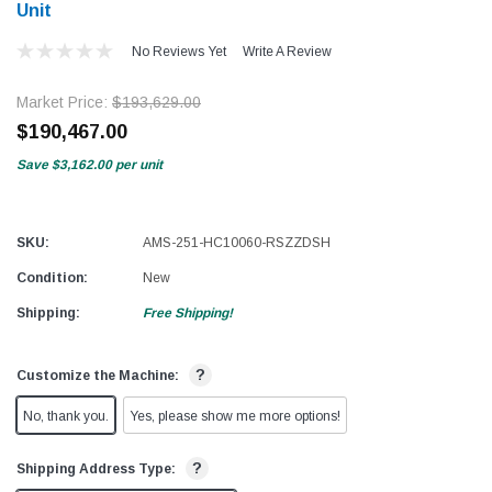
Unit
No Reviews Yet
Write A Review
Market Price:
$193,629.00
$190,467.00
Save
$3,162.00
per unit
SKU:
AMS-251-HC10060-RSZZDSH
Condition:
New
Shipping:
Free Shipping!
?
Customize the Machine:
No, thank you.
Yes, please show me more options!
?
Shipping Address Type: