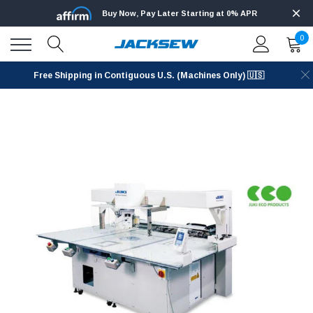
Buy Now, Pay Later Starting at 0% APR
0
Free Shipping in Contiguous U.S. (Machines Only) 🇺🇸