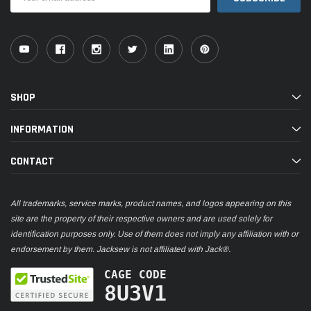
Address
SHOP
INFORMATION
CONTACT
All trademarks, service marks, product names, and logos appearing on this
site are the property of their respective owners and are used solely for
identification purposes only. Use of them does not imply any affiliation with or
endorsement by them. Jacksew is not affiliated with Jack®.
CAGE CODE
8U3V1