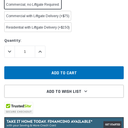
Commercial, no Liftgate Required.
Commercial with Liftgate Delivery (+$75)
Residential with Liftgate Delivery (+$150)
Current
Quantity:
Stock:
DECREASE QUANTITY:
INCREASE QUANTITY:
ADD TO WISH LIST